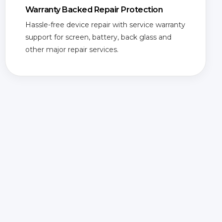
Warranty Backed Repair Protection
Hassle-free device repair with service warranty
support for screen, battery, back glass and
other major repair services.