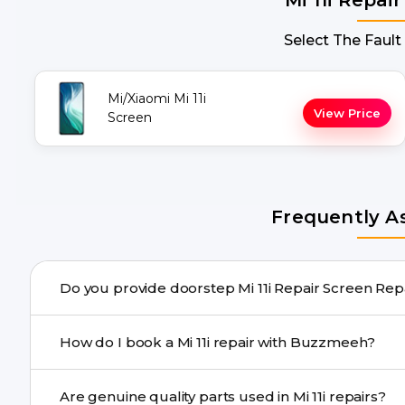
Select The Fault
Mi/Xiaomi Mi 11i
View Price
Screen
Frequently A
Do you provide doorstep Mi 11i Repair
Yes. Buzzmeeh offers hassle-free doorstep repair for ma
How do I book a Mi 11i repair with Buzzmeeh?
advanced tools, we provide a safe pickup & drop facility
You can book through our website buzzmeeh.com, ca
Are genuine quality parts used in Mi 11i repairs?
We schedule the repair at your convenient time.