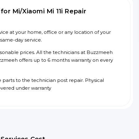
or Mi/Xiaomi Mi 11i Repair
ice at your home, office or any location of your
 same-day service.
asonable prices. All the technicians at Buzzmeeh
 Buzzmeeh offers up to 6 months warranty on every
arts to the technician post repair. Physical
overed under warranty
r Services Cost