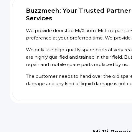
Buzzmeeh: Your Trusted Partner f
Services
We provide doorstep Mi/Xiaomi Mi 11i repair serv
preference at your preferred time. We provide
We only use high-quality spare parts at very re
are highly qualified and trained in their field.
repair and mobile spare parts replaced by us.
The customer needs to hand over the old spare p
damage and any kind of liquid damage is not c
Mi 11i Repai