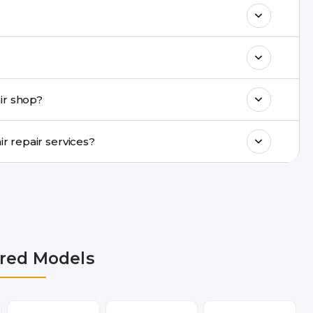
& drop service and repair it at our service
k estimated costs on buzzmeeh.com or get
ments, same-day service is available in
ir shop?
ranty support, transparent pricing, and
In which cities does Buzzmeeh provide Mi 11i Repair repair services?
Noida, Greater Noida, Faridabad, Gurgaon,
now, Varanasi, and Dehradun.
red Models