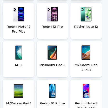
Redmi Note 12
Redmi 12 Pro
Redmi Note 12
Pro Plus
Mi 11i
Mi/Xiaomi Pad 5
Mi/Xiaomi Pad
4 Plus
Mi/Xiaomi Pad 1
Redmi 10 Prime
Redmi Note 11
Pro Plus 5G