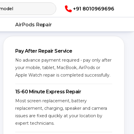
+91 8010969696
AirPods Repair
Pay After Repair Service
No advance payment required - pay only after
your mobile, tablet, MacBook, AirPods or
Apple Watch repair is completed successfully.
15-60 Minute Express Repair
Most screen replacement, battery
replacement, charging, speaker and camera
issues are fixed quickly at your location by
expert technicians.