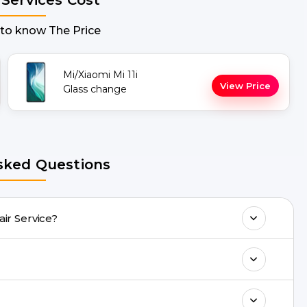
 to know The Price
Mi/Xiaomi Mi 11i
View Price
Glass change
sked Questions
 Screen Repair Service?
ny Mi 11i Repair issues. If the repair needs
.
ll 8010969696, or WhatsApp 8010969696.