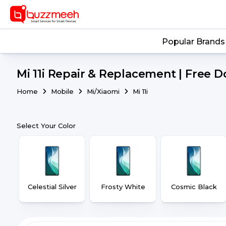
Popular Brands
Mi 11i Repair & Replacement | Free D
Home
Mobile
Mi/Xiaomi
Mi 11i
Select Your Color
Celestial Silver
Frosty White
Cosmic Black