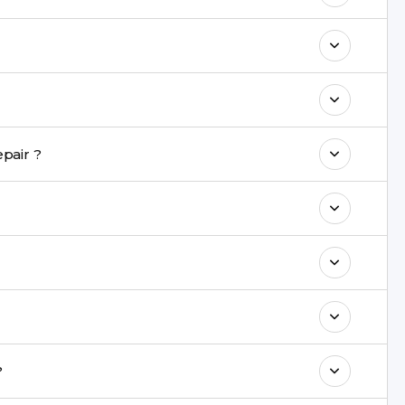
 maintain your Mi 11i Repair performance
 warranty on parts and service.
nt are completed within a couple of hours.
pair ?
rience in iPhone repairs.
commend taking a backup before repair.
ng ports, buttons, back glass, liquid damage,
e latest series.
?