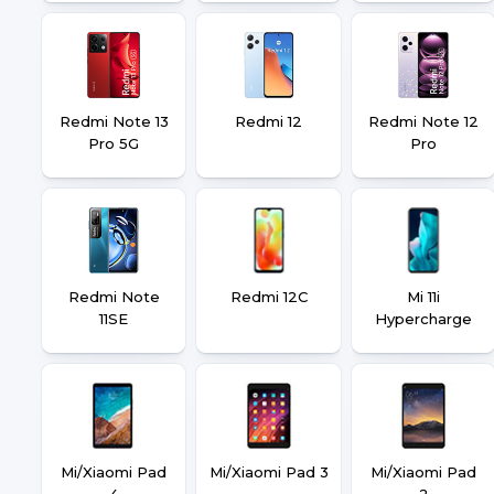
Redmi Note 13
Redmi 12
Redmi Note 12
Pro 5G
Pro
Redmi Note
Redmi 12C
Mi 11i
11SE
Hypercharge
Mi/Xiaomi Pad
Mi/Xiaomi Pad 3
Mi/Xiaomi Pad
4
2