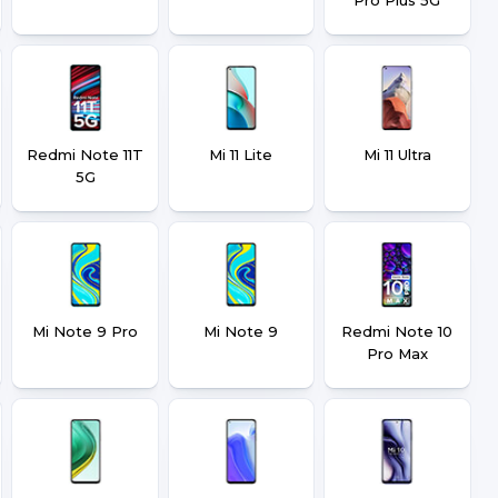
Redmi Note 11T
Mi 11 Lite
Mi 11 Ultra
5G
Mi Note 9 Pro
Mi Note 9
Redmi Note 10
Pro Max