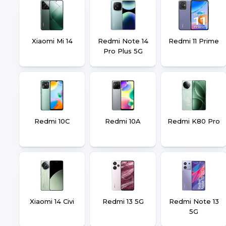
Xiaomi Mi 14
Redmi Note 14
Redmi 11 Prime
Pro Plus 5G
Redmi 10C
Redmi 10A
Redmi K80 Pro
Xiaomi 14 Civi
Redmi 13 5G
Redmi Note 13
5G