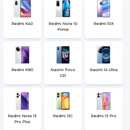
Redmi K40
Redmi Note 10
Redmi 10X
Prime
Redmi K80
Xiaomi Poco
Xiaomi 14 Ultra
C51
Redmi Note 13
Redmi 13C
Redmi 13 Pro
Pro Plus