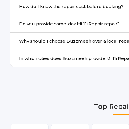
If onsite repair isn’t possible, we provide secure pickup 
How do I know the repair cost before booking?
centre.
Buzzmeeh ensures transparent pricing. You can chec
Do you provide same-day Mi 11i Repair repair?
a confirmed quote after diagnosis.
Yes. For common issues like screen and battery replace
Why should I choose Buzzmeeh over a local repa
many cities.
Buzzmeeh offers trained technicians, quality parts, war
doorstep or pickup-drop convenience.
We provide Mi 11i Repair repair services in Delhi NCR, 
Ghaziabad, Bangalore, Hyderabad, Pune, Mumbai, Luck
Top Repai