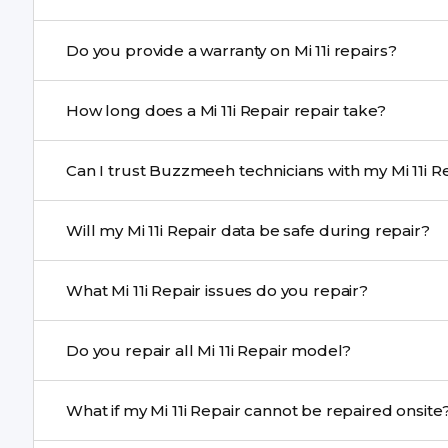
Yes. Buzzmeeh uses high-quality replacement parts to
Do you provide a warranty on Mi 11i repairs?
and durability.
Yes. All Mi 11i Repair repairs by Buzzmeeh come with a
How long does a Mi 11i Repair repair take?
Most common repairs like screen or battery replaceme
Can I trust Buzzmeeh technicians with my Mi 11i Re
Complex issues may take 1–3 days with pickup & drop.
Yes. Our technicians are trained professionals with expe
Will my Mi 11i Repair data be safe during repair?
Yes, in most cases your data remains safe. We still re
What Mi 11i Repair issues do you repair?
We repair screens, batteries, cameras, speakers, chargi
Do you repair all Mi 11i Repair model?
motherboard faults, and more.
Yes. Buzzmeeh repair older iPhone models as well as th
What if my Mi 11i Repair cannot be repaired onsite