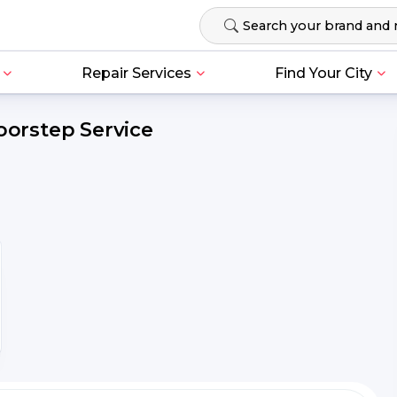
Repair Services
Find Your City
oorstep Service