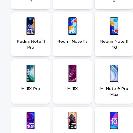
Redmi Note 11
Redmi Note 11s
Redmi Note 11
Pro
4G
Mi 11X Pro
Mi 11X
Mi Note 9 Pro
Max