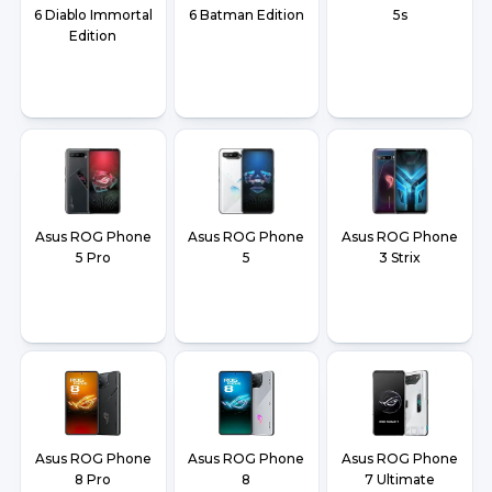
6 Diablo Immortal
6 Batman Edition
5s
Edition
Asus ROG Phone
Asus ROG Phone
Asus ROG Phone
5 Pro
5
3 Strix
Asus ROG Phone
Asus ROG Phone
Asus ROG Phone
8 Pro
8
7 Ultimate