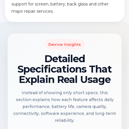
support for screen, battery, back glass and other
major repair services.
Device Insights
Detailed
Specifications That
Explain Real Usage
Instead of showing only short specs, this
section explains how each feature affects daily
performance, battery life, camera quality,
connectivity, software experience, and long-term
reliability.