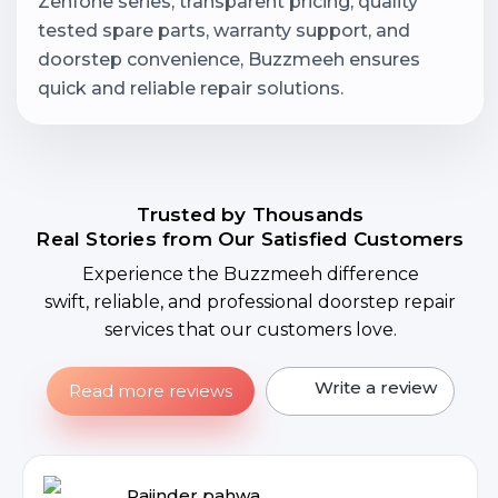
Zenfone series, transparent pricing, quality
tested spare parts, warranty support, and
doorstep convenience, Buzzmeeh ensures
quick and reliable repair solutions.
Trusted by Thousands
Real Stories from Our Satisfied Customers
Experience the Buzzmeeh difference
swift, reliable, and professional doorstep repair
services that our customers love.
Write a review
Read more reviews
Rajinder pahwa