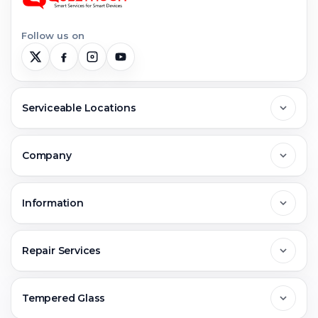
Follow us on
Serviceable Locations
Delhi
Company
Noida
About Us
Information
Greater Noida
Contact Us
FAQs
Repair Services
Ghaziabad
Jobs & Career
Reviews
Sell Old Phone
Tempered Glass
Faridabad