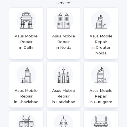
service.
Asus Mobile
Asus Mobile
Asus Mobile
Repair
Repair
Repair
in Delhi
in Noida
in Greater
Noida
Asus Mobile
Asus Mobile
Asus Mobile
Repair
Repair
Repair
in Ghaziabad
in Faridabad
in Gurugram