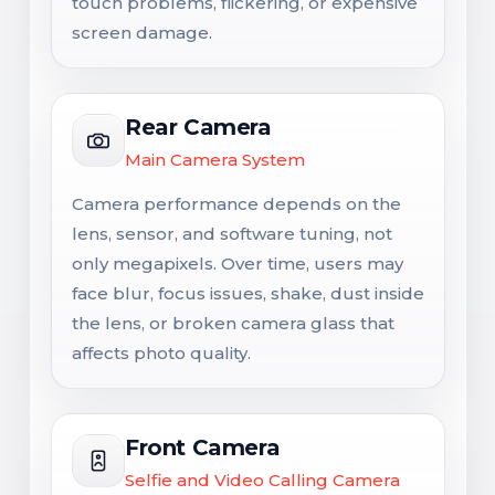
touch problems, flickering, or expensive
screen damage.
Rear Camera
Main Camera System
Camera performance depends on the
lens, sensor, and software tuning, not
only megapixels. Over time, users may
face blur, focus issues, shake, dust inside
the lens, or broken camera glass that
affects photo quality.
Front Camera
Selfie and Video Calling Camera