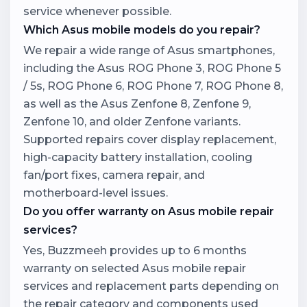
service whenever possible.
Which Asus mobile models do you repair?
We repair a wide range of Asus smartphones,
including the Asus ROG Phone 3, ROG Phone 5
/ 5s, ROG Phone 6, ROG Phone 7, ROG Phone 8,
as well as the Asus Zenfone 8, Zenfone 9,
Zenfone 10, and older Zenfone variants.
Supported repairs cover display replacement,
high-capacity battery installation, cooling
fan/port fixes, camera repair, and
motherboard-level issues.
Do you offer warranty on Asus mobile repair
services?
Yes, Buzzmeeh provides up to 6 months
warranty on selected Asus mobile repair
services and replacement parts depending on
the repair category and components used