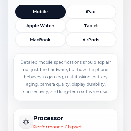
Mobile
iPad
Apple Watch
Tablet
MacBook
AirPods
Detailed mobile specifications should explain
not just the hardware, but how the phone
behaves in gaming, multitasking, battery
aging, camera quality, display durability,
connectivity, and long-term software use.
Processor
Performance Chipset