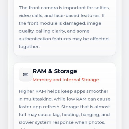
The front camera is important for selfies,
video calls, and face-based features. If
the front module is damaged, image
quality, calling clarity, and some
authentication features may be affected
together.
RAM & Storage
Memory and Internal Storage
Higher RAM helps keep apps smoother
in multitasking, while low RAM can cause
faster app refresh. Storage that is almost
full may cause lag, heating, hanging, and
slower system response when photos,