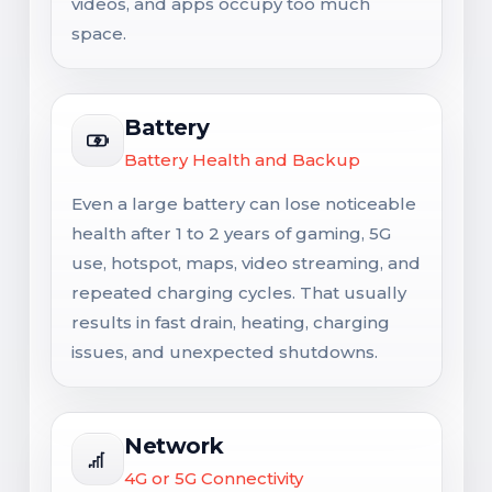
videos, and apps occupy too much
space.
Battery
Battery Health and Backup
Even a large battery can lose noticeable
health after 1 to 2 years of gaming, 5G
use, hotspot, maps, video streaming, and
repeated charging cycles. That usually
results in fast drain, heating, charging
issues, and unexpected shutdowns.
Network
4G or 5G Connectivity