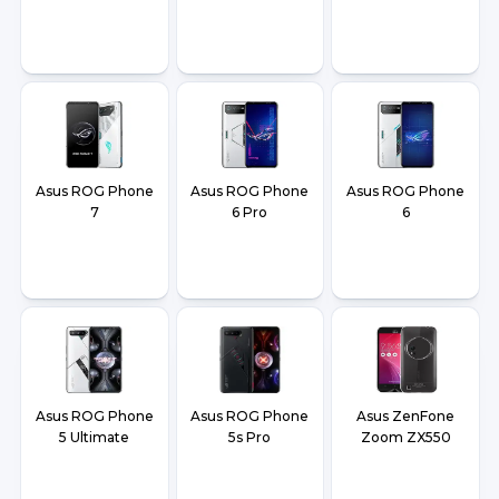
Asus ROG Phone
Asus ROG Phone
Asus ROG Phone
7
6 Pro
6
Asus ROG Phone
Asus ROG Phone
Asus ZenFone
5 Ultimate
5s Pro
Zoom ZX550