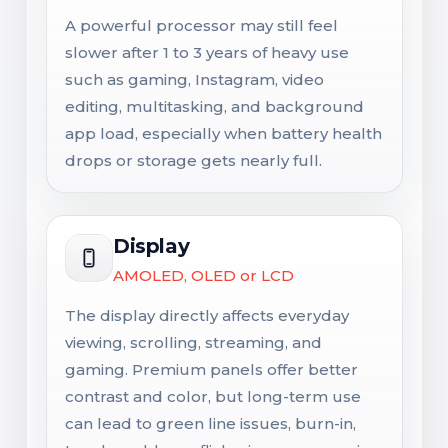
A powerful processor may still feel
slower after 1 to 3 years of heavy use
such as gaming, Instagram, video
editing, multitasking, and background
app load, especially when battery health
drops or storage gets nearly full.
Display
AMOLED, OLED or LCD
The display directly affects everyday
viewing, scrolling, streaming, and
gaming. Premium panels offer better
contrast and color, but long-term use
can lead to green line issues, burn-in,