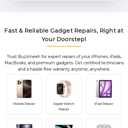
Fast & Reliable Gadget Repairs, Right at
Your Doorstep!
Trust Buzzmeeh for expert repairs of your iPhones, iPads,
MacBooks, and premium gadgets. Get certified technicians
and a hassle-free warranty anytime, anywhere.
Mobile Repair
Apple Watch
iPad Repair
Repair