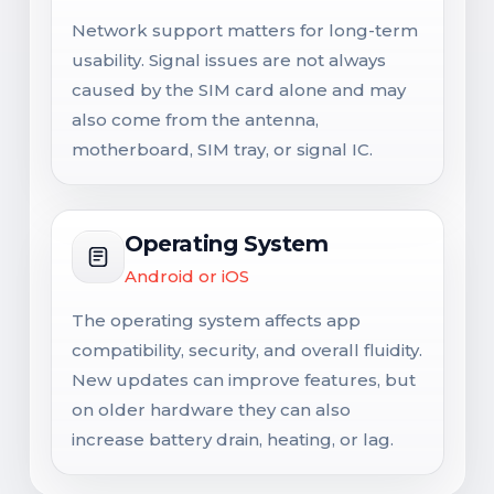
Network support matters for long-term
usability. Signal issues are not always
caused by the SIM card alone and may
also come from the antenna,
motherboard, SIM tray, or signal IC.
Operating System
Android or iOS
The operating system affects app
compatibility, security, and overall fluidity.
New updates can improve features, but
on older hardware they can also
increase battery drain, heating, or lag.