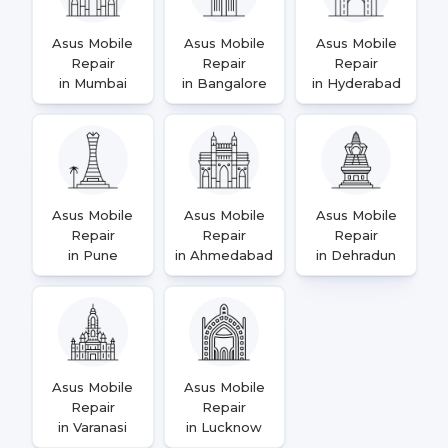
Asus Mobile
Asus Mobile
Asus Mobile
Repair
Repair
Repair
in Mumbai
in Bangalore
in Hyderabad
Asus Mobile
Asus Mobile
Asus Mobile
Repair
Repair
Repair
in Pune
in Ahmedabad
in Dehradun
Asus Mobile
Asus Mobile
Repair
Repair
in Varanasi
in Lucknow