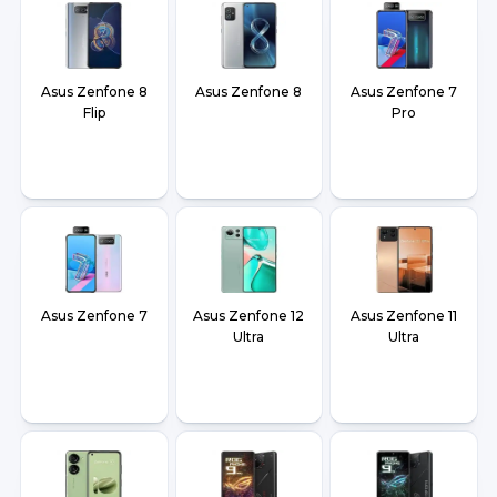
Asus Zenfone 8
Asus Zenfone 8
Asus Zenfone 7
Flip
Pro
Asus Zenfone 7
Asus Zenfone 12
Asus Zenfone 11
Ultra
Ultra