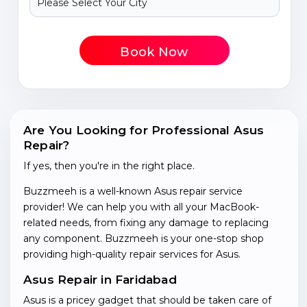
Book Now
Are You Looking for Professional Asus
Repair?
If yes, then you're in the right place.
Buzzmeeh is a well-known Asus repair service
provider! We can help you with all your MacBook-
related needs, from fixing any damage to replacing
any component. Buzzmeeh is your one-stop shop
providing high-quality repair services for Asus.
Asus Repair in Faridabad
Asus is a pricey gadget that should be taken care of