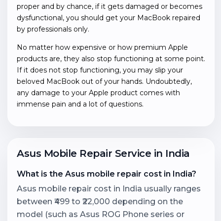
proper and by chance, if it gets damaged or becomes
dysfunctional, you should get your MacBook repaired
by professionals only.
No matter how expensive or how premium Apple
products are, they also stop functioning at some point.
If it does not stop functioning, you may slip your
beloved MacBook out of your hands. Undoubtedly,
any damage to your Apple product comes with
immense pain and a lot of questions.
Asus Mobile Repair Service in India
What is the Asus mobile repair cost in India?
Asus mobile repair cost in India usually ranges
between ₹499 to ₹22,000 depending on the
model (such as Asus ROG Phone series or