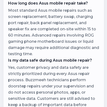
How long does Asus mobile repair take?
Most standard Asus mobile repairs such as
screen replacement, battery swap, charging
port repair, back panel replacement, and
speaker fix are completed on-site within 15 to
60 minutes. Advanced repairs involving ROG
gaming phone motherboard issues or liquid
damage may require additional diagnostic and
testing time.
Is my data safe during Asus mobile repair?
Yes, customer privacy and data safety are
strictly prioritized during every Asus repair
process. Buzzmeeh technicians perform
doorstep repairs under your supervision and
do not access personal photos, apps, or
sensitive data. Customers are still advised to
keep a backup of important data before