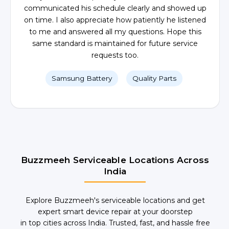
communicated his schedule clearly and showed up
on time. I also appreciate how patiently he listened
to me and answered all my questions. Hope this
same standard is maintained for future service
requests too.
Samsung Battery
Quality Parts
Buzzmeeh Serviceable Locations Across
India
Explore Buzzmeeh's serviceable locations and get
expert smart device repair at your doorstep
in top cities across India. Trusted, fast, and hassle free