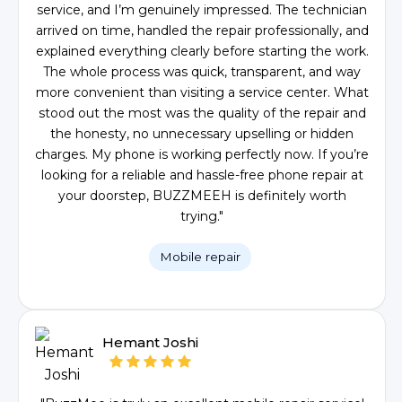
service, and I’m genuinely impressed. The technician
arrived on time, handled the repair professionally, and
explained everything clearly before starting the work.
The whole process was quick, transparent, and way
more convenient than visiting a service center. What
stood out the most was the quality of the repair and
the honesty, no unnecessary upselling or hidden
charges. My phone is working perfectly now. If you’re
looking for a reliable and hassle-free phone repair at
your doorstep, BUZZMEEH is definitely worth
trying."
Mobile repair
Hemant Joshi