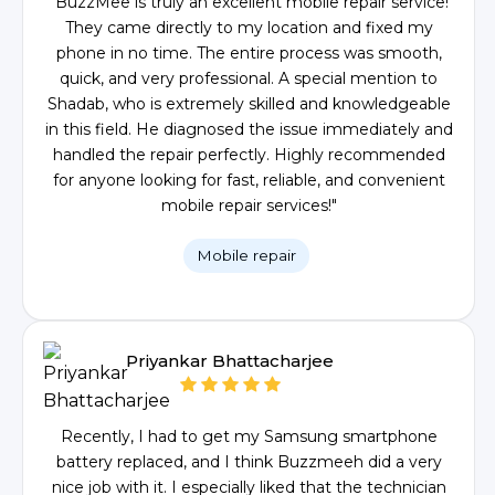
"BuzzMee is truly an excellent mobile repair service!
They came directly to my location and fixed my
phone in no time. The entire process was smooth,
quick, and very professional. A special mention to
Shadab, who is extremely skilled and knowledgeable
in this field. He diagnosed the issue immediately and
handled the repair perfectly. Highly recommended
for anyone looking for fast, reliable, and convenient
mobile repair services!"
Mobile repair
Priyankar Bhattacharjee
Recently, I had to get my Samsung smartphone
battery replaced, and I think Buzzmeeh did a very
nice job with it. I especially liked that the technician