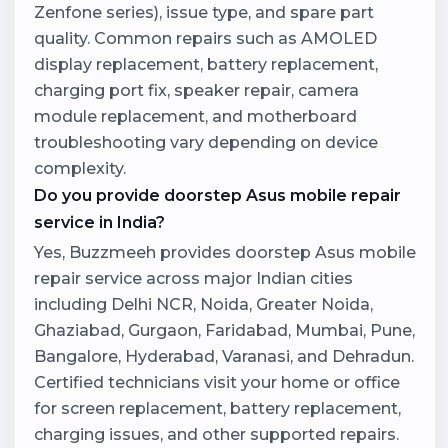
Zenfone series), issue type, and spare part
quality. Common repairs such as AMOLED
display replacement, battery replacement,
charging port fix, speaker repair, camera
module replacement, and motherboard
troubleshooting vary depending on device
complexity.
Do you provide doorstep Asus mobile repair
service in India?
Yes, Buzzmeeh provides doorstep Asus mobile
repair service across major Indian cities
including Delhi NCR, Noida, Greater Noida,
Ghaziabad, Gurgaon, Faridabad, Mumbai, Pune,
Bangalore, Hyderabad, Varanasi, and Dehradun.
Certified technicians visit your home or office
for screen replacement, battery replacement,
charging issues, and other supported repairs.