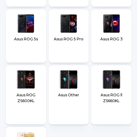
Asus ROG 5s
Asus ROG 5 Pro
Asus ROG 3
Asus ROG
Asus Other
Asus ROG ll
ZS600KL
ZS660KL