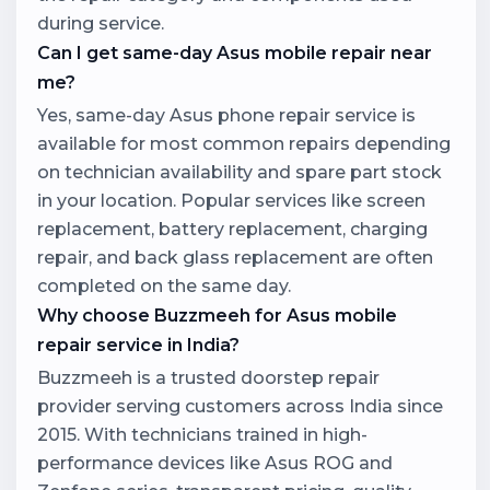
during service.
Can I get same-day Asus mobile repair near
me?
Yes, same-day Asus phone repair service is
available for most common repairs depending
on technician availability and spare part stock
in your location. Popular services like screen
replacement, battery replacement, charging
repair, and back glass replacement are often
completed on the same day.
Why choose Buzzmeeh for Asus mobile
repair service in India?
Buzzmeeh is a trusted doorstep repair
provider serving customers across India since
2015. With technicians trained in high-
performance devices like Asus ROG and