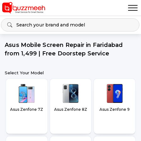
Asus Mobile Screen Repair in Faridabad
from ₹1,499 | Free Doorstep Service
Select Your Model
Asus Zenfone 7Z
Asus Zenfone 8Z
Asus Zenfone 9