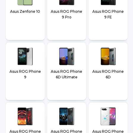
Asus Zenfone 10
Asus ROG Phone
Asus ROG Phone
9 Pro
9 FE
Asus ROG Phone
Asus ROG Phone
Asus ROG Phone
9
6D Ultimate
6D
Asus ROG Phone
Asus ROG Phone
Asus ROG Phone