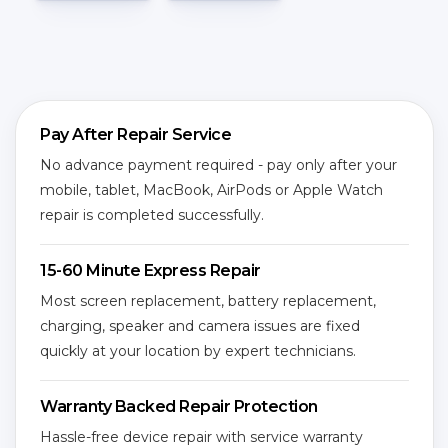
Pay After Repair Service
No advance payment required - pay only after your
mobile, tablet, MacBook, AirPods or Apple Watch
repair is completed successfully.
15-60 Minute Express Repair
Most screen replacement, battery replacement,
charging, speaker and camera issues are fixed
quickly at your location by expert technicians.
Warranty Backed Repair Protection
Hassle-free device repair with service warranty