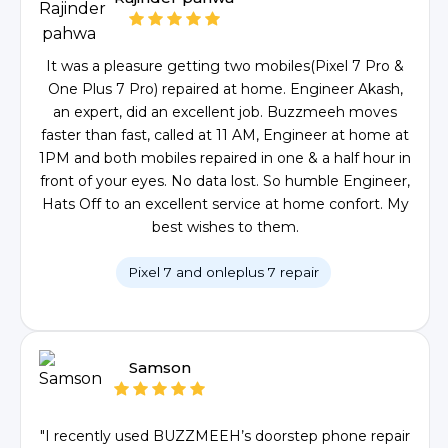
It was a pleasure getting two mobiles(Pixel 7 Pro &
One Plus 7 Pro) repaired at home. Engineer Akash,
an expert, did an excellent job. Buzzmeeh moves
faster than fast, called at 11 AM, Engineer at home at
1PM and both mobiles repaired in one & a half hour in
front of your eyes. No data lost. So humble Engineer,
Hats Off to an excellent service at home confort. My
best wishes to them.
Pixel 7 and onleplus 7 repair
Samson
"I recently used BUZZMEEH’s doorstep phone repair