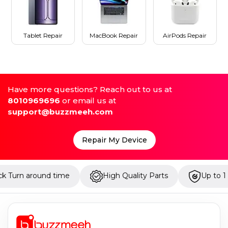
Tablet Repair
MacBook Repair
AirPods Repair
Have more questions? Reach out to us at
8010969696
or email us at
support@buzzmeeh.com
Repair My Device
High Quality Parts
Up to 1 Year Warranty