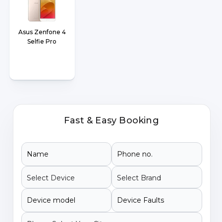
Asus Zenfone 4
Selfie Pro
Fast & Easy Booking