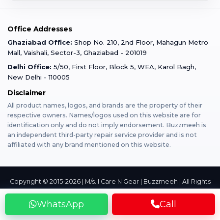
Corporate
Warranty Claim
Mobile Repair
Mobile Tempered Glass
Office Addresses
Gurugram
Buzzmeeh Store
Warranty Policy
iPad Repair
Ghaziabad Office:
Shop No. 210, 2nd Floor, Mahagun Metro
iPad Tempered Glass
Mall, Vaishali, Sector-3, Ghaziabad - 201019
Varanasi
Blog
Terms & Conditions
Delhi Office:
5/50, First Floor, Block 5, WEA, Karol Bagh,
MacBook Repair
MacBook Tempered Glass
New Delhi - 110005
Mumbai
Disclaimer
Privacy Policy
Apple Watch Repair
Apple Watch Tempered Glass
All product names, logos, and brands are the property of their
respective owners. Names/logos used on this website are for
Dehradun
Franchise
identification only and do not imply endorsement. Buzzmeeh is
AirPods Repair
an independent third-party repair service provider and is not
affiliated with any brand mentioned on this website.
Bangalore
Become Buzzmeeh Partner
Tablet Repair
Hyderabad
Copyright © 2015-2026 | M/s. I Care N Gear | Buzzmeeh | All Rights
Reserved
Privacy
Terms
Contact
WhatsApp
Call
Pune