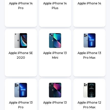
Apple iPhone 14
Apple iPhone 14
Apple iPhone 14
Pro
Plus
Apple iPhone SE
Apple iPhone 13
Apple iPhone 13
2020
Mini
Pro Max
Apple iPhone 13
Apple iPhone 13
Apple iPhone 12
Pro
Pro Max