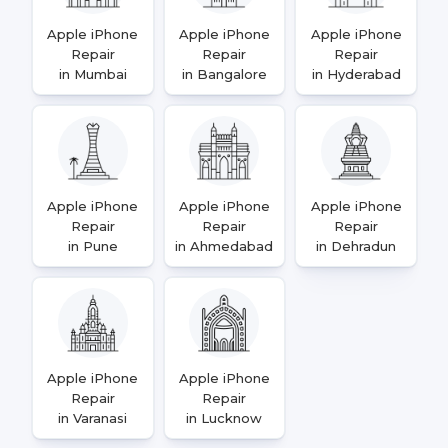
Apple iPhone
Apple iPhone
Apple iPhone
Repair
Repair
Repair
in Mumbai
in Bangalore
in Hyderabad
Apple iPhone
Apple iPhone
Apple iPhone
Repair
Repair
Repair
in Pune
in Ahmedabad
in Dehradun
Apple iPhone
Apple iPhone
Repair
Repair
in Varanasi
in Lucknow