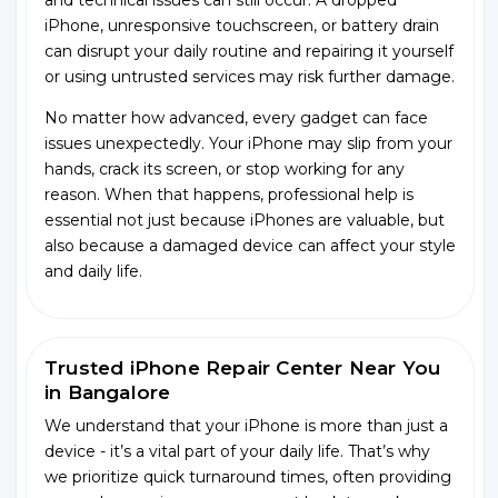
and technical issues can still occur. A dropped
iPhone, unresponsive touchscreen, or battery drain
can disrupt your daily routine and repairing it yourself
or using untrusted services may risk further damage.
No matter how advanced, every gadget can face
issues unexpectedly. Your iPhone may slip from your
hands, crack its screen, or stop working for any
reason. When that happens, professional help is
essential not just because iPhones are valuable, but
also because a damaged device can affect your style
and daily life.
Trusted iPhone Repair Center Near You
in Bangalore
We understand that your iPhone is more than just a
device - it’s a vital part of your daily life. That’s why
we prioritize quick turnaround times, often providing