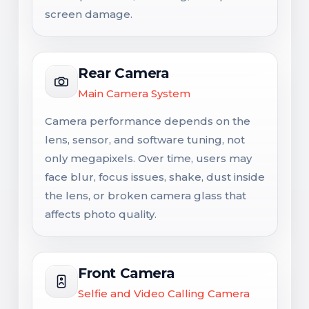
screen damage.
Rear Camera
Main Camera System
Camera performance depends on the
lens, sensor, and software tuning, not
only megapixels. Over time, users may
face blur, focus issues, shake, dust inside
the lens, or broken camera glass that
affects photo quality.
Front Camera
Selfie and Video Calling Camera