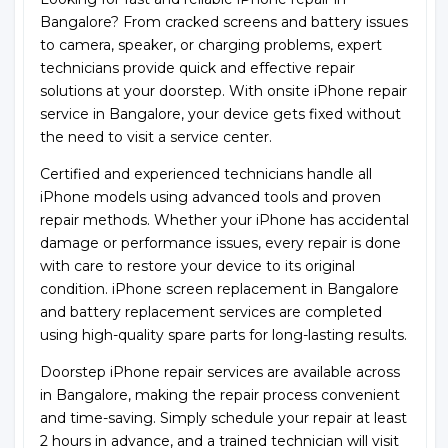
Bangalore? From cracked screens and battery issues
to camera, speaker, or charging problems, expert
technicians provide quick and effective repair
solutions at your doorstep. With onsite iPhone repair
service in Bangalore, your device gets fixed without
the need to visit a service center.
Certified and experienced technicians handle all
iPhone models using advanced tools and proven
repair methods. Whether your iPhone has accidental
damage or performance issues, every repair is done
with care to restore your device to its original
condition. iPhone screen replacement in Bangalore
and battery replacement services are completed
using high-quality spare parts for long-lasting results.
Doorstep iPhone repair services are available across
in Bangalore, making the repair process convenient
and time-saving. Simply schedule your repair at least
2 hours in advance, and a trained technician will visit