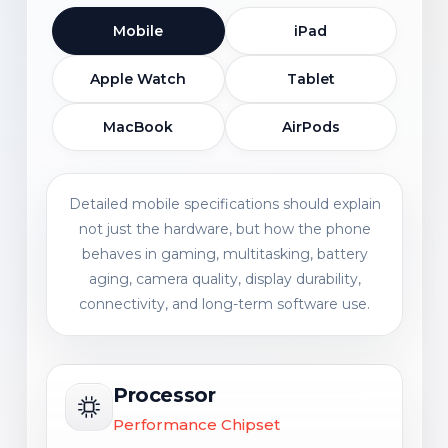
Mobile
iPad
Apple Watch
Tablet
MacBook
AirPods
Detailed mobile specifications should explain
not just the hardware, but how the phone
behaves in gaming, multitasking, battery
aging, camera quality, display durability,
connectivity, and long-term software use.
Processor
Performance Chipset