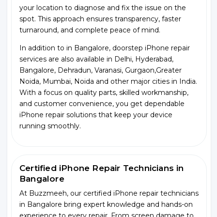
your location to diagnose and fix the issue on the
spot. This approach ensures transparency, faster
turnaround, and complete peace of mind.
In addition to in Bangalore, doorstep iPhone repair
services are also available in Delhi, Hyderabad,
Bangalore, Dehradun, Varanasi, Gurgaon,Greater
Noida, Mumbai, Noida and other major cities in India.
With a focus on quality parts, skilled workmanship,
and customer convenience, you get dependable
iPhone repair solutions that keep your device
running smoothly.
Certified iPhone Repair Technicians in
Bangalore
At Buzzmeeh, our certified iPhone repair technicians
in Bangalore bring expert knowledge and hands-on
experience to every repair. From screen damage to