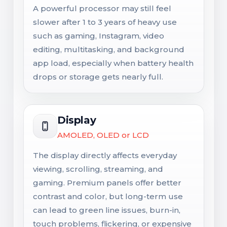
A powerful processor may still feel
slower after 1 to 3 years of heavy use
such as gaming, Instagram, video
editing, multitasking, and background
app load, especially when battery health
drops or storage gets nearly full.
Display
AMOLED, OLED or LCD
The display directly affects everyday
viewing, scrolling, streaming, and
gaming. Premium panels offer better
contrast and color, but long-term use
can lead to green line issues, burn-in,
touch problems, flickering, or expensive