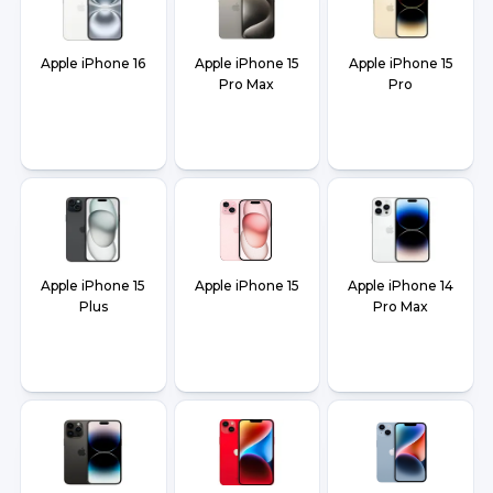
Apple iPhone 16
Apple iPhone 15
Apple iPhone 15
Pro Max
Pro
Apple iPhone 15
Apple iPhone 15
Apple iPhone 14
Plus
Pro Max