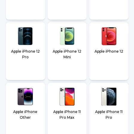
Apple iPhone 12
Apple iPhone 12
Apple iPhone 12
Pro
Mini
Apple iPhone
Apple iPhone 11
Apple iPhone 11
Other
Pro Max
Pro