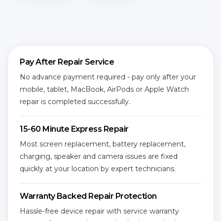
Pay After Repair Service
No advance payment required - pay only after your
mobile, tablet, MacBook, AirPods or Apple Watch
repair is completed successfully.
15-60 Minute Express Repair
Most screen replacement, battery replacement,
charging, speaker and camera issues are fixed
quickly at your location by expert technicians.
Warranty Backed Repair Protection
Hassle-free device repair with service warranty