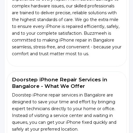
complex hardware issues, our skilled professionals
are trained to deliver precise, reliable solutions with
the highest standards of care. We go the extra mile
to ensure every iPhone is repaired efficiently, safely,
and to your complete satisfaction. Buzzmeeh is
committed to making iPhone repair in Bangalore
seamless, stress-free, and convenient - because your
comfort and trust matter most to us.
Doorstep iPhone Repair Services in
Bangalore - What We Offer
Doorstep iPhone repair services in Bangalore are
designed to save your time and effort by bringing
expert technicians directly to your home or office.
Instead of visiting a service center and waiting in
queues, you can get your iPhone fixed quickly and
safely at your preferred location.