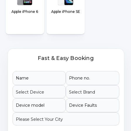
Apple iPhone 6
Apple iPhone SE
Fast & Easy Booking