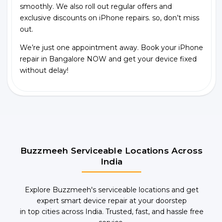
smoothly. We also roll out regular offers and
exclusive discounts on iPhone repairs. so, don’t miss
out.
We’re just one appointment away. Book your iPhone
repair in Bangalore NOW and get your device fixed
without delay!
Buzzmeeh Serviceable Locations Across
India
Explore Buzzmeeh's serviceable locations and get
expert smart device repair at your doorstep
in top cities across India. Trusted, fast, and hassle free