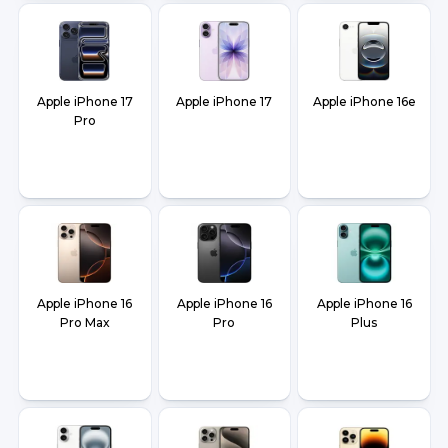
Apple iPhone 17
Apple iPhone 17
Apple iPhone 16e
Pro
Apple iPhone 16
Apple iPhone 16
Apple iPhone 16
Pro Max
Pro
Plus