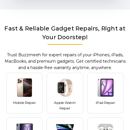
Fast & Reliable Gadget Repairs, Right at
Your Doorstep!
Trust Buzzmeeh for expert repairs of your iPhones, iPads,
MacBooks, and premium gadgets. Get certified technicians
and a hassle-free warranty anytime, anywhere.
Mobile Repair
Apple Watch
iPad Repair
Repair