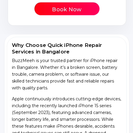
Book Now
Why Choose Quick iPhone Repair
Services in Bangalore
BuzzMeeh is your trusted partner for iPhone repair
in Bangalore. Whether it’s a broken screen, battery
trouble, camera problem, or software issue, our
skilled technicians provide fast and reliable repairs
with quality parts.
Apple continuously introduces cutting-edge devices,
including the recently launched iPhone 15 series
(September 2023), featuring advanced cameras,
longer battery life, and smarter processors. While
these features make iPhones desirable, accidents