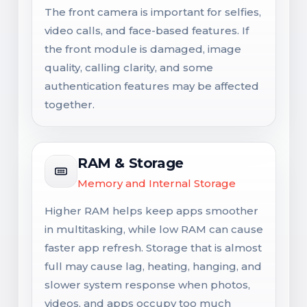
The front camera is important for selfies,
video calls, and face-based features. If
the front module is damaged, image
quality, calling clarity, and some
authentication features may be affected
together.
RAM & Storage
Memory and Internal Storage
Higher RAM helps keep apps smoother
in multitasking, while low RAM can cause
faster app refresh. Storage that is almost
full may cause lag, heating, hanging, and
slower system response when photos,
videos, and apps occupy too much