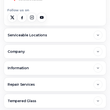
Follow us on
Serviceable Locations
Delhi
Company
Noida
About Us
Information
Greater Noida
Contact Us
FAQs
Repair Services
Ghaziabad
Jobs & Career
Reviews
Sell Old Phone
Tempered Glass
Faridabad
Corporate