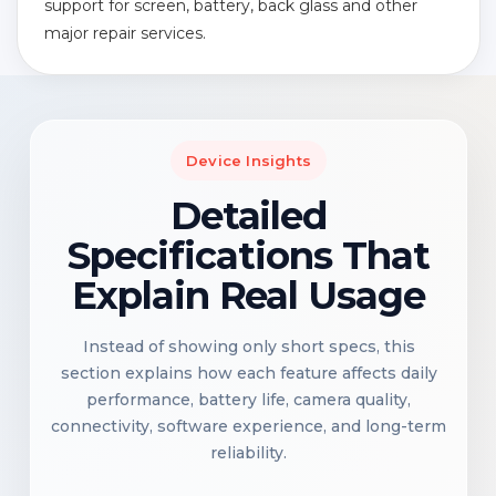
support for screen, battery, back glass and other
major repair services.
Device Insights
Detailed
Specifications That
Explain Real Usage
Instead of showing only short specs, this
section explains how each feature affects daily
performance, battery life, camera quality,
connectivity, software experience, and long-term
reliability.