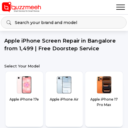
Apple iPhone Screen Repair in Bangalore
from ₹1,499 | Free Doorstep Service
Select Your Model
Apple iPhone 17e
Apple iPhone Air
Apple iPhone 17
Pro Max