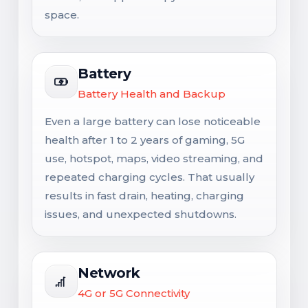
space.
Battery
Battery Health and Backup
Even a large battery can lose noticeable
health after 1 to 2 years of gaming, 5G
use, hotspot, maps, video streaming, and
repeated charging cycles. That usually
results in fast drain, heating, charging
issues, and unexpected shutdowns.
Network
4G or 5G Connectivity