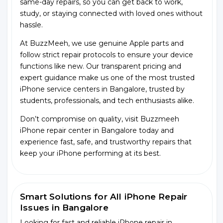
same-day repairs, so you can get back to work,
study, or staying connected with loved ones without
hassle.
At BuzzMeeh, we use genuine Apple parts and
follow strict repair protocols to ensure your device
functions like new. Our transparent pricing and
expert guidance make us one of the most trusted
iPhone service centers in Bangalore, trusted by
students, professionals, and tech enthusiasts alike.
Don’t compromise on quality, visit Buzzmeeh
iPhone repair center in Bangalore today and
experience fast, safe, and trustworthy repairs that
keep your iPhone performing at its best.
Smart Solutions for All iPhone Repair
Issues in Bangalore
Looking for fast and reliable iPhone repair in