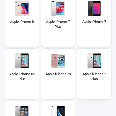
Apple iPhone 8
Apple iPhone 7
Apple iPhone 7
Plus
Apple iPhone 6s
Apple iPhone 6s
Apple iPhone 6
Plus
Plus