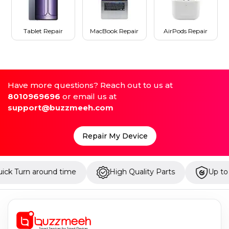
Tablet Repair
MacBook Repair
AirPods Repair
Have more questions? Reach out to us at
8010969696
or email us at
support@buzzmeeh.com
Repair My Device
time
High Quality Parts
Up to 1 Year Warranty