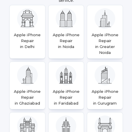
service.
Apple iPhone
Apple iPhone
Apple iPhone
Repair
Repair
Repair
in Delhi
in Noida
in Greater
Noida
Apple iPhone
Apple iPhone
Apple iPhone
Repair
Repair
Repair
in Ghaziabad
in Faridabad
in Gurugram