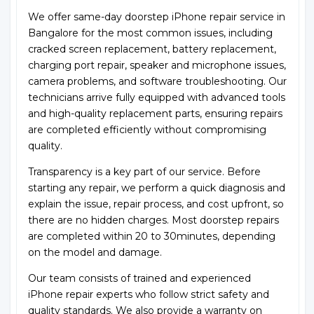
We offer same-day doorstep iPhone repair service in
Bangalore for the most common issues, including
cracked screen replacement, battery replacement,
charging port repair, speaker and microphone issues,
camera problems, and software troubleshooting. Our
technicians arrive fully equipped with advanced tools
and high-quality replacement parts, ensuring repairs
are completed efficiently without compromising
quality.
Transparency is a key part of our service. Before
starting any repair, we perform a quick diagnosis and
explain the issue, repair process, and cost upfront, so
there are no hidden charges. Most doorstep repairs
are completed within 20 to 30minutes, depending
on the model and damage.
Our team consists of trained and experienced
iPhone repair experts who follow strict safety and
quality standards. We also provide a warranty on