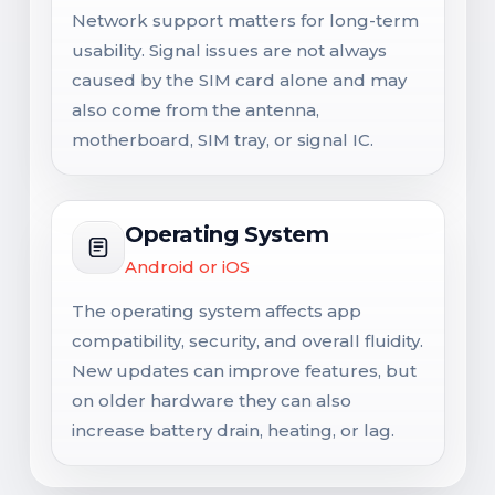
Network support matters for long-term
usability. Signal issues are not always
caused by the SIM card alone and may
also come from the antenna,
motherboard, SIM tray, or signal IC.
Operating System
Android or iOS
The operating system affects app
compatibility, security, and overall fluidity.
New updates can improve features, but
on older hardware they can also
increase battery drain, heating, or lag.