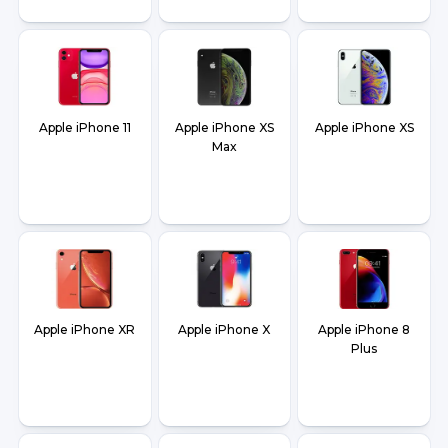
Apple iPhone 11
Apple iPhone XS
Apple iPhone XS
Max
Apple iPhone XR
Apple iPhone X
Apple iPhone 8
Plus