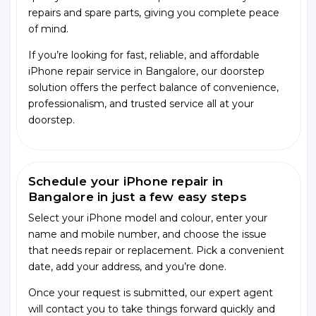
repairs and spare parts, giving you complete peace
of mind.
If you’re looking for fast, reliable, and affordable
iPhone repair service in Bangalore, our doorstep
solution offers the perfect balance of convenience,
professionalism, and trusted service all at your
doorstep.
Schedule your iPhone repair in
Bangalore in just a few easy steps
Select your iPhone model and colour, enter your
name and mobile number, and choose the issue
that needs repair or replacement. Pick a convenient
date, add your address, and you’re done.
Once your request is submitted, our expert agent
will contact you to take things forward quickly and