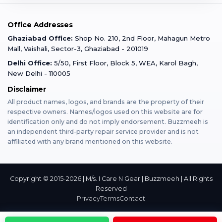
Warranty Claim
Mobile Repair
Mobile Tempered Glass
Office Addresses
Gurugram
Buzzmeeh Store
Warranty Policy
iPad Repair
Ghaziabad Office:
Shop No. 210, 2nd Floor, Mahagun Metro
iPad Tempered Glass
Mall, Vaishali, Sector-3, Ghaziabad - 201019
Varanasi
Blog
Terms & Conditions
Delhi Office:
5/50, First Floor, Block 5, WEA, Karol Bagh,
MacBook Repair
MacBook Tempered Glass
New Delhi - 110005
Mumbai
Disclaimer
Privacy Policy
Apple Watch Repair
Apple Watch Tempered Glass
All product names, logos, and brands are the property of their
respective owners. Names/logos used on this website are for
Dehradun
Franchise
identification only and do not imply endorsement. Buzzmeeh is
AirPods Repair
an independent third-party repair service provider and is not
affiliated with any brand mentioned on this website.
Bangalore
Become Buzzmeeh Partner
Tablet Repair
Hyderabad
Copyright © 2015-2026 | M/s. I Care N Gear | Buzzmeeh | All Rights
Reserved
Privacy
Terms
Contact
Pune