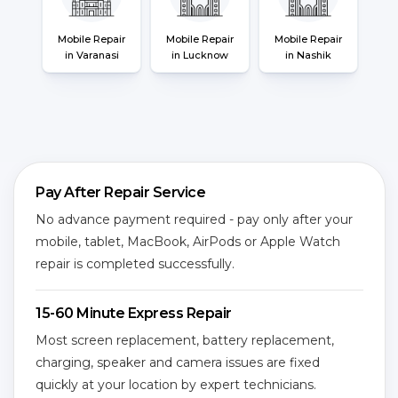
Mobile Repair
Mobile Repair
Mobile Repair
in Varanasi
in Lucknow
in Nashik
Pay After Repair Service
No advance payment required - pay only after your
mobile, tablet, MacBook, AirPods or Apple Watch
repair is completed successfully.
15-60 Minute Express Repair
Most screen replacement, battery replacement,
charging, speaker and camera issues are fixed
quickly at your location by expert technicians.