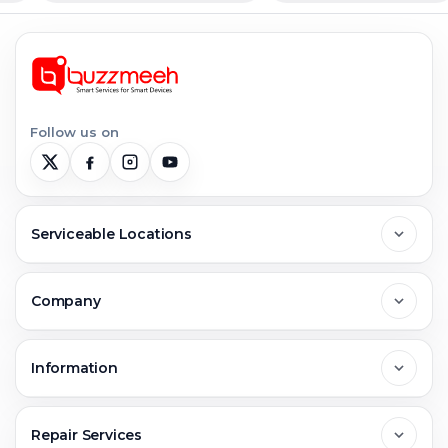
Follow us on
Serviceable Locations
Delhi
Company
Noida
About Us
Information
Greater Noida
Contact Us
FAQs
Repair Services