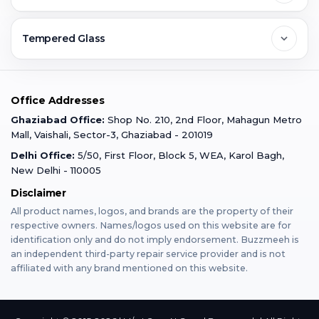
Ghaziabad
Jobs & Career
Reviews
Sell Old Phone
Tempered Glass
Faridabad
Corporate
Warranty Claim
Mobile Repair
Mobile Tempered Glass
Office Addresses
Gurugram
Buzzmeeh Store
Warranty Policy
iPad Repair
Ghaziabad Office:
Shop No. 210, 2nd Floor, Mahagun Metro
iPad Tempered Glass
Mall, Vaishali, Sector-3, Ghaziabad - 201019
Varanasi
Blog
Terms & Conditions
Delhi Office:
5/50, First Floor, Block 5, WEA, Karol Bagh,
MacBook Repair
MacBook Tempered Glass
New Delhi - 110005
Mumbai
Disclaimer
Privacy Policy
Apple Watch Repair
Apple Watch Tempered Glass
All product names, logos, and brands are the property of their
respective owners. Names/logos used on this website are for
Dehradun
Franchise
identification only and do not imply endorsement. Buzzmeeh is
AirPods Repair
an independent third-party repair service provider and is not
affiliated with any brand mentioned on this website.
Bangalore
Become Buzzmeeh Partner
Tablet Repair
Hyderabad