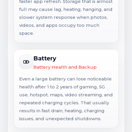
faster app refresh. Storage that is almost
full may cause lag, heating, hanging, and
slower system response when photos,
videos, and apps occupy too much
space.
Battery
Battery Health and Backup
Even a large battery can lose noticeable
health after 1 to 2 years of gaming, 5G
use, hotspot, maps, video streaming, and
repeated charging cycles. That usually
results in fast drain, heating, charging
issues, and unexpected shutdowns.