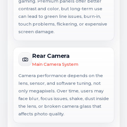
gaming. Premium panels offer better
contrast and color, but long-term use
can lead to green line issues, burn-in,
touch problems, flickering, or expensive
screen damage.
Rear Camera
Main Camera System
Camera performance depends on the
lens, sensor, and software tuning, not
only megapixels. Over time, users may
face blur, focus issues, shake, dust inside
the lens, or broken camera glass that
affects photo quality.