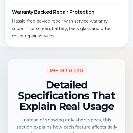
Warranty Backed Repair Protection
Hassle-free device repair with service warranty
support for screen, battery, back glass and other
major repair services.
Device Insights
Detailed
Specifications That
Explain Real Usage
Instead of showing only short specs, this
section explains how each feature affects daily