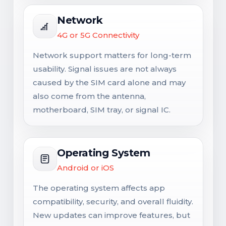
Network
4G or 5G Connectivity
Network support matters for long-term
usability. Signal issues are not always
caused by the SIM card alone and may
also come from the antenna,
motherboard, SIM tray, or signal IC.
Operating System
Android or iOS
The operating system affects app
compatibility, security, and overall fluidity.
New updates can improve features, but