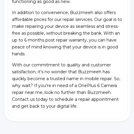
functioning as good as new.
In addition to convenience, Buzzmeeh also offers
affordable prices for our repair services. Our goal is to
make repairing your device as seamless and stress-
free as possible, without breaking the bank. With an
up to 6 months post repair warranty, you can have
peace of mind knowing that your device is in good
hands.
With our commitment to quality and customer
satisfaction, it's no wonder that Buzzmeeh has
quickly become a trusted name in mobile repair. So,
why wait? If you're in need of a OnePlus 6 Camera
repair near me, look no further than Buzzmeeh.
Contact us today to schedule a repair appointment
and get back to your digital life.