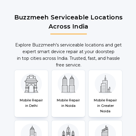
Buzzmeeh Serviceable Locations
Across India
Explore Buzzmeeh's serviceable locations and get
expert smart device repair at your doorstep
in top cities across India. Trusted, fast, and hassle
free service.
Mobile Repair
Mobile Repair
Mobile Repair
in Delhi
in Noida
in Greater
Noida