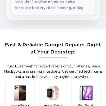
on older hardware they can also
increase battery drain, heating, or lag.
Fast & Reliable Gadget Repairs, Right
at Your Doorstep!
Trust Buzzmeeh for expert repairs of your iPhones, iPads,
MacBooks, and premium gadgets. Get certified technicians
and a hassle-free warranty anytime, anywhere.
Mobile Repair
Apple Watch
iPad Repair