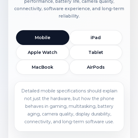
performance, battery life, camera quality,
connectivity, software experience, and long-term
reliability.
Mobile
iPad
Apple Watch
Tablet
MacBook
AirPods
Detailed mobile specifications should explain
not just the hardware, but how the phone
behaves in gaming, multitasking, battery
aging, camera quality, display durability,
connectivity, and long-term software use.