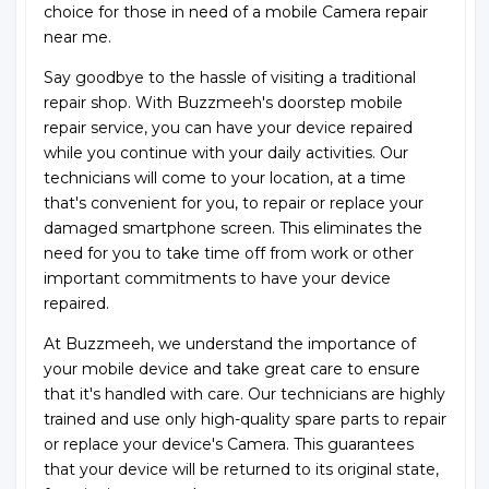
choice for those in need of a mobile Camera repair
near me.
Say goodbye to the hassle of visiting a traditional
repair shop. With Buzzmeeh's doorstep mobile
repair service, you can have your device repaired
while you continue with your daily activities. Our
technicians will come to your location, at a time
that's convenient for you, to repair or replace your
damaged smartphone screen. This eliminates the
need for you to take time off from work or other
important commitments to have your device
repaired.
At Buzzmeeh, we understand the importance of
your mobile device and take great care to ensure
that it's handled with care. Our technicians are highly
trained and use only high-quality spare parts to repair
or replace your device's Camera. This guarantees
that your device will be returned to its original state,