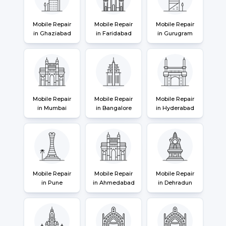
Mobile Repair
Mobile Repair
Mobile Repair
in Ghaziabad
in Faridabad
in Gurugram
Mobile Repair
Mobile Repair
Mobile Repair
in Mumbai
in Bangalore
in Hyderabad
Mobile Repair
Mobile Repair
Mobile Repair
in Pune
in Ahmedabad
in Dehradun