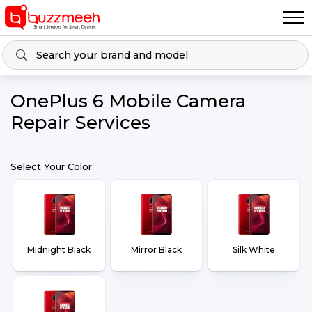
OnePlus 6 Mobile Camera
Repair Services
Select Your Color
Midnight Black
Mirror Black
Silk White