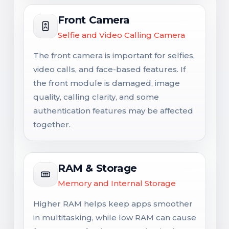
Front Camera
Selfie and Video Calling Camera
The front camera is important for selfies,
video calls, and face-based features. If
the front module is damaged, image
quality, calling clarity, and some
authentication features may be affected
together.
RAM & Storage
Memory and Internal Storage
Higher RAM helps keep apps smoother
in multitasking, while low RAM can cause