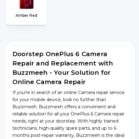
Amber Red
Doorstep OnePlus 6 Camera
Repair and Replacement with
Buzzmeeh - Your Solution for
Online Camera Repair
If you're in search of an online Camera repair service
for your mobile device, look no further than
Buzzmeeh. Buzzmeeh offers a convenient and
reliable solution for all your OnePlus 6 Camera repair
needs, right at your doorstep. With highly trained
technicians, high-quality spare parts, and up to 6
months post-repair warranty, Buzzmeeh is the ideal