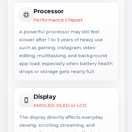
Processor
Performance Chipset
A powerful processor may still feel
slower after 1 to 3 years of heavy use
such as gaming, Instagram, video
editing, multitasking, and background
app load, especially when battery health
drops or storage gets nearly full.
Display
AMOLED, OLED or LCD
The display directly affects everyday
viewing, scrolling, streaming, and