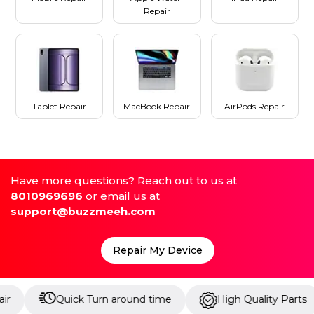
Repair
Tablet Repair
MacBook Repair
AirPods Repair
Have more questions? Reach out to us at
8010969696
or email us at
support@buzzmeeh.com
Repair My Device
Quick Turn around time
High Quality Parts
Up