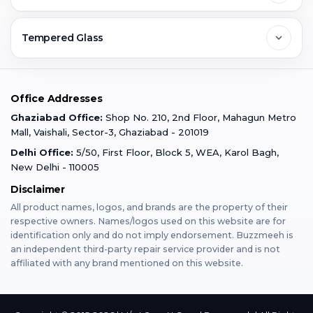
Ghaziabad
Jobs & Career
Reviews
Sell Old Phone
Tempered Glass
Faridabad
Corporate
Warranty Claim
Mobile Repair
Mobile Tempered Glass
Office Addresses
Gurugram
Buzzmeeh Store
Warranty Policy
iPad Repair
Ghaziabad Office:
Shop No. 210, 2nd Floor, Mahagun Metro
iPad Tempered Glass
Mall, Vaishali, Sector-3, Ghaziabad - 201019
Varanasi
Blog
Terms & Conditions
Delhi Office:
5/50, First Floor, Block 5, WEA, Karol Bagh,
MacBook Repair
MacBook Tempered Glass
New Delhi - 110005
Mumbai
News
Disclaimer
Privacy Policy
Apple Watch Repair
Apple Watch Tempered Glass
All product names, logos, and brands are the property of their
respective owners. Names/logos used on this website are for
Dehradun
Franchise
identification only and do not imply endorsement. Buzzmeeh is
AirPods Repair
an independent third-party repair service provider and is not
affiliated with any brand mentioned on this website.
Bangalore
Become Buzzmeeh Partner
Tablet Repair
Hyderabad