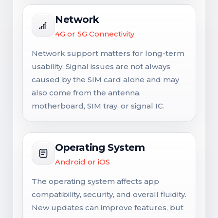
Network
4G or 5G Connectivity
Network support matters for long-term
usability. Signal issues are not always
caused by the SIM card alone and may
also come from the antenna,
motherboard, SIM tray, or signal IC.
Operating System
Android or iOS
The operating system affects app
compatibility, security, and overall fluidity.
New updates can improve features, but