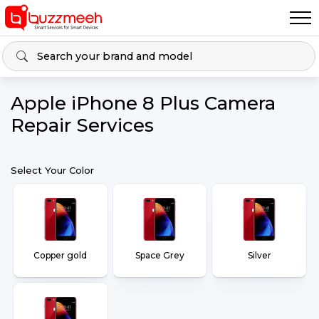
Apple iPhone 8 Plus Camera
Repair Services
Select Your Color
Copper gold
Space Grey
Silver