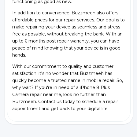
functioning as good as new.
In addition to convenience, Buzzmeeh also offers
affordable prices for our repair services. Our goal is to
make repairing your device as seamless and stress-
free as possible, without breaking the bank. With an
up to 6 months post repair warranty, you can have
peace of mind knowing that your device is in good
hands.
With our commitment to quality and customer
satisfaction, it's no wonder that Buzzmeeh has
quickly become a trusted name in mobile repair. So,
why wait? If you're in need of a iPhone 8 Plus
Camera repair near me, look no further than
Buzzmeeh. Contact us today to schedule a repair
appointment and get back to your digital life.