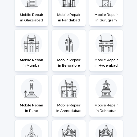
Mobile Repair
Mobile Repair
Mobile Repair
in Ghaziabad
in Faridabad
in Gurugram
Mobile Repair
Mobile Repair
Mobile Repair
in Mumbai
in Bangalore
in Hyderabad
Mobile Repair
Mobile Repair
Mobile Repair
in Pune
in Ahmedabad
in Dehradun