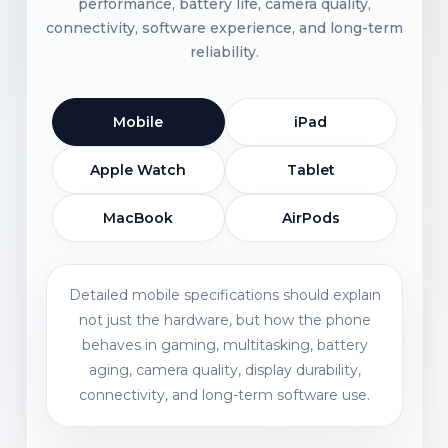
performance, battery life, camera quality,
connectivity, software experience, and long-term
reliability.
Mobile
iPad
Apple Watch
Tablet
MacBook
AirPods
Detailed mobile specifications should explain
not just the hardware, but how the phone
behaves in gaming, multitasking, battery
aging, camera quality, display durability,
connectivity, and long-term software use.