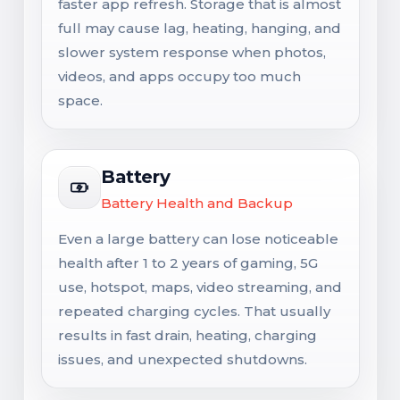
faster app refresh. Storage that is almost
full may cause lag, heating, hanging, and
slower system response when photos,
videos, and apps occupy too much
space.
Battery
Battery Health and Backup
Even a large battery can lose noticeable
health after 1 to 2 years of gaming, 5G
use, hotspot, maps, video streaming, and
repeated charging cycles. That usually
results in fast drain, heating, charging
issues, and unexpected shutdowns.