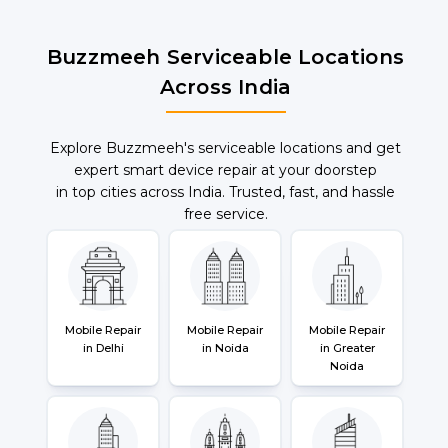
Buzzmeeh Serviceable Locations
Across India
Explore Buzzmeeh's serviceable locations and get
expert smart device repair at your doorstep
in top cities across India. Trusted, fast, and hassle
free service.
Mobile Repair
Mobile Repair
Mobile Repair
in Delhi
in Noida
in Greater
Noida