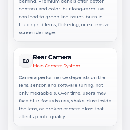
gaming. Premium panels offer better
contrast and color, but long-term use
can lead to green line issues, burn-in,
touch problems, flickering, or expensive
screen damage.
Rear Camera
Main Camera System
Camera performance depends on the
lens, sensor, and software tuning, not
only megapixels. Over time, users may
face blur, focus issues, shake, dust inside
the lens, or broken camera glass that
affects photo quality.