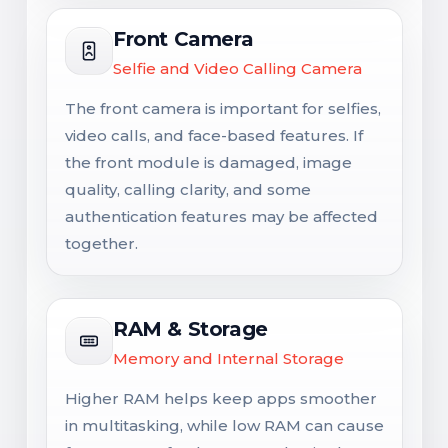
Front Camera
Selfie and Video Calling Camera
The front camera is important for selfies,
video calls, and face-based features. If
the front module is damaged, image
quality, calling clarity, and some
authentication features may be affected
together.
RAM & Storage
Memory and Internal Storage
Higher RAM helps keep apps smoother
in multitasking, while low RAM can cause