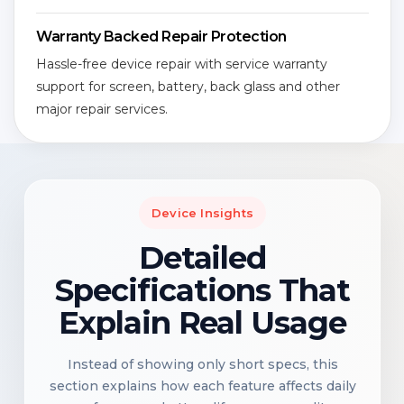
Warranty Backed Repair Protection
Hassle-free device repair with service warranty
support for screen, battery, back glass and other
major repair services.
Device Insights
Detailed
Specifications That
Explain Real Usage
Instead of showing only short specs, this
section explains how each feature affects daily