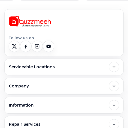
Follow us on
Serviceable Locations
Delhi
Company
Noida
About Us
Information
Greater Noida
Contact Us
FAQs
Repair Services