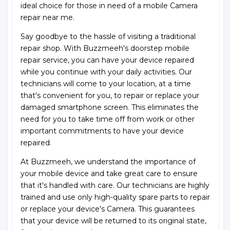
ideal choice for those in need of a mobile Camera
repair near me.
Say goodbye to the hassle of visiting a traditional
repair shop. With Buzzmeeh's doorstep mobile
repair service, you can have your device repaired
while you continue with your daily activities. Our
technicians will come to your location, at a time
that's convenient for you, to repair or replace your
damaged smartphone screen. This eliminates the
need for you to take time off from work or other
important commitments to have your device
repaired.
At Buzzmeeh, we understand the importance of
your mobile device and take great care to ensure
that it's handled with care. Our technicians are highly
trained and use only high-quality spare parts to repair
or replace your device's Camera. This guarantees
that your device will be returned to its original state,