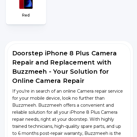
Red
Doorstep iPhone 8 Plus Camera
Repair and Replacement with
Buzzmeeh - Your Solution for
Online Camera Repair
If you're in search of an online Camera repair service
for your mobile device, look no further than
Buzzmeeh. Buzzmeeh offers a convenient and
reliable solution for all your iPhone 8 Plus Camera
repair needs, right at your doorstep. With highly
trained technicians, high-quality spare parts, and up
to 6 months post-repair warranty, Buzzmeeh is the