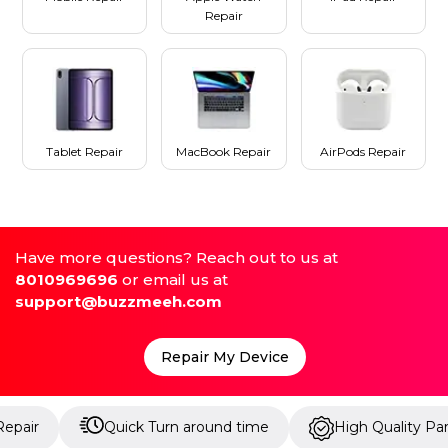
Repair
Tablet Repair
MacBook Repair
AirPods Repair
Have more questions? Reach out to us at
8010969696
or email us at
support@buzzmeeh.com
Repair My Device
Quick Turn around time
High Quality Parts