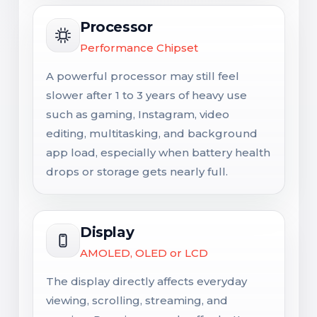
Processor
Performance Chipset
A powerful processor may still feel
slower after 1 to 3 years of heavy use
such as gaming, Instagram, video
editing, multitasking, and background
app load, especially when battery health
drops or storage gets nearly full.
Display
AMOLED, OLED or LCD
The display directly affects everyday
viewing, scrolling, streaming, and