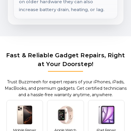
on older hardware they can also
increase battery drain, heating, or lag.
Fast & Reliable Gadget Repairs, Right
at Your Doorstep!
Trust Buzzmeeh for expert repairs of your iPhones, iPads,
MacBooks, and premium gadgets. Get certified technicians
and a hassle-free warranty anytime, anywhere.
Mobile Repair
Apple Watch
iPad Repair