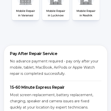
Mobile Repair
Mobile Repair
Mobile Repair
in Varanasi
in Lucknow
in Nashik
Pay After Repair Service
No advance payment required - pay only after your
mobile, tablet, MacBook, AirPods or Apple Watch
repair is completed successfully.
15-60 Minute Express Repair
Most screen replacement, battery replacement,
charging, speaker and camera issues are fixed
quickly at your location by expert technicians.