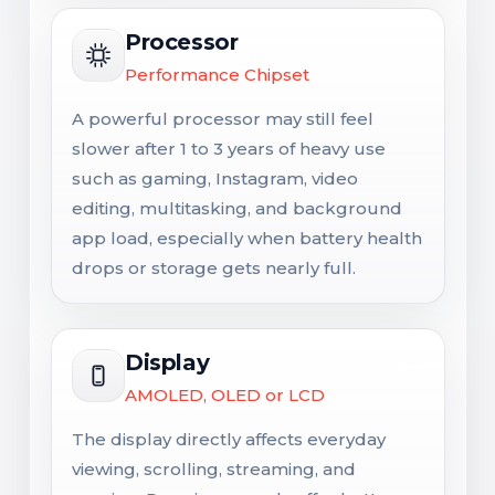
Processor
Performance Chipset
A powerful processor may still feel
slower after 1 to 3 years of heavy use
such as gaming, Instagram, video
editing, multitasking, and background
app load, especially when battery health
drops or storage gets nearly full.
Display
AMOLED, OLED or LCD
The display directly affects everyday
viewing, scrolling, streaming, and