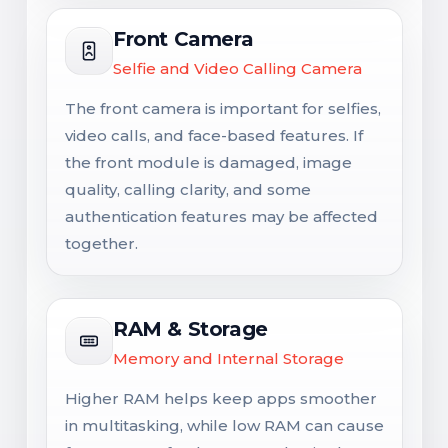
Front Camera
Selfie and Video Calling Camera
The front camera is important for selfies,
video calls, and face-based features. If
the front module is damaged, image
quality, calling clarity, and some
authentication features may be affected
together.
RAM & Storage
Memory and Internal Storage
Higher RAM helps keep apps smoother
in multitasking, while low RAM can cause