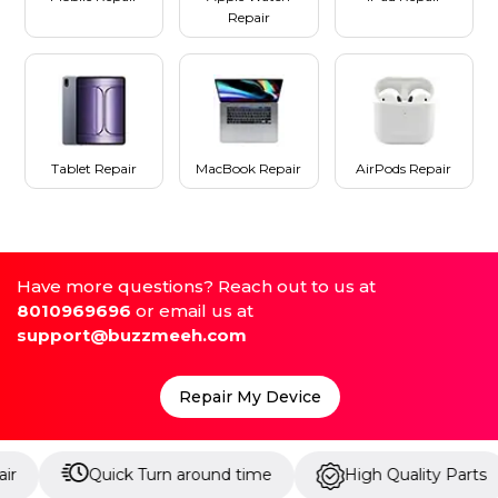
Repair
Tablet Repair
MacBook Repair
AirPods Repair
Have more questions? Reach out to us at
8010969696
or email us at
support@buzzmeeh.com
Repair My Device
Quick Turn around time
High Quality Parts
Up 