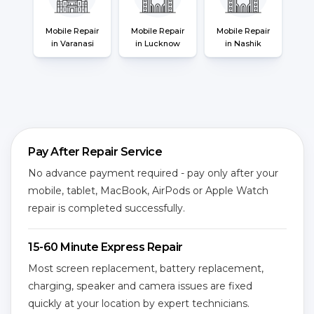
Mobile Repair
Mobile Repair
Mobile Repair
in Varanasi
in Lucknow
in Nashik
Pay After Repair Service
No advance payment required - pay only after your
mobile, tablet, MacBook, AirPods or Apple Watch
repair is completed successfully.
15-60 Minute Express Repair
Most screen replacement, battery replacement,
charging, speaker and camera issues are fixed
quickly at your location by expert technicians.