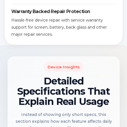
Warranty Backed Repair Protection
Hassle-free device repair with service warranty
support for screen, battery, back glass and other
major repair services.
Device Insights
Detailed
Specifications That
Explain Real Usage
Instead of showing only short specs, this
section explains how each feature affects daily