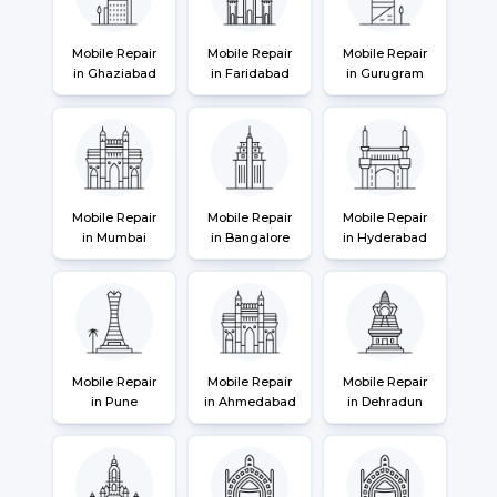
Mobile Repair
Mobile Repair
Mobile Repair
in Ghaziabad
in Faridabad
in Gurugram
Mobile Repair
Mobile Repair
Mobile Repair
in Mumbai
in Bangalore
in Hyderabad
Mobile Repair
Mobile Repair
Mobile Repair
in Pune
in Ahmedabad
in Dehradun