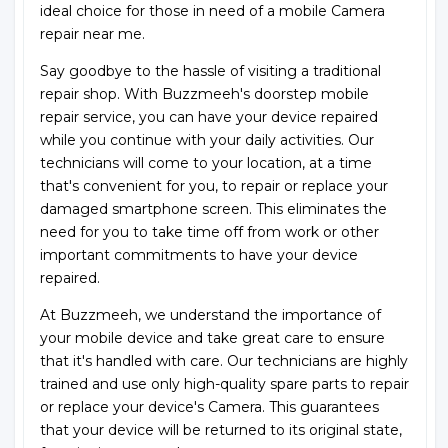
ideal choice for those in need of a mobile Camera
repair near me.
Say goodbye to the hassle of visiting a traditional
repair shop. With Buzzmeeh's doorstep mobile
repair service, you can have your device repaired
while you continue with your daily activities. Our
technicians will come to your location, at a time
that's convenient for you, to repair or replace your
damaged smartphone screen. This eliminates the
need for you to take time off from work or other
important commitments to have your device
repaired.
At Buzzmeeh, we understand the importance of
your mobile device and take great care to ensure
that it's handled with care. Our technicians are highly
trained and use only high-quality spare parts to repair
or replace your device's Camera. This guarantees
that your device will be returned to its original state,