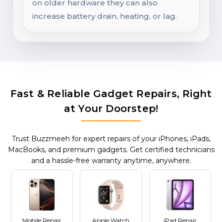
on older hardware they can also
increase battery drain, heating, or lag.
Fast & Reliable Gadget Repairs, Right
at Your Doorstep!
Trust Buzzmeeh for expert repairs of your iPhones, iPads,
MacBooks, and premium gadgets. Get certified technicians
and a hassle-free warranty anytime, anywhere.
Mobile Repair
Apple Watch
iPad Repair