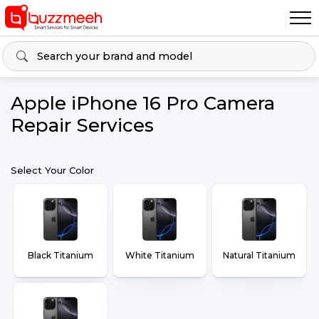
Apple iPhone 16 Pro Camera
Repair Services
Select Your Color
Black Titanium
White Titanium
Natural Titanium