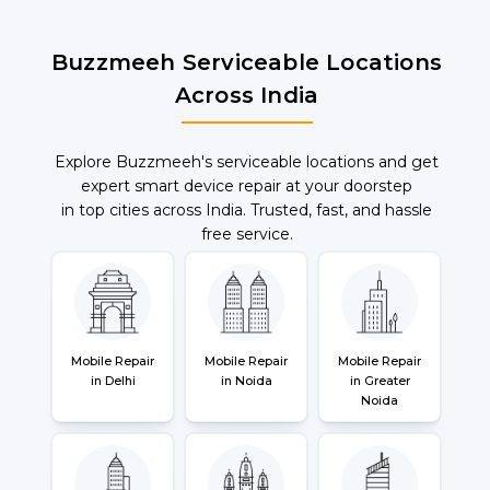
Buzzmeeh Serviceable Locations
Across India
Explore Buzzmeeh's serviceable locations and get
expert smart device repair at your doorstep
in top cities across India. Trusted, fast, and hassle
free service.
Mobile Repair
Mobile Repair
Mobile Repair
in Delhi
in Noida
in Greater
Noida