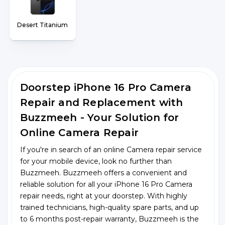
Desert Titanium
Doorstep iPhone 16 Pro Camera
Repair and Replacement with
Buzzmeeh - Your Solution for
Online Camera Repair
If you're in search of an online Camera repair service
for your mobile device, look no further than
Buzzmeeh. Buzzmeeh offers a convenient and
reliable solution for all your iPhone 16 Pro Camera
repair needs, right at your doorstep. With highly
trained technicians, high-quality spare parts, and up
to 6 months post-repair warranty, Buzzmeeh is the