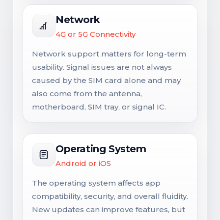
Network
4G or 5G Connectivity
Network support matters for long-term
usability. Signal issues are not always
caused by the SIM card alone and may
also come from the antenna,
motherboard, SIM tray, or signal IC.
Operating System
Android or iOS
The operating system affects app
compatibility, security, and overall fluidity.
New updates can improve features, but