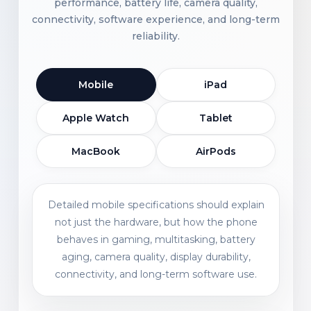
performance, battery life, camera quality,
connectivity, software experience, and long-term
reliability.
Mobile
iPad
Apple Watch
Tablet
MacBook
AirPods
Detailed mobile specifications should explain
not just the hardware, but how the phone
behaves in gaming, multitasking, battery
aging, camera quality, display durability,
connectivity, and long-term software use.