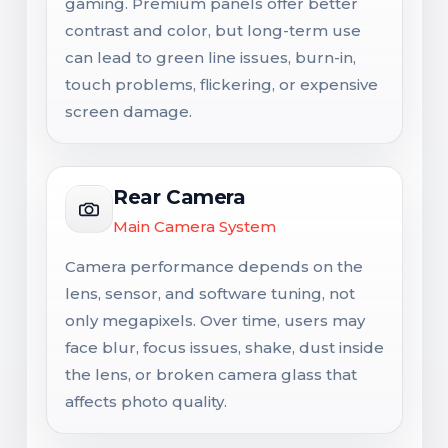
gaming. Premium panels offer better
contrast and color, but long-term use
can lead to green line issues, burn-in,
touch problems, flickering, or expensive
screen damage.
Rear Camera
Main Camera System
Camera performance depends on the
lens, sensor, and software tuning, not
only megapixels. Over time, users may
face blur, focus issues, shake, dust inside
the lens, or broken camera glass that
affects photo quality.