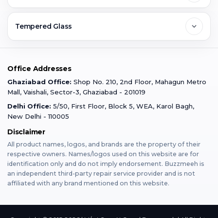
Ghaziabad
Jobs & Career
Reviews
Sell Old Phone
Tempered Glass
Faridabad
Corporate
Warranty Claim
Mobile Repair
Mobile Tempered Glass
Office Addresses
Gurugram
Buzzmeeh Store
Warranty Policy
iPad Repair
Ghaziabad Office:
Shop No. 210, 2nd Floor, Mahagun Metro
iPad Tempered Glass
Mall, Vaishali, Sector-3, Ghaziabad - 201019
Varanasi
Blog
Terms & Conditions
Delhi Office:
5/50, First Floor, Block 5, WEA, Karol Bagh,
MacBook Repair
MacBook Tempered Glass
New Delhi - 110005
Mumbai
Disclaimer
Privacy Policy
Apple Watch Repair
Apple Watch Tempered Glass
All product names, logos, and brands are the property of their
respective owners. Names/logos used on this website are for
Dehradun
Franchise
identification only and do not imply endorsement. Buzzmeeh is
AirPods Repair
an independent third-party repair service provider and is not
affiliated with any brand mentioned on this website.
Bangalore
Become Buzzmeeh Partner
Tablet Repair
Hyderabad