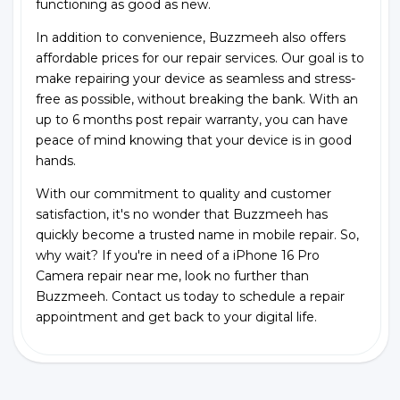
functioning as good as new.
In addition to convenience, Buzzmeeh also offers
affordable prices for our repair services. Our goal is to
make repairing your device as seamless and stress-
free as possible, without breaking the bank. With an
up to 6 months post repair warranty, you can have
peace of mind knowing that your device is in good
hands.
With our commitment to quality and customer
satisfaction, it's no wonder that Buzzmeeh has
quickly become a trusted name in mobile repair. So,
why wait? If you're in need of a iPhone 16 Pro
Camera repair near me, look no further than
Buzzmeeh. Contact us today to schedule a repair
appointment and get back to your digital life.