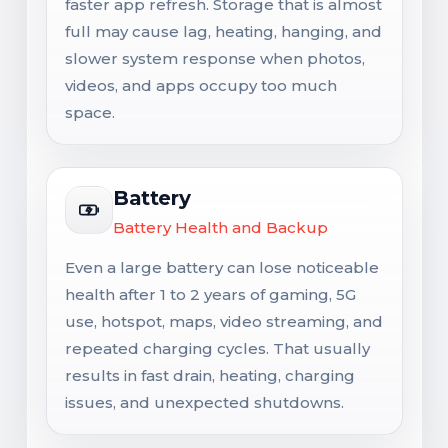
faster app refresh. Storage that is almost
full may cause lag, heating, hanging, and
slower system response when photos,
videos, and apps occupy too much
space.
Battery
Battery Health and Backup
Even a large battery can lose noticeable
health after 1 to 2 years of gaming, 5G
use, hotspot, maps, video streaming, and
repeated charging cycles. That usually
results in fast drain, heating, charging
issues, and unexpected shutdowns.