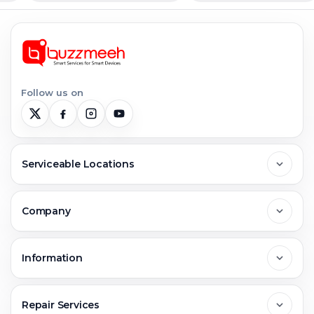
Follow us on
Serviceable Locations
Delhi
Company
Noida
About Us
Information
Greater Noida
Contact Us
FAQs
Repair Services