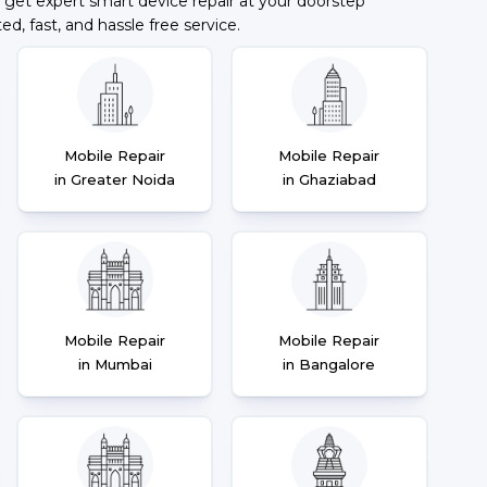
 get expert smart device repair at your doorstep
ted, fast, and hassle free service.
Mobile Repair
Mobile Repair
in Greater Noida
in Ghaziabad
Mobile Repair
Mobile Repair
in Mumbai
in Bangalore