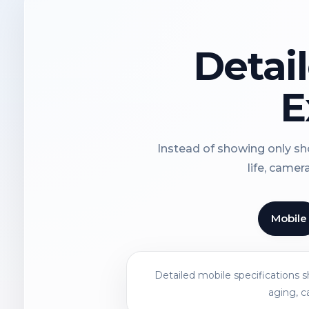
Detai
E
Instead of showing only sho
life, camer
Mobile
Detailed mobile specifications 
aging, c