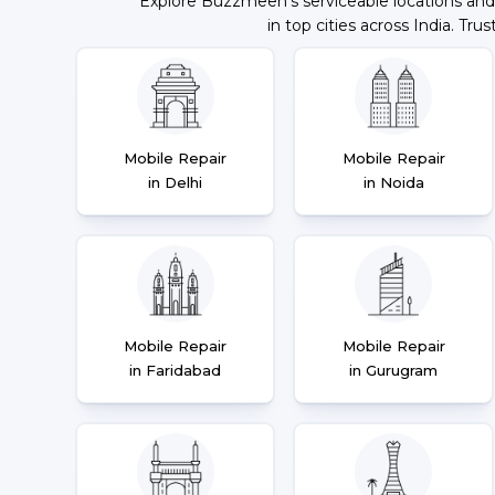
Explore Buzzmeeh's serviceable locations and
in top cities across India. Trus
Mobile Repair
Mobile Repair
in Delhi
in Noida
Mobile Repair
Mobile Repair
in Faridabad
in Gurugram