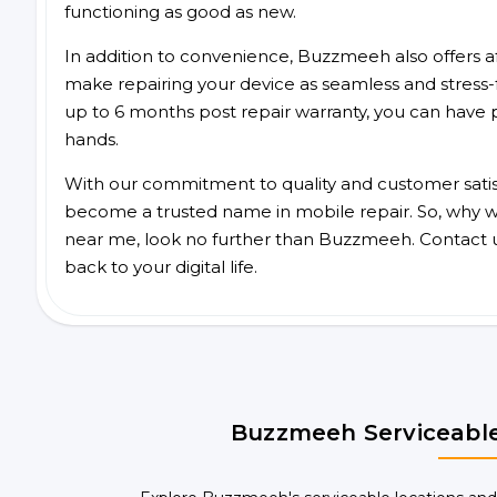
functioning as good as new.
In addition to convenience, Buzzmeeh also offers aff
make repairing your device as seamless and stress-
up to 6 months post repair warranty, you can have 
hands.
With our commitment to quality and customer satis
become a trusted name in mobile repair. So, why wa
near me, look no further than Buzzmeeh. Contact 
back to your digital life.
Buzzmeeh Serviceable