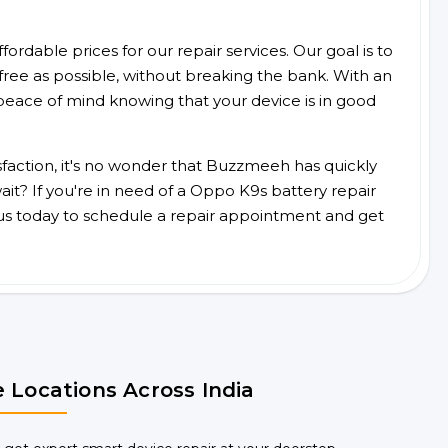
ordable prices for our repair services. Our goal is to
free as possible, without breaking the bank. With an
peace of mind knowing that your device is in good
faction, it's no wonder that Buzzmeeh has quickly
it? If you're in need of a Oppo K9s battery repair
us today to schedule a repair appointment and get
 Locations Across India