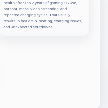
health after 1 to 2 years of gaming, 5G use,
hotspot, maps, video streaming, and
repeated charging cycles. That usually
results in fast drain, heating, charging issues,
and unexpected shutdowns.