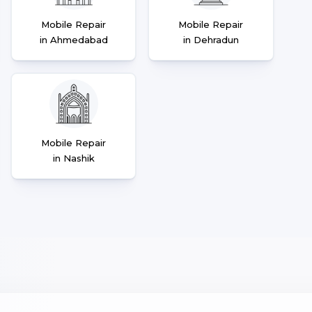
Mobile Repair
Mobile Repair
in Ahmedabad
in Dehradun
Mobile Repair
in Nashik