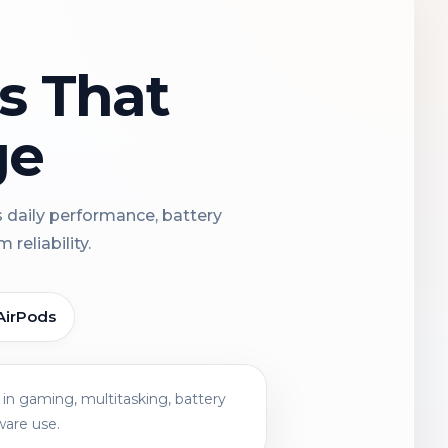
ns That
ge
s daily performance, battery
reliability.
AirPods
in gaming, multitasking, battery
ware use.