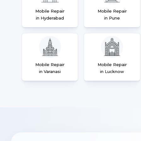
Mobile Repair
Mobile Repair
in Hyderabad
in Pune
Mobile Repair
Mobile Repair
in Varanasi
in Lucknow