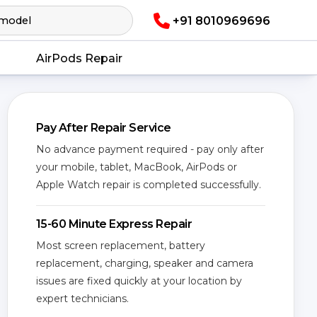
+91 8010969696
AirPods Repair
Pay After Repair Service
No advance payment required - pay only after
your mobile, tablet, MacBook, AirPods or
Apple Watch repair is completed successfully.
15-60 Minute Express Repair
Most screen replacement, battery
replacement, charging, speaker and camera
issues are fixed quickly at your location by
expert technicians.