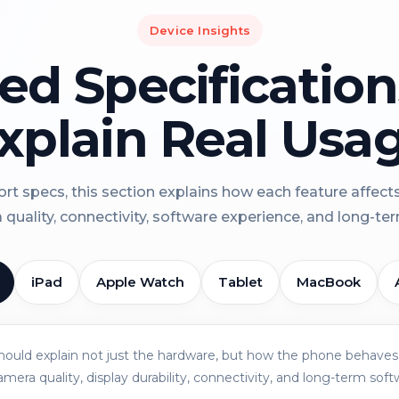
Device Insights
led Specificatio
xplain Real Usa
rt specs, this section explains how each feature affect
a quality, connectivity, software experience, and long-term 
iPad
Apple Watch
Tablet
MacBook
should explain not just the hardware, but how the phone behaves 
amera quality, display durability, connectivity, and long-term soft