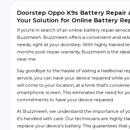
Doorstep Oppo K9s Battery Repair
Your Solution for Online Battery Re
If you're in search of an online battery repair servi
Buzzmeeh. Buzzmeeh offers a convenient and reliab
needs, right at your doorstep. With highly trained te
months post-repair warranty, Buzzmeeh is the ideal 
near me.
Say goodbye to the hassle of visiting a traditional
service, you can have your device repaired while you
will come to your location, at a time that's conveni
smartphone screen. This eliminates the need for yo
commitments to have your device repaired.
At Buzzmeeh, we understand the importance of you
it's handled with care. Our technicians are highly tr
replace your device's battery. This guarantees that yo