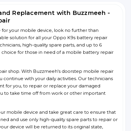
 and Replacement with Buzzmeeh -
pair
ce for your mobile device, look no further than
le solution for all your Oppo K9s battery repair
chnicians, high-quality spare parts, and up to 6
choice for those in need of a mobile battery repair
 repair shop. With Buzzmeeh's doorstep mobile repair
 continue with your daily activities. Our technicians
ent for you, to repair or replace your damaged
u to take time off from work or other important
r mobile device and take great care to ensure that
ained and use only high-quality spare parts to repair or
ur device will be returned to its original state,