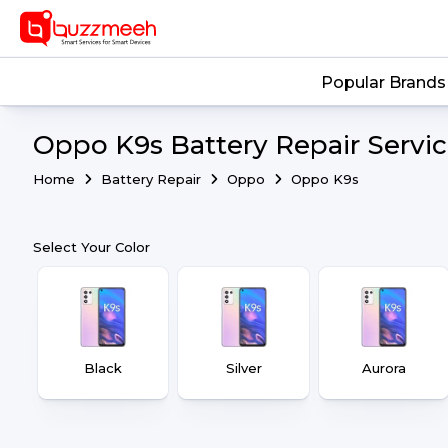
Popular Brands
Oppo K9s Battery Repair Servi
Home
Battery Repair
Oppo
Oppo K9s
Select Your Color
Black
Silver
Aurora