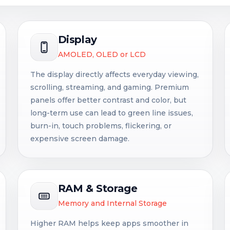
Display
AMOLED, OLED or LCD
The display directly affects everyday viewing,
scrolling, streaming, and gaming. Premium
panels offer better contrast and color, but
long-term use can lead to green line issues,
burn-in, touch problems, flickering, or
expensive screen damage.
RAM & Storage
Memory and Internal Storage
Higher RAM helps keep apps smoother in