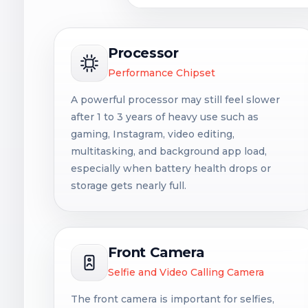
Processor
Performance Chipset
A powerful processor may still feel slower
after 1 to 3 years of heavy use such as
gaming, Instagram, video editing,
multitasking, and background app load,
especially when battery health drops or
storage gets nearly full.
Front Camera
Selfie and Video Calling Camera
The front camera is important for selfies,