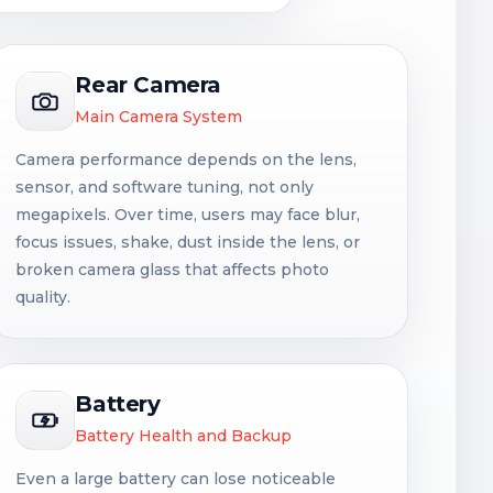
Rear Camera
Main Camera System
Camera performance depends on the lens,
sensor, and software tuning, not only
megapixels. Over time, users may face blur,
focus issues, shake, dust inside the lens, or
broken camera glass that affects photo
quality.
Battery
Battery Health and Backup
Even a large battery can lose noticeable