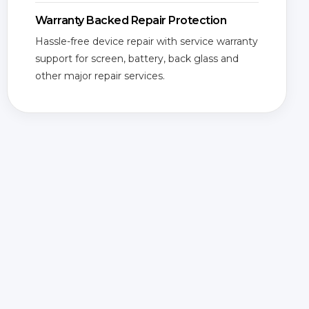
Warranty Backed Repair Protection
Hassle-free device repair with service warranty
support for screen, battery, back glass and
other major repair services.