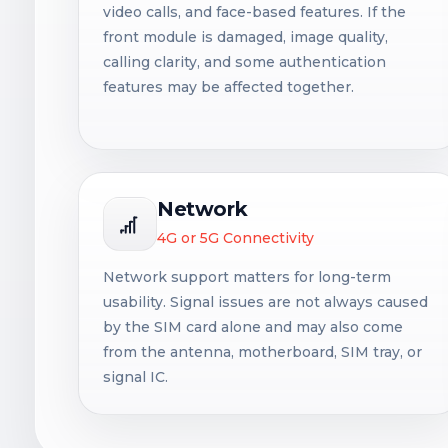
video calls, and face-based features. If the
front module is damaged, image quality,
calling clarity, and some authentication
features may be affected together.
Network
4G or 5G Connectivity
Network support matters for long-term
usability. Signal issues are not always caused
by the SIM card alone and may also come
from the antenna, motherboard, SIM tray, or
signal IC.