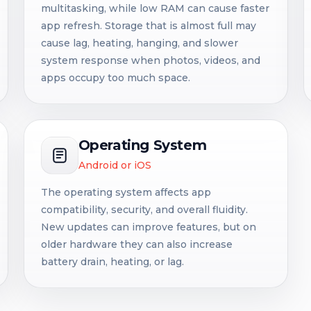
multitasking, while low RAM can cause faster
app refresh. Storage that is almost full may
cause lag, heating, hanging, and slower
system response when photos, videos, and
apps occupy too much space.
Operating System
Android or iOS
The operating system affects app
compatibility, security, and overall fluidity.
New updates can improve features, but on
older hardware they can also increase
battery drain, heating, or lag.