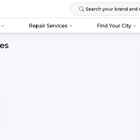
Repair Services
Find Your City
ces