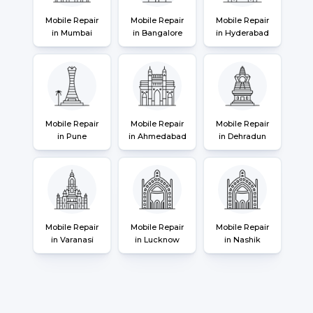
Mobile Repair
Mobile Repair
Mobile Repair
in Mumbai
in Bangalore
in Hyderabad
Mobile Repair
Mobile Repair
Mobile Repair
in Pune
in Ahmedabad
in Dehradun
Mobile Repair
Mobile Repair
Mobile Repair
in Varanasi
in Lucknow
in Nashik