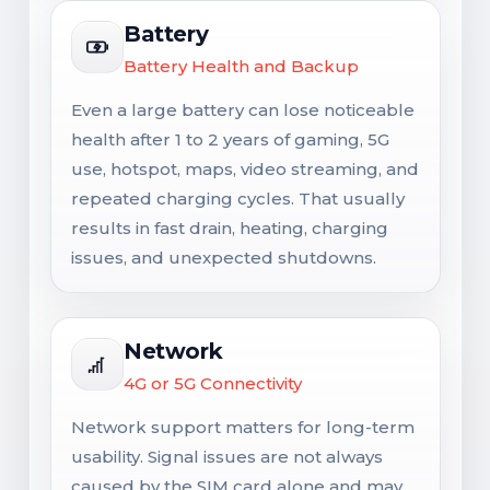
Battery
Battery Health and Backup
Even a large battery can lose noticeable
health after 1 to 2 years of gaming, 5G
use, hotspot, maps, video streaming, and
repeated charging cycles. That usually
results in fast drain, heating, charging
issues, and unexpected shutdowns.
Network
4G or 5G Connectivity
Network support matters for long-term
usability. Signal issues are not always
caused by the SIM card alone and may