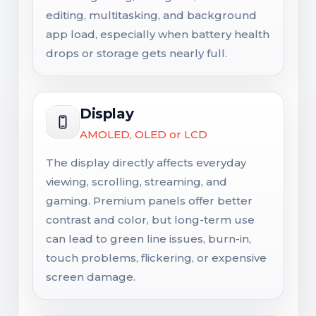
editing, multitasking, and background
app load, especially when battery health
drops or storage gets nearly full.
Display
AMOLED, OLED or LCD
The display directly affects everyday
viewing, scrolling, streaming, and
gaming. Premium panels offer better
contrast and color, but long-term use
can lead to green line issues, burn-in,
touch problems, flickering, or expensive
screen damage.