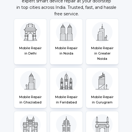
expert smart device repair at your doorstep
in top cities across India. Trusted, fast, and hassle
free service.
Mobile Repair
Mobile Repair
Mobile Repair
in Delhi
in Noida
in Greater
Noida
Mobile Repair
Mobile Repair
Mobile Repair
in Ghaziabad
in Faridabad
in Gurugram