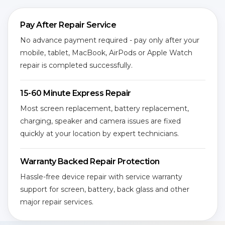
Pay After Repair Service
No advance payment required - pay only after your
mobile, tablet, MacBook, AirPods or Apple Watch
repair is completed successfully.
15-60 Minute Express Repair
Most screen replacement, battery replacement,
charging, speaker and camera issues are fixed
quickly at your location by expert technicians.
Warranty Backed Repair Protection
Hassle-free device repair with service warranty
support for screen, battery, back glass and other
major repair services.