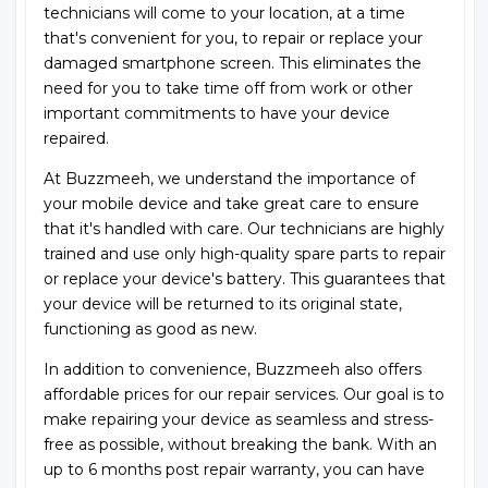
technicians will come to your location, at a time
that's convenient for you, to repair or replace your
damaged smartphone screen. This eliminates the
need for you to take time off from work or other
important commitments to have your device
repaired.
At Buzzmeeh, we understand the importance of
your mobile device and take great care to ensure
that it's handled with care. Our technicians are highly
trained and use only high-quality spare parts to repair
or replace your device's battery. This guarantees that
your device will be returned to its original state,
functioning as good as new.
In addition to convenience, Buzzmeeh also offers
affordable prices for our repair services. Our goal is to
make repairing your device as seamless and stress-
free as possible, without breaking the bank. With an
up to 6 months post repair warranty, you can have