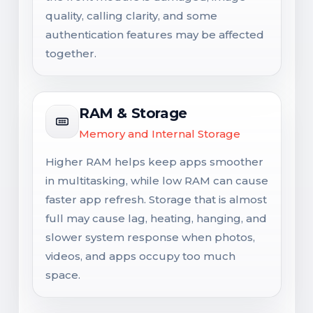
quality, calling clarity, and some
authentication features may be affected
together.
RAM & Storage
Memory and Internal Storage
Higher RAM helps keep apps smoother
in multitasking, while low RAM can cause
faster app refresh. Storage that is almost
full may cause lag, heating, hanging, and
slower system response when photos,
videos, and apps occupy too much
space.