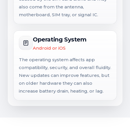
also come from the antenna,
motherboard, SIM tray, or signal IC.
Operating System
Android or iOS
The operating system affects app
compatibility, security, and overall fluidity.
New updates can improve features, but
on older hardware they can also
increase battery drain, heating, or lag.