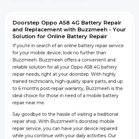
Doorstep Oppo A58 4G Battery Repair
and Replacement with Buzzmeeh - Your
Solution for Online Battery Repair
If you're in search of an online battery repair service
for your mobile device, look no further than
Buzzmeeh. Buzzmeeh offers a convenient and
reliable solution for all your Oppo A58 4G battery
repair needs, right at your doorstep. With highly
trained technicians, high-quality spare parts, and up
to 6 months post-repair warranty, Buzzmeeh is the
ideal choice for those in need of a mobile battery
repair near me.
Say goodbye to the hassle of visiting a traditional
repair shop. With Buzzmeeh's doorstep mobile
repair service, you can have your device repaired
while you continue with your daily activities. Our