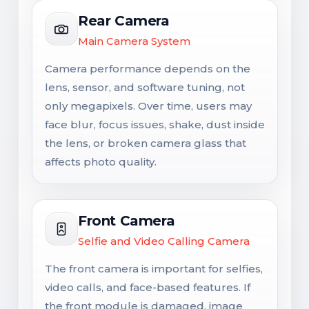
Rear Camera
Main Camera System
Camera performance depends on the
lens, sensor, and software tuning, not
only megapixels. Over time, users may
face blur, focus issues, shake, dust inside
the lens, or broken camera glass that
affects photo quality.
Front Camera
Selfie and Video Calling Camera
The front camera is important for selfies,
video calls, and face-based features. If
the front module is damaged, image