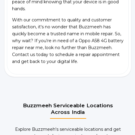
peace of mind knowing that your device is in good
hands.
With our commitment to quality and customer
satisfaction, it's no wonder that Buzzmeeh has
quickly become a trusted name in mobile repair. So,
why wait? If you're in need of a Oppo A58 4G battery
repair near me, look no further than Buzzmeeh.
Contact us today to schedule a repair appointment
and get back to your digital life.
Buzzmeeh Serviceable Locations
Across India
Explore Buzzmeeh's serviceable locations and get