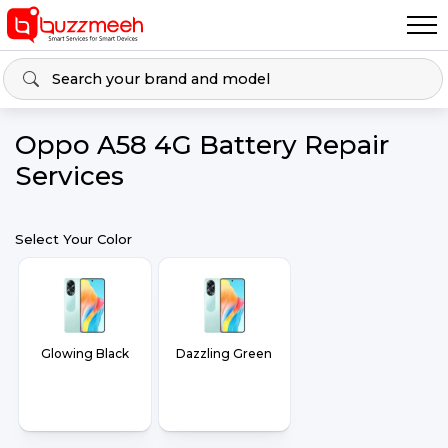
Oppo A58 4G Battery Repair
Services
Select Your Color
Glowing Black
Dazzling Green