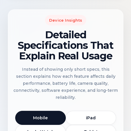
Device Insights
Detailed
Specifications That
Explain Real Usage
Instead of showing only short specs, this
section explains how each feature affects daily
performance, battery life, camera quality,
connectivity, software experience, and long-term
reliability.
Mobile
iPad