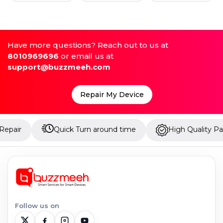
Have more questions? Reach out to us at
8010969696
or email us at
support@buzzmeeh.com
Repair My Device
Quick Turn around time
High Quality Parts
Follow us on