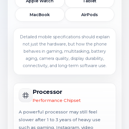
Apple Watch
Tablet
MacBook
AirPods
Detailed mobile specifications should explain
not just the hardware, but how the phone
behaves in gaming, multitasking, battery
aging, camera quality, display durability,
connectivity, and long-term software use.
Processor
Performance Chipset
A powerful processor may still feel
slower after 1 to 3 years of heavy use
such as gaming, Instagram, video