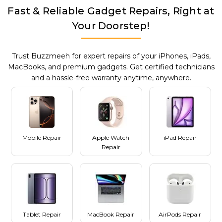
Fast & Reliable Gadget Repairs, Right at
Your Doorstep!
Trust Buzzmeeh for expert repairs of your iPhones, iPads,
MacBooks, and premium gadgets. Get certified technicians
and a hassle-free warranty anytime, anywhere.
Mobile Repair
Apple Watch
iPad Repair
Repair
Tablet Repair
MacBook Repair
AirPods Repair