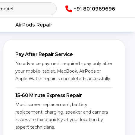
+91 8010969696
AirPods Repair
Pay After Repair Service
No advance payment required - pay only after
your mobile, tablet, MacBook, AirPods or
Apple Watch repair is completed successfully.
15-60 Minute Express Repair
Most screen replacement, battery
replacement, charging, speaker and camera
issues are fixed quickly at your location by
expert technicians.