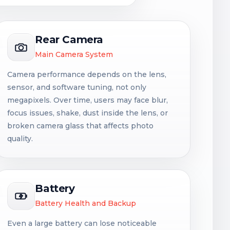
Rear Camera
Main Camera System
Camera performance depends on the lens,
sensor, and software tuning, not only
megapixels. Over time, users may face blur,
focus issues, shake, dust inside the lens, or
broken camera glass that affects photo
quality.
Battery
Battery Health and Backup
Even a large battery can lose noticeable