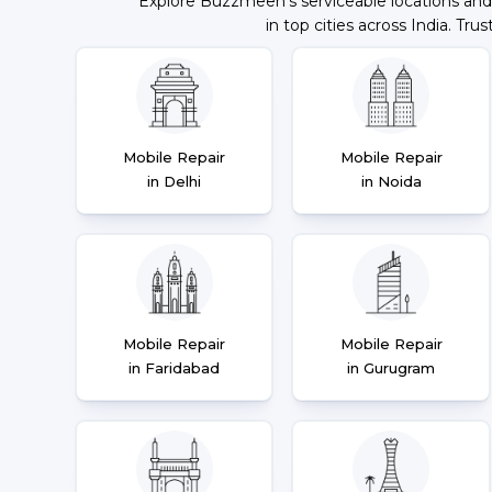
Explore Buzzmeeh's serviceable locations and
in top cities across India. Trus
Mobile Repair
Mobile Repair
in Delhi
in Noida
Mobile Repair
Mobile Repair
in Faridabad
in Gurugram