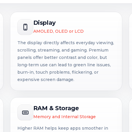
Display
AMOLED, OLED or LCD
The display directly affects everyday viewing,
scrolling, streaming, and gaming. Premium
panels offer better contrast and color, but
long-term use can lead to green line issues,
burn-in, touch problems, flickering, or
expensive screen damage.
RAM & Storage
Memory and Internal Storage
Higher RAM helps keep apps smoother in