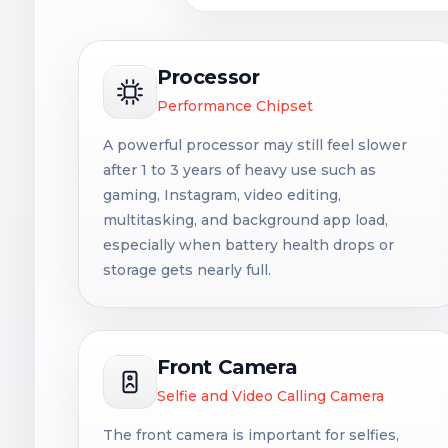
Processor
Performance Chipset
A powerful processor may still feel slower
after 1 to 3 years of heavy use such as
gaming, Instagram, video editing,
multitasking, and background app load,
especially when battery health drops or
storage gets nearly full.
Front Camera
Selfie and Video Calling Camera
The front camera is important for selfies,