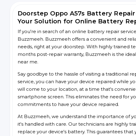
Doorstep Oppo A57s Battery Repai
Your Solution for Online Battery Re
If you're in search of an online battery repair servi
Buzzmeeh. Buzzmeeh offers a convenient and reliab
needs, right at your doorstep. With highly trained te
months post-repair warranty, Buzzmeeh is the ideal 
near me.
Say goodbye to the hassle of visiting a traditional
service, you can have your device repaired while you
will come to your location, at a time that's conveni
smartphone screen. This eliminates the need for yo
commitments to have your device repaired.
At Buzzmeeh, we understand the importance of you
it's handled with care. Our technicians are highly tr
replace your device's battery. This guarantees that yo