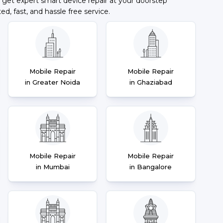
 get expert smart device repair at your doorstep
ted, fast, and hassle free service.
Mobile Repair
Mobile Repair
in Greater Noida
in Ghaziabad
Mobile Repair
Mobile Repair
in Mumbai
in Bangalore