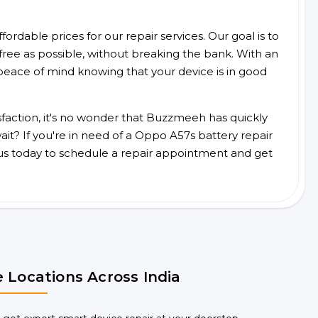
ordable prices for our repair services. Our goal is to
free as possible, without breaking the bank. With an
peace of mind knowing that your device is in good
faction, it's no wonder that Buzzmeeh has quickly
it? If you're in need of a Oppo A57s battery repair
us today to schedule a repair appointment and get
 Locations Across India