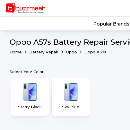
Popular Brands
Oppo A57s Battery Repair Servi
Home
Battery Repair
Oppo
Oppo A57s
Select Your Color
Starry Black
Sky Blue