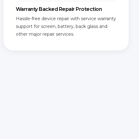
Warranty Backed Repair Protection
Hassle-free device repair with service warranty
support for screen, battery, back glass and
other major repair services.