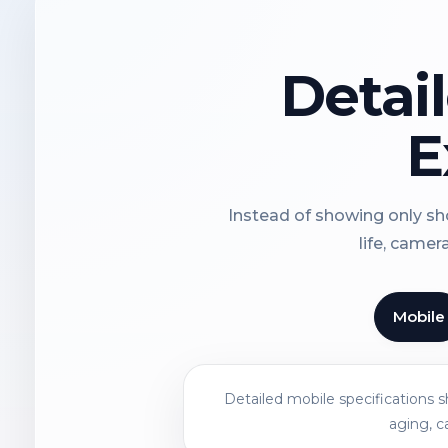
Detai
E
Instead of showing only sho
life, camer
Mobile
Detailed mobile specifications 
aging, c