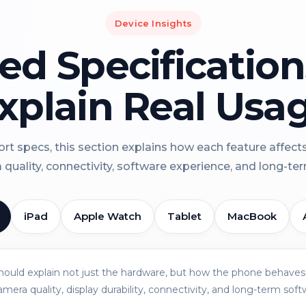
Device Insights
led Specificatio
xplain Real Usa
rt specs, this section explains how each feature affect
a quality, connectivity, software experience, and long-term 
iPad
Apple Watch
Tablet
MacBook
should explain not just the hardware, but how the phone behaves 
amera quality, display durability, connectivity, and long-term soft