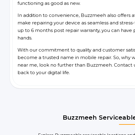
functioning as good as new.
In addition to convenience, Buzzmeeh also offers aff
make repairing your device as seamless and stress-
up to 6 months post repair warranty, you can have 
hands.
With our commitment to quality and customer satis
become a trusted name in mobile repair. So, why wa
near me, look no further than Buzzmeeh. Contact 
back to your digital life.
Buzzmeeh Serviceable