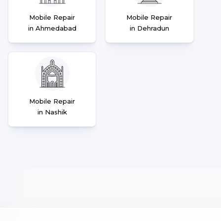
Mobile Repair
Mobile Repair
in Ahmedabad
in Dehradun
Mobile Repair
in Nashik