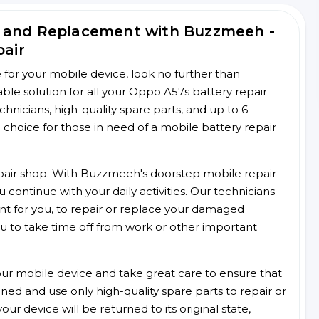
r and Replacement with Buzzmeeh -
pair
ce for your mobile device, look no further than
le solution for all your Oppo A57s battery repair
chnicians, high-quality spare parts, and up to 6
choice for those in need of a mobile battery repair
 repair shop. With Buzzmeeh's doorstep mobile repair
 continue with your daily activities. Our technicians
ent for you, to repair or replace your damaged
u to take time off from work or other important
r mobile device and take great care to ensure that
ained and use only high-quality spare parts to repair or
ur device will be returned to its original state,