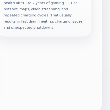
health after 1 to 2 years of gaming, 5G use,
hotspot, maps, video streaming, and
repeated charging cycles. That usually
results in fast drain, heating, charging issues,
and unexpected shutdowns.