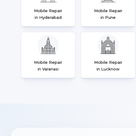
Mobile Repair
Mobile Repair
in Hyderabad
in Pune
Mobile Repair
Mobile Repair
in Varanasi
in Lucknow