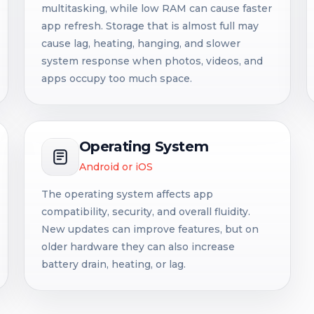
multitasking, while low RAM can cause faster
app refresh. Storage that is almost full may
cause lag, heating, hanging, and slower
system response when photos, videos, and
apps occupy too much space.
Operating System
Android or iOS
The operating system affects app
compatibility, security, and overall fluidity.
New updates can improve features, but on
older hardware they can also increase
battery drain, heating, or lag.