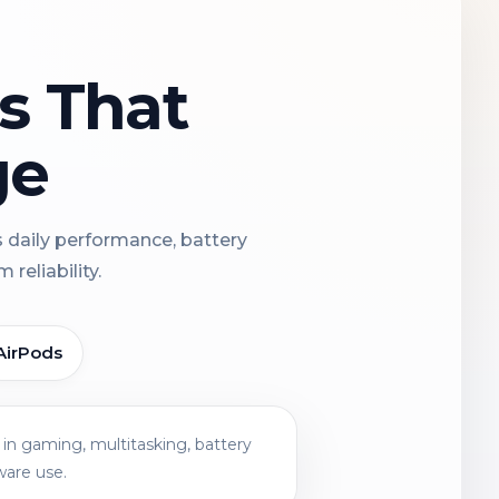
ns That
ge
s daily performance, battery
reliability.
AirPods
in gaming, multitasking, battery
ware use.