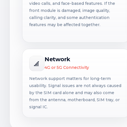
video calls, and face-based features. If the
front module is damaged, image quality,
calling clarity, and some authentication
features may be affected together.
Network
4G or 5G Connectivity
Network support matters for long-term
usability. Signal issues are not always caused
by the SIM card alone and may also come
from the antenna, motherboard, SIM tray, or
signal IC.