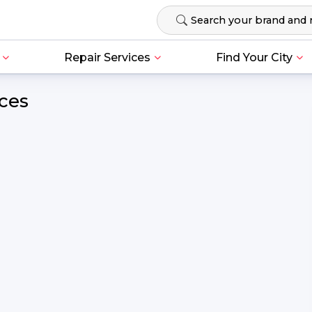
Repair Services
Find Your City
ces