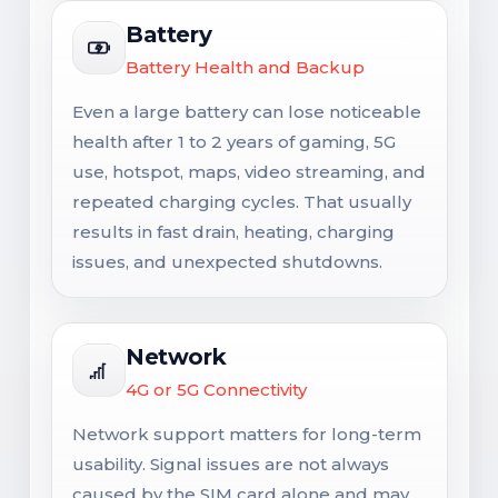
Battery
Battery Health and Backup
Even a large battery can lose noticeable
health after 1 to 2 years of gaming, 5G
use, hotspot, maps, video streaming, and
repeated charging cycles. That usually
results in fast drain, heating, charging
issues, and unexpected shutdowns.
Network
4G or 5G Connectivity
Network support matters for long-term
usability. Signal issues are not always
caused by the SIM card alone and may