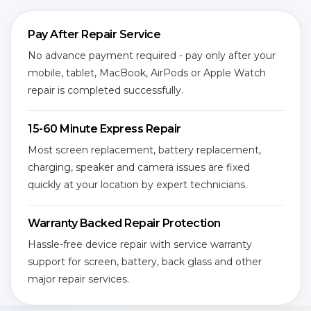
Pay After Repair Service
No advance payment required - pay only after your
mobile, tablet, MacBook, AirPods or Apple Watch
repair is completed successfully.
15-60 Minute Express Repair
Most screen replacement, battery replacement,
charging, speaker and camera issues are fixed
quickly at your location by expert technicians.
Warranty Backed Repair Protection
Hassle-free device repair with service warranty
support for screen, battery, back glass and other
major repair services.