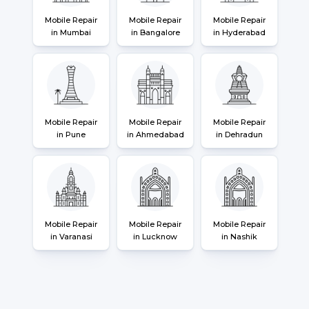
Mobile Repair
Mobile Repair
Mobile Repair
in Mumbai
in Bangalore
in Hyderabad
Mobile Repair
Mobile Repair
Mobile Repair
in Pune
in Ahmedabad
in Dehradun
Mobile Repair
Mobile Repair
Mobile Repair
in Varanasi
in Lucknow
in Nashik