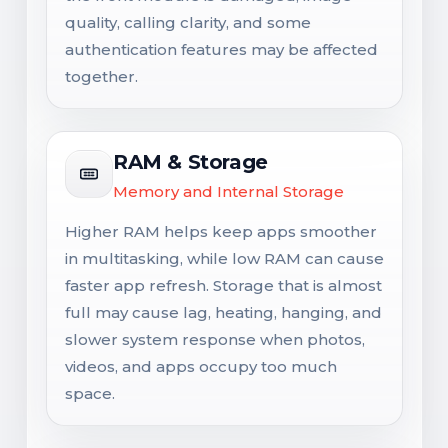
quality, calling clarity, and some
authentication features may be affected
together.
RAM & Storage
Memory and Internal Storage
Higher RAM helps keep apps smoother
in multitasking, while low RAM can cause
faster app refresh. Storage that is almost
full may cause lag, heating, hanging, and
slower system response when photos,
videos, and apps occupy too much
space.