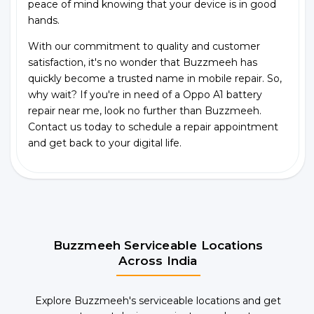
peace of mind knowing that your device is in good
hands.
With our commitment to quality and customer
satisfaction, it's no wonder that Buzzmeeh has
quickly become a trusted name in mobile repair. So,
why wait? If you're in need of a Oppo A1 battery
repair near me, look no further than Buzzmeeh.
Contact us today to schedule a repair appointment
and get back to your digital life.
Buzzmeeh Serviceable Locations
Across India
Explore Buzzmeeh's serviceable locations and get