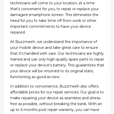
technicians will come to your location, at a time
that's convenient for you, to repair or replace your
damaged smartphone screen. This eliminates the
need for you to take time off from work or other
important commitments to have your device
repaired.
At Buzzmeeh, we understand the importance of
your mobile device and take great care to ensure
that it's handled with care. Our technicians are highly
trained and use only high-quality spare parts to repair
or replace your device's battery. This guarantees that
your device will be returned to its original state,
functioning as good as new.
In addition to convenience, Buzzmeeh also offers
affordable prices for our repair services. Our goal is to
make repairing your device as seamless and stress-
free as possible, without breaking the bank. With an
up to 6 months post repair warranty, you can have