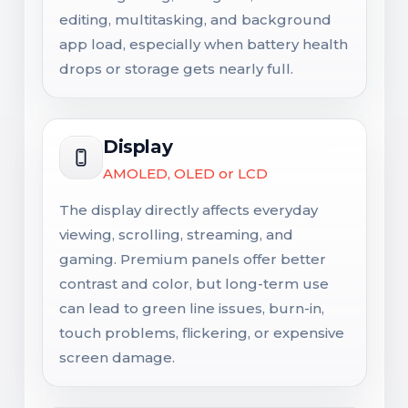
editing, multitasking, and background
app load, especially when battery health
drops or storage gets nearly full.
Display
AMOLED, OLED or LCD
The display directly affects everyday
viewing, scrolling, streaming, and
gaming. Premium panels offer better
contrast and color, but long-term use
can lead to green line issues, burn-in,
touch problems, flickering, or expensive
screen damage.