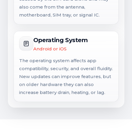
also come from the antenna,
motherboard, SIM tray, or signal IC.
Operating System
Android or iOS
The operating system affects app
compatibility, security, and overall fluidity.
New updates can improve features, but
on older hardware they can also
increase battery drain, heating, or lag.