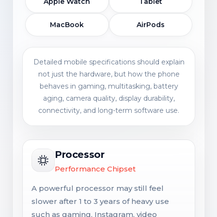
Apple Watch
Tablet
MacBook
AirPods
Detailed mobile specifications should explain
not just the hardware, but how the phone
behaves in gaming, multitasking, battery
aging, camera quality, display durability,
connectivity, and long-term software use.
Processor
Performance Chipset
A powerful processor may still feel
slower after 1 to 3 years of heavy use
such as gaming, Instagram, video