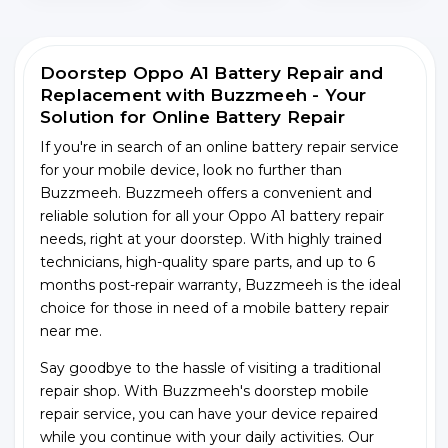
Doorstep Oppo A1 Battery Repair and
Replacement with Buzzmeeh - Your
Solution for Online Battery Repair
If you're in search of an online battery repair service
for your mobile device, look no further than
Buzzmeeh. Buzzmeeh offers a convenient and
reliable solution for all your Oppo A1 battery repair
needs, right at your doorstep. With highly trained
technicians, high-quality spare parts, and up to 6
months post-repair warranty, Buzzmeeh is the ideal
choice for those in need of a mobile battery repair
near me.
Say goodbye to the hassle of visiting a traditional
repair shop. With Buzzmeeh's doorstep mobile
repair service, you can have your device repaired
while you continue with your daily activities. Our