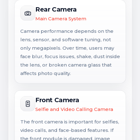
Rear Camera
Main Camera System
Camera performance depends on the
lens, sensor, and software tuning, not
only megapixels. Over time, users may
face blur, focus issues, shake, dust inside
the lens, or broken camera glass that
affects photo quality.
Front Camera
Selfie and Video Calling Camera
The front camera is important for selfies,
video calls, and face-based features. If
the front module is damaged, image