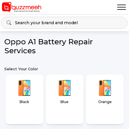
Oppo A1 Battery Repair
Services
Select Your Color
Black
Blue
Orange