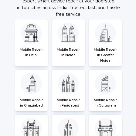
expert smart device repair at your doorstep
in top cities across India. Trusted, fast, and hassle
free service.
Mobile Repair
Mobile Repair
Mobile Repair
in Delhi
in Noida
in Greater
Noida
Mobile Repair
Mobile Repair
Mobile Repair
in Ghaziabad
in Faridabad
in Gurugram