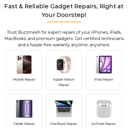
Fast & Reliable Gadget Repairs, Right at
Your Doorstep!
Trust Buzzmeeh for expert repairs of your iPhones, iPads,
MacBooks, and premium gadgets. Get certified technicians
and a hassle-free warranty anytime, anywhere.
Mobile Repair
Apple Watch
iPad Repair
Repair
Tablet Repair
MacBook Repair
AirPods Repair