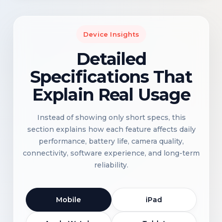
Device Insights
Detailed
Specifications That
Explain Real Usage
Instead of showing only short specs, this
section explains how each feature affects daily
performance, battery life, camera quality,
connectivity, software experience, and long-term
reliability.
Mobile
iPad