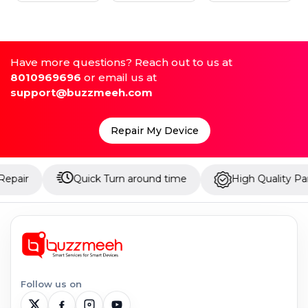
Have more questions? Reach out to us at
8010969696
or email us at
support@buzzmeeh.com
Repair My Device
Quick Turn around time
High Quality Parts
Follow us on