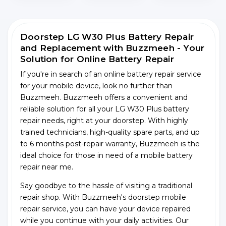
Doorstep LG W30 Plus Battery Repair
and Replacement with Buzzmeeh - Your
Solution for Online Battery Repair
If you're in search of an online battery repair service
for your mobile device, look no further than
Buzzmeeh. Buzzmeeh offers a convenient and
reliable solution for all your LG W30 Plus battery
repair needs, right at your doorstep. With highly
trained technicians, high-quality spare parts, and up
to 6 months post-repair warranty, Buzzmeeh is the
ideal choice for those in need of a mobile battery
repair near me.
Say goodbye to the hassle of visiting a traditional
repair shop. With Buzzmeeh's doorstep mobile
repair service, you can have your device repaired
while you continue with your daily activities. Our