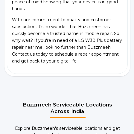
peace of mind knowing that your device is in good
hands.
With our commitment to quality and customer
satisfaction, it's no wonder that Buzzmeeh has
quickly become a trusted name in mobile repair. So,
why wait? If you're in need of a LG W30 Plus battery
repair near me, look no further than Buzzmeeh.
Contact us today to schedule a repair appointment
and get back to your digital life.
Buzzmeeh Serviceable Locations
Across India
Explore Buzzmeeh's serviceable locations and get