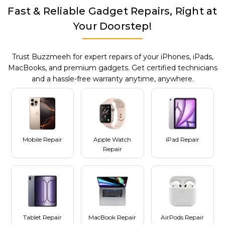
Fast & Reliable Gadget Repairs, Right at
Your Doorstep!
Trust Buzzmeeh for expert repairs of your iPhones, iPads,
MacBooks, and premium gadgets. Get certified technicians
and a hassle-free warranty anytime, anywhere.
Mobile Repair
Apple Watch
iPad Repair
Repair
Tablet Repair
MacBook Repair
AirPods Repair