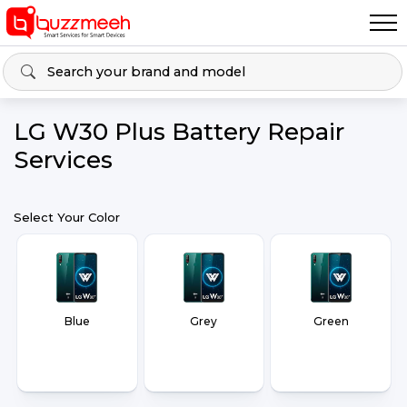
LG W30 Plus Battery Repair
Services
Select Your Color
Blue
Grey
Green