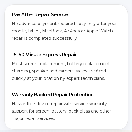
Pay After Repair Service
No advance payment required - pay only after your
mobile, tablet, MacBook, AirPods or Apple Watch
repair is completed successfully.
15-60 Minute Express Repair
Most screen replacement, battery replacement,
charging, speaker and camera issues are fixed
quickly at your location by expert technicians.
Warranty Backed Repair Protection
Hassle-free device repair with service warranty
support for screen, battery, back glass and other
major repair services.