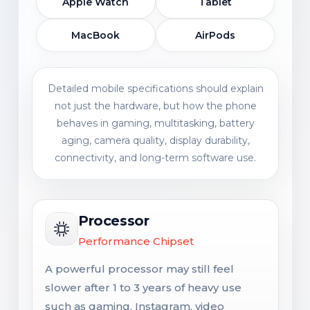
Apple Watch
Tablet
MacBook
AirPods
Detailed mobile specifications should explain
not just the hardware, but how the phone
behaves in gaming, multitasking, battery
aging, camera quality, display durability,
connectivity, and long-term software use.
Processor
Performance Chipset
A powerful processor may still feel
slower after 1 to 3 years of heavy use
such as gaming, Instagram, video