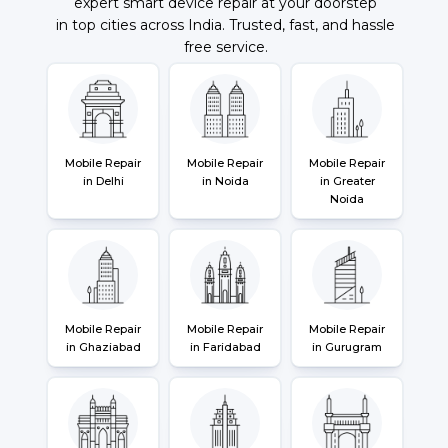
expert smart device repair at your doorstep
in top cities across India. Trusted, fast, and hassle
free service.
Mobile Repair
Mobile Repair
Mobile Repair
in Delhi
in Noida
in Greater
Noida
Mobile Repair
Mobile Repair
Mobile Repair
in Ghaziabad
in Faridabad
in Gurugram