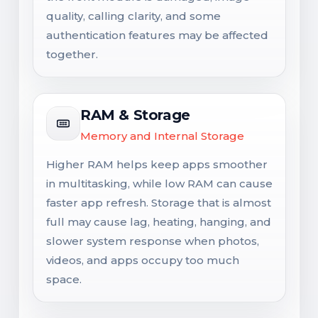
quality, calling clarity, and some
authentication features may be affected
together.
RAM & Storage
Memory and Internal Storage
Higher RAM helps keep apps smoother
in multitasking, while low RAM can cause
faster app refresh. Storage that is almost
full may cause lag, heating, hanging, and
slower system response when photos,
videos, and apps occupy too much
space.