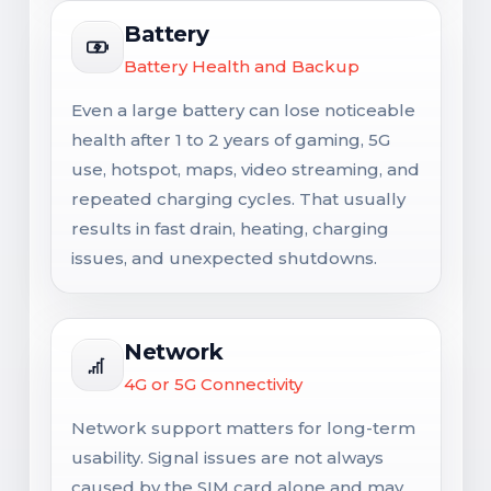
Battery
Battery Health and Backup
Even a large battery can lose noticeable
health after 1 to 2 years of gaming, 5G
use, hotspot, maps, video streaming, and
repeated charging cycles. That usually
results in fast drain, heating, charging
issues, and unexpected shutdowns.
Network
4G or 5G Connectivity
Network support matters for long-term
usability. Signal issues are not always
caused by the SIM card alone and may