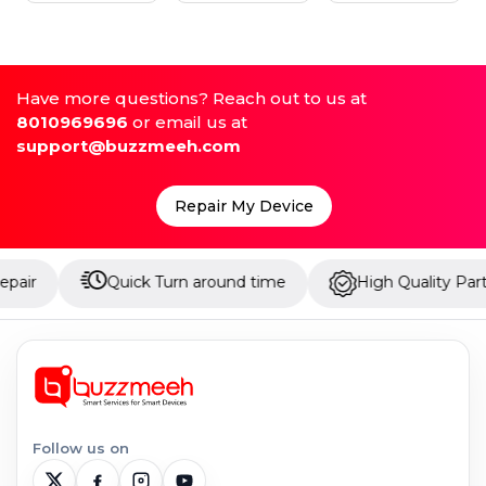
Have more questions? Reach out to us at
8010969696
or email us at
support@buzzmeeh.com
Repair My Device
Quick Turn around time
High Quality Parts
Follow us on