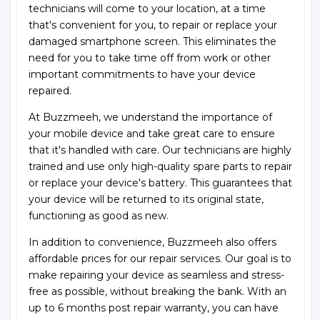
technicians will come to your location, at a time
that's convenient for you, to repair or replace your
damaged smartphone screen. This eliminates the
need for you to take time off from work or other
important commitments to have your device
repaired.
At Buzzmeeh, we understand the importance of
your mobile device and take great care to ensure
that it's handled with care. Our technicians are highly
trained and use only high-quality spare parts to repair
or replace your device's battery. This guarantees that
your device will be returned to its original state,
functioning as good as new.
In addition to convenience, Buzzmeeh also offers
affordable prices for our repair services. Our goal is to
make repairing your device as seamless and stress-
free as possible, without breaking the bank. With an
up to 6 months post repair warranty, you can have