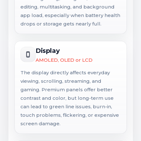
editing, multitasking, and background
app load, especially when battery health
drops or storage gets nearly full.
Display
AMOLED, OLED or LCD
The display directly affects everyday
viewing, scrolling, streaming, and
gaming. Premium panels offer better
contrast and color, but long-term use
can lead to green line issues, burn-in,
touch problems, flickering, or expensive
screen damage.