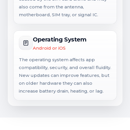
also come from the antenna,
motherboard, SIM tray, or signal IC.
Operating System
Android or iOS
The operating system affects app
compatibility, security, and overall fluidity.
New updates can improve features, but
on older hardware they can also
increase battery drain, heating, or lag.