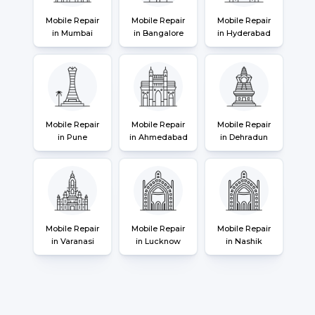
Mobile Repair
Mobile Repair
Mobile Repair
in Mumbai
in Bangalore
in Hyderabad
Mobile Repair
Mobile Repair
Mobile Repair
in Pune
in Ahmedabad
in Dehradun
Mobile Repair
Mobile Repair
Mobile Repair
in Varanasi
in Lucknow
in Nashik