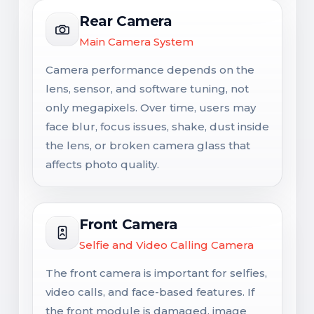
Rear Camera
Main Camera System
Camera performance depends on the
lens, sensor, and software tuning, not
only megapixels. Over time, users may
face blur, focus issues, shake, dust inside
the lens, or broken camera glass that
affects photo quality.
Front Camera
Selfie and Video Calling Camera
The front camera is important for selfies,
video calls, and face-based features. If
the front module is damaged, image