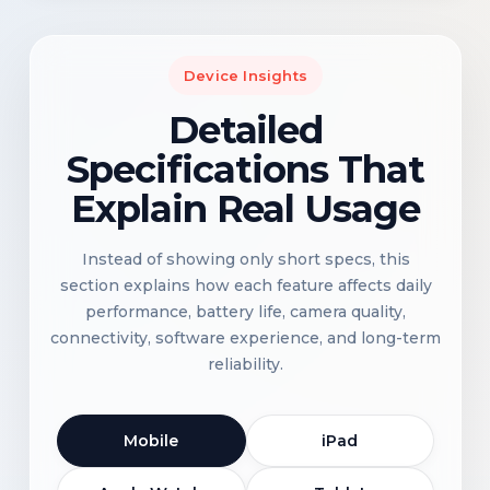
Device Insights
Detailed
Specifications That
Explain Real Usage
Instead of showing only short specs, this
section explains how each feature affects daily
performance, battery life, camera quality,
connectivity, software experience, and long-term
reliability.
Mobile
iPad