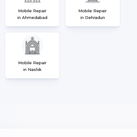
Mobile Repair
Mobile Repair
in Ahmedabad
in Dehradun
Mobile Repair
in Nashik