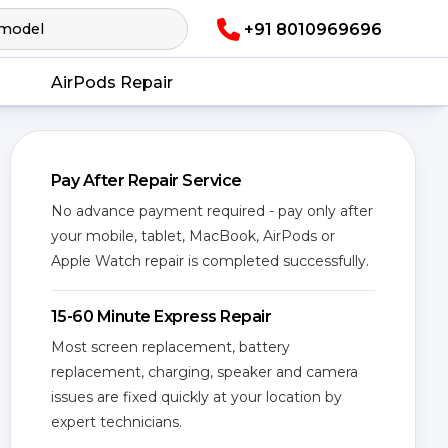
+91 8010969696
AirPods Repair
Pay After Repair Service
No advance payment required - pay only after
your mobile, tablet, MacBook, AirPods or
Apple Watch repair is completed successfully.
15-60 Minute Express Repair
Most screen replacement, battery
replacement, charging, speaker and camera
issues are fixed quickly at your location by
expert technicians.