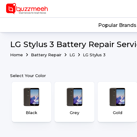
Popular Brands
LG Stylus 3 Battery Repair Serv
Home
Battery Repair
LG
LG Stylus 3
Select Your Color
Black
Grey
Gold