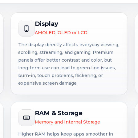
Display
AMOLED, OLED or LCD
The display directly affects everyday viewing,
scrolling, streaming, and gaming. Premium
panels offer better contrast and color, but
long-term use can lead to green line issues,
burn-in, touch problems, flickering, or
expensive screen damage.
RAM & Storage
Memory and Internal Storage
Higher RAM helps keep apps smoother in