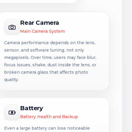
Rear Camera
Main Camera System
Camera performance depends on the lens,
sensor, and software tuning, not only
megapixels. Over time, users may face blur,
focus issues, shake, dust inside the lens, or
broken camera glass that affects photo
quality.
Battery
Battery Health and Backup
Even a large battery can lose noticeable