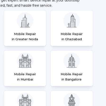
 get expert smart device repair at your doorstep
ted, fast, and hassle free service.
Mobile Repair
Mobile Repair
in Greater Noida
in Ghaziabad
Mobile Repair
Mobile Repair
in Mumbai
in Bangalore