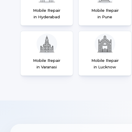
Mobile Repair
Mobile Repair
in Hyderabad
in Pune
Mobile Repair
Mobile Repair
in Varanasi
in Lucknow