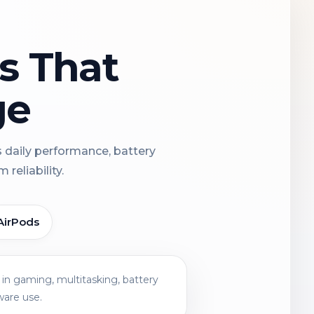
ns That
ge
s daily performance, battery
reliability.
AirPods
in gaming, multitasking, battery
ware use.