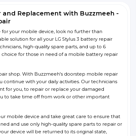
ir and Replacement with Buzzmeeh -
pair
ce for your mobile device, look no further than
 solution for all your LG Stylus 3 battery repair
chnicians, high-quality spare parts, and up to 6
choice for those in need of a mobile battery repair
 repair shop. With Buzzmeeh's doorstep mobile repair
 continue with your daily activities. Our technicians
ent for you, to repair or replace your damaged
u to take time off from work or other important
r mobile device and take great care to ensure that
ained and use only high-quality spare parts to repair or
ur device will be returned to its original state,