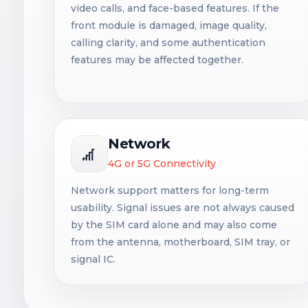
video calls, and face-based features. If the
front module is damaged, image quality,
calling clarity, and some authentication
features may be affected together.
Network
4G or 5G Connectivity
Network support matters for long-term
usability. Signal issues are not always caused
by the SIM card alone and may also come
from the antenna, motherboard, SIM tray, or
signal IC.