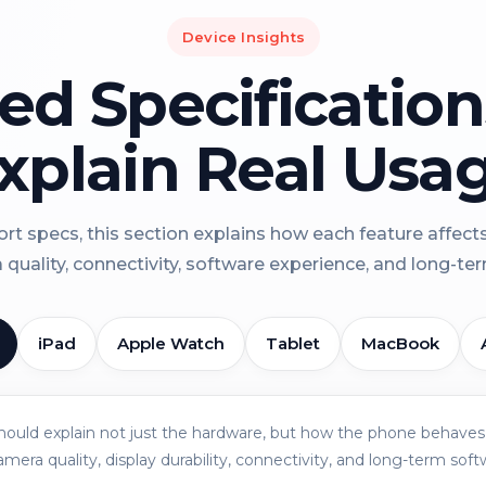
Device Insights
led Specificatio
xplain Real Usa
rt specs, this section explains how each feature affect
a quality, connectivity, software experience, and long-term 
iPad
Apple Watch
Tablet
MacBook
should explain not just the hardware, but how the phone behaves 
amera quality, display durability, connectivity, and long-term soft