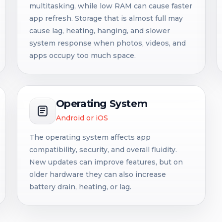
multitasking, while low RAM can cause faster
app refresh. Storage that is almost full may
cause lag, heating, hanging, and slower
system response when photos, videos, and
apps occupy too much space.
Operating System
Android or iOS
The operating system affects app
compatibility, security, and overall fluidity.
New updates can improve features, but on
older hardware they can also increase
battery drain, heating, or lag.