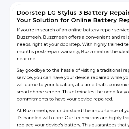
Doorstep LG Stylus 3 Battery Repa
Your Solution for Online Battery Re
If you're in search of an online battery repair servi
Buzzmeeh. Buzzmeeh offers a convenient and reliable
needs, right at your doorstep. With highly trained te
months post-repair warranty, Buzzmeeh is the ideal 
near me.
Say goodbye to the hassle of visiting a traditional
service, you can have your device repaired while you
will come to your location, at a time that's conveni
smartphone screen. This eliminates the need for yo
commitments to have your device repaired.
At Buzzmeeh, we understand the importance of you
it's handled with care. Our technicians are highly tr
replace your device's battery. This guarantees that yo