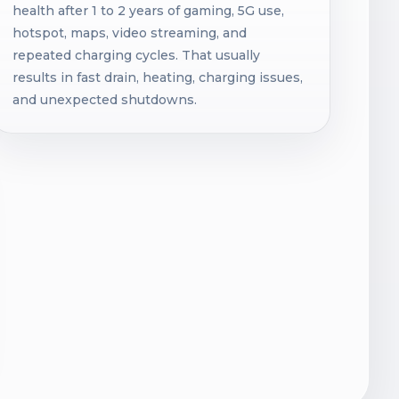
health after 1 to 2 years of gaming, 5G use,
hotspot, maps, video streaming, and
repeated charging cycles. That usually
results in fast drain, heating, charging issues,
and unexpected shutdowns.