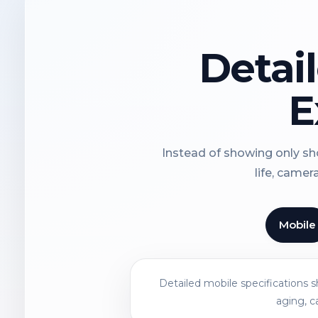
Detai
E
Instead of showing only sho
life, camer
Mobile
Detailed mobile specifications 
aging, c