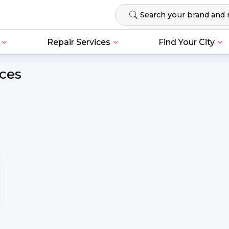
Repair Services
Find Your City
ices