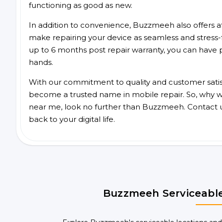
functioning as good as new.
In addition to convenience, Buzzmeeh also offers aff
make repairing your device as seamless and stress-
up to 6 months post repair warranty, you can have 
hands.
With our commitment to quality and customer satis
become a trusted name in mobile repair. So, why wait
near me, look no further than Buzzmeeh. Contact 
back to your digital life.
Buzzmeeh Serviceable