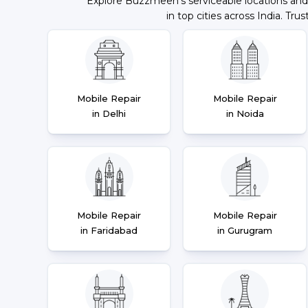
Explore Buzzmeeh's serviceable locations and
in top cities across India. Trus
Mobile Repair
Mobile Repair
in Delhi
in Noida
Mobile Repair
Mobile Repair
in Faridabad
in Gurugram