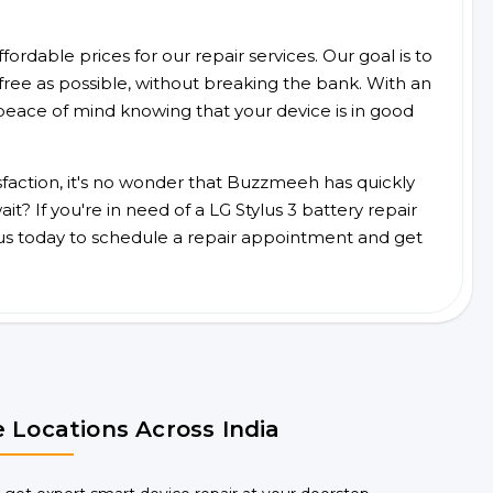
ordable prices for our repair services. Our goal is to
free as possible, without breaking the bank. With an
peace of mind knowing that your device is in good
faction, it's no wonder that Buzzmeeh has quickly
? If you're in need of a LG Stylus 3 battery repair
us today to schedule a repair appointment and get
 Locations Across India