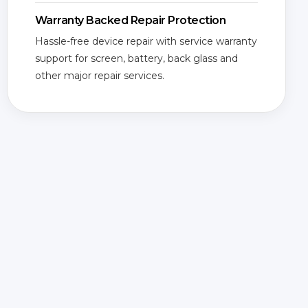
Warranty Backed Repair Protection
Hassle-free device repair with service warranty
support for screen, battery, back glass and
other major repair services.