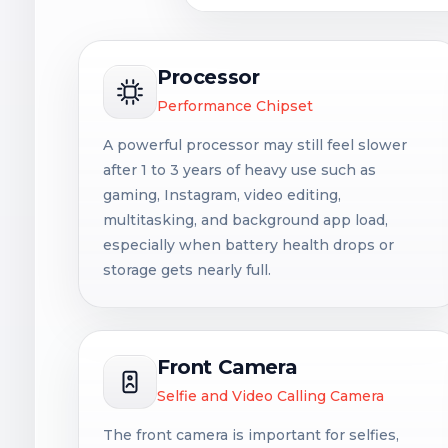
Processor
Performance Chipset
A powerful processor may still feel slower
after 1 to 3 years of heavy use such as
gaming, Instagram, video editing,
multitasking, and background app load,
especially when battery health drops or
storage gets nearly full.
Front Camera
Selfie and Video Calling Camera
The front camera is important for selfies,