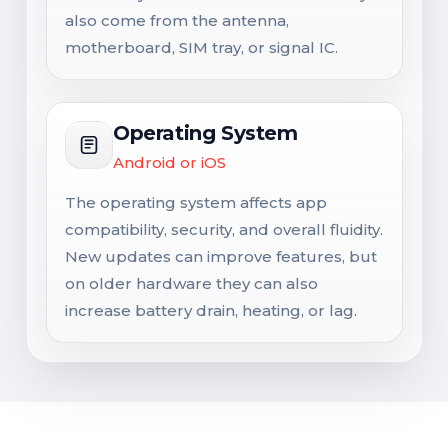
also come from the antenna,
motherboard, SIM tray, or signal IC.
Operating System
Android or iOS
The operating system affects app
compatibility, security, and overall fluidity.
New updates can improve features, but
on older hardware they can also
increase battery drain, heating, or lag.