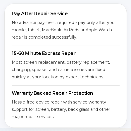
Pay After Repair Service
No advance payment required - pay only after your
mobile, tablet, MacBook, AirPods or Apple Watch
repair is completed successfully.
15-60 Minute Express Repair
Most screen replacement, battery replacement,
charging, speaker and camera issues are fixed
quickly at your location by expert technicians.
Warranty Backed Repair Protection
Hassle-free device repair with service warranty
support for screen, battery, back glass and other
major repair services.