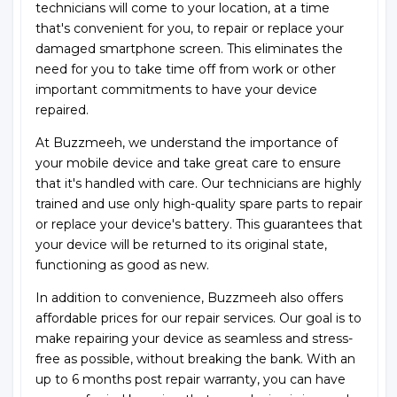
technicians will come to your location, at a time
that's convenient for you, to repair or replace your
damaged smartphone screen. This eliminates the
need for you to take time off from work or other
important commitments to have your device
repaired.
At Buzzmeeh, we understand the importance of
your mobile device and take great care to ensure
that it's handled with care. Our technicians are highly
trained and use only high-quality spare parts to repair
or replace your device's battery. This guarantees that
your device will be returned to its original state,
functioning as good as new.
In addition to convenience, Buzzmeeh also offers
affordable prices for our repair services. Our goal is to
make repairing your device as seamless and stress-
free as possible, without breaking the bank. With an
up to 6 months post repair warranty, you can have