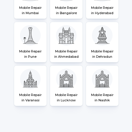
Mobile Repair
Mobile Repair
Mobile Repair
in Mumbai
in Bangalore
in Hyderabad
Mobile Repair
Mobile Repair
Mobile Repair
in Pune
in Ahmedabad
in Dehradun
Mobile Repair
Mobile Repair
Mobile Repair
in Varanasi
in Lucknow
in Nashik