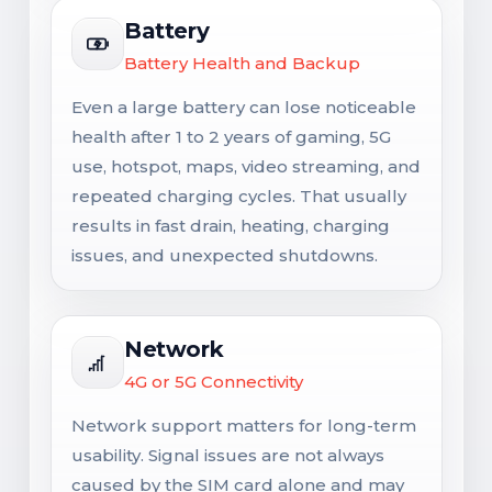
Battery
Battery Health and Backup
Even a large battery can lose noticeable
health after 1 to 2 years of gaming, 5G
use, hotspot, maps, video streaming, and
repeated charging cycles. That usually
results in fast drain, heating, charging
issues, and unexpected shutdowns.
Network
4G or 5G Connectivity
Network support matters for long-term
usability. Signal issues are not always
caused by the SIM card alone and may