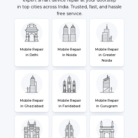
in top cities across India. Trusted, fast, and hassle
free service.
Mobile Repair
Mobile Repair
Mobile Repair
in Delhi
in Noida
in Greater
Noida
Mobile Repair
Mobile Repair
Mobile Repair
in Ghaziabad
in Faridabad
in Gurugram