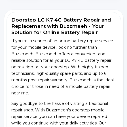
Doorstep LG K7 4G Battery Repair and
Replacement with Buzzmeeh - Your
Solution for Online Battery Repair
If you're in search of an online battery repair service
for your mobile device, look no further than
Buzzmeeh. Buzzmeeh offers a convenient and
reliable solution for all your LG K7 4G battery repair
needs, right at your doorstep. With highly trained
technicians, high-quality spare parts, and up to 6
months post-repair warranty, Buzzmeeh is the ideal
choice for those in need of a mobile battery repair
near me.
Say goodbye to the hassle of visiting a traditional
repair shop. With Buzzmeeh's doorstep mobile
repair service, you can have your device repaired
while you continue with your daily activities. Our