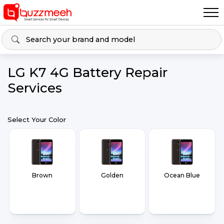
LG K7 4G Battery Repair
Services
Select Your Color
Brown
Golden
Ocean Blue