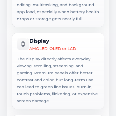
editing, multitasking, and background
app load, especially when battery health
drops or storage gets nearly full.
Display
AMOLED, OLED or LCD
The display directly affects everyday
viewing, scrolling, streaming, and
gaming. Premium panels offer better
contrast and color, but long-term use
can lead to green line issues, burn-in,
touch problems, flickering, or expensive
screen damage.