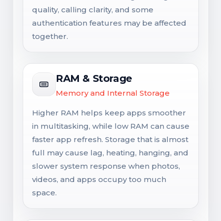
quality, calling clarity, and some
authentication features may be affected
together.
RAM & Storage
Memory and Internal Storage
Higher RAM helps keep apps smoother
in multitasking, while low RAM can cause
faster app refresh. Storage that is almost
full may cause lag, heating, hanging, and
slower system response when photos,
videos, and apps occupy too much
space.