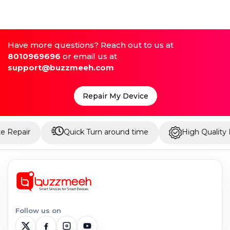
Have more questions? Reach out to us at
8010969696
or email us at
support@buzzmeeh.com
Repair My Device
Quick Turn around time
High Quality Parts
Follow us on