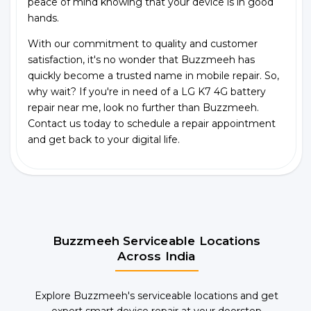
peace of mind knowing that your device is in good
hands.
With our commitment to quality and customer
satisfaction, it's no wonder that Buzzmeeh has
quickly become a trusted name in mobile repair. So,
why wait? If you're in need of a LG K7 4G battery
repair near me, look no further than Buzzmeeh.
Contact us today to schedule a repair appointment
and get back to your digital life.
Buzzmeeh Serviceable Locations
Across India
Explore Buzzmeeh's serviceable locations and get
expert smart device repair at your doorstep