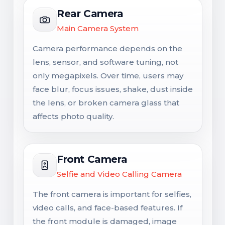
Rear Camera
Main Camera System
Camera performance depends on the
lens, sensor, and software tuning, not
only megapixels. Over time, users may
face blur, focus issues, shake, dust inside
the lens, or broken camera glass that
affects photo quality.
Front Camera
Selfie and Video Calling Camera
The front camera is important for selfies,
video calls, and face-based features. If
the front module is damaged, image