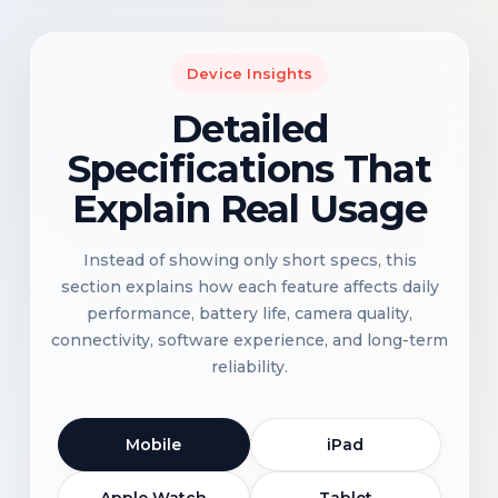
Device Insights
Detailed
Specifications That
Explain Real Usage
Instead of showing only short specs, this
section explains how each feature affects daily
performance, battery life, camera quality,
connectivity, software experience, and long-term
reliability.
Mobile
iPad
Apple Watch
Tablet