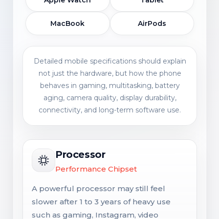
MacBook
AirPods
Detailed mobile specifications should explain
not just the hardware, but how the phone
behaves in gaming, multitasking, battery
aging, camera quality, display durability,
connectivity, and long-term software use.
Processor
Performance Chipset
A powerful processor may still feel
slower after 1 to 3 years of heavy use
such as gaming, Instagram, video