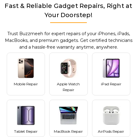
Fast & Reliable Gadget Repairs, Right at
Your Doorstep!
Trust Buzzmeeh for expert repairs of your iPhones, iPads,
MacBooks, and premium gadgets. Get certified technicians
and a hassle-free warranty anytime, anywhere.
Mobile Repair
Apple Watch
iPad Repair
Repair
Tablet Repair
MacBook Repair
AirPods Repair