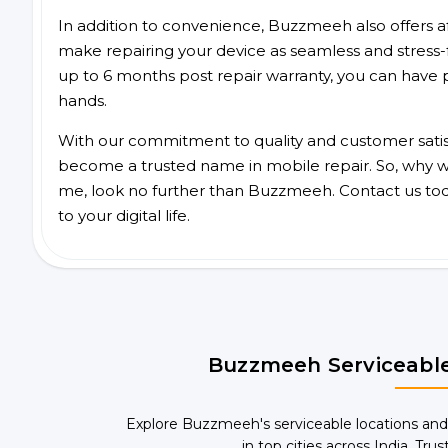
In addition to convenience, Buzzmeeh also offers aff
make repairing your device as seamless and stress-
up to 6 months post repair warranty, you can have 
hands.
With our commitment to quality and customer satis
become a trusted name in mobile repair. So, why wai
me, look no further than Buzzmeeh. Contact us to
to your digital life.
Buzzmeeh Serviceable
Explore Buzzmeeh's serviceable locations and
in top cities across India. Trus