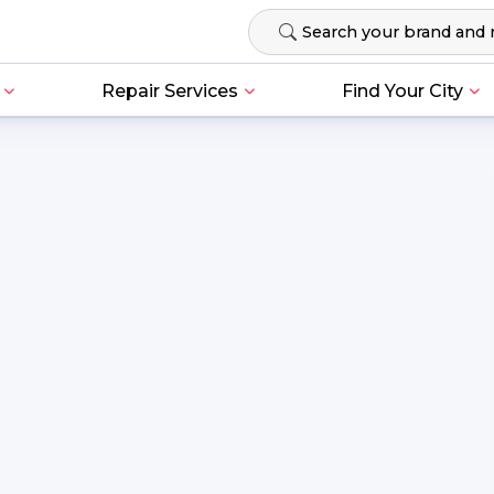
Repair Services
Find Your City