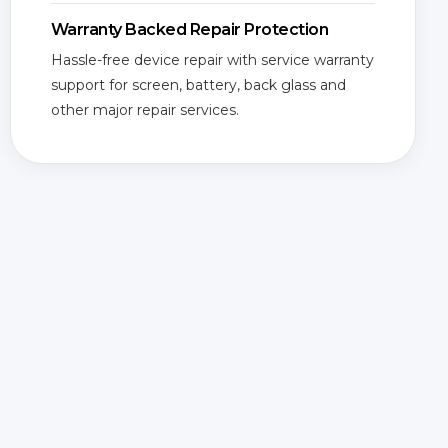
Warranty Backed Repair Protection
Hassle-free device repair with service warranty
support for screen, battery, back glass and
other major repair services.