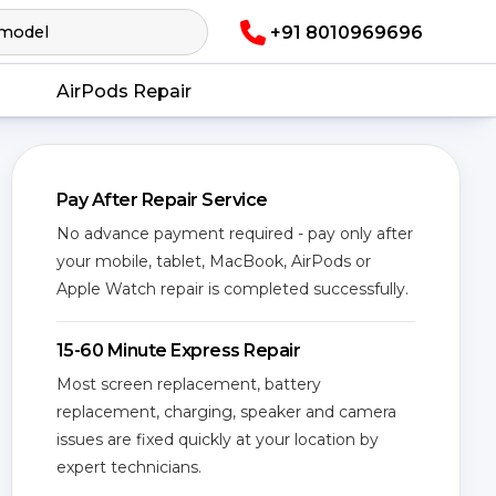
+91 8010969696
AirPods Repair
Pay After Repair Service
No advance payment required - pay only after
your mobile, tablet, MacBook, AirPods or
Apple Watch repair is completed successfully.
15-60 Minute Express Repair
Most screen replacement, battery
replacement, charging, speaker and camera
issues are fixed quickly at your location by
expert technicians.