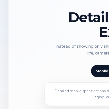
Detai
E
Instead of showing only sho
life, camer
Mobile
Detailed mobile specifications 
aging, c