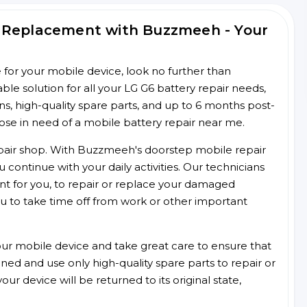
d Replacement with Buzzmeeh - Your
ce for your mobile device, look no further than
e solution for all your LG G6 battery repair needs,
ans, high-quality spare parts, and up to 6 months post-
hose in need of a mobile battery repair near me.
 repair shop. With Buzzmeeh's doorstep mobile repair
 continue with your daily activities. Our technicians
ent for you, to repair or replace your damaged
u to take time off from work or other important
r mobile device and take great care to ensure that
ained and use only high-quality spare parts to repair or
ur device will be returned to its original state,