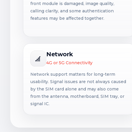
front module is damaged, image quality,
calling clarity, and some authentication
features may be affected together.
Network
4G or 5G Connectivity
Network support matters for long-term
usability. Signal issues are not always caused
by the SIM card alone and may also come
from the antenna, motherboard, SIM tray, or
signal IC.