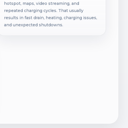
hotspot, maps, video streaming, and
repeated charging cycles. That usually
results in fast drain, heating, charging issues,
and unexpected shutdowns.