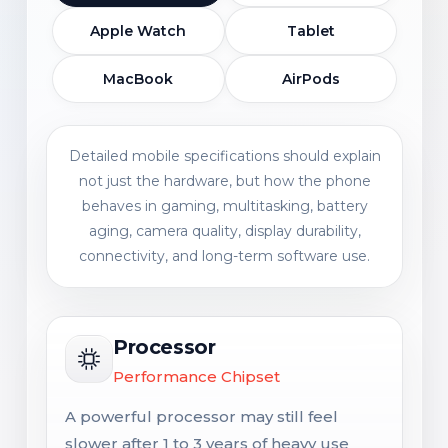
Apple Watch
Tablet
MacBook
AirPods
Detailed mobile specifications should explain
not just the hardware, but how the phone
behaves in gaming, multitasking, battery
aging, camera quality, display durability,
connectivity, and long-term software use.
Processor
Performance Chipset
A powerful processor may still feel
slower after 1 to 3 years of heavy use