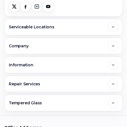
Serviceable Locations
Delhi
Company
Noida
About Us
Information
Greater Noida
Contact Us
FAQs
Repair Services
Ghaziabad
Jobs & Career
Reviews
Sell Old Phone
Tempered Glass
Faridabad
Corporate
Warranty Claim
Mobile Repair
Mobile Tempered Glass