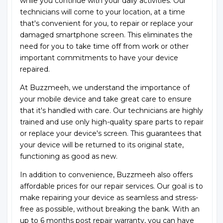
while you continue with your daily activities. Our
technicians will come to your location, at a time
that's convenient for you, to repair or replace your
damaged smartphone screen. This eliminates the
need for you to take time off from work or other
important commitments to have your device
repaired.
At Buzzmeeh, we understand the importance of
your mobile device and take great care to ensure
that it's handled with care. Our technicians are highly
trained and use only high-quality spare parts to repair
or replace your device's screen. This guarantees that
your device will be returned to its original state,
functioning as good as new.
In addition to convenience, Buzzmeeh also offers
affordable prices for our repair services. Our goal is to
make repairing your device as seamless and stress-
free as possible, without breaking the bank. With an
up to 6 months post repair warranty, you can have