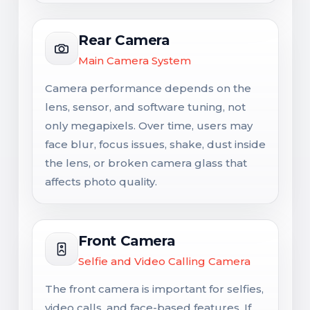
Rear Camera
Main Camera System
Camera performance depends on the
lens, sensor, and software tuning, not
only megapixels. Over time, users may
face blur, focus issues, shake, dust inside
the lens, or broken camera glass that
affects photo quality.
Front Camera
Selfie and Video Calling Camera
The front camera is important for selfies,
video calls, and face-based features. If