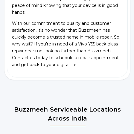
peace of mind knowing that your device is in good
hands.
With our commitment to quality and customer
satisfaction, it's no wonder that Buzzmeeh has
quickly become a trusted name in mobile repair. So,
why wait? If you're in need of a Vivo Y55 back glass
repair near me, look no further than Buzzmeeh.
Contact us today to schedule a repair appointment
and get back to your digital life.
Buzzmeeh Serviceable Locations
Across India