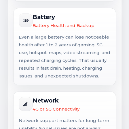
Battery
Battery Health and Backup
Even a large battery can lose noticeable
health after 1 to 2 years of gaming, 5G
use, hotspot, maps, video streaming, and
repeated charging cycles. That usually
results in fast drain, heating, charging
issues, and unexpected shutdowns.
Network
4G or 5G Connectivity
Network support matters for long-term
usability. Signal issues are not always