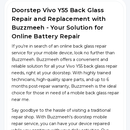
Doorstep Vivo Y55 Back Glass
Repair and Replacement with
Buzzmeeh - Your Solution for
Online Battery Repair
If you're in search of an online back glass repair
service for your mobile device, look no further than
Buzzmeeh. Buzzmeeh offers a convenient and
reliable solution for all your Vivo Y55 back glass repair
needs, right at your doorstep. With highly trained
technicians, high-quality spare parts, and up to 6
months post-repair warranty, Buzzmeeh is the ideal
choice for those in need of a mobile back glass repair
near me.
Say goodbye to the hassle of visiting a traditional
repair shop. With Buzzmeeh's doorstep mobile
repair service, you can have your device repaired