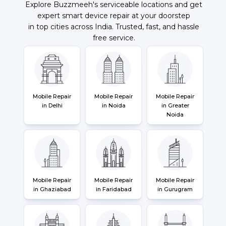
Explore Buzzmeeh's serviceable locations and get
expert smart device repair at your doorstep
in top cities across India. Trusted, fast, and hassle
free service.
Mobile Repair
Mobile Repair
Mobile Repair
in Delhi
in Noida
in Greater
Noida
Mobile Repair
Mobile Repair
Mobile Repair
in Ghaziabad
in Faridabad
in Gurugram