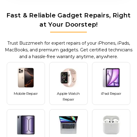
Fast & Reliable Gadget Repairs, Right
at Your Doorstep!
Trust Buzzmeeh for expert repairs of your iPhones, iPads,
MacBooks, and premium gadgets. Get certified technicians
and a hassle-free warranty anytime, anywhere.
Mobile Repair
Apple Watch
iPad Repair
Repair