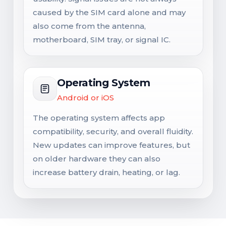
caused by the SIM card alone and may
also come from the antenna,
motherboard, SIM tray, or signal IC.
Operating System
Android or iOS
The operating system affects app
compatibility, security, and overall fluidity.
New updates can improve features, but
on older hardware they can also
increase battery drain, heating, or lag.