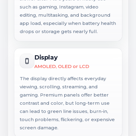
such as gaming, Instagram, video
editing, multitasking, and background
app load, especially when battery health
drops or storage gets nearly full.
Display
AMOLED, OLED or LCD
The display directly affects everyday
viewing, scrolling, streaming, and
gaming. Premium panels offer better
contrast and color, but long-term use
can lead to green line issues, burn-in,
touch problems, flickering, or expensive
screen damage.