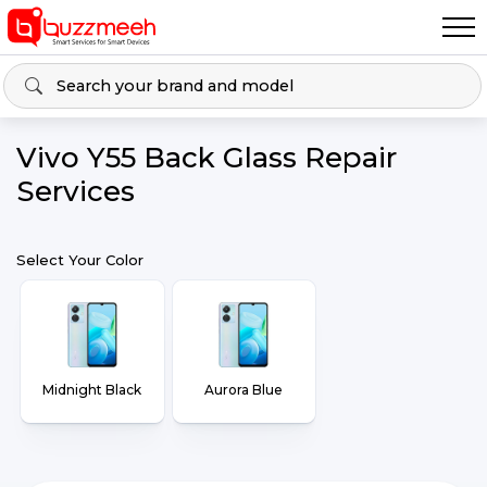
Vivo Y55 Back Glass Repair
Services
Select Your Color
Midnight Black
Aurora Blue