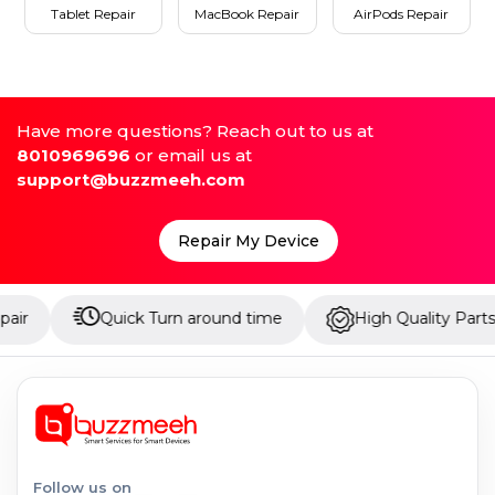
Tablet Repair
MacBook Repair
AirPods Repair
Have more questions? Reach out to us at
8010969696
or email us at
support@buzzmeeh.com
Repair My Device
Quick Turn around time
High Quality Parts
Follow us on