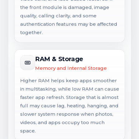
the front module is damaged, image
quality, calling clarity, and some
authentication features may be affected
together.
RAM & Storage
Memory and Internal Storage
Higher RAM helps keep apps smoother
in multitasking, while low RAM can cause
faster app refresh. Storage that is almost
full may cause lag, heating, hanging, and
slower system response when photos,
videos, and apps occupy too much
space.