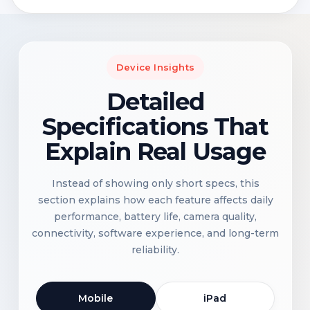
Device Insights
Detailed
Specifications That
Explain Real Usage
Instead of showing only short specs, this
section explains how each feature affects daily
performance, battery life, camera quality,
connectivity, software experience, and long-term
reliability.
Mobile
iPad