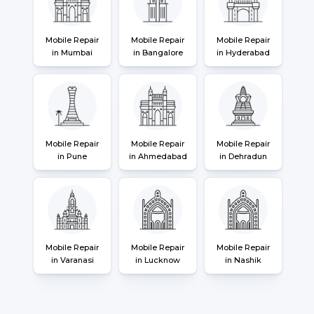
Mobile Repair
Mobile Repair
Mobile Repair
in Mumbai
in Bangalore
in Hyderabad
Mobile Repair
Mobile Repair
Mobile Repair
in Pune
in Ahmedabad
in Dehradun
Mobile Repair
Mobile Repair
Mobile Repair
in Varanasi
in Lucknow
in Nashik