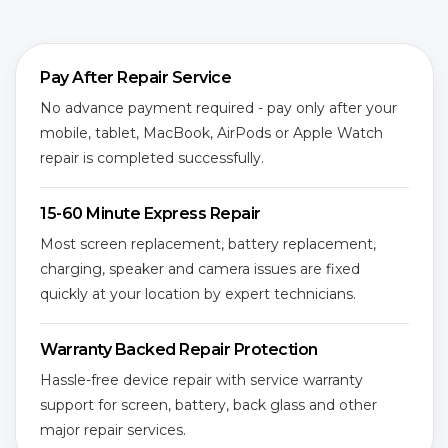
Pay After Repair Service
No advance payment required - pay only after your
mobile, tablet, MacBook, AirPods or Apple Watch
repair is completed successfully.
15-60 Minute Express Repair
Most screen replacement, battery replacement,
charging, speaker and camera issues are fixed
quickly at your location by expert technicians.
Warranty Backed Repair Protection
Hassle-free device repair with service warranty
support for screen, battery, back glass and other
major repair services.