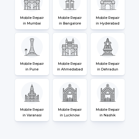
Mobile Repair
Mobile Repair
Mobile Repair
in Mumbai
in Bangalore
in Hyderabad
Mobile Repair
Mobile Repair
Mobile Repair
in Pune
in Ahmedabad
in Dehradun
Mobile Repair
Mobile Repair
Mobile Repair
in Varanasi
in Lucknow
in Nashik