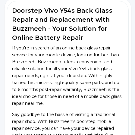
Doorstep Vivo Y54s Back Glass
Repair and Replacement with
Buzzmeeh - Your Solution for
Online Battery Repair
If you're in search of an online back glass repair
service for your mobile device, look no further than
Buzzmeeh. Buzzmeeh offers a convenient and
reliable solution for all your Vivo Y54s back glass
repair needs, right at your doorstep. With highly
trained technicians, high-quality spare parts, and up
to 6 months post-repair warranty, Buzzmeeh is the
ideal choice for those in need of a mobile back glass
repair near me.
Say goodbye to the hassle of visiting a traditional
repair shop. With Buzzmeeh's doorstep mobile
repair service, you can have your device repaired