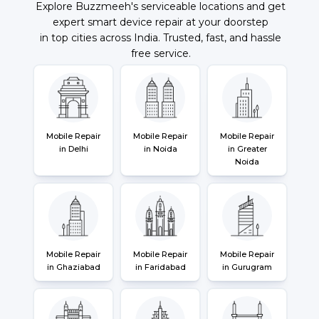
Explore Buzzmeeh's serviceable locations and get
expert smart device repair at your doorstep
in top cities across India. Trusted, fast, and hassle
free service.
Mobile Repair
Mobile Repair
Mobile Repair
in Delhi
in Noida
in Greater
Noida
Mobile Repair
Mobile Repair
Mobile Repair
in Ghaziabad
in Faridabad
in Gurugram