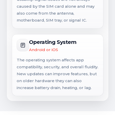
caused by the SIM card alone and may
also come from the antenna,
motherboard, SIM tray, or signal IC.
Operating System
Android or iOS
The operating system affects app
compatibility, security, and overall fluidity.
New updates can improve features, but
on older hardware they can also
increase battery drain, heating, or lag.