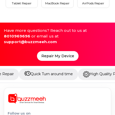
Tablet Repair
MacBook Repair
AirPods Repair
Have more questions? Reach out to us at
8010969696
or email us at
support@buzzmeeh.com
Repair My Device
Quick Turn around time
High Quality Parts
Follow us on