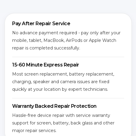
Pay After Repair Service
No advance payment required - pay only after your
mobile, tablet, MacBook, AirPods or Apple Watch
repair is completed successfully.
15-60 Minute Express Repair
Most screen replacement, battery replacement,
charging, speaker and camera issues are fixed
quickly at your location by expert technicians.
Warranty Backed Repair Protection
Hassle-free device repair with service warranty
support for screen, battery, back glass and other
major repair services.