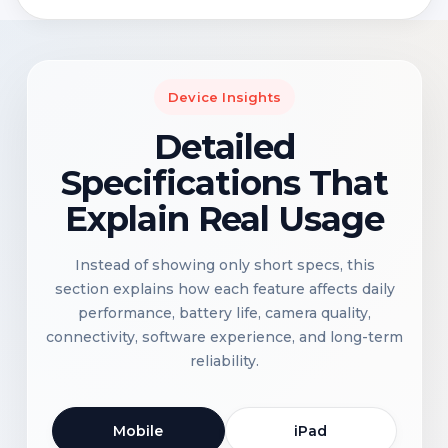
Device Insights
Detailed
Specifications That
Explain Real Usage
Instead of showing only short specs, this
section explains how each feature affects daily
performance, battery life, camera quality,
connectivity, software experience, and long-term
reliability.
Mobile
iPad