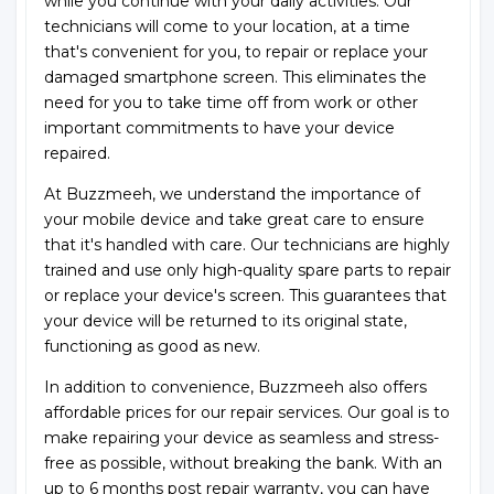
while you continue with your daily activities. Our
technicians will come to your location, at a time
that's convenient for you, to repair or replace your
damaged smartphone screen. This eliminates the
need for you to take time off from work or other
important commitments to have your device
repaired.
At Buzzmeeh, we understand the importance of
your mobile device and take great care to ensure
that it's handled with care. Our technicians are highly
trained and use only high-quality spare parts to repair
or replace your device's screen. This guarantees that
your device will be returned to its original state,
functioning as good as new.
In addition to convenience, Buzzmeeh also offers
affordable prices for our repair services. Our goal is to
make repairing your device as seamless and stress-
free as possible, without breaking the bank. With an
up to 6 months post repair warranty, you can have