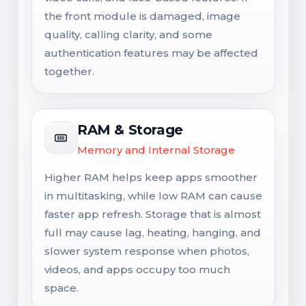
the front module is damaged, image
quality, calling clarity, and some
authentication features may be affected
together.
RAM & Storage
Memory and Internal Storage
Higher RAM helps keep apps smoother
in multitasking, while low RAM can cause
faster app refresh. Storage that is almost
full may cause lag, heating, hanging, and
slower system response when photos,
videos, and apps occupy too much
space.