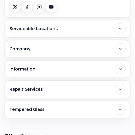
Serviceable Locations
Delhi
Company
Noida
About Us
Information
Greater Noida
Contact Us
FAQs
Repair Services
Ghaziabad
Jobs & Career
Reviews
Sell Old Phone
Tempered Glass
Faridabad
Corporate
Warranty Claim
Mobile Repair
Mobile Tempered Glass