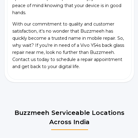
peace of mind knowing that your device is in good
hands.
With our commitment to quality and customer
satisfaction, it's no wonder that Buzzmeeh has
quickly become a trusted name in mobile repair. So,
why wait? If you're in need of a Vivo Y54s back glass
repair near me, look no further than Buzzmeeh.
Contact us today to schedule a repair appointment
and get back to your digital life.
Buzzmeeh Serviceable Locations
Across India