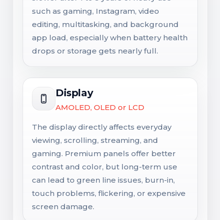
such as gaming, Instagram, video
editing, multitasking, and background
app load, especially when battery health
drops or storage gets nearly full.
Display
AMOLED, OLED or LCD
The display directly affects everyday
viewing, scrolling, streaming, and
gaming. Premium panels offer better
contrast and color, but long-term use
can lead to green line issues, burn-in,
touch problems, flickering, or expensive
screen damage.