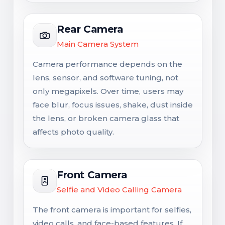
Rear Camera
Main Camera System
Camera performance depends on the
lens, sensor, and software tuning, not
only megapixels. Over time, users may
face blur, focus issues, shake, dust inside
the lens, or broken camera glass that
affects photo quality.
Front Camera
Selfie and Video Calling Camera
The front camera is important for selfies,
video calls, and face-based features. If