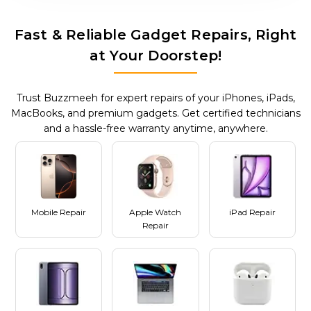
Fast & Reliable Gadget Repairs, Right
at Your Doorstep!
Trust Buzzmeeh for expert repairs of your iPhones, iPads,
MacBooks, and premium gadgets. Get certified technicians
and a hassle-free warranty anytime, anywhere.
Mobile Repair
Apple Watch
iPad Repair
Repair