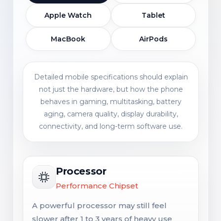
Apple Watch
Tablet
MacBook
AirPods
Detailed mobile specifications should explain
not just the hardware, but how the phone
behaves in gaming, multitasking, battery
aging, camera quality, display durability,
connectivity, and long-term software use.
Processor
Performance Chipset
A powerful processor may still feel
slower after 1 to 3 years of heavy use