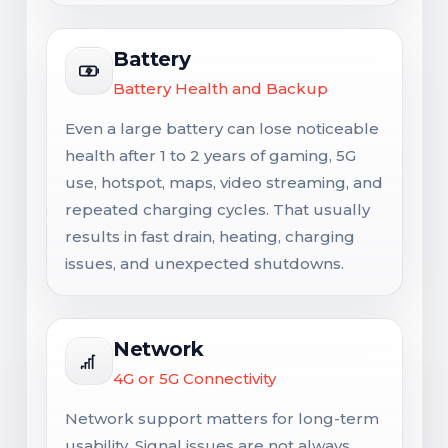
Battery
Battery Health and Backup
Even a large battery can lose noticeable
health after 1 to 2 years of gaming, 5G
use, hotspot, maps, video streaming, and
repeated charging cycles. That usually
results in fast drain, heating, charging
issues, and unexpected shutdowns.
Network
4G or 5G Connectivity
Network support matters for long-term
usability. Signal issues are not always