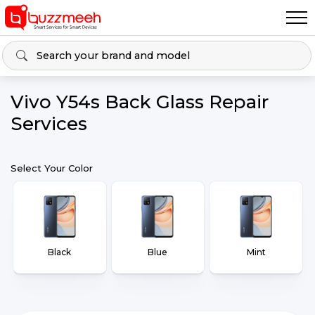
Vivo Y54s Back Glass Repair
Services
Select Your Color
Black
Blue
Mint