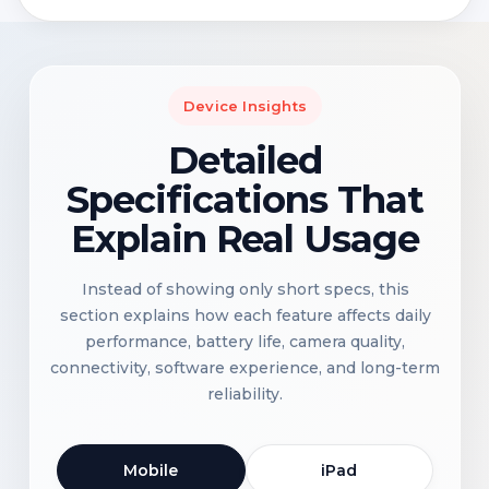
Device Insights
Detailed
Specifications That
Explain Real Usage
Instead of showing only short specs, this
section explains how each feature affects daily
performance, battery life, camera quality,
connectivity, software experience, and long-term
reliability.
Mobile
iPad