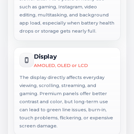
such as gaming, Instagram, video
editing, multitasking, and background
app load, especially when battery health
drops or storage gets nearly full.
Display
AMOLED, OLED or LCD
The display directly affects everyday
viewing, scrolling, streaming, and
gaming. Premium panels offer better
contrast and color, but long-term use
can lead to green line issues, burn-in,
touch problems, flickering, or expensive
screen damage.