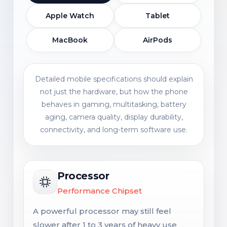
Apple Watch
Tablet
MacBook
AirPods
Detailed mobile specifications should explain
not just the hardware, but how the phone
behaves in gaming, multitasking, battery
aging, camera quality, display durability,
connectivity, and long-term software use.
Processor
Performance Chipset
A powerful processor may still feel
slower after 1 to 3 years of heavy use