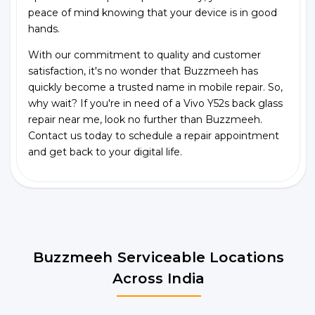
peace of mind knowing that your device is in good
hands.
With our commitment to quality and customer
satisfaction, it's no wonder that Buzzmeeh has
quickly become a trusted name in mobile repair. So,
why wait? If you're in need of a Vivo Y52s back glass
repair near me, look no further than Buzzmeeh.
Contact us today to schedule a repair appointment
and get back to your digital life.
Buzzmeeh Serviceable Locations
Across India