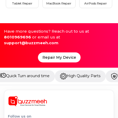
Tablet Repair
MacBook Repair
AirPods Repair
Have more questions? Reach out to us at
8010969696
or email us at
support@buzzmeeh.com
Repair My Device
Turn around time
High Quality Parts
Up to 1 Ye
Follow us on