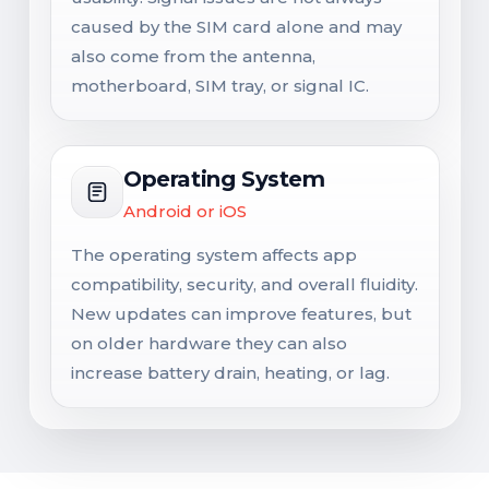
caused by the SIM card alone and may
also come from the antenna,
motherboard, SIM tray, or signal IC.
Operating System
Android or iOS
The operating system affects app
compatibility, security, and overall fluidity.
New updates can improve features, but
on older hardware they can also
increase battery drain, heating, or lag.