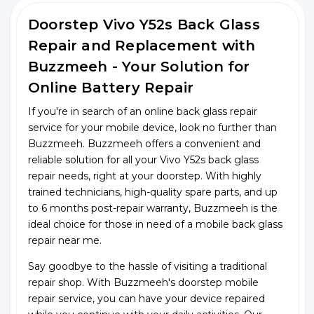
Doorstep Vivo Y52s Back Glass
Repair and Replacement with
Buzzmeeh - Your Solution for
Online Battery Repair
If you're in search of an online back glass repair
service for your mobile device, look no further than
Buzzmeeh. Buzzmeeh offers a convenient and
reliable solution for all your Vivo Y52s back glass
repair needs, right at your doorstep. With highly
trained technicians, high-quality spare parts, and up
to 6 months post-repair warranty, Buzzmeeh is the
ideal choice for those in need of a mobile back glass
repair near me.
Say goodbye to the hassle of visiting a traditional
repair shop. With Buzzmeeh's doorstep mobile
repair service, you can have your device repaired