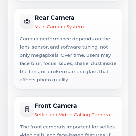
Rear Camera
Main Camera System
Camera performance depends on the
lens, sensor, and software tuning, not
only megapixels. Over time, users may
face blur, focus issues, shake, dust inside
the lens, or broken camera glass that
affects photo quality.
Front Camera
Selfie and Video Calling Camera
The front camera is important for selfies,
video calls, and face-based features. If