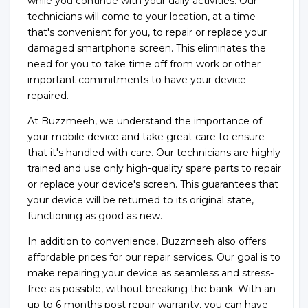
while you continue with your daily activities. Our
technicians will come to your location, at a time
that's convenient for you, to repair or replace your
damaged smartphone screen. This eliminates the
need for you to take time off from work or other
important commitments to have your device
repaired.
At Buzzmeeh, we understand the importance of
your mobile device and take great care to ensure
that it's handled with care. Our technicians are highly
trained and use only high-quality spare parts to repair
or replace your device's screen. This guarantees that
your device will be returned to its original state,
functioning as good as new.
In addition to convenience, Buzzmeeh also offers
affordable prices for our repair services. Our goal is to
make repairing your device as seamless and stress-
free as possible, without breaking the bank. With an
up to 6 months post repair warranty, you can have