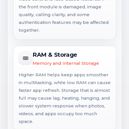
the front module is damaged, image
quality, calling clarity, and some
authentication features may be affected
together.
RAM & Storage
Memory and Internal Storage
Higher RAM helps keep apps smoother
in multitasking, while low RAM can cause
faster app refresh. Storage that is almost
full may cause lag, heating, hanging, and
slower system response when photos,
videos, and apps occupy too much
space.