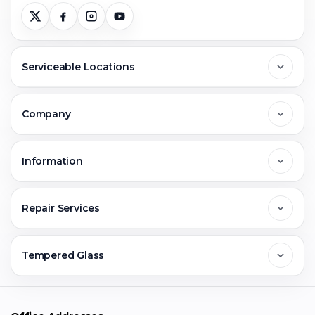
Serviceable Locations
Delhi
Company
Noida
About Us
Information
Greater Noida
Contact Us
FAQs
Repair Services
Ghaziabad
Jobs & Career
Reviews
Sell Old Phone
Tempered Glass
Faridabad
Corporate
Warranty Claim
Mobile Repair
Mobile Tempered Glass