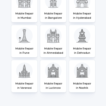
Mobile Repair
Mobile Repair
Mobile Repair
in Mumbai
in Bangalore
in Hyderabad
Mobile Repair
Mobile Repair
Mobile Repair
in Pune
in Ahmedabad
in Dehradun
Mobile Repair
Mobile Repair
Mobile Repair
in Varanasi
in Lucknow
in Nashik