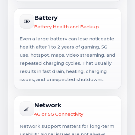
Battery
Battery Health and Backup
Even a large battery can lose noticeable
health after 1 to 2 years of gaming, 5G
use, hotspot, maps, video streaming, and
repeated charging cycles. That usually
results in fast drain, heating, charging
issues, and unexpected shutdowns.
Network
4G or 5G Connectivity
Network support matters for long-term
usability. Signal issues are not always