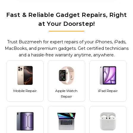
Fast & Reliable Gadget Repairs, Right
at Your Doorstep!
Trust Buzzmeeh for expert repairs of your iPhones, iPads,
MacBooks, and premium gadgets. Get certified technicians
and a hassle-free warranty anytime, anywhere.
Mobile Repair
Apple Watch
iPad Repair
Repair