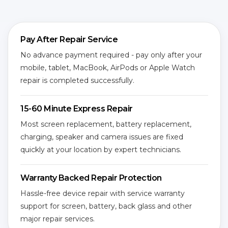
Pay After Repair Service
No advance payment required - pay only after your
mobile, tablet, MacBook, AirPods or Apple Watch
repair is completed successfully.
15-60 Minute Express Repair
Most screen replacement, battery replacement,
charging, speaker and camera issues are fixed
quickly at your location by expert technicians.
Warranty Backed Repair Protection
Hassle-free device repair with service warranty
support for screen, battery, back glass and other
major repair services.