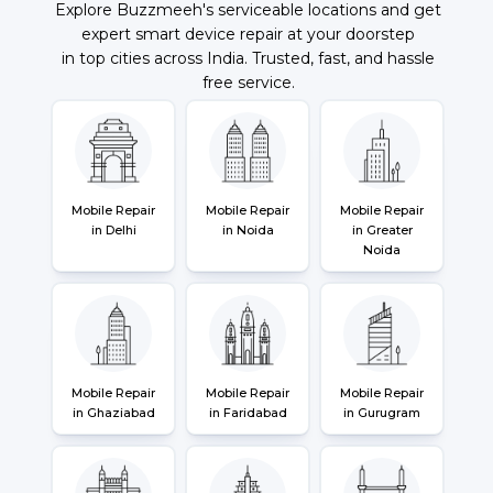
Explore Buzzmeeh's serviceable locations and get
expert smart device repair at your doorstep
in top cities across India. Trusted, fast, and hassle
free service.
Mobile Repair
Mobile Repair
Mobile Repair
in Delhi
in Noida
in Greater
Noida
Mobile Repair
Mobile Repair
Mobile Repair
in Ghaziabad
in Faridabad
in Gurugram