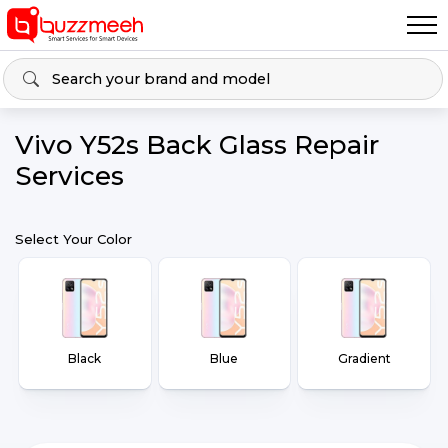
Vivo Y52s Back Glass Repair
Services
Select Your Color
Black
Blue
Gradient