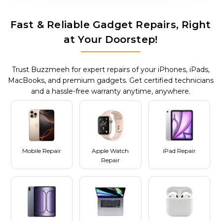
Fast & Reliable Gadget Repairs, Right
at Your Doorstep!
Trust Buzzmeeh for expert repairs of your iPhones, iPads,
MacBooks, and premium gadgets. Get certified technicians
and a hassle-free warranty anytime, anywhere.
Mobile Repair
Apple Watch
iPad Repair
Repair