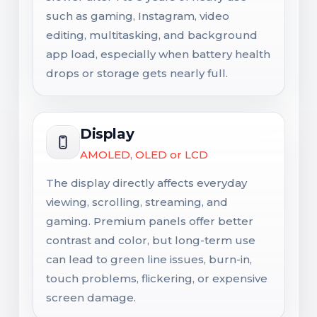
such as gaming, Instagram, video
editing, multitasking, and background
app load, especially when battery health
drops or storage gets nearly full.
Display
AMOLED, OLED or LCD
The display directly affects everyday
viewing, scrolling, streaming, and
gaming. Premium panels offer better
contrast and color, but long-term use
can lead to green line issues, burn-in,
touch problems, flickering, or expensive
screen damage.