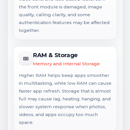
the front module is damaged, image
quality, calling clarity, and some
authentication features may be affected
together.
RAM & Storage
Memory and Internal Storage
Higher RAM helps keep apps smoother
in multitasking, while low RAM can cause
faster app refresh. Storage that is almost
full may cause lag, heating, hanging, and
slower system response when photos,
videos, and apps occupy too much
space.