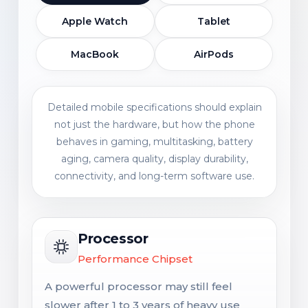
Apple Watch
Tablet
MacBook
AirPods
Detailed mobile specifications should explain
not just the hardware, but how the phone
behaves in gaming, multitasking, battery
aging, camera quality, display durability,
connectivity, and long-term software use.
Processor
Performance Chipset
A powerful processor may still feel
slower after 1 to 3 years of heavy use