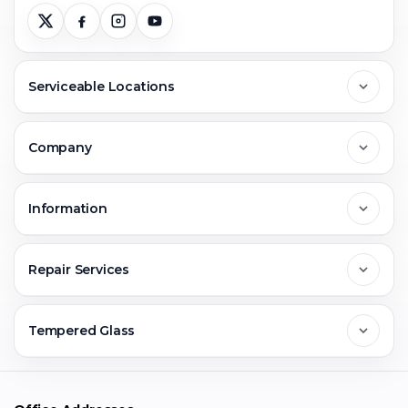
Serviceable Locations
Delhi
Company
Noida
About Us
Information
Greater Noida
Contact Us
FAQs
Repair Services
Ghaziabad
Jobs & Career
Reviews
Sell Old Phone
Tempered Glass
Faridabad
Corporate
Warranty Claim
Mobile Repair
Mobile Tempered Glass