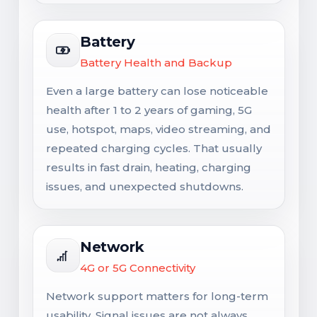
Battery
Battery Health and Backup
Even a large battery can lose noticeable
health after 1 to 2 years of gaming, 5G
use, hotspot, maps, video streaming, and
repeated charging cycles. That usually
results in fast drain, heating, charging
issues, and unexpected shutdowns.
Network
4G or 5G Connectivity
Network support matters for long-term
usability. Signal issues are not always