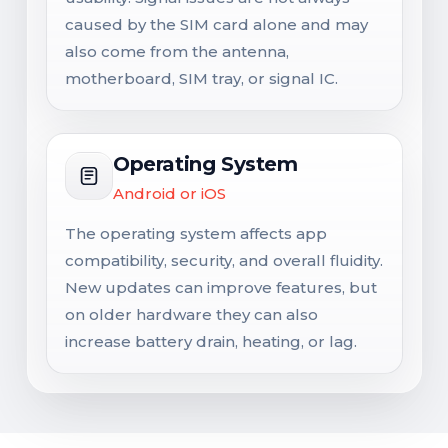
caused by the SIM card alone and may
also come from the antenna,
motherboard, SIM tray, or signal IC.
Operating System
Android or iOS
The operating system affects app
compatibility, security, and overall fluidity.
New updates can improve features, but
on older hardware they can also
increase battery drain, heating, or lag.