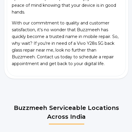
peace of mind knowing that your device is in good
hands.
With our commitment to quality and customer
satisfaction, it's no wonder that Buzzmeeh has
quickly become a trusted name in mobile repair. So,
why wait? If you're in need of a Vivo Y28s 5G back
glass repair near me, look no further than
Buzzmeeh. Contact us today to schedule a repair
appointment and get back to your digital life.
Buzzmeeh Serviceable Locations
Across India