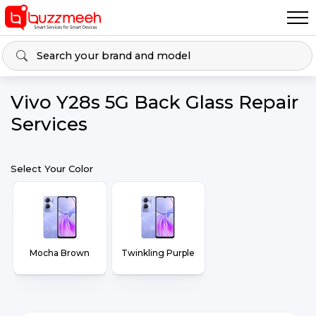
Vivo Y28s 5G Back Glass Repair
Services
Select Your Color
Mocha Brown
Twinkling Purple