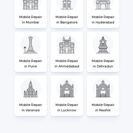
Mobile Repair
Mobile Repair
Mobile Repair
in Mumbai
in Bangalore
in Hyderabad
Mobile Repair
Mobile Repair
Mobile Repair
in Pune
in Ahmedabad
in Dehradun
Mobile Repair
Mobile Repair
Mobile Repair
in Varanasi
in Lucknow
in Nashik