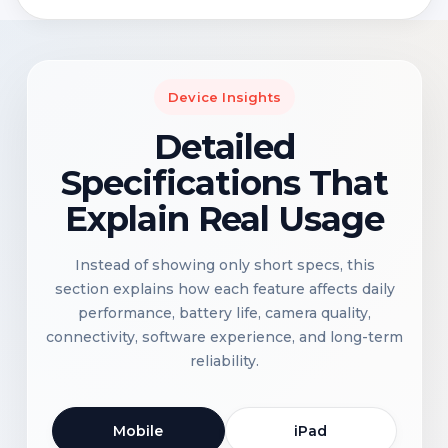
Device Insights
Detailed
Specifications That
Explain Real Usage
Instead of showing only short specs, this
section explains how each feature affects daily
performance, battery life, camera quality,
connectivity, software experience, and long-term
reliability.
Mobile
iPad