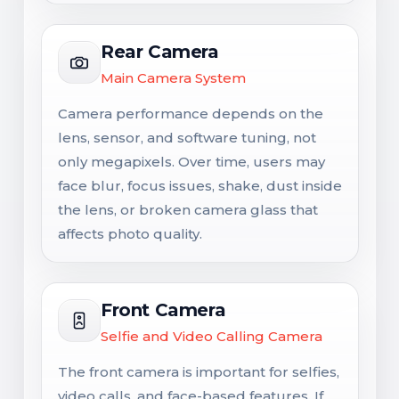
Rear Camera
Main Camera System
Camera performance depends on the
lens, sensor, and software tuning, not
only megapixels. Over time, users may
face blur, focus issues, shake, dust inside
the lens, or broken camera glass that
affects photo quality.
Front Camera
Selfie and Video Calling Camera
The front camera is important for selfies,
video calls, and face-based features. If