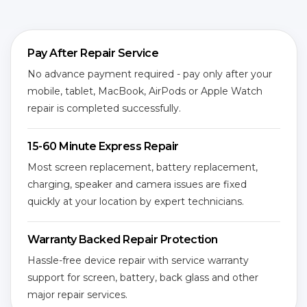
Pay After Repair Service
No advance payment required - pay only after your
mobile, tablet, MacBook, AirPods or Apple Watch
repair is completed successfully.
15-60 Minute Express Repair
Most screen replacement, battery replacement,
charging, speaker and camera issues are fixed
quickly at your location by expert technicians.
Warranty Backed Repair Protection
Hassle-free device repair with service warranty
support for screen, battery, back glass and other
major repair services.