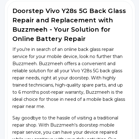
Doorstep Vivo Y28s 5G Back Glass
Repair and Replacement with
Buzzmeeh - Your Solution for
Online Battery Repair
If you're in search of an online back glass repair
service for your mobile device, look no further than
Buzzmeeh. Buzzmeeh offers a convenient and
reliable solution for all your Vivo Y28s 5G back glass
repair needs, right at your doorstep. With highly
trained technicians, high-quality spare parts, and up
to 6 months post-repair warranty, Buzzmeeh is the
ideal choice for those in need of a mobile back glass
repair near me.
Say goodbye to the hassle of visiting a traditional
repair shop. With Buzzmeeh's doorstep mobile
repair service, you can have your device repaired