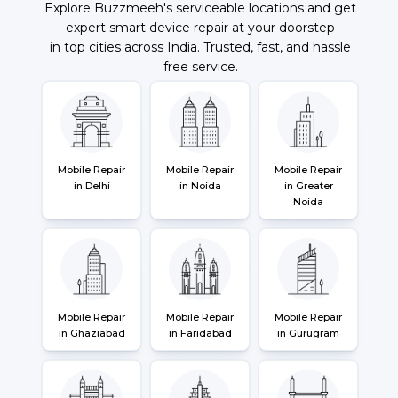
Explore Buzzmeeh's serviceable locations and get
expert smart device repair at your doorstep
in top cities across India. Trusted, fast, and hassle
free service.
Mobile Repair
Mobile Repair
Mobile Repair
in Delhi
in Noida
in Greater
Noida
Mobile Repair
Mobile Repair
Mobile Repair
in Ghaziabad
in Faridabad
in Gurugram