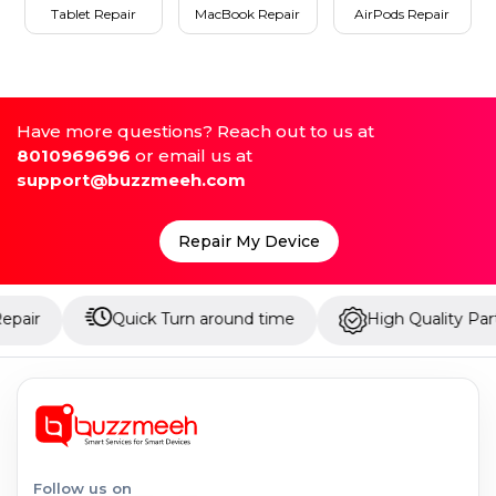
Tablet Repair
MacBook Repair
AirPods Repair
Have more questions? Reach out to us at
8010969696
or email us at
support@buzzmeeh.com
Repair My Device
Quick Turn around time
High Quality Parts
Follow us on