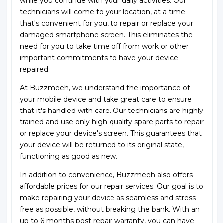
while you continue with your daily activities. Our
technicians will come to your location, at a time
that's convenient for you, to repair or replace your
damaged smartphone screen. This eliminates the
need for you to take time off from work or other
important commitments to have your device
repaired.
At Buzzmeeh, we understand the importance of
your mobile device and take great care to ensure
that it's handled with care. Our technicians are highly
trained and use only high-quality spare parts to repair
or replace your device's screen. This guarantees that
your device will be returned to its original state,
functioning as good as new.
In addition to convenience, Buzzmeeh also offers
affordable prices for our repair services. Our goal is to
make repairing your device as seamless and stress-
free as possible, without breaking the bank. With an
up to 6 months post repair warranty, you can have