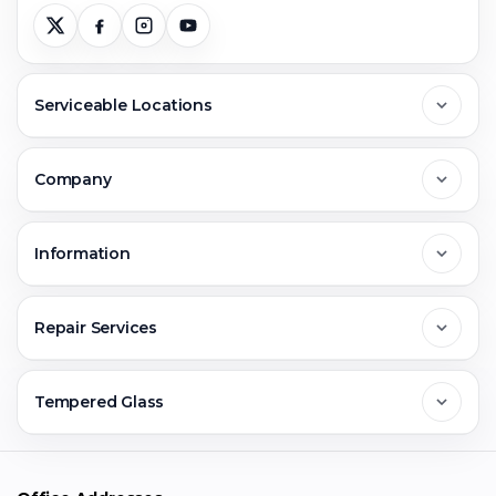
Serviceable Locations
Delhi
Company
Noida
About Us
Information
Greater Noida
Contact Us
FAQs
Repair Services
Ghaziabad
Jobs & Career
Reviews
Sell Old Phone
Tempered Glass
Faridabad
Corporate
Warranty Claim
Mobile Repair
Mobile Tempered Glass