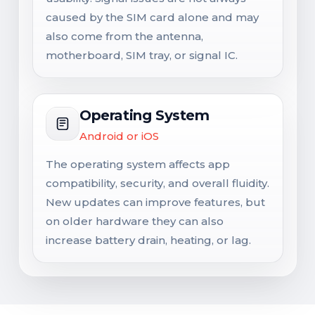
caused by the SIM card alone and may
also come from the antenna,
motherboard, SIM tray, or signal IC.
Operating System
Android or iOS
The operating system affects app
compatibility, security, and overall fluidity.
New updates can improve features, but
on older hardware they can also
increase battery drain, heating, or lag.