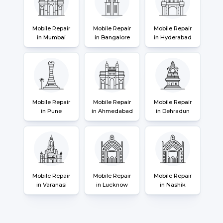
Mobile Repair
Mobile Repair
Mobile Repair
in Mumbai
in Bangalore
in Hyderabad
Mobile Repair
Mobile Repair
Mobile Repair
in Pune
in Ahmedabad
in Dehradun
Mobile Repair
Mobile Repair
Mobile Repair
in Varanasi
in Lucknow
in Nashik