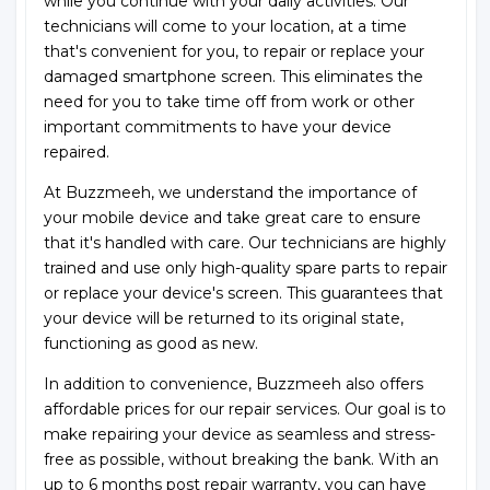
while you continue with your daily activities. Our
technicians will come to your location, at a time
that's convenient for you, to repair or replace your
damaged smartphone screen. This eliminates the
need for you to take time off from work or other
important commitments to have your device
repaired.
At Buzzmeeh, we understand the importance of
your mobile device and take great care to ensure
that it's handled with care. Our technicians are highly
trained and use only high-quality spare parts to repair
or replace your device's screen. This guarantees that
your device will be returned to its original state,
functioning as good as new.
In addition to convenience, Buzzmeeh also offers
affordable prices for our repair services. Our goal is to
make repairing your device as seamless and stress-
free as possible, without breaking the bank. With an
up to 6 months post repair warranty, you can have