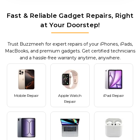
Fast & Reliable Gadget Repairs, Right
at Your Doorstep!
Trust Buzzmeeh for expert repairs of your iPhones, iPads,
MacBooks, and premium gadgets. Get certified technicians
and a hassle-free warranty anytime, anywhere.
Mobile Repair
Apple Watch
iPad Repair
Repair