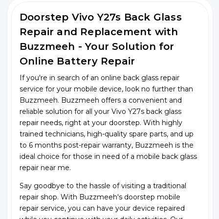
Doorstep Vivo Y27s Back Glass
Repair and Replacement with
Buzzmeeh - Your Solution for
Online Battery Repair
If you're in search of an online back glass repair
service for your mobile device, look no further than
Buzzmeeh. Buzzmeeh offers a convenient and
reliable solution for all your Vivo Y27s back glass
repair needs, right at your doorstep. With highly
trained technicians, high-quality spare parts, and up
to 6 months post-repair warranty, Buzzmeeh is the
ideal choice for those in need of a mobile back glass
repair near me.
Say goodbye to the hassle of visiting a traditional
repair shop. With Buzzmeeh's doorstep mobile
repair service, you can have your device repaired