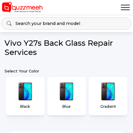
Vivo Y27s Back Glass Repair
Services
Select Your Color
Black
Blue
Gradient