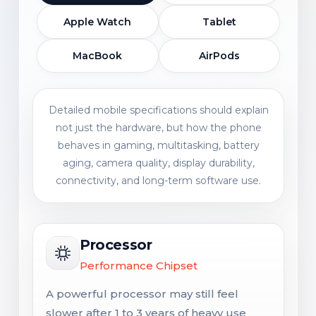
Apple Watch
Tablet
MacBook
AirPods
Detailed mobile specifications should explain
not just the hardware, but how the phone
behaves in gaming, multitasking, battery
aging, camera quality, display durability,
connectivity, and long-term software use.
Processor
Performance Chipset
A powerful processor may still feel
slower after 1 to 3 years of heavy use