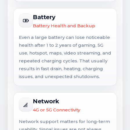
Battery
Battery Health and Backup
Even a large battery can lose noticeable
health after 1 to 2 years of gaming, 5G
use, hotspot, maps, video streaming, and
repeated charging cycles. That usually
results in fast drain, heating, charging
issues, and unexpected shutdowns.
Network
4G or 5G Connectivity
Network support matters for long-term
usability. Signal issues are not always