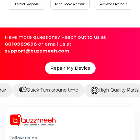
Tablet Repair
MacBook Repair
AirPods Repair
Have more questions? Reach out to us at
8010969696
or email us at
support@buzzmeeh.com
Repair My Device
Quick Turn around time
High Quality Parts
U
Follow us on