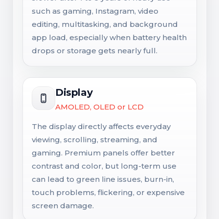
such as gaming, Instagram, video
editing, multitasking, and background
app load, especially when battery health
drops or storage gets nearly full.
Display
AMOLED, OLED or LCD
The display directly affects everyday
viewing, scrolling, streaming, and
gaming. Premium panels offer better
contrast and color, but long-term use
can lead to green line issues, burn-in,
touch problems, flickering, or expensive
screen damage.