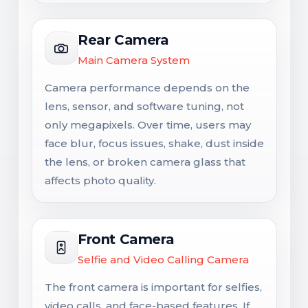
Rear Camera
Main Camera System
Camera performance depends on the
lens, sensor, and software tuning, not
only megapixels. Over time, users may
face blur, focus issues, shake, dust inside
the lens, or broken camera glass that
affects photo quality.
Front Camera
Selfie and Video Calling Camera
The front camera is important for selfies,
video calls, and face-based features. If