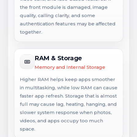
the front module is damaged, image
quality, calling clarity, and some
authentication features may be affected
together.
RAM & Storage
Memory and Internal Storage
Higher RAM helps keep apps smoother
in multitasking, while low RAM can cause
faster app refresh. Storage that is almost
full may cause lag, heating, hanging, and
slower system response when photos,
videos, and apps occupy too much
space.