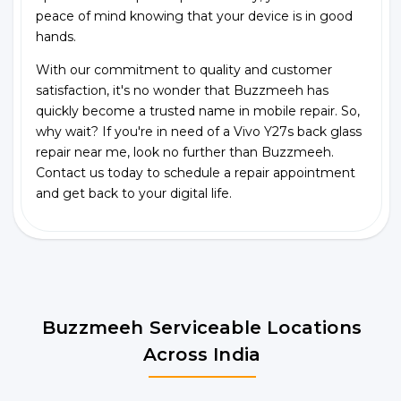
peace of mind knowing that your device is in good
hands.
With our commitment to quality and customer
satisfaction, it's no wonder that Buzzmeeh has
quickly become a trusted name in mobile repair. So,
why wait? If you're in need of a Vivo Y27s back glass
repair near me, look no further than Buzzmeeh.
Contact us today to schedule a repair appointment
and get back to your digital life.
Buzzmeeh Serviceable Locations
Across India