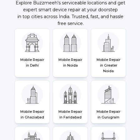
Explore Buzzmeeh's serviceable locations and get
expert smart device repair at your doorstep
in top cities across India. Trusted, fast, and hassle
free service.
Mobile Repair
Mobile Repair
Mobile Repair
in Delhi
in Noida
in Greater
Noida
Mobile Repair
Mobile Repair
Mobile Repair
in Ghaziabad
in Faridabad
in Gurugram