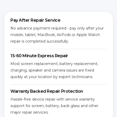
Pay After Repair Service
No advance payment required - pay only after your
mobile, tablet, MacBook, AirPods or Apple Watch
repair is completed successfully.
15-60 Minute Express Repair
Most screen replacement, battery replacement,
charging, speaker and camera issues are fixed
quickly at your location by expert technicians.
Warranty Backed Repair Protection
Hassle-free device repair with service warranty
support for screen, battery, back glass and other
major repair services.