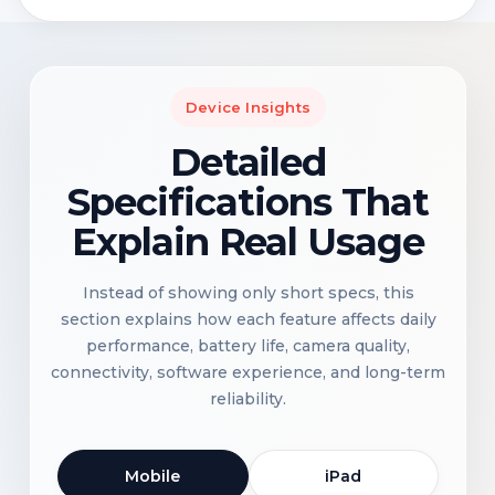
Device Insights
Detailed
Specifications That
Explain Real Usage
Instead of showing only short specs, this
section explains how each feature affects daily
performance, battery life, camera quality,
connectivity, software experience, and long-term
reliability.
Mobile
iPad