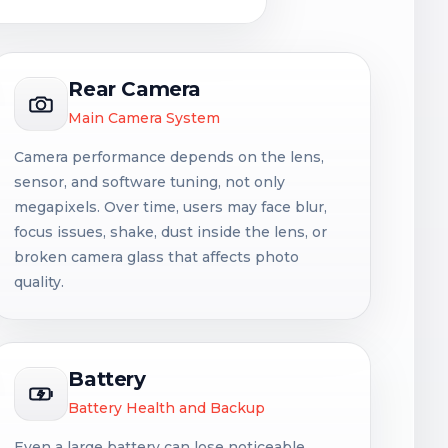
Rear Camera
Main Camera System
Camera performance depends on the lens,
sensor, and software tuning, not only
megapixels. Over time, users may face blur,
focus issues, shake, dust inside the lens, or
broken camera glass that affects photo
quality.
Battery
Battery Health and Backup
Even a large battery can lose noticeable