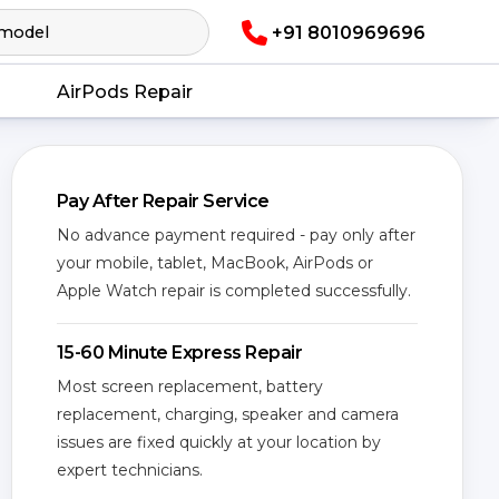
+91 8010969696
AirPods Repair
Pay After Repair Service
No advance payment required - pay only after
your mobile, tablet, MacBook, AirPods or
Apple Watch repair is completed successfully.
15-60 Minute Express Repair
Most screen replacement, battery
replacement, charging, speaker and camera
issues are fixed quickly at your location by
expert technicians.