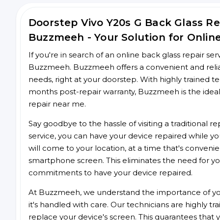
Doorstep Vivo Y20s G Back Glass R
Buzzmeeh - Your Solution for Onlin
If you're in search of an online back glass repair se
Buzzmeeh. Buzzmeeh offers a convenient and reliabl
needs, right at your doorstep. With highly trained te
months post-repair warranty, Buzzmeeh is the ideal
repair near me.
Say goodbye to the hassle of visiting a traditional
service, you can have your device repaired while you
will come to your location, at a time that's conveni
smartphone screen. This eliminates the need for yo
commitments to have your device repaired.
At Buzzmeeh, we understand the importance of you
it's handled with care. Our technicians are highly tr
replace your device's screen. This guarantees that yo