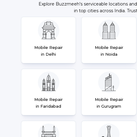
Explore Buzzmeeh's serviceable locations and
in top cities across India. Trus
Mobile Repair
Mobile Repair
in Delhi
in Noida
Mobile Repair
Mobile Repair
in Faridabad
in Gurugram