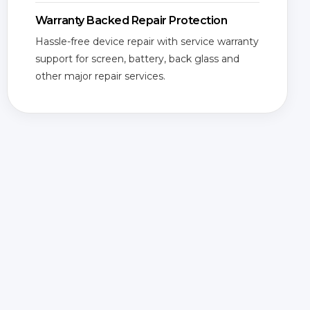
Warranty Backed Repair Protection
Hassle-free device repair with service warranty
support for screen, battery, back glass and
other major repair services.