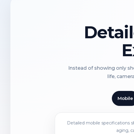
Detai
E
Instead of showing only sho
life, camer
Mobile
Detailed mobile specifications 
aging, c