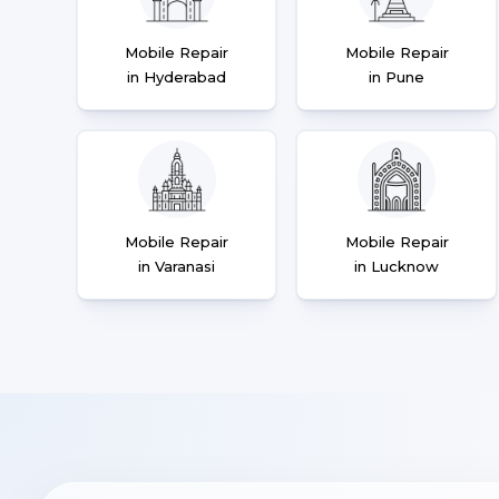
Mobile Repair
Mobile Repair
in Hyderabad
in Pune
Mobile Repair
Mobile Repair
in Varanasi
in Lucknow