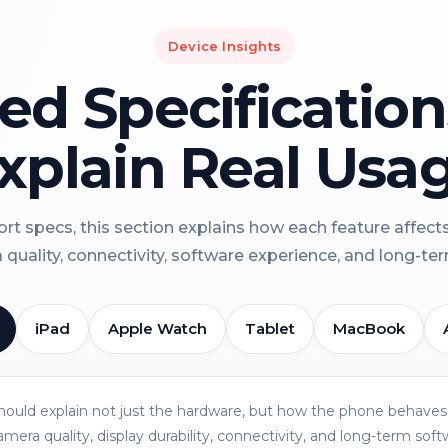
Device Insights
led Specificatio
xplain Real Usa
rt specs, this section explains how each feature affect
a quality, connectivity, software experience, and long-term 
iPad
Apple Watch
Tablet
MacBook
should explain not just the hardware, but how the phone behaves 
amera quality, display durability, connectivity, and long-term soft