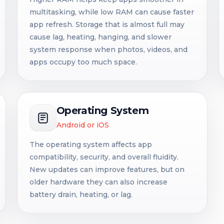
multitasking, while low RAM can cause faster
app refresh. Storage that is almost full may
cause lag, heating, hanging, and slower
system response when photos, videos, and
apps occupy too much space.
Operating System
Android or iOS
The operating system affects app
compatibility, security, and overall fluidity.
New updates can improve features, but on
older hardware they can also increase
battery drain, heating, or lag.