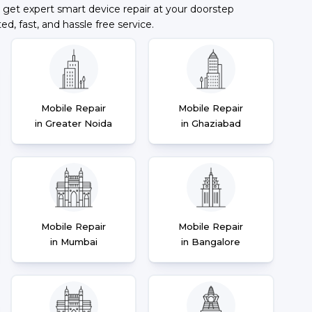
 get expert smart device repair at your doorstep
ted, fast, and hassle free service.
Mobile Repair
Mobile Repair
in Greater Noida
in Ghaziabad
Mobile Repair
Mobile Repair
in Mumbai
in Bangalore