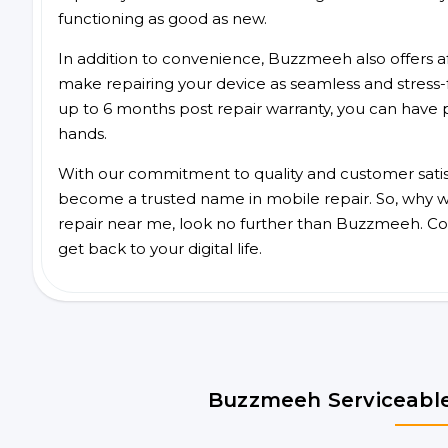
functioning as good as new.
In addition to convenience, Buzzmeeh also offers aff
make repairing your device as seamless and stress-
up to 6 months post repair warranty, you can have 
hands.
With our commitment to quality and customer satis
become a trusted name in mobile repair. So, why wai
repair near me, look no further than Buzzmeeh. Co
get back to your digital life.
Buzzmeeh Serviceable