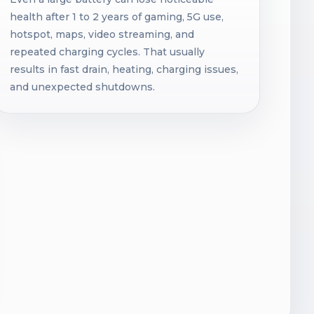
health after 1 to 2 years of gaming, 5G use,
hotspot, maps, video streaming, and
repeated charging cycles. That usually
results in fast drain, heating, charging issues,
and unexpected shutdowns.