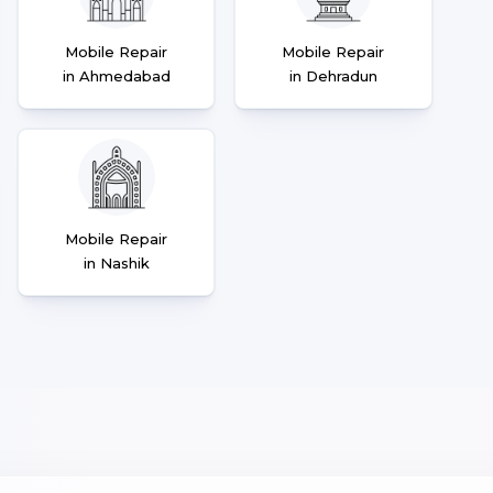
Mobile Repair
Mobile Repair
in Ahmedabad
in Dehradun
Mobile Repair
in Nashik