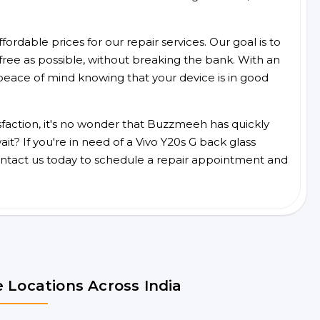
ordable prices for our repair services. Our goal is to
free as possible, without breaking the bank. With an
peace of mind knowing that your device is in good
faction, it's no wonder that Buzzmeeh has quickly
t? If you're in need of a Vivo Y20s G back glass
ntact us today to schedule a repair appointment and
 Locations Across India