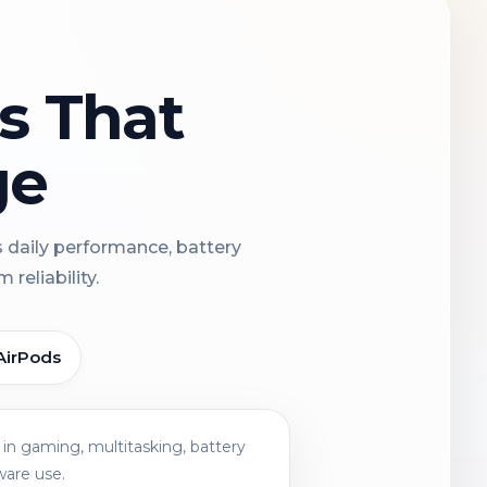
ns That
ge
s daily performance, battery
reliability.
AirPods
in gaming, multitasking, battery
ware use.