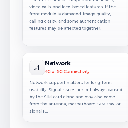
video calls, and face-based features. If the
front module is damaged, image quality,
calling clarity, and some authentication
features may be affected together.
Network
4G or 5G Connectivity
Network support matters for long-term
usability. Signal issues are not always caused
by the SIM card alone and may also come
from the antenna, motherboard, SIM tray, or
signal IC.