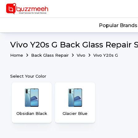
Popular Brands
Vivo Y20s G Back Glass Repair 
Home
Back Glass Repair
Vivo
Vivo Y20s G
Select Your Color
Obsidian Black
Glacier Blue