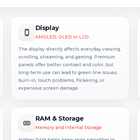
Display
AMOLED, OLED or LCD
The display directly affects everyday viewing,
scrolling, streaming, and gaming. Premium
panels offer better contrast and color, but
long-term use can lead to green line issues,
burn-in, touch problems, flickering, or
expensive screen damage.
RAM & Storage
Memory and Internal Storage
Higher RAM helps keep apps smoother in