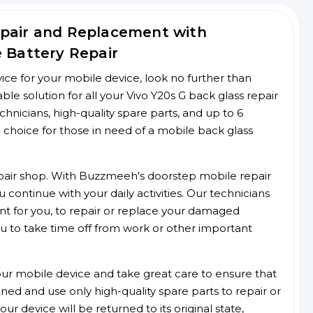
epair and Replacement with
e Battery Repair
rvice for your mobile device, look no further than
e solution for all your Vivo Y20s G back glass repair
chnicians, high-quality spare parts, and up to 6
 choice for those in need of a mobile back glass
 repair shop. With Buzzmeeh's doorstep mobile repair
 continue with your daily activities. Our technicians
ent for you, to repair or replace your damaged
u to take time off from work or other important
r mobile device and take great care to ensure that
ained and use only high-quality spare parts to repair or
ur device will be returned to its original state,