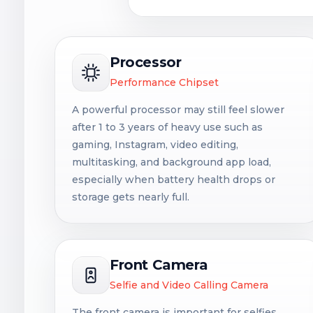
Processor
Performance Chipset
A powerful processor may still feel slower
after 1 to 3 years of heavy use such as
gaming, Instagram, video editing,
multitasking, and background app load,
especially when battery health drops or
storage gets nearly full.
Front Camera
Selfie and Video Calling Camera
The front camera is important for selfies,