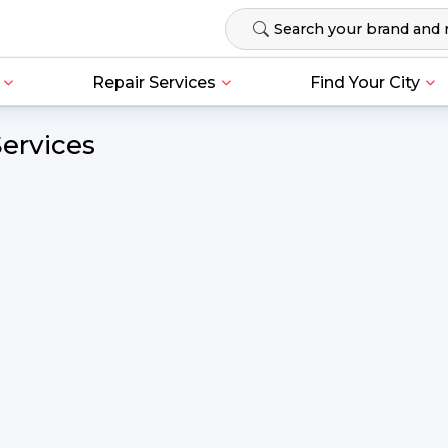
Repair Services
Find Your City
Services