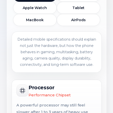
Apple Watch
Tablet
MacBook
AirPods
Detailed mobile specifications should explain
not just the hardware, but how the phone
behaves in gaming, multitasking, battery
aging, camera quality, display durability,
connectivity, and long-term software use.
Processor
Performance Chipset
A powerful processor may still feel
slower after 1 to 3 years of heavy use