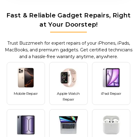
Fast & Reliable Gadget Repairs, Right
at Your Doorstep!
Trust Buzzmeeh for expert repairs of your iPhones, iPads,
MacBooks, and premium gadgets. Get certified technicians
and a hassle-free warranty anytime, anywhere.
Mobile Repair
Apple Watch
iPad Repair
Repair