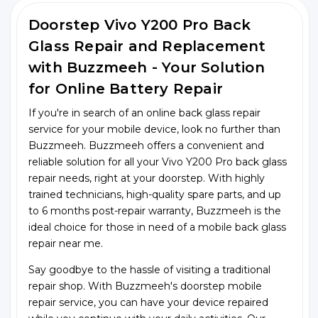
Doorstep Vivo Y200 Pro Back
Glass Repair and Replacement
with Buzzmeeh - Your Solution
for Online Battery Repair
If you're in search of an online back glass repair
service for your mobile device, look no further than
Buzzmeeh. Buzzmeeh offers a convenient and
reliable solution for all your Vivo Y200 Pro back glass
repair needs, right at your doorstep. With highly
trained technicians, high-quality spare parts, and up
to 6 months post-repair warranty, Buzzmeeh is the
ideal choice for those in need of a mobile back glass
repair near me.
Say goodbye to the hassle of visiting a traditional
repair shop. With Buzzmeeh's doorstep mobile
repair service, you can have your device repaired