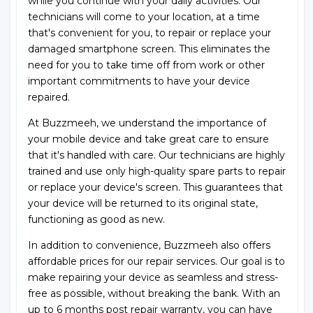
while you continue with your daily activities. Our
technicians will come to your location, at a time
that's convenient for you, to repair or replace your
damaged smartphone screen. This eliminates the
need for you to take time off from work or other
important commitments to have your device
repaired.
At Buzzmeeh, we understand the importance of
your mobile device and take great care to ensure
that it's handled with care. Our technicians are highly
trained and use only high-quality spare parts to repair
or replace your device's screen. This guarantees that
your device will be returned to its original state,
functioning as good as new.
In addition to convenience, Buzzmeeh also offers
affordable prices for our repair services. Our goal is to
make repairing your device as seamless and stress-
free as possible, without breaking the bank. With an
up to 6 months post repair warranty, you can have