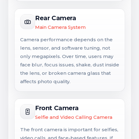
Rear Camera
Main Camera System
Camera performance depends on the
lens, sensor, and software tuning, not
only megapixels. Over time, users may
face blur, focus issues, shake, dust inside
the lens, or broken camera glass that
affects photo quality.
Front Camera
Selfie and Video Calling Camera
The front camera is important for selfies,
video calls, and face-based features. If