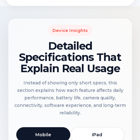
Device Insights
Detailed
Specifications That
Explain Real Usage
Instead of showing only short specs, this
section explains how each feature affects daily
performance, battery life, camera quality,
connectivity, software experience, and long-term
reliability.
Mobile
iPad