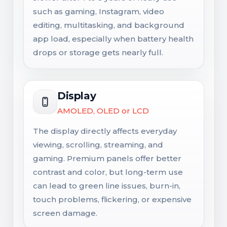
such as gaming, Instagram, video
editing, multitasking, and background
app load, especially when battery health
drops or storage gets nearly full.
Display
AMOLED, OLED or LCD
The display directly affects everyday
viewing, scrolling, streaming, and
gaming. Premium panels offer better
contrast and color, but long-term use
can lead to green line issues, burn-in,
touch problems, flickering, or expensive
screen damage.