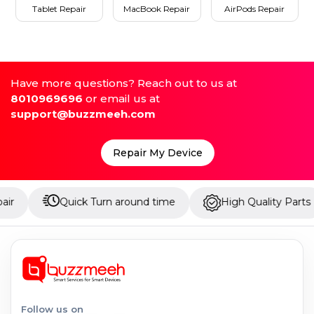
Tablet Repair
MacBook Repair
AirPods Repair
Have more questions? Reach out to us at
8010969696
or email us at
support@buzzmeeh.com
Repair My Device
Quick Turn around time
High Quality Parts
U
Follow us on