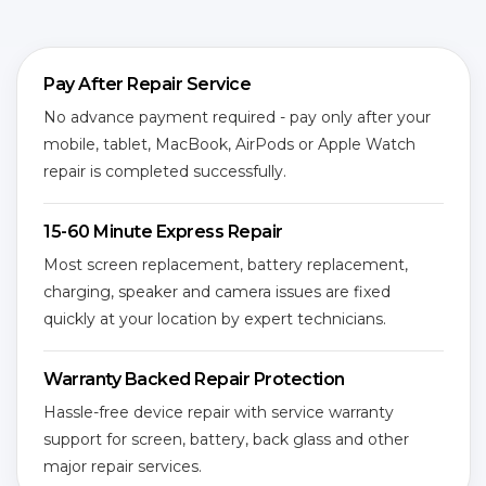
Pay After Repair Service
No advance payment required - pay only after your
mobile, tablet, MacBook, AirPods or Apple Watch
repair is completed successfully.
15-60 Minute Express Repair
Most screen replacement, battery replacement,
charging, speaker and camera issues are fixed
quickly at your location by expert technicians.
Warranty Backed Repair Protection
Hassle-free device repair with service warranty
support for screen, battery, back glass and other
major repair services.