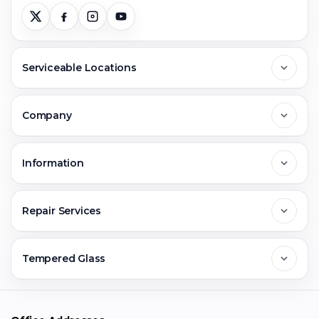
Serviceable Locations
Delhi
Company
Noida
About Us
Information
Greater Noida
Contact Us
FAQs
Repair Services
Ghaziabad
Jobs & Career
Reviews
Sell Old Phone
Tempered Glass
Faridabad
Corporate
Warranty Claim
Mobile Repair
Mobile Tempered Glass