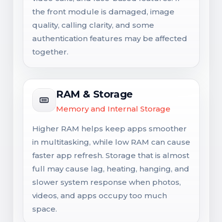
the front module is damaged, image
quality, calling clarity, and some
authentication features may be affected
together.
RAM & Storage
Memory and Internal Storage
Higher RAM helps keep apps smoother
in multitasking, while low RAM can cause
faster app refresh. Storage that is almost
full may cause lag, heating, hanging, and
slower system response when photos,
videos, and apps occupy too much
space.