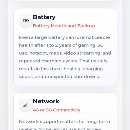
Battery
Battery Health and Backup
Even a large battery can lose noticeable
health after 1 to 2 years of gaming, 5G
use, hotspot, maps, video streaming, and
repeated charging cycles. That usually
results in fast drain, heating, charging
issues, and unexpected shutdowns.
Network
4G or 5G Connectivity
Network support matters for long-term
usability. Signal issues are not always