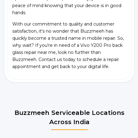
peace of mind knowing that your device is in good
hands.
With our commitment to quality and customer
satisfaction, it's no wonder that Buzzmeeh has
quickly become a trusted name in mobile repair. So,
why wait? If you're in need of a Vivo Y200 Pro back
glass repair near me, look no further than
Buzzmeeh. Contact us today to schedule a repair
appointment and get back to your digital life.
Buzzmeeh Serviceable Locations
Across India