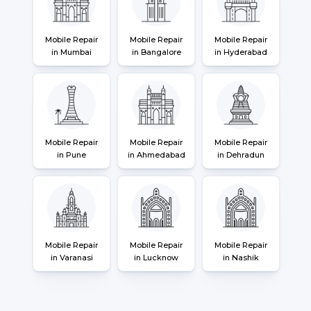
Mobile Repair
Mobile Repair
Mobile Repair
in Mumbai
in Bangalore
in Hyderabad
Mobile Repair
Mobile Repair
Mobile Repair
in Pune
in Ahmedabad
in Dehradun
Mobile Repair
Mobile Repair
Mobile Repair
in Varanasi
in Lucknow
in Nashik