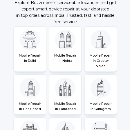
Explore Buzzmeeh's serviceable locations and get
expert smart device repair at your doorstep
in top cities across India. Trusted, fast, and hassle
free service.
Mobile Repair
Mobile Repair
Mobile Repair
in Delhi
in Noida
in Greater
Noida
Mobile Repair
Mobile Repair
Mobile Repair
in Ghaziabad
in Faridabad
in Gurugram