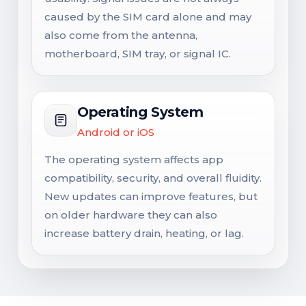
caused by the SIM card alone and may
also come from the antenna,
motherboard, SIM tray, or signal IC.
Operating System
Android or iOS
The operating system affects app
compatibility, security, and overall fluidity.
New updates can improve features, but
on older hardware they can also
increase battery drain, heating, or lag.