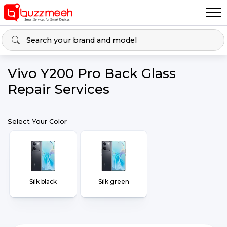
Vivo Y200 Pro Back Glass
Repair Services
Select Your Color
Silk black
Silk green