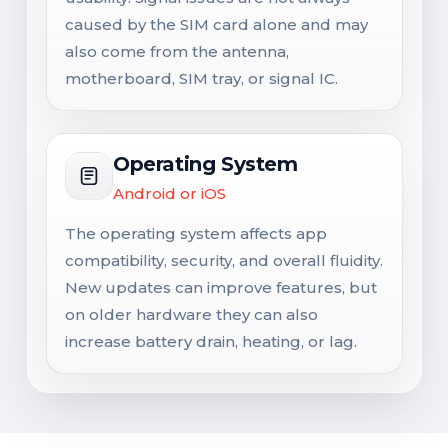
caused by the SIM card alone and may
also come from the antenna,
motherboard, SIM tray, or signal IC.
Operating System
Android or iOS
The operating system affects app
compatibility, security, and overall fluidity.
New updates can improve features, but
on older hardware they can also
increase battery drain, heating, or lag.