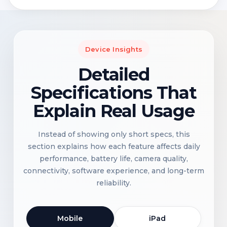
Device Insights
Detailed
Specifications That
Explain Real Usage
Instead of showing only short specs, this
section explains how each feature affects daily
performance, battery life, camera quality,
connectivity, software experience, and long-term
reliability.
Mobile
iPad