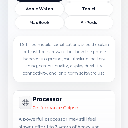
Apple Watch
Tablet
MacBook
AirPods
Detailed mobile specifications should explain
not just the hardware, but how the phone
behaves in gaming, multitasking, battery
aging, camera quality, display durability,
connectivity, and long-term software use.
Processor
Performance Chipset
A powerful processor may still feel
slower after 1 to 3 years of heavy use