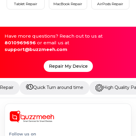
Tablet Repair
MacBook Repair
AirPods Repair
Have more questions? Reach out to us at
8010969696
or email us at
support@buzzmeeh.com
Repair My Device
Quick Turn around time
High Quality Parts
Follow us on