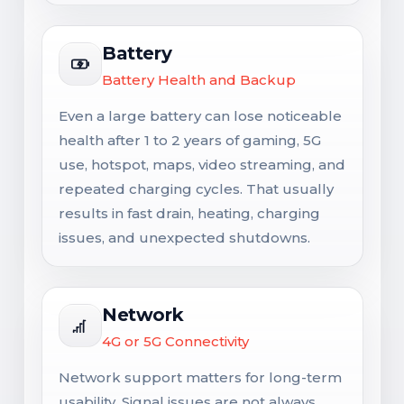
Battery
Battery Health and Backup
Even a large battery can lose noticeable
health after 1 to 2 years of gaming, 5G
use, hotspot, maps, video streaming, and
repeated charging cycles. That usually
results in fast drain, heating, charging
issues, and unexpected shutdowns.
Network
4G or 5G Connectivity
Network support matters for long-term
usability. Signal issues are not always