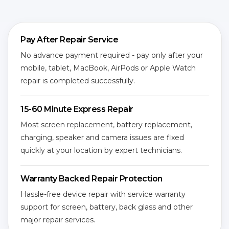
Pay After Repair Service
No advance payment required - pay only after your
mobile, tablet, MacBook, AirPods or Apple Watch
repair is completed successfully.
15-60 Minute Express Repair
Most screen replacement, battery replacement,
charging, speaker and camera issues are fixed
quickly at your location by expert technicians.
Warranty Backed Repair Protection
Hassle-free device repair with service warranty
support for screen, battery, back glass and other
major repair services.