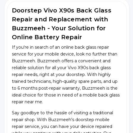
Doorstep Vivo X90s Back Glass
Repair and Replacement with
Buzzmeeh - Your Solution for
Online Battery Repair
If you're in search of an online back glass repair
service for your mobile device, look no further than
Buzzmeeh. Buzzmeeh offers a convenient and
reliable solution for all your Vivo X90s back glass
repair needs, right at your doorstep. With highly
trained technicians, high-quality spare parts, and up
to 6 months post-repair warranty, Buzzmeeh is the
ideal choice for those in need of a mobile back glass
repair near me.
Say goodbye to the hassle of visiting a traditional
repair shop. With Buzzmeeh's doorstep mobile
repair service, you can have your device repaired