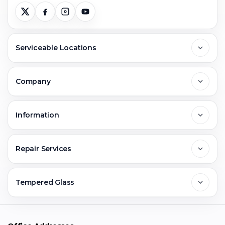
Serviceable Locations
Delhi
Company
Noida
About Us
Information
Greater Noida
Contact Us
FAQs
Repair Services
Ghaziabad
Jobs & Career
Reviews
Sell Old Phone
Tempered Glass
Faridabad
Corporate
Warranty Claim
Mobile Repair
Mobile Tempered Glass