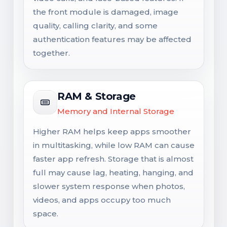
the front module is damaged, image
quality, calling clarity, and some
authentication features may be affected
together.
RAM & Storage
Memory and Internal Storage
Higher RAM helps keep apps smoother
in multitasking, while low RAM can cause
faster app refresh. Storage that is almost
full may cause lag, heating, hanging, and
slower system response when photos,
videos, and apps occupy too much
space.