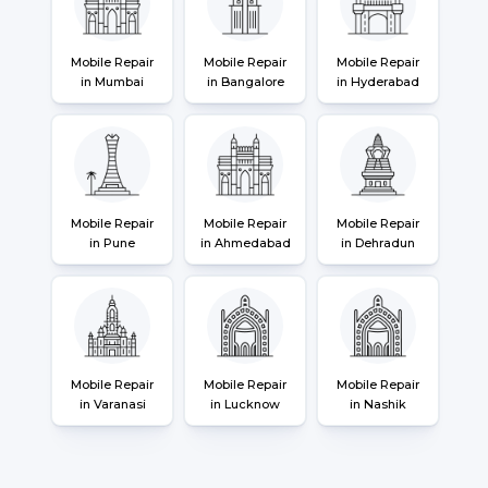
Mobile Repair
Mobile Repair
Mobile Repair
in Mumbai
in Bangalore
in Hyderabad
Mobile Repair
Mobile Repair
Mobile Repair
in Pune
in Ahmedabad
in Dehradun
Mobile Repair
Mobile Repair
Mobile Repair
in Varanasi
in Lucknow
in Nashik