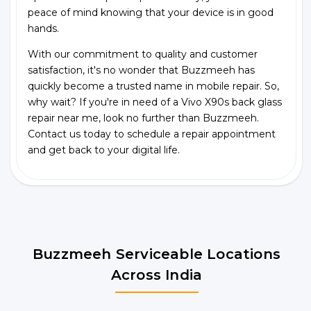
peace of mind knowing that your device is in good
hands.
With our commitment to quality and customer
satisfaction, it's no wonder that Buzzmeeh has
quickly become a trusted name in mobile repair. So,
why wait? If you're in need of a Vivo X90s back glass
repair near me, look no further than Buzzmeeh.
Contact us today to schedule a repair appointment
and get back to your digital life.
Buzzmeeh Serviceable Locations
Across India