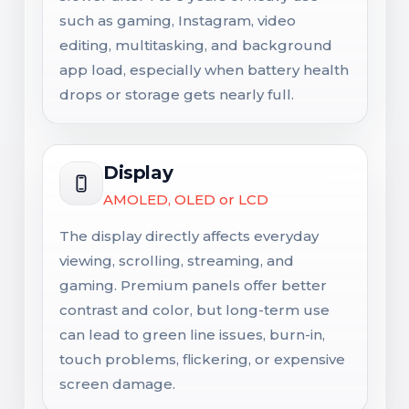
such as gaming, Instagram, video
editing, multitasking, and background
app load, especially when battery health
drops or storage gets nearly full.
Display
AMOLED, OLED or LCD
The display directly affects everyday
viewing, scrolling, streaming, and
gaming. Premium panels offer better
contrast and color, but long-term use
can lead to green line issues, burn-in,
touch problems, flickering, or expensive
screen damage.