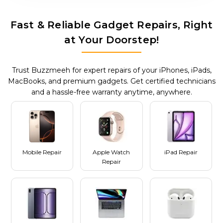
Fast & Reliable Gadget Repairs, Right
at Your Doorstep!
Trust Buzzmeeh for expert repairs of your iPhones, iPads,
MacBooks, and premium gadgets. Get certified technicians
and a hassle-free warranty anytime, anywhere.
Mobile Repair
Apple Watch
iPad Repair
Repair