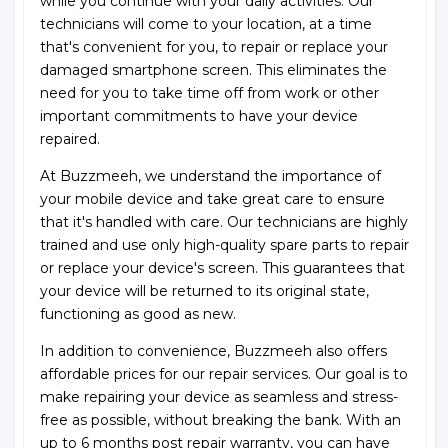
while you continue with your daily activities. Our
technicians will come to your location, at a time
that's convenient for you, to repair or replace your
damaged smartphone screen. This eliminates the
need for you to take time off from work or other
important commitments to have your device
repaired.
At Buzzmeeh, we understand the importance of
your mobile device and take great care to ensure
that it's handled with care. Our technicians are highly
trained and use only high-quality spare parts to repair
or replace your device's screen. This guarantees that
your device will be returned to its original state,
functioning as good as new.
In addition to convenience, Buzzmeeh also offers
affordable prices for our repair services. Our goal is to
make repairing your device as seamless and stress-
free as possible, without breaking the bank. With an
up to 6 months post repair warranty, you can have