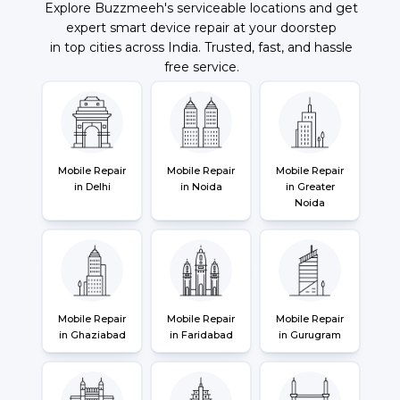
Explore Buzzmeeh's serviceable locations and get
expert smart device repair at your doorstep
in top cities across India. Trusted, fast, and hassle
free service.
Mobile Repair
Mobile Repair
Mobile Repair
in Delhi
in Noida
in Greater
Noida
Mobile Repair
Mobile Repair
Mobile Repair
in Ghaziabad
in Faridabad
in Gurugram