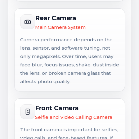
Rear Camera
Main Camera System
Camera performance depends on the
lens, sensor, and software tuning, not
only megapixels. Over time, users may
face blur, focus issues, shake, dust inside
the lens, or broken camera glass that
affects photo quality.
Front Camera
Selfie and Video Calling Camera
The front camera is important for selfies,
video calls, and face-based features. If