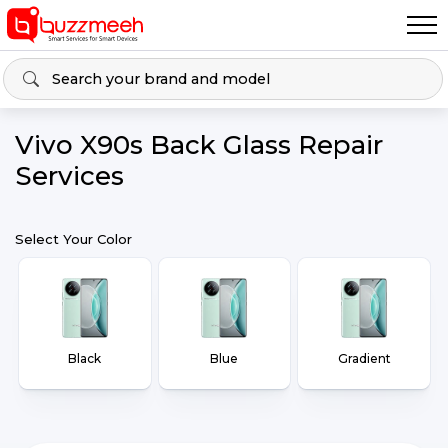
Vivo X90s Back Glass Repair
Services
Select Your Color
Black
Blue
Gradient