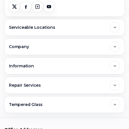
Serviceable Locations
Delhi
Company
Noida
About Us
Information
Greater Noida
Contact Us
FAQs
Repair Services
Ghaziabad
Jobs & Career
Reviews
Sell Old Phone
Tempered Glass
Faridabad
Corporate
Warranty Claim
Mobile Repair
Mobile Tempered Glass