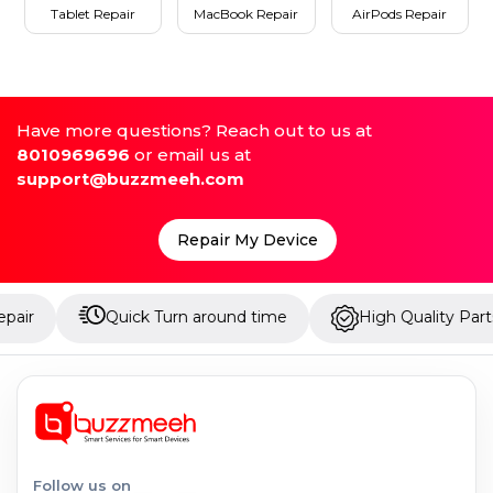
Tablet Repair
MacBook Repair
AirPods Repair
Have more questions? Reach out to us at
8010969696
or email us at
support@buzzmeeh.com
Repair My Device
Quick Turn around time
High Quality Parts
Follow us on