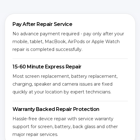
Pay After Repair Service
No advance payment required - pay only after your
mobile, tablet, MacBook, AirPods or Apple Watch
repair is completed successfully.
15-60 Minute Express Repair
Most screen replacement, battery replacement,
charging, speaker and camera issues are fixed
quickly at your location by expert technicians.
Warranty Backed Repair Protection
Hassle-free device repair with service warranty
support for screen, battery, back glass and other
major repair services.