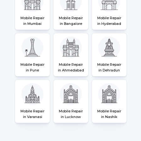
Mobile Repair
Mobile Repair
Mobile Repair
in Mumbai
in Bangalore
in Hyderabad
Mobile Repair
Mobile Repair
Mobile Repair
in Pune
in Ahmedabad
in Dehradun
Mobile Repair
Mobile Repair
Mobile Repair
in Varanasi
in Lucknow
in Nashik