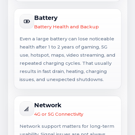
Battery
Battery Health and Backup
Even a large battery can lose noticeable
health after 1 to 2 years of gaming, 5G
use, hotspot, maps, video streaming, and
repeated charging cycles. That usually
results in fast drain, heating, charging
issues, and unexpected shutdowns.
Network
4G or 5G Connectivity
Network support matters for long-term
usability. Signal issues are not always