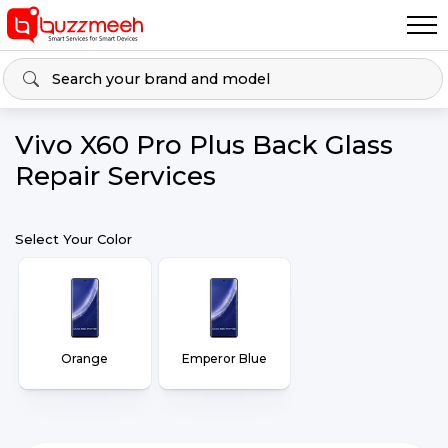
Vivo X60 Pro Plus Back Glass
Repair Services
Select Your Color
Orange
Emperor Blue