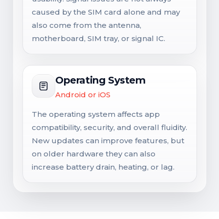
caused by the SIM card alone and may
also come from the antenna,
motherboard, SIM tray, or signal IC.
Operating System
Android or iOS
The operating system affects app
compatibility, security, and overall fluidity.
New updates can improve features, but
on older hardware they can also
increase battery drain, heating, or lag.