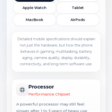
Apple Watch
Tablet
MacBook
AirPods
Detailed mobile specifications should explain
not just the hardware, but how the phone
behaves in gaming, multitasking, battery
aging, camera quality, display durability,
connectivity, and long-term software use.
Processor
Performance Chipset
A powerful processor may still feel
slower after 1 to 3 years of heavy use