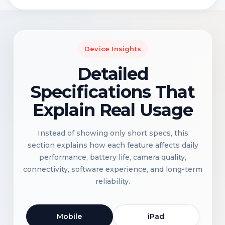
Device Insights
Detailed
Specifications That
Explain Real Usage
Instead of showing only short specs, this
section explains how each feature affects daily
performance, battery life, camera quality,
connectivity, software experience, and long-term
reliability.
Mobile
iPad