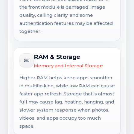
the front module is damaged, image
quality, calling clarity, and some
authentication features may be affected
together.
RAM & Storage
Memory and Internal Storage
Higher RAM helps keep apps smoother
in multitasking, while low RAM can cause
faster app refresh. Storage that is almost
full may cause lag, heating, hanging, and
slower system response when photos,
videos, and apps occupy too much
space.