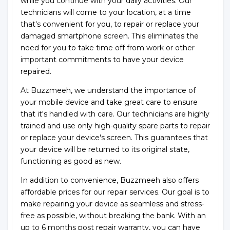
while you continue with your daily activities. Our
technicians will come to your location, at a time
that's convenient for you, to repair or replace your
damaged smartphone screen. This eliminates the
need for you to take time off from work or other
important commitments to have your device
repaired.
At Buzzmeeh, we understand the importance of
your mobile device and take great care to ensure
that it's handled with care. Our technicians are highly
trained and use only high-quality spare parts to repair
or replace your device's screen. This guarantees that
your device will be returned to its original state,
functioning as good as new.
In addition to convenience, Buzzmeeh also offers
affordable prices for our repair services. Our goal is to
make repairing your device as seamless and stress-
free as possible, without breaking the bank. With an
up to 6 months post repair warranty, you can have