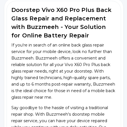
Doorstep Vivo X60 Pro Plus Back
Glass Repair and Replacement
with Buzzmeeh - Your Solution
for Online Battery Repair
If you're in search of an online back glass repair
service for your mobile device, look no further than
Buzzmeeh. Buzzmeeh offers a convenient and
reliable solution for all your Vivo X60 Pro Plus back
glass repair needs, right at your doorstep. With
highly trained technicians, high-quality spare parts,
and up to 6 months post-repair warranty, Buzzmeeh
is the ideal choice for those in need of a mobile back
glass repair near me.
Say goodbye to the hassle of visiting a traditional
repair shop. With Buzzmeeh's doorstep mobile
repair service, you can have your device repaired