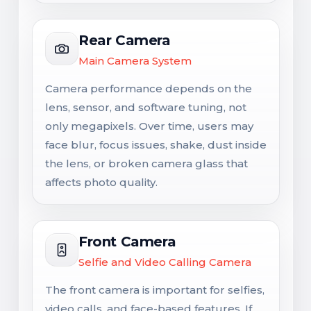
Rear Camera
Main Camera System
Camera performance depends on the
lens, sensor, and software tuning, not
only megapixels. Over time, users may
face blur, focus issues, shake, dust inside
the lens, or broken camera glass that
affects photo quality.
Front Camera
Selfie and Video Calling Camera
The front camera is important for selfies,
video calls, and face-based features. If