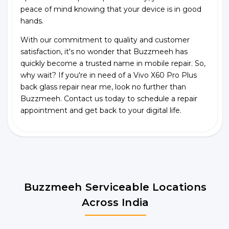
peace of mind knowing that your device is in good
hands.
With our commitment to quality and customer
satisfaction, it's no wonder that Buzzmeeh has
quickly become a trusted name in mobile repair. So,
why wait? If you're in need of a Vivo X60 Pro Plus
back glass repair near me, look no further than
Buzzmeeh. Contact us today to schedule a repair
appointment and get back to your digital life.
Buzzmeeh Serviceable Locations
Across India