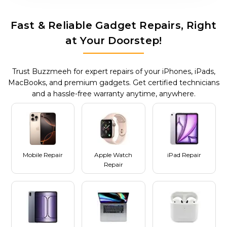
Fast & Reliable Gadget Repairs, Right
at Your Doorstep!
Trust Buzzmeeh for expert repairs of your iPhones, iPads,
MacBooks, and premium gadgets. Get certified technicians
and a hassle-free warranty anytime, anywhere.
Mobile Repair
Apple Watch
iPad Repair
Repair