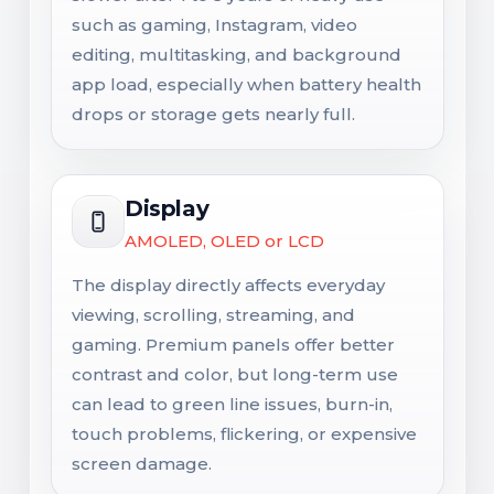
such as gaming, Instagram, video
editing, multitasking, and background
app load, especially when battery health
drops or storage gets nearly full.
Display
AMOLED, OLED or LCD
The display directly affects everyday
viewing, scrolling, streaming, and
gaming. Premium panels offer better
contrast and color, but long-term use
can lead to green line issues, burn-in,
touch problems, flickering, or expensive
screen damage.