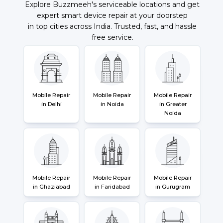
Explore Buzzmeeh's serviceable locations and get
expert smart device repair at your doorstep
in top cities across India. Trusted, fast, and hassle
free service.
Mobile Repair
Mobile Repair
Mobile Repair
in Delhi
in Noida
in Greater
Noida
Mobile Repair
Mobile Repair
Mobile Repair
in Ghaziabad
in Faridabad
in Gurugram