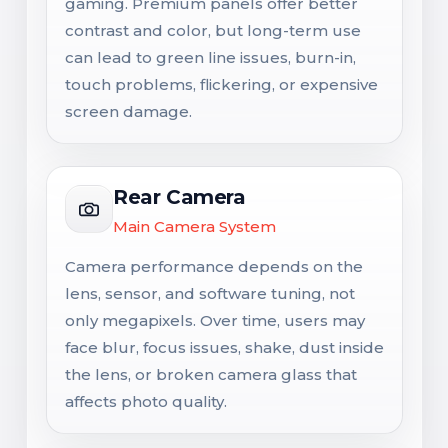
gaming. Premium panels offer better
contrast and color, but long-term use
can lead to green line issues, burn-in,
touch problems, flickering, or expensive
screen damage.
Rear Camera
Main Camera System
Camera performance depends on the
lens, sensor, and software tuning, not
only megapixels. Over time, users may
face blur, focus issues, shake, dust inside
the lens, or broken camera glass that
affects photo quality.