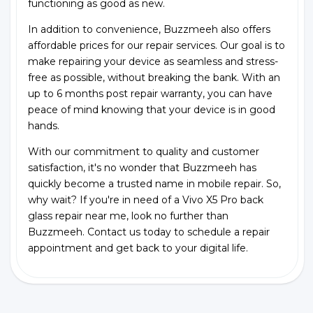
functioning as good as new.
In addition to convenience, Buzzmeeh also offers
affordable prices for our repair services. Our goal is to
make repairing your device as seamless and stress-
free as possible, without breaking the bank. With an
up to 6 months post repair warranty, you can have
peace of mind knowing that your device is in good
hands.
With our commitment to quality and customer
satisfaction, it's no wonder that Buzzmeeh has
quickly become a trusted name in mobile repair. So,
why wait? If you're in need of a Vivo X5 Pro back
glass repair near me, look no further than
Buzzmeeh. Contact us today to schedule a repair
appointment and get back to your digital life.