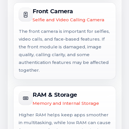
Front Camera
Selfie and Video Calling Camera
The front camera is important for selfies,
video calls, and face-based features. If
the front module is damaged, image
quality, calling clarity, and some
authentication features may be affected
together.
RAM & Storage
Memory and Internal Storage
Higher RAM helps keep apps smoother
in multitasking, while low RAM can cause