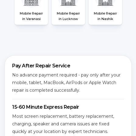
Mobile Repair
Mobile Repair
Mobile Repair
in Varanasi
in Lucknow
in Nashik
Pay After Repair Service
No advance payment required - pay only after your
mobile, tablet, MacBook, AirPods or Apple Watch
repair is completed successfully.
15-60 Minute Express Repair
Most screen replacement, battery replacement,
charging, speaker and camera issues are fixed
quickly at your location by expert technicians.