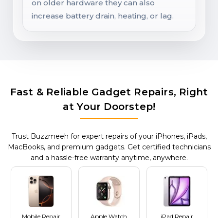
on older hardware they can also
increase battery drain, heating, or lag.
Fast & Reliable Gadget Repairs, Right
at Your Doorstep!
Trust Buzzmeeh for expert repairs of your iPhones, iPads,
MacBooks, and premium gadgets. Get certified technicians
and a hassle-free warranty anytime, anywhere.
Mobile Repair
Apple Watch
iPad Repair