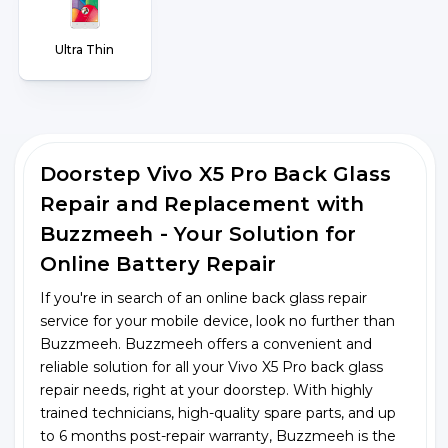
Ultra Thin
Doorstep Vivo X5 Pro Back Glass
Repair and Replacement with
Buzzmeeh - Your Solution for
Online Battery Repair
If you're in search of an online back glass repair
service for your mobile device, look no further than
Buzzmeeh. Buzzmeeh offers a convenient and
reliable solution for all your Vivo X5 Pro back glass
repair needs, right at your doorstep. With highly
trained technicians, high-quality spare parts, and up
to 6 months post-repair warranty, Buzzmeeh is the