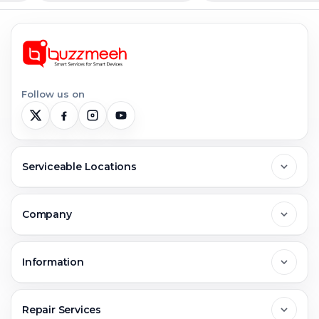
Follow us on
Serviceable Locations
Delhi
Company
Noida
About Us
Information
Greater Noida
Contact Us
FAQs
Repair Services