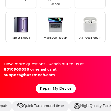
Repair
Tablet Repair
MacBook Repair
AirPods Repair
Have more questions? Reach out to us at
8010969696
or email us at
support@buzzmeeh.com
Repair My Device
Quick Turn around time
High Quality Parts