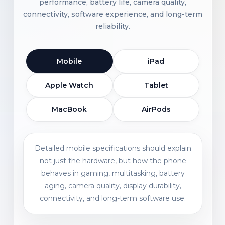
performance, battery life, camera quality,
connectivity, software experience, and long-term
reliability.
Mobile
iPad
Apple Watch
Tablet
MacBook
AirPods
Detailed mobile specifications should explain
not just the hardware, but how the phone
behaves in gaming, multitasking, battery
aging, camera quality, display durability,
connectivity, and long-term software use.