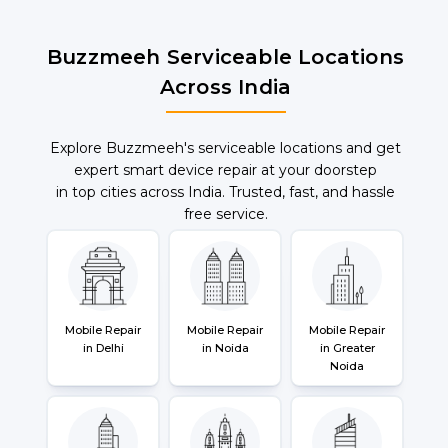
Buzzmeeh Serviceable Locations
Across India
Explore Buzzmeeh's serviceable locations and get
expert smart device repair at your doorstep
in top cities across India. Trusted, fast, and hassle
free service.
Mobile Repair
Mobile Repair
Mobile Repair
in Delhi
in Noida
in Greater
Noida