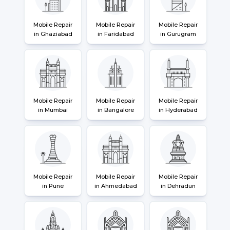
Mobile Repair
Mobile Repair
Mobile Repair
in Ghaziabad
in Faridabad
in Gurugram
Mobile Repair
Mobile Repair
Mobile Repair
in Mumbai
in Bangalore
in Hyderabad
Mobile Repair
Mobile Repair
Mobile Repair
in Pune
in Ahmedabad
in Dehradun