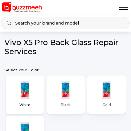
Vivo X5 Pro Back Glass Repair
Services
Select Your Color
White
Black
Gold