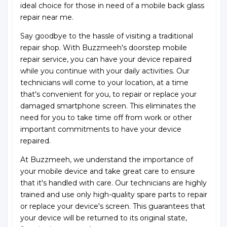
ideal choice for those in need of a mobile back glass
repair near me.
Say goodbye to the hassle of visiting a traditional
repair shop. With Buzzmeeh's doorstep mobile
repair service, you can have your device repaired
while you continue with your daily activities. Our
technicians will come to your location, at a time
that's convenient for you, to repair or replace your
damaged smartphone screen. This eliminates the
need for you to take time off from work or other
important commitments to have your device
repaired.
At Buzzmeeh, we understand the importance of
your mobile device and take great care to ensure
that it's handled with care. Our technicians are highly
trained and use only high-quality spare parts to repair
or replace your device's screen. This guarantees that
your device will be returned to its original state,