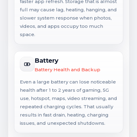
faster app refresh. Storage that is almost
full may cause lag, heating, hanging, and
slower system response when photos,
videos, and apps occupy too much
space.
Battery
Battery Health and Backup
Even a large battery can lose noticeable
health after 1 to 2 years of gaming, 5G
use, hotspot, maps, video streaming, and
repeated charging cycles. That usually
results in fast drain, heating, charging
issues, and unexpected shutdowns.