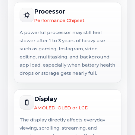
Processor
Performance Chipset
A powerful processor may still feel
slower after 1 to 3 years of heavy use
such as gaming, Instagram, video
editing, multitasking, and background
app load, especially when battery health
drops or storage gets nearly full.
Display
AMOLED, OLED or LCD
The display directly affects everyday
viewing, scrolling, streaming, and