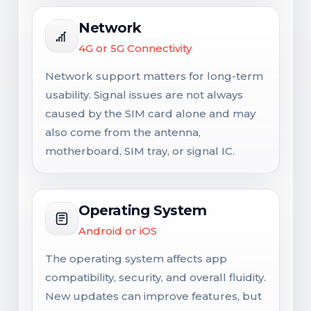
Network
4G or 5G Connectivity
Network support matters for long-term
usability. Signal issues are not always
caused by the SIM card alone and may
also come from the antenna,
motherboard, SIM tray, or signal IC.
Operating System
Android or iOS
The operating system affects app
compatibility, security, and overall fluidity.
New updates can improve features, but