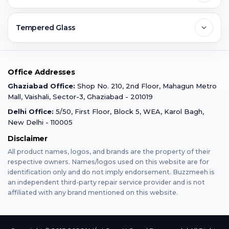
Ghaziabad
Jobs & Career
Reviews
Sell Old Phone
Tempered Glass
Faridabad
Corporate
Warranty Claim
Mobile Repair
Mobile Tempered Glass
Office Addresses
Gurugram
Buzzmeeh Store
Warranty Policy
iPad Repair
Ghaziabad Office:
Shop No. 210, 2nd Floor, Mahagun Metro
iPad Tempered Glass
Mall, Vaishali, Sector-3, Ghaziabad - 201019
Varanasi
Blog
Terms & Conditions
Delhi Office:
5/50, First Floor, Block 5, WEA, Karol Bagh,
MacBook Repair
MacBook Tempered Glass
New Delhi - 110005
Mumbai
Disclaimer
Privacy Policy
Apple Watch Repair
Apple Watch Tempered Glass
All product names, logos, and brands are the property of their
respective owners. Names/logos used on this website are for
Dehradun
Franchise
identification only and do not imply endorsement. Buzzmeeh is
AirPods Repair
an independent third-party repair service provider and is not
affiliated with any brand mentioned on this website.
Bangalore
Become Buzzmeeh Partner
Tablet Repair
Hyderabad