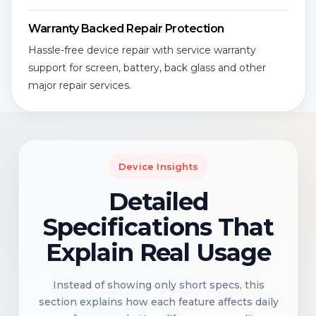
Warranty Backed Repair Protection
Hassle-free device repair with service warranty
support for screen, battery, back glass and other
major repair services.
Device Insights
Detailed
Specifications That
Explain Real Usage
Instead of showing only short specs, this
section explains how each feature affects daily