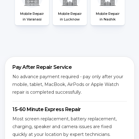
Mobile Repair
Mobile Repair
Mobile Repair
in Varanasi
in Lucknow
in Nashik
Pay After Repair Service
No advance payment required - pay only after your
mobile, tablet, MacBook, AirPods or Apple Watch
repair is completed successfully.
15-60 Minute Express Repair
Most screen replacement, battery replacement,
charging, speaker and camera issues are fixed
quickly at your location by expert technicians.