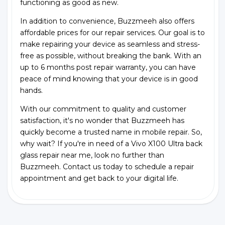
functioning as good as new.
In addition to convenience, Buzzmeeh also offers
affordable prices for our repair services. Our goal is to
make repairing your device as seamless and stress-
free as possible, without breaking the bank. With an
up to 6 months post repair warranty, you can have
peace of mind knowing that your device is in good
hands.
With our commitment to quality and customer
satisfaction, it's no wonder that Buzzmeeh has
quickly become a trusted name in mobile repair. So,
why wait? If you're in need of a Vivo X100 Ultra back
glass repair near me, look no further than
Buzzmeeh. Contact us today to schedule a repair
appointment and get back to your digital life.