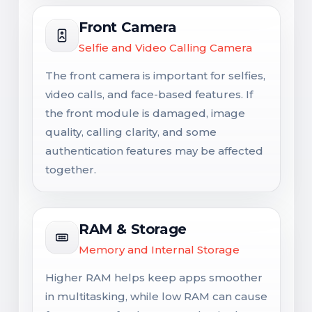
Front Camera
Selfie and Video Calling Camera
The front camera is important for selfies,
video calls, and face-based features. If
the front module is damaged, image
quality, calling clarity, and some
authentication features may be affected
together.
RAM & Storage
Memory and Internal Storage
Higher RAM helps keep apps smoother
in multitasking, while low RAM can cause