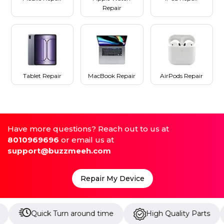
Repair
Tablet Repair
MacBook Repair
AirPods Repair
Have more questions? Reach out to us at
8010969696
or email us at
support@buzzmeeh.com
Repair My Device
Quick Turn around time
High Quality Parts
Up 