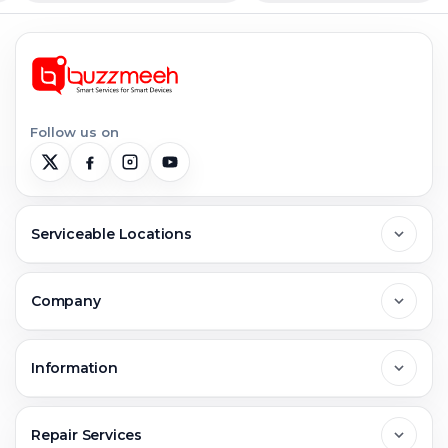
Follow us on
Serviceable Locations
Delhi
Company
Noida
About Us
Information
Greater Noida
Contact Us
FAQs
Repair Services