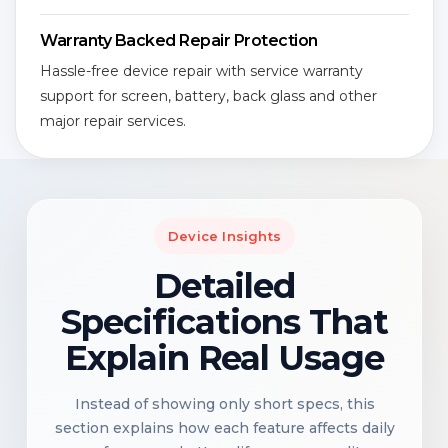
Warranty Backed Repair Protection
Hassle-free device repair with service warranty
support for screen, battery, back glass and other
major repair services.
Device Insights
Detailed
Specifications That
Explain Real Usage
Instead of showing only short specs, this
section explains how each feature affects daily