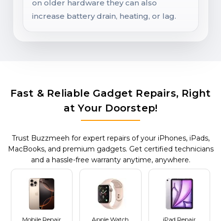
on older hardware they can also
increase battery drain, heating, or lag.
Fast & Reliable Gadget Repairs, Right
at Your Doorstep!
Trust Buzzmeeh for expert repairs of your iPhones, iPads,
MacBooks, and premium gadgets. Get certified technicians
and a hassle-free warranty anytime, anywhere.
Mobile Repair
Apple Watch
iPad Repair