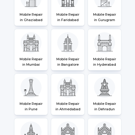
Mobile Repair
Mobile Repair
Mobile Repair
in Ghaziabad
in Faridabad
in Gurugram
Mobile Repair
Mobile Repair
Mobile Repair
in Mumbai
in Bangalore
in Hyderabad
Mobile Repair
Mobile Repair
Mobile Repair
in Pune
in Ahmedabad
in Dehradun