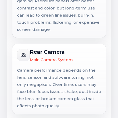
gaming. Premium panels offer better
contrast and color, but long-term use
can lead to green line issues, burn-in,
touch problems, flickering, or expensive
screen damage.
Rear Camera
Main Camera System
Camera performance depends on the
lens, sensor, and software tuning, not
only megapixels. Over time, users may
face blur, focus issues, shake, dust inside
the lens, or broken camera glass that
affects photo quality.