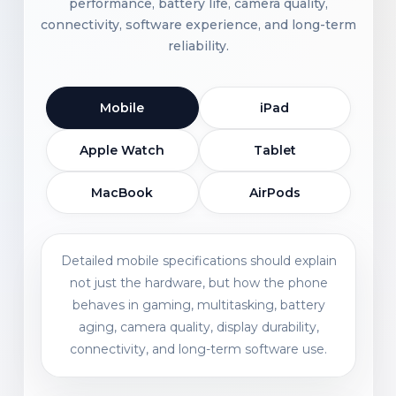
performance, battery life, camera quality,
connectivity, software experience, and long-term
reliability.
Mobile
iPad
Apple Watch
Tablet
MacBook
AirPods
Detailed mobile specifications should explain
not just the hardware, but how the phone
behaves in gaming, multitasking, battery
aging, camera quality, display durability,
connectivity, and long-term software use.