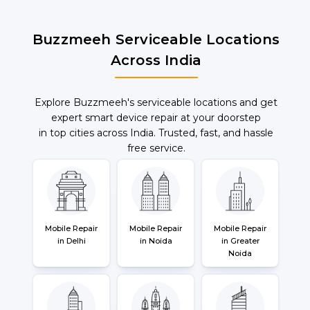
Buzzmeeh Serviceable Locations
Across India
Explore Buzzmeeh's serviceable locations and get
expert smart device repair at your doorstep
in top cities across India. Trusted, fast, and hassle
free service.
Mobile Repair
Mobile Repair
Mobile Repair
in Delhi
in Noida
in Greater
Noida