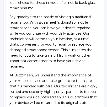
ideal choice for those in need of a mobile back glass
repair near me.
Say goodbye to the hassle of visiting a traditional
repair shop. With Buzzmeeh's doorstep mobile
repair service, you can have your device repaired
while you continue with your daily activities. Our
technicians will come to your location, at a time
that's convenient for you, to repair or replace your
damaged smartphone screen. This eliminates the
need for you to take time off from work or other
important commitments to have your device
repaired.
At Buzzmeeh, we understand the importance of
your mobile device and take great care to ensure
that it's handled with care. Our technicians are highly
trained and use only high-quality spare parts to repair
or replace your device's screen. This guarantees that
your device will be returned to its original state,