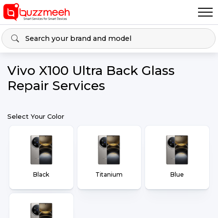
Vivo X100 Ultra Back Glass
Repair Services
Select Your Color
Black
Titanium
Blue