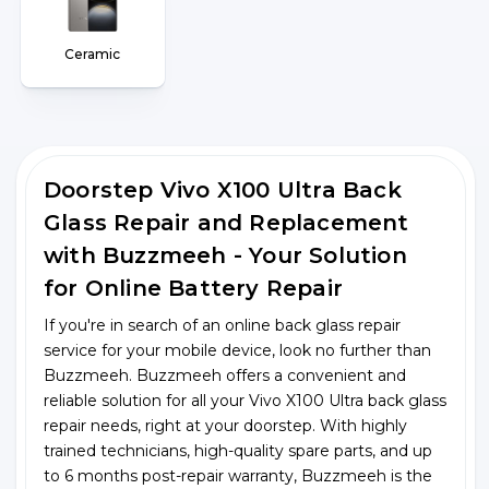
Ceramic
Doorstep Vivo X100 Ultra Back
Glass Repair and Replacement
with Buzzmeeh - Your Solution
for Online Battery Repair
If you're in search of an online back glass repair
service for your mobile device, look no further than
Buzzmeeh. Buzzmeeh offers a convenient and
reliable solution for all your Vivo X100 Ultra back glass
repair needs, right at your doorstep. With highly
trained technicians, high-quality spare parts, and up
to 6 months post-repair warranty, Buzzmeeh is the