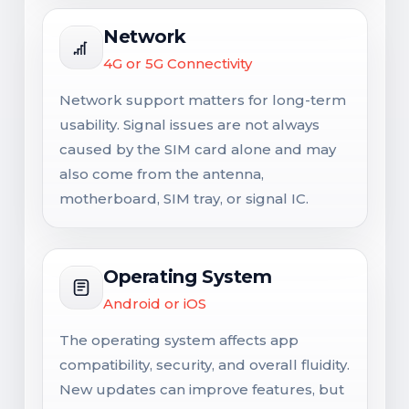
Network
4G or 5G Connectivity
Network support matters for long-term
usability. Signal issues are not always
caused by the SIM card alone and may
also come from the antenna,
motherboard, SIM tray, or signal IC.
Operating System
Android or iOS
The operating system affects app
compatibility, security, and overall fluidity.
New updates can improve features, but