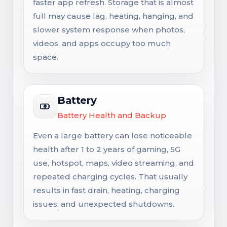
faster app refresh. Storage that is almost
full may cause lag, heating, hanging, and
slower system response when photos,
videos, and apps occupy too much
space.
Battery
Battery Health and Backup
Even a large battery can lose noticeable
health after 1 to 2 years of gaming, 5G
use, hotspot, maps, video streaming, and
repeated charging cycles. That usually
results in fast drain, heating, charging
issues, and unexpected shutdowns.