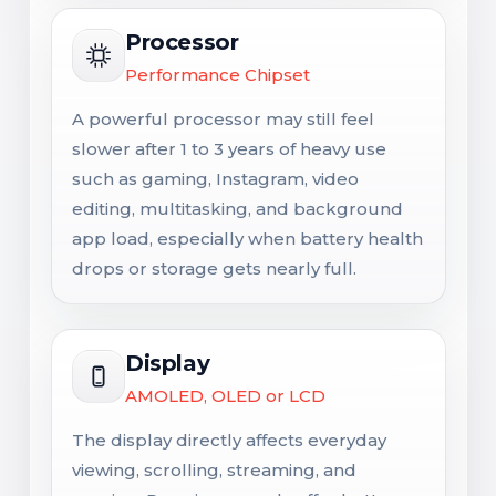
Processor
Performance Chipset
A powerful processor may still feel
slower after 1 to 3 years of heavy use
such as gaming, Instagram, video
editing, multitasking, and background
app load, especially when battery health
drops or storage gets nearly full.
Display
AMOLED, OLED or LCD
The display directly affects everyday
viewing, scrolling, streaming, and