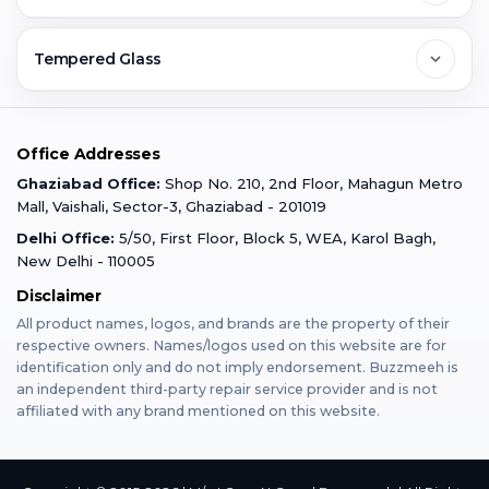
Ghaziabad
Jobs & Career
Reviews
Sell Old Phone
Tempered Glass
Faridabad
Corporate
Warranty Claim
Mobile Repair
Mobile Tempered Glass
Office Addresses
Gurugram
Buzzmeeh Store
Warranty Policy
iPad Repair
Ghaziabad Office:
Shop No. 210, 2nd Floor, Mahagun Metro
iPad Tempered Glass
Mall, Vaishali, Sector-3, Ghaziabad - 201019
Varanasi
Blog
Terms & Conditions
Delhi Office:
5/50, First Floor, Block 5, WEA, Karol Bagh,
MacBook Repair
MacBook Tempered Glass
New Delhi - 110005
Mumbai
Disclaimer
Privacy Policy
Apple Watch Repair
Apple Watch Tempered Glass
All product names, logos, and brands are the property of their
respective owners. Names/logos used on this website are for
Dehradun
Franchise
identification only and do not imply endorsement. Buzzmeeh is
AirPods Repair
an independent third-party repair service provider and is not
affiliated with any brand mentioned on this website.
Bangalore
Become Buzzmeeh Partner
Tablet Repair
Hyderabad