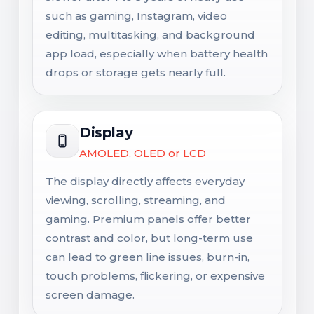
such as gaming, Instagram, video
editing, multitasking, and background
app load, especially when battery health
drops or storage gets nearly full.
Display
AMOLED, OLED or LCD
The display directly affects everyday
viewing, scrolling, streaming, and
gaming. Premium panels offer better
contrast and color, but long-term use
can lead to green line issues, burn-in,
touch problems, flickering, or expensive
screen damage.