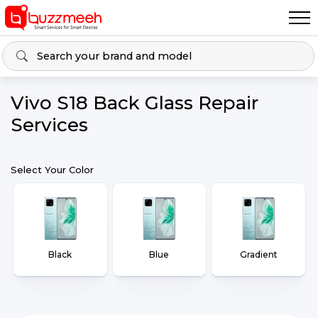
Vivo S18 Back Glass Repair
Services
Select Your Color
Black
Blue
Gradient