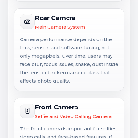
Rear Camera
Main Camera System
Camera performance depends on the
lens, sensor, and software tuning, not
only megapixels. Over time, users may
face blur, focus issues, shake, dust inside
the lens, or broken camera glass that
affects photo quality.
Front Camera
Selfie and Video Calling Camera
The front camera is important for selfies,
video calls, and face-based features. If