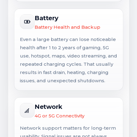
Battery
Battery Health and Backup
Even a large battery can lose noticeable
health after 1 to 2 years of gaming, 5G
use, hotspot, maps, video streaming, and
repeated charging cycles. That usually
results in fast drain, heating, charging
issues, and unexpected shutdowns.
Network
4G or 5G Connectivity
Network support matters for long-term
usability. Signal issues are not always