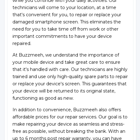
while you continue with your daily activities. Our
technicians will come to your location, at a time
that's convenient for you, to repair or replace your
damaged smartphone screen. This eliminates the
need for you to take time off from work or other
important commitments to have your device
repaired.
At Buzzmeeh, we understand the importance of
your mobile device and take great care to ensure
that it's handled with care. Our technicians are highly
trained and use only high-quality spare parts to repair
or replace your device's screen. This guarantees that
your device will be returned to its original state,
functioning as good as new.
In addition to convenience, Buzzmeeh also offers
affordable prices for our repair services. Our goal is to
make repairing your device as seamless and stress-
free as possible, without breaking the bank. With an
up to 6 months post repair warranty, you can have