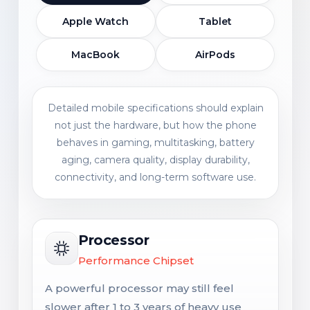
Apple Watch
Tablet
MacBook
AirPods
Detailed mobile specifications should explain
not just the hardware, but how the phone
behaves in gaming, multitasking, battery
aging, camera quality, display durability,
connectivity, and long-term software use.
Processor
Performance Chipset
A powerful processor may still feel
slower after 1 to 3 years of heavy use