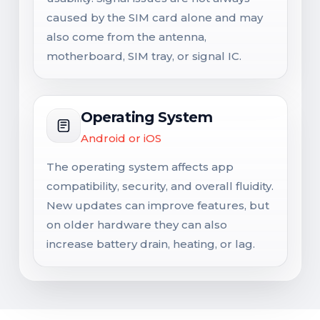
caused by the SIM card alone and may
also come from the antenna,
motherboard, SIM tray, or signal IC.
Operating System
Android or iOS
The operating system affects app
compatibility, security, and overall fluidity.
New updates can improve features, but
on older hardware they can also
increase battery drain, heating, or lag.