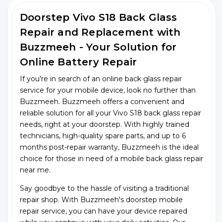
Doorstep Vivo S18 Back Glass
Repair and Replacement with
Buzzmeeh - Your Solution for
Online Battery Repair
If you're in search of an online back glass repair
service for your mobile device, look no further than
Buzzmeeh. Buzzmeeh offers a convenient and
reliable solution for all your Vivo S18 back glass repair
needs, right at your doorstep. With highly trained
technicians, high-quality spare parts, and up to 6
months post-repair warranty, Buzzmeeh is the ideal
choice for those in need of a mobile back glass repair
near me.
Say goodbye to the hassle of visiting a traditional
repair shop. With Buzzmeeh's doorstep mobile
repair service, you can have your device repaired