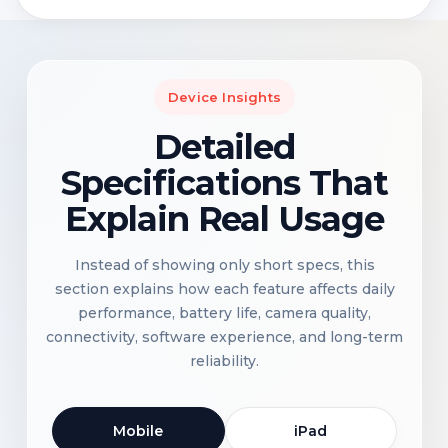
Device Insights
Detailed
Specifications That
Explain Real Usage
Instead of showing only short specs, this
section explains how each feature affects daily
performance, battery life, camera quality,
connectivity, software experience, and long-term
reliability.
Mobile
iPad