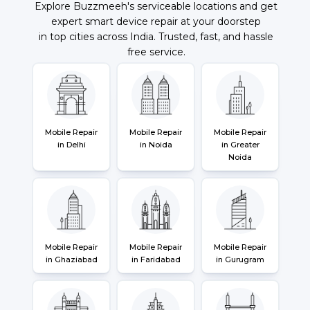
Explore Buzzmeeh's serviceable locations and get
expert smart device repair at your doorstep
in top cities across India. Trusted, fast, and hassle
free service.
Mobile Repair
Mobile Repair
Mobile Repair
in Delhi
in Noida
in Greater
Noida
Mobile Repair
Mobile Repair
Mobile Repair
in Ghaziabad
in Faridabad
in Gurugram