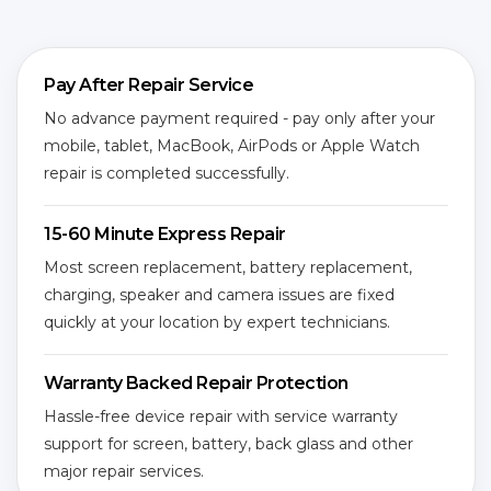
Pay After Repair Service
No advance payment required - pay only after your
mobile, tablet, MacBook, AirPods or Apple Watch
repair is completed successfully.
15-60 Minute Express Repair
Most screen replacement, battery replacement,
charging, speaker and camera issues are fixed
quickly at your location by expert technicians.
Warranty Backed Repair Protection
Hassle-free device repair with service warranty
support for screen, battery, back glass and other
major repair services.