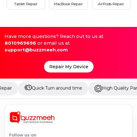
Tablet Repair
MacBook Repair
AirPods Repair
Have more questions? Reach out to us at
8010969696
or email us at
support@buzzmeeh.com
Repair My Device
Quick Turn around time
High Quality Parts
Follow us on