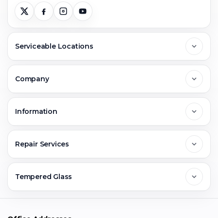
Serviceable Locations
Delhi
Company
Noida
About Us
Information
Greater Noida
Contact Us
FAQs
Repair Services
Ghaziabad
Jobs & Career
Reviews
Sell Old Phone
Tempered Glass
Faridabad
Corporate
Warranty Claim
Mobile Repair
Mobile Tempered Glass