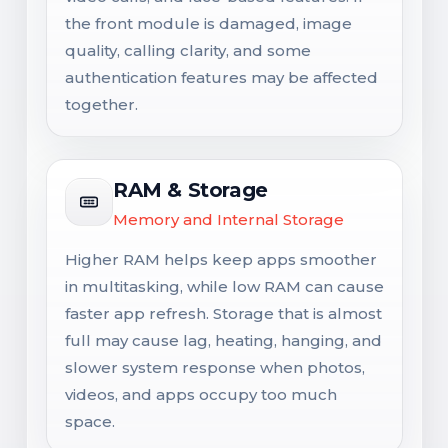
the front module is damaged, image
quality, calling clarity, and some
authentication features may be affected
together.
RAM & Storage
Memory and Internal Storage
Higher RAM helps keep apps smoother
in multitasking, while low RAM can cause
faster app refresh. Storage that is almost
full may cause lag, heating, hanging, and
slower system response when photos,
videos, and apps occupy too much
space.