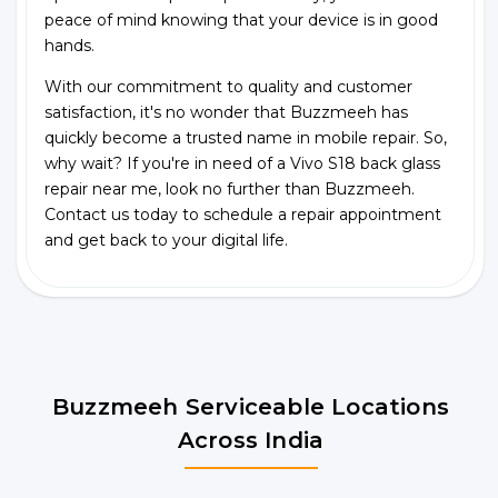
peace of mind knowing that your device is in good
hands.
With our commitment to quality and customer
satisfaction, it's no wonder that Buzzmeeh has
quickly become a trusted name in mobile repair. So,
why wait? If you're in need of a Vivo S18 back glass
repair near me, look no further than Buzzmeeh.
Contact us today to schedule a repair appointment
and get back to your digital life.
Buzzmeeh Serviceable Locations
Across India