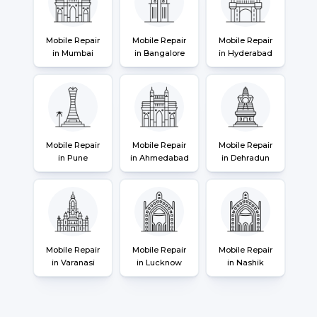
Mobile Repair
Mobile Repair
Mobile Repair
in Mumbai
in Bangalore
in Hyderabad
Mobile Repair
Mobile Repair
Mobile Repair
in Pune
in Ahmedabad
in Dehradun
Mobile Repair
Mobile Repair
Mobile Repair
in Varanasi
in Lucknow
in Nashik