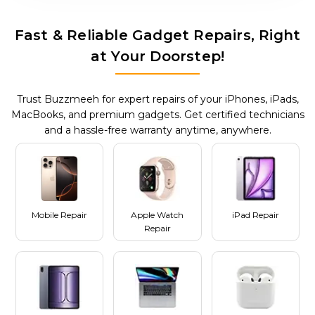
Fast & Reliable Gadget Repairs, Right
at Your Doorstep!
Trust Buzzmeeh for expert repairs of your iPhones, iPads,
MacBooks, and premium gadgets. Get certified technicians
and a hassle-free warranty anytime, anywhere.
Mobile Repair
Apple Watch
iPad Repair
Repair