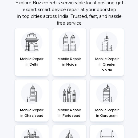
Explore Buzzmeeh's serviceable locations and get
expert smart device repair at your doorstep
in top cities across India. Trusted, fast, and hassle
free service.
Mobile Repair
Mobile Repair
Mobile Repair
in Delhi
in Noida
in Greater
Noida
Mobile Repair
Mobile Repair
Mobile Repair
in Ghaziabad
in Faridabad
in Gurugram