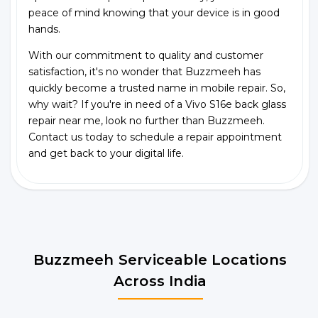
peace of mind knowing that your device is in good
hands.
With our commitment to quality and customer
satisfaction, it's no wonder that Buzzmeeh has
quickly become a trusted name in mobile repair. So,
why wait? If you're in need of a Vivo S16e back glass
repair near me, look no further than Buzzmeeh.
Contact us today to schedule a repair appointment
and get back to your digital life.
Buzzmeeh Serviceable Locations
Across India