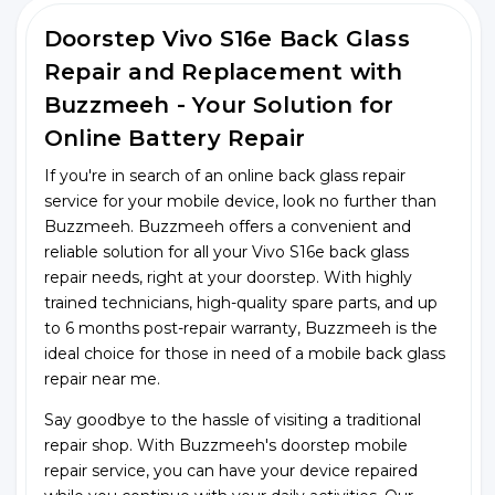
Doorstep Vivo S16e Back Glass
Repair and Replacement with
Buzzmeeh - Your Solution for
Online Battery Repair
If you're in search of an online back glass repair
service for your mobile device, look no further than
Buzzmeeh. Buzzmeeh offers a convenient and
reliable solution for all your Vivo S16e back glass
repair needs, right at your doorstep. With highly
trained technicians, high-quality spare parts, and up
to 6 months post-repair warranty, Buzzmeeh is the
ideal choice for those in need of a mobile back glass
repair near me.
Say goodbye to the hassle of visiting a traditional
repair shop. With Buzzmeeh's doorstep mobile
repair service, you can have your device repaired