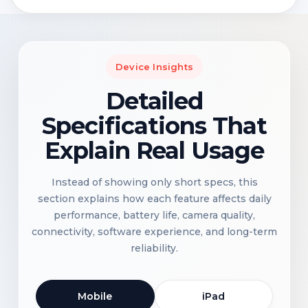
Device Insights
Detailed
Specifications That
Explain Real Usage
Instead of showing only short specs, this
section explains how each feature affects daily
performance, battery life, camera quality,
connectivity, software experience, and long-term
reliability.
Mobile
iPad