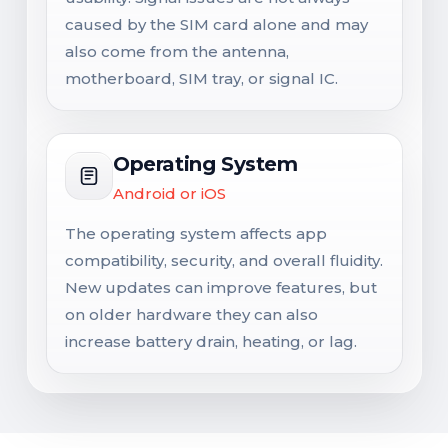
caused by the SIM card alone and may
also come from the antenna,
motherboard, SIM tray, or signal IC.
Operating System
Android or iOS
The operating system affects app
compatibility, security, and overall fluidity.
New updates can improve features, but
on older hardware they can also
increase battery drain, heating, or lag.