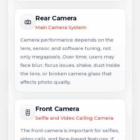
Rear Camera
Main Camera System
Camera performance depends on the
lens, sensor, and software tuning, not
only megapixels. Over time, users may
face blur, focus issues, shake, dust inside
the lens, or broken camera glass that
affects photo quality.
Front Camera
Selfie and Video Calling Camera
The front camera is important for selfies,
video calls, and face-based features. If