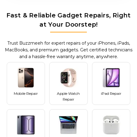
Fast & Reliable Gadget Repairs, Right
at Your Doorstep!
Trust Buzzmeeh for expert repairs of your iPhones, iPads,
MacBooks, and premium gadgets. Get certified technicians
and a hassle-free warranty anytime, anywhere.
Mobile Repair
Apple Watch
iPad Repair
Repair