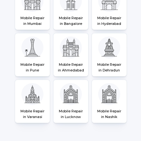
Mobile Repair
Mobile Repair
Mobile Repair
in Mumbai
in Bangalore
in Hyderabad
Mobile Repair
Mobile Repair
Mobile Repair
in Pune
in Ahmedabad
in Dehradun
Mobile Repair
Mobile Repair
Mobile Repair
in Varanasi
in Lucknow
in Nashik