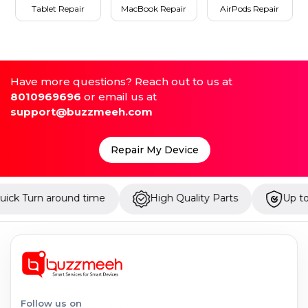
Tablet Repair
MacBook Repair
AirPods Repair
Have more questions? Reach out to us at
8010969696
or email us at
support@buzzmeeh.com
Repair My Device
around time
High Quality Parts
Up to 1 Year Wa
Follow us on