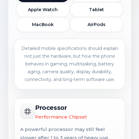
Apple Watch
Tablet
MacBook
AirPods
Detailed mobile specifications should explain
not just the hardware, but how the phone
behaves in gaming, multitasking, battery
aging, camera quality, display durability,
connectivity, and long-term software use.
Processor
Performance Chipset
A powerful processor may still feel
slower after 1 to 3 years of heavy use