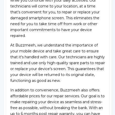
while you continue with your daily activities. Our
technicians will come to your location, at a time
that's convenient for you, to repair or replace your
damaged smartphone screen. This eliminates the
need for you to take time off from work or other
important commitments to have your device
repaired.
At Buzzmeeh, we understand the importance of
your mobile device and take great care to ensure
that it's handled with care. Our technicians are highly
trained and use only high-quality spare parts to repair
or replace your device's screen. This guarantees that
your device will be returned to its original state,
functioning as good as new.
In addition to convenience, Buzzmeeh also offers
affordable prices for our repair services. Our goal is to
make repairing your device as seamless and stress-
free as possible, without breaking the bank. With an
up to 6 months post repair warranty, you can have