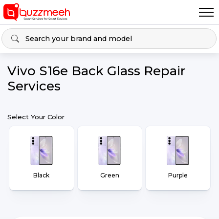
Vivo S16e Back Glass Repair
Services
Select Your Color
Black
Green
Purple