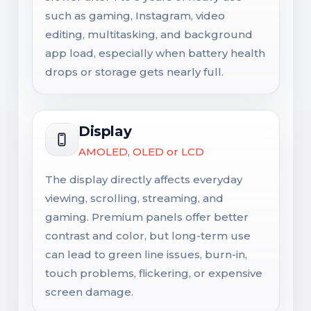
such as gaming, Instagram, video
editing, multitasking, and background
app load, especially when battery health
drops or storage gets nearly full.
Display
AMOLED, OLED or LCD
The display directly affects everyday
viewing, scrolling, streaming, and
gaming. Premium panels offer better
contrast and color, but long-term use
can lead to green line issues, burn-in,
touch problems, flickering, or expensive
screen damage.