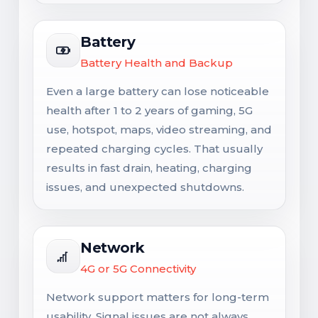
Battery
Battery Health and Backup
Even a large battery can lose noticeable
health after 1 to 2 years of gaming, 5G
use, hotspot, maps, video streaming, and
repeated charging cycles. That usually
results in fast drain, heating, charging
issues, and unexpected shutdowns.
Network
4G or 5G Connectivity
Network support matters for long-term
usability. Signal issues are not always