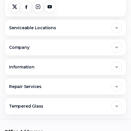
Serviceable Locations
Delhi
Company
Noida
About Us
Information
Greater Noida
Contact Us
FAQs
Repair Services
Ghaziabad
Jobs & Career
Reviews
Sell Old Phone
Tempered Glass
Faridabad
Corporate
Warranty Claim
Mobile Repair
Mobile Tempered Glass