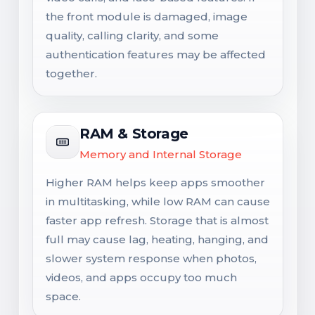
the front module is damaged, image
quality, calling clarity, and some
authentication features may be affected
together.
RAM & Storage
Memory and Internal Storage
Higher RAM helps keep apps smoother
in multitasking, while low RAM can cause
faster app refresh. Storage that is almost
full may cause lag, heating, hanging, and
slower system response when photos,
videos, and apps occupy too much
space.