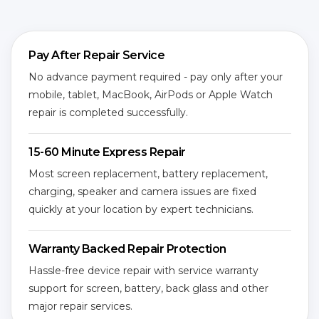
Pay After Repair Service
No advance payment required - pay only after your
mobile, tablet, MacBook, AirPods or Apple Watch
repair is completed successfully.
15-60 Minute Express Repair
Most screen replacement, battery replacement,
charging, speaker and camera issues are fixed
quickly at your location by expert technicians.
Warranty Backed Repair Protection
Hassle-free device repair with service warranty
support for screen, battery, back glass and other
major repair services.