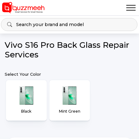
Vivo S16 Pro Back Glass Repair
Services
Select Your Color
Black
Mint Green