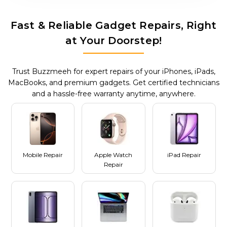
Fast & Reliable Gadget Repairs, Right
at Your Doorstep!
Trust Buzzmeeh for expert repairs of your iPhones, iPads,
MacBooks, and premium gadgets. Get certified technicians
and a hassle-free warranty anytime, anywhere.
Mobile Repair
Apple Watch
iPad Repair
Repair