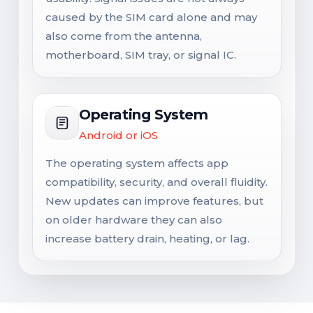
caused by the SIM card alone and may
also come from the antenna,
motherboard, SIM tray, or signal IC.
Operating System
Android or iOS
The operating system affects app
compatibility, security, and overall fluidity.
New updates can improve features, but
on older hardware they can also
increase battery drain, heating, or lag.