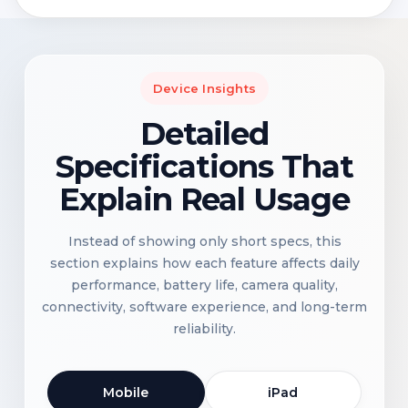
Device Insights
Detailed
Specifications That
Explain Real Usage
Instead of showing only short specs, this
section explains how each feature affects daily
performance, battery life, camera quality,
connectivity, software experience, and long-term
reliability.
Mobile
iPad