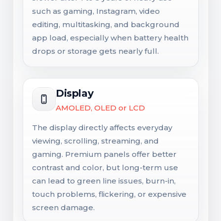
such as gaming, Instagram, video
editing, multitasking, and background
app load, especially when battery health
drops or storage gets nearly full.
Display
AMOLED, OLED or LCD
The display directly affects everyday
viewing, scrolling, streaming, and
gaming. Premium panels offer better
contrast and color, but long-term use
can lead to green line issues, burn-in,
touch problems, flickering, or expensive
screen damage.