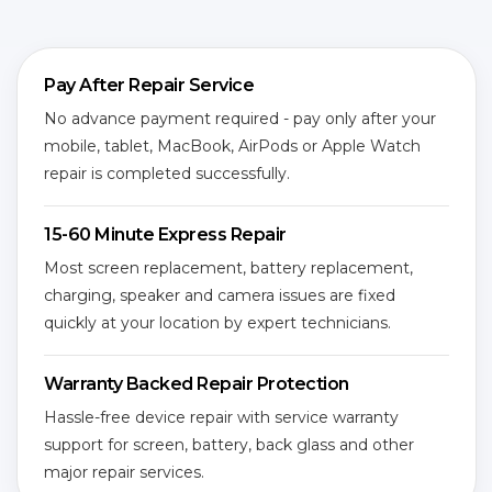
Pay After Repair Service
No advance payment required - pay only after your
mobile, tablet, MacBook, AirPods or Apple Watch
repair is completed successfully.
15-60 Minute Express Repair
Most screen replacement, battery replacement,
charging, speaker and camera issues are fixed
quickly at your location by expert technicians.
Warranty Backed Repair Protection
Hassle-free device repair with service warranty
support for screen, battery, back glass and other
major repair services.