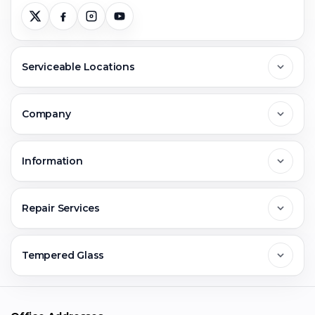
Serviceable Locations
Delhi
Company
Noida
About Us
Information
Greater Noida
Contact Us
FAQs
Repair Services
Ghaziabad
Jobs & Career
Reviews
Sell Old Phone
Tempered Glass
Faridabad
Corporate
Warranty Claim
Mobile Repair
Mobile Tempered Glass