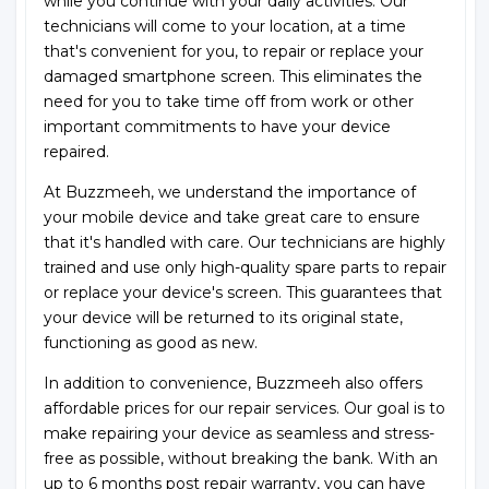
while you continue with your daily activities. Our
technicians will come to your location, at a time
that's convenient for you, to repair or replace your
damaged smartphone screen. This eliminates the
need for you to take time off from work or other
important commitments to have your device
repaired.
At Buzzmeeh, we understand the importance of
your mobile device and take great care to ensure
that it's handled with care. Our technicians are highly
trained and use only high-quality spare parts to repair
or replace your device's screen. This guarantees that
your device will be returned to its original state,
functioning as good as new.
In addition to convenience, Buzzmeeh also offers
affordable prices for our repair services. Our goal is to
make repairing your device as seamless and stress-
free as possible, without breaking the bank. With an
up to 6 months post repair warranty, you can have