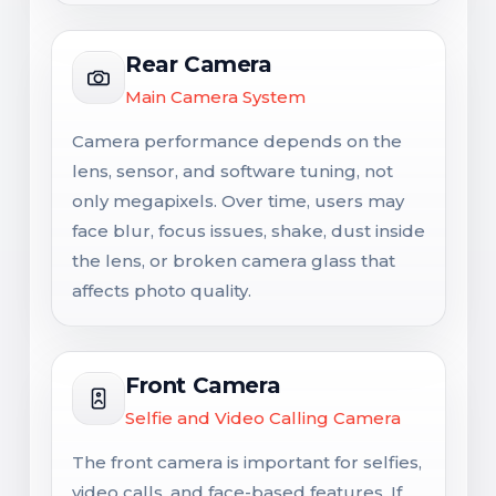
Rear Camera
Main Camera System
Camera performance depends on the
lens, sensor, and software tuning, not
only megapixels. Over time, users may
face blur, focus issues, shake, dust inside
the lens, or broken camera glass that
affects photo quality.
Front Camera
Selfie and Video Calling Camera
The front camera is important for selfies,
video calls, and face-based features. If