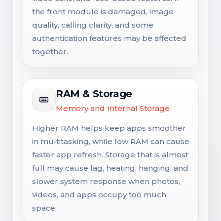
the front module is damaged, image
quality, calling clarity, and some
authentication features may be affected
together.
RAM & Storage
Memory and Internal Storage
Higher RAM helps keep apps smoother
in multitasking, while low RAM can cause
faster app refresh. Storage that is almost
full may cause lag, heating, hanging, and
slower system response when photos,
videos, and apps occupy too much
space.