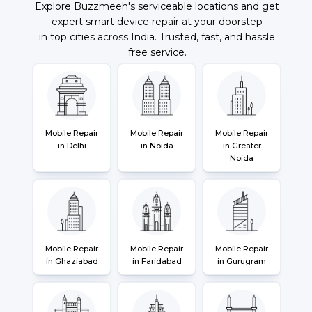
Explore Buzzmeeh's serviceable locations and get
expert smart device repair at your doorstep
in top cities across India. Trusted, fast, and hassle
free service.
Mobile Repair
Mobile Repair
Mobile Repair
in Delhi
in Noida
in Greater
Noida
Mobile Repair
Mobile Repair
Mobile Repair
in Ghaziabad
in Faridabad
in Gurugram