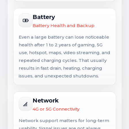
Battery
Battery Health and Backup
Even a large battery can lose noticeable
health after 1 to 2 years of gaming, 5G
use, hotspot, maps, video streaming, and
repeated charging cycles. That usually
results in fast drain, heating, charging
issues, and unexpected shutdowns.
Network
4G or 5G Connectivity
Network support matters for long-term
usability. Signal issues are not always