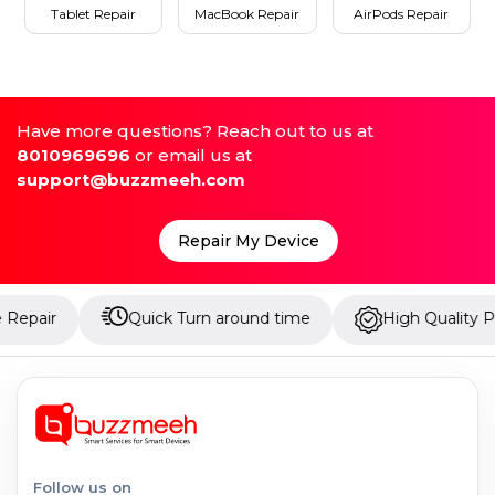
Tablet Repair
MacBook Repair
AirPods Repair
Have more questions? Reach out to us at
8010969696
or email us at
support@buzzmeeh.com
Repair My Device
Quick Turn around time
High Quality Parts
Follow us on