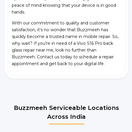
peace of mind knowing that your device is in good
hands.
With our commitment to quality and customer
satisfaction, it's no wonder that Buzzmeeh has
quickly become a trusted name in mobile repair. So,
why wait? If you're in need of a Vivo S16 Pro back
glass repair near me, look no further than
Buzzmeeh. Contact us today to schedule a repair
appointment and get back to your digital life.
Buzzmeeh Serviceable Locations
Across India