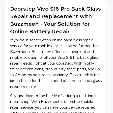
Doorstep Vivo S16 Pro Back Glass
Repair and Replacement with
Buzzmeeh - Your Solution for
Online Battery Repair
If you're in search of an online back glass repair
service for your mobile device, look no further than
Buzzmeeh. Buzzmeeh offers a convenient and
reliable solution for all your Vivo S16 Pro back glass
repair needs, right at your doorstep. With highly
trained technicians, high-quality spare parts, and up
to 6 months post-repair warranty, Buzzmeeh is the
ideal choice for those in need of a mobile back glass
repair near me.
Say goodbye to the hassle of visiting a traditional
repair shop. With Buzzmeeh's doorstep mobile
repair service, you can have your device repaired