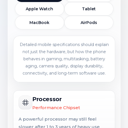
Apple Watch
Tablet
MacBook
AirPods
Detailed mobile specifications should explain
not just the hardware, but how the phone
behaves in gaming, multitasking, battery
aging, camera quality, display durability,
connectivity, and long-term software use.
Processor
Performance Chipset
A powerful processor may still feel
slower after 1 to 3 years of heavy use