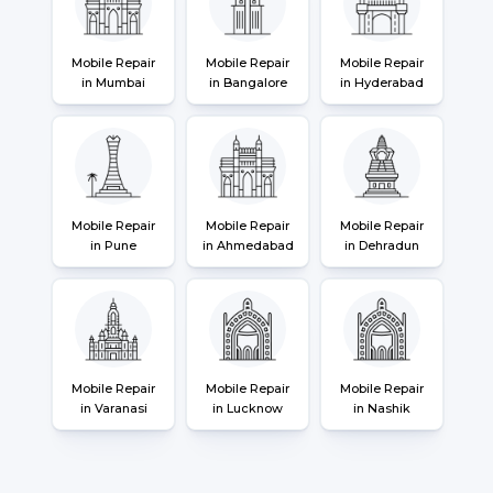
Mobile Repair
Mobile Repair
Mobile Repair
in Mumbai
in Bangalore
in Hyderabad
Mobile Repair
Mobile Repair
Mobile Repair
in Pune
in Ahmedabad
in Dehradun
Mobile Repair
Mobile Repair
Mobile Repair
in Varanasi
in Lucknow
in Nashik