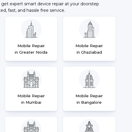
 get expert smart device repair at your doorstep
ted, fast, and hassle free service.
Mobile Repair
Mobile Repair
in Greater Noida
in Ghaziabad
Mobile Repair
Mobile Repair
in Mumbai
in Bangalore