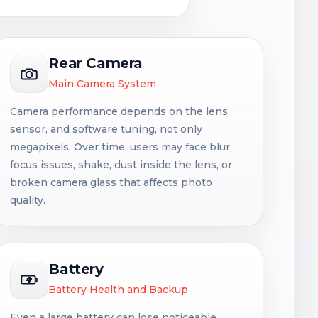
Rear Camera
Main Camera System
Camera performance depends on the lens,
sensor, and software tuning, not only
megapixels. Over time, users may face blur,
focus issues, shake, dust inside the lens, or
broken camera glass that affects photo
quality.
Battery
Battery Health and Backup
Even a large battery can lose noticeable