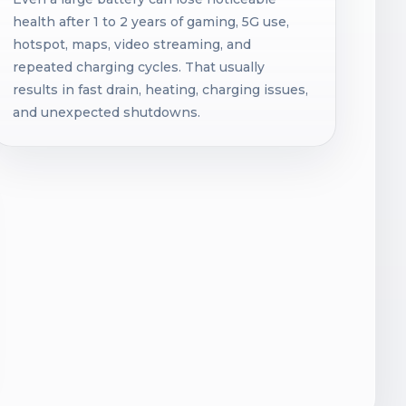
health after 1 to 2 years of gaming, 5G use,
hotspot, maps, video streaming, and
repeated charging cycles. That usually
results in fast drain, heating, charging issues,
and unexpected shutdowns.