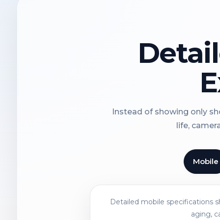
Detai
E
Instead of showing only sho
life, camer
Mobile
Detailed mobile specifications 
aging, c