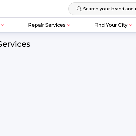
Repair Services
Find Your City
Services