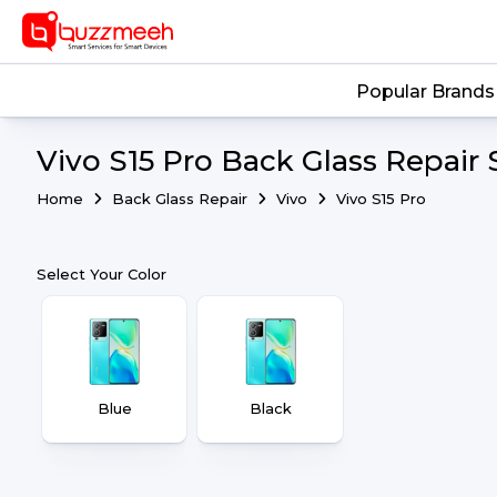
Popular Brands
Vivo S15 Pro Back Glass Repair 
Home
Back Glass Repair
Vivo
Vivo S15 Pro
Select Your Color
Blue
Black