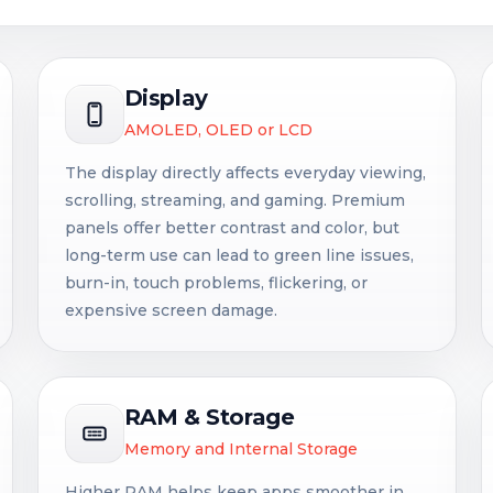
Display
AMOLED, OLED or LCD
The display directly affects everyday viewing,
scrolling, streaming, and gaming. Premium
panels offer better contrast and color, but
long-term use can lead to green line issues,
burn-in, touch problems, flickering, or
expensive screen damage.
RAM & Storage
Memory and Internal Storage
Higher RAM helps keep apps smoother in