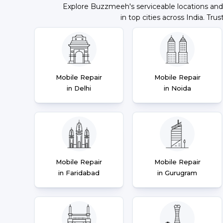
Explore Buzzmeeh's serviceable locations and
in top cities across India. Trus
Mobile Repair
Mobile Repair
in Delhi
in Noida
Mobile Repair
Mobile Repair
in Faridabad
in Gurugram