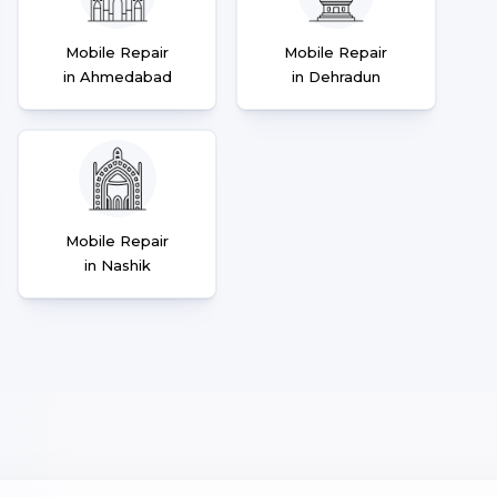
Mobile Repair
Mobile Repair
in Ahmedabad
in Dehradun
Mobile Repair
in Nashik