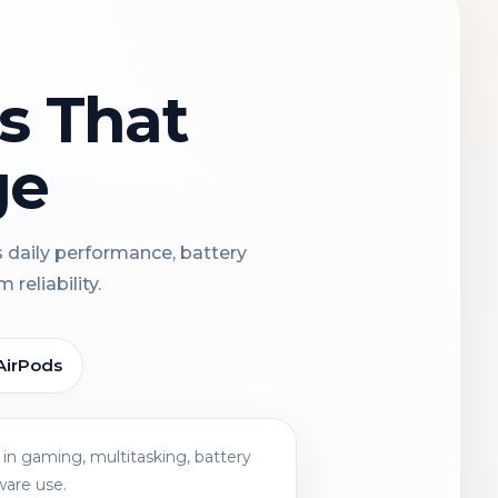
ns That
ge
s daily performance, battery
reliability.
AirPods
in gaming, multitasking, battery
ware use.