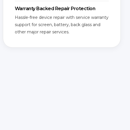
Warranty Backed Repair Protection
Hassle-free device repair with service warranty
support for screen, battery, back glass and
other major repair services.