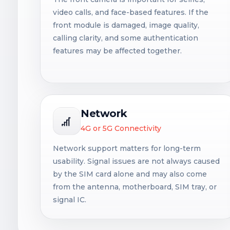
video calls, and face-based features. If the
front module is damaged, image quality,
calling clarity, and some authentication
features may be affected together.
Network
4G or 5G Connectivity
Network support matters for long-term
usability. Signal issues are not always caused
by the SIM card alone and may also come
from the antenna, motherboard, SIM tray, or
signal IC.