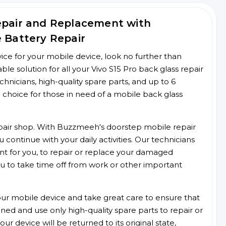
Repair and Replacement with
e Battery Repair
rvice for your mobile device, look no further than
 solution for all your Vivo S15 Pro back glass repair
chnicians, high-quality spare parts, and up to 6
 choice for those in need of a mobile back glass
 repair shop. With Buzzmeeh's doorstep mobile repair
 continue with your daily activities. Our technicians
ent for you, to repair or replace your damaged
u to take time off from work or other important
r mobile device and take great care to ensure that
ained and use only high-quality spare parts to repair or
ur device will be returned to its original state,