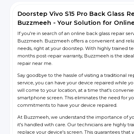
Doorstep Vivo S15 Pro Back Glass 
Buzzmeeh - Your Solution for Onlin
If you're in search of an online back glass repair se
Buzzmeeh. Buzzmeeh offers a convenient and reliable
needs, right at your doorstep. With highly trained te
months post-repair warranty, Buzzmeeh is the ideal
repair near me.
Say goodbye to the hassle of visiting a traditional
service, you can have your device repaired while you
will come to your location, at a time that's conveni
smartphone screen. This eliminates the need for yo
commitments to have your device repaired.
At Buzzmeeh, we understand the importance of you
it's handled with care. Our technicians are highly tr
replace your device's screen. This guarantees that yo