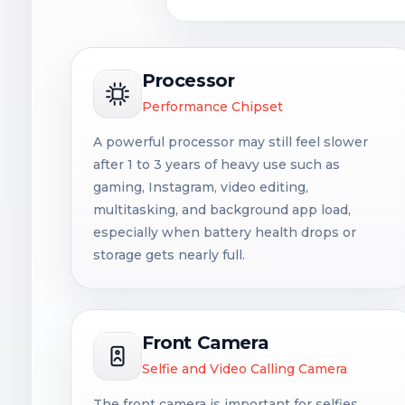
Processor
Performance Chipset
A powerful processor may still feel slower
after 1 to 3 years of heavy use such as
gaming, Instagram, video editing,
multitasking, and background app load,
especially when battery health drops or
storage gets nearly full.
Front Camera
Selfie and Video Calling Camera
The front camera is important for selfies,