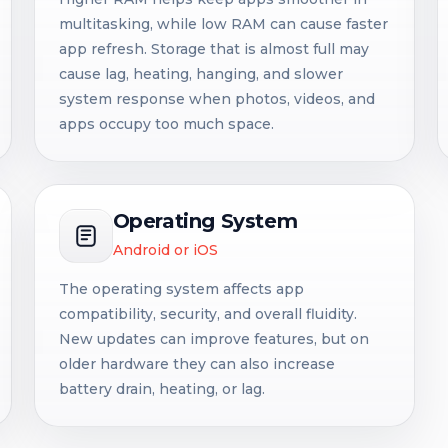
multitasking, while low RAM can cause faster
app refresh. Storage that is almost full may
cause lag, heating, hanging, and slower
system response when photos, videos, and
apps occupy too much space.
Operating System
Android or iOS
The operating system affects app
compatibility, security, and overall fluidity.
New updates can improve features, but on
older hardware they can also increase
battery drain, heating, or lag.