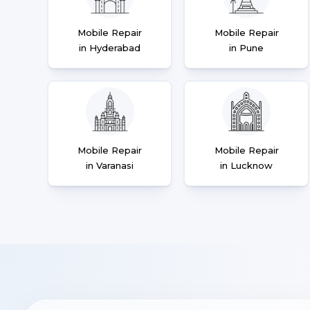
Mobile Repair
Mobile Repair
in Hyderabad
in Pune
Mobile Repair
Mobile Repair
in Varanasi
in Lucknow