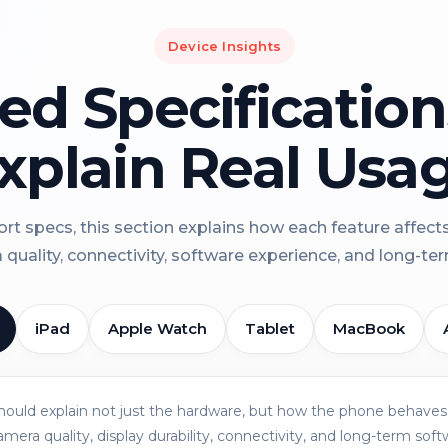
Device Insights
led Specificatio
xplain Real Usa
rt specs, this section explains how each feature affect
a quality, connectivity, software experience, and long-term 
iPad
Apple Watch
Tablet
MacBook
should explain not just the hardware, but how the phone behaves 
amera quality, display durability, connectivity, and long-term soft