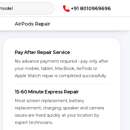
+91 8010969696
AirPods Repair
Pay After Repair Service
No advance payment required - pay only after
your mobile, tablet, MacBook, AirPods or
Apple Watch repair is completed successfully.
15-60 Minute Express Repair
Most screen replacement, battery
replacement, charging, speaker and camera
issues are fixed quickly at your location by
expert technicians.