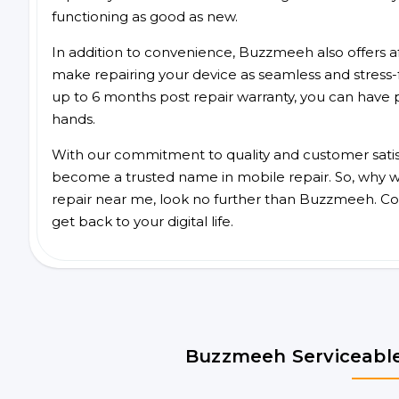
functioning as good as new.
In addition to convenience, Buzzmeeh also offers aff
make repairing your device as seamless and stress-
up to 6 months post repair warranty, you can have 
hands.
With our commitment to quality and customer satis
become a trusted name in mobile repair. So, why wai
repair near me, look no further than Buzzmeeh. Co
get back to your digital life.
Buzzmeeh Serviceable