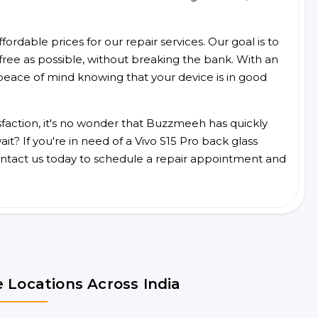
ordable prices for our repair services. Our goal is to
free as possible, without breaking the bank. With an
peace of mind knowing that your device is in good
faction, it's no wonder that Buzzmeeh has quickly
t? If you're in need of a Vivo S15 Pro back glass
ntact us today to schedule a repair appointment and
 Locations Across India