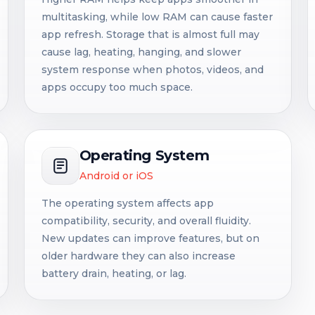
multitasking, while low RAM can cause faster
app refresh. Storage that is almost full may
cause lag, heating, hanging, and slower
system response when photos, videos, and
apps occupy too much space.
Operating System
Android or iOS
The operating system affects app
compatibility, security, and overall fluidity.
New updates can improve features, but on
older hardware they can also increase
battery drain, heating, or lag.