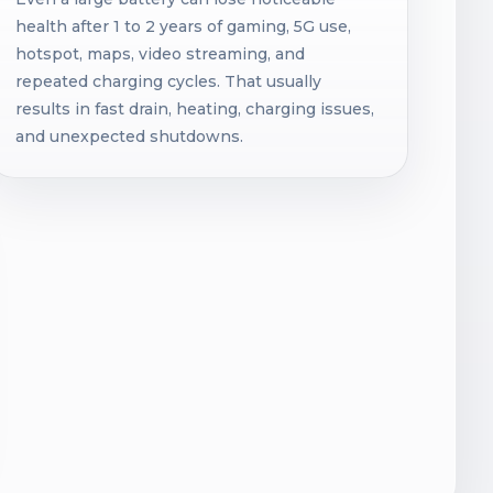
health after 1 to 2 years of gaming, 5G use,
hotspot, maps, video streaming, and
repeated charging cycles. That usually
results in fast drain, heating, charging issues,
and unexpected shutdowns.