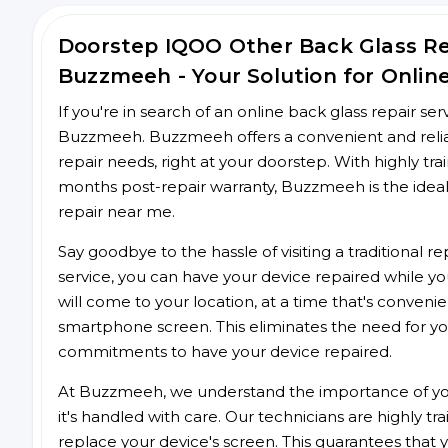
Doorstep IQOO Other Back Glass R
Buzzmeeh - Your Solution for Onlin
If you're in search of an online back glass repair se
Buzzmeeh. Buzzmeeh offers a convenient and reliab
repair needs, right at your doorstep. With highly tra
months post-repair warranty, Buzzmeeh is the ideal
repair near me.
Say goodbye to the hassle of visiting a traditional
service, you can have your device repaired while you
will come to your location, at a time that's conveni
smartphone screen. This eliminates the need for yo
commitments to have your device repaired.
At Buzzmeeh, we understand the importance of you
it's handled with care. Our technicians are highly tr
replace your device's screen. This guarantees that yo