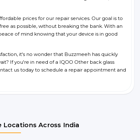
ordable prices for our repair services. Our goal is to
free as possible, without breaking the bank. With an
peace of mind knowing that your device is in good
faction, it's no wonder that Buzzmeeh has quickly
it? If you're in need of a IQOO Other back glass
ntact us today to schedule a repair appointment and
 Locations Across India