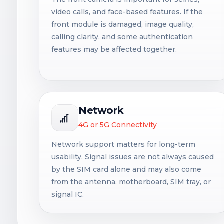
video calls, and face-based features. If the
front module is damaged, image quality,
calling clarity, and some authentication
features may be affected together.
Network
4G or 5G Connectivity
Network support matters for long-term
usability. Signal issues are not always caused
by the SIM card alone and may also come
from the antenna, motherboard, SIM tray, or
signal IC.