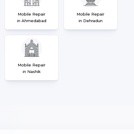
Mobile Repair
Mobile Repair
in Ahmedabad
in Dehradun
Mobile Repair
in Nashik