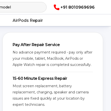
+91 8010969696
AirPods Repair
Pay After Repair Service
No advance payment required - pay only after
your mobile, tablet, MacBook, AirPods or
Apple Watch repair is completed successfully.
15-60 Minute Express Repair
Most screen replacement, battery
replacement, charging, speaker and camera
issues are fixed quickly at your location by
expert technicians.