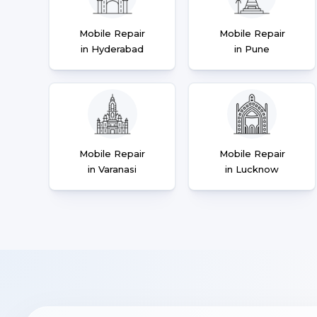
Mobile Repair
Mobile Repair
in Hyderabad
in Pune
Mobile Repair
Mobile Repair
in Varanasi
in Lucknow