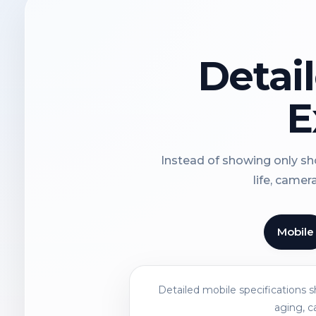
Detai
E
Instead of showing only sho
life, camer
Mobile
Detailed mobile specifications 
aging, c