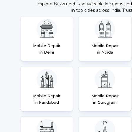
Explore Buzzmeeh's serviceable locations and
in top cities across India. Trus
Mobile Repair
Mobile Repair
in Delhi
in Noida
Mobile Repair
Mobile Repair
in Faridabad
in Gurugram