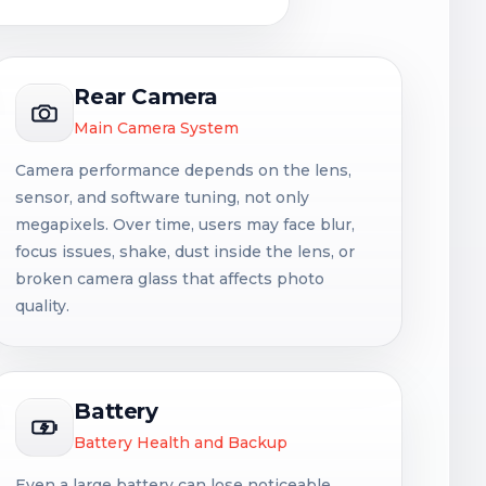
Rear Camera
Main Camera System
Camera performance depends on the lens,
sensor, and software tuning, not only
megapixels. Over time, users may face blur,
focus issues, shake, dust inside the lens, or
broken camera glass that affects photo
quality.
Battery
Battery Health and Backup
Even a large battery can lose noticeable