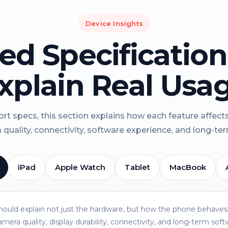
Device Insights
led Specificatio
xplain Real Usa
rt specs, this section explains how each feature affect
a quality, connectivity, software experience, and long-term 
iPad
Apple Watch
Tablet
MacBook
should explain not just the hardware, but how the phone behaves 
amera quality, display durability, connectivity, and long-term soft