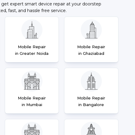
 get expert smart device repair at your doorstep
ted, fast, and hassle free service.
Mobile Repair
Mobile Repair
in Greater Noida
in Ghaziabad
Mobile Repair
Mobile Repair
in Mumbai
in Bangalore