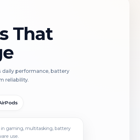
ns That
ge
s daily performance, battery
reliability.
AirPods
in gaming, multitasking, battery
ware use.