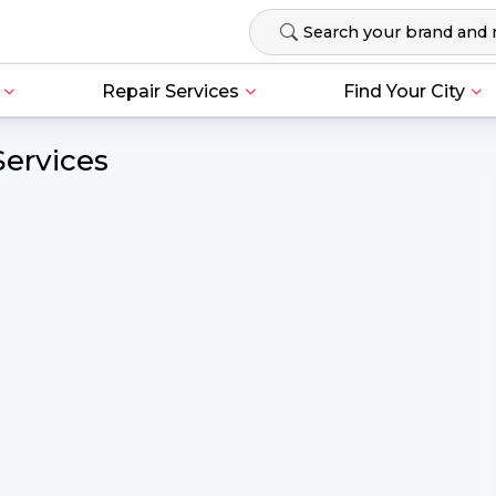
Repair Services
Find Your City
Services