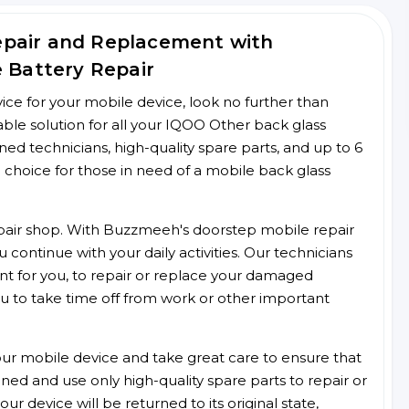
epair and Replacement with
e Battery Repair
rvice for your mobile device, look no further than
le solution for all your IQOO Other back glass
ined technicians, high-quality spare parts, and up to 6
 choice for those in need of a mobile back glass
 repair shop. With Buzzmeeh's doorstep mobile repair
 continue with your daily activities. Our technicians
ent for you, to repair or replace your damaged
u to take time off from work or other important
r mobile device and take great care to ensure that
ained and use only high-quality spare parts to repair or
ur device will be returned to its original state,