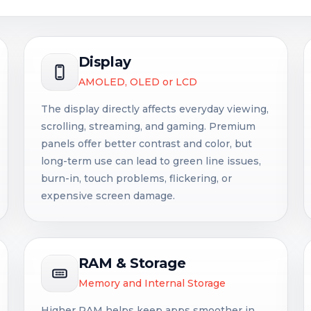
Display
AMOLED, OLED or LCD
The display directly affects everyday viewing,
scrolling, streaming, and gaming. Premium
panels offer better contrast and color, but
long-term use can lead to green line issues,
burn-in, touch problems, flickering, or
expensive screen damage.
RAM & Storage
Memory and Internal Storage
Higher RAM helps keep apps smoother in