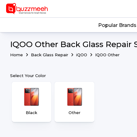
Popular Brands
IQOO Other Back Glass Repair 
Home
Back Glass Repair
iQOO
IQOO Other
Select Your Color
Black
Other