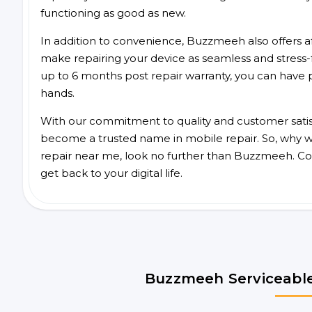
functioning as good as new.
In addition to convenience, Buzzmeeh also offers aff
make repairing your device as seamless and stress-
up to 6 months post repair warranty, you can have 
hands.
With our commitment to quality and customer satis
become a trusted name in mobile repair. So, why wa
repair near me, look no further than Buzzmeeh. Co
get back to your digital life.
Buzzmeeh Serviceable