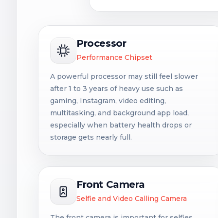
Processor
Performance Chipset
A powerful processor may still feel slower
after 1 to 3 years of heavy use such as
gaming, Instagram, video editing,
multitasking, and background app load,
especially when battery health drops or
storage gets nearly full.
Front Camera
Selfie and Video Calling Camera
The front camera is important for selfies,