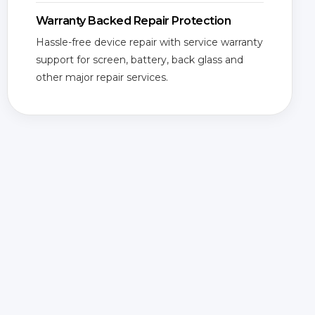
Warranty Backed Repair Protection
Hassle-free device repair with service warranty
support for screen, battery, back glass and
other major repair services.