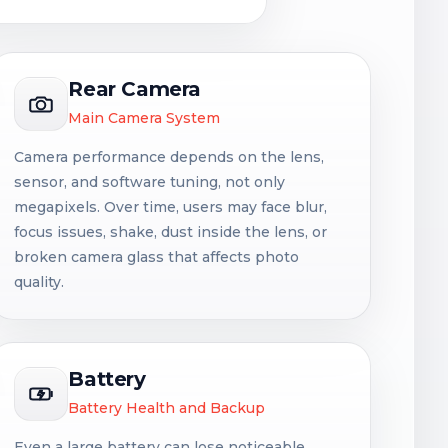
Rear Camera
Main Camera System
Camera performance depends on the lens,
sensor, and software tuning, not only
megapixels. Over time, users may face blur,
focus issues, shake, dust inside the lens, or
broken camera glass that affects photo
quality.
Battery
Battery Health and Backup
Even a large battery can lose noticeable