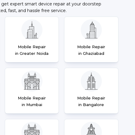
 get expert smart device repair at your doorstep
ted, fast, and hassle free service.
Mobile Repair
Mobile Repair
in Greater Noida
in Ghaziabad
Mobile Repair
Mobile Repair
in Mumbai
in Bangalore