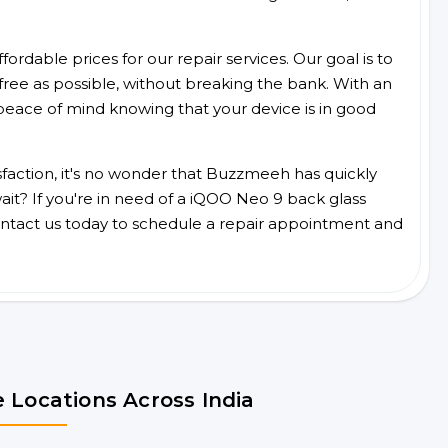
ordable prices for our repair services. Our goal is to
free as possible, without breaking the bank. With an
peace of mind knowing that your device is in good
faction, it's no wonder that Buzzmeeh has quickly
it? If you're in need of a iQOO Neo 9 back glass
ntact us today to schedule a repair appointment and
 Locations Across India