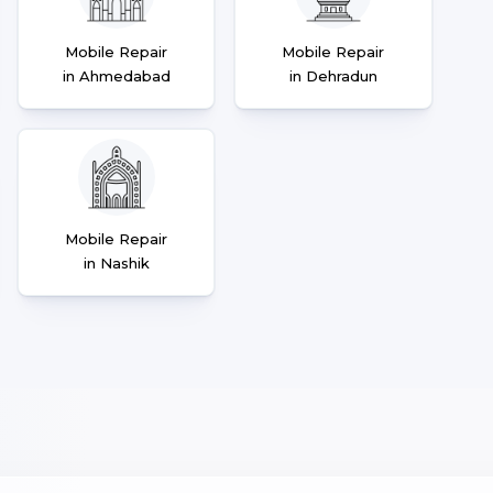
Mobile Repair
Mobile Repair
in Ahmedabad
in Dehradun
Mobile Repair
in Nashik