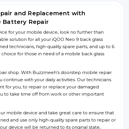
epair and Replacement with
e Battery Repair
rvice for your mobile device, look no further than
le solution for all your iQOO Neo 9 back glass
ined technicians, high-quality spare parts, and up to 6
 choice for those in need of a mobile back glass
 repair shop. With Buzzmeeh's doorstep mobile repair
 continue with your daily activities. Our technicians
ent for you, to repair or replace your damaged
u to take time off from work or other important
r mobile device and take great care to ensure that
ained and use only high-quality spare parts to repair or
ur device will be returned to its original state,