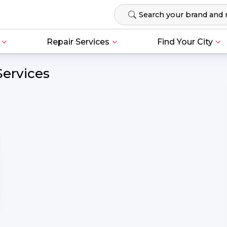
Repair Services
Find Your City
Services