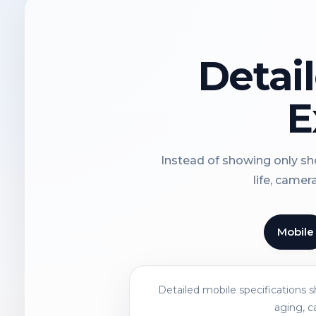
Detai
E
Instead of showing only sho
life, camer
Mobile
Detailed mobile specifications 
aging, c