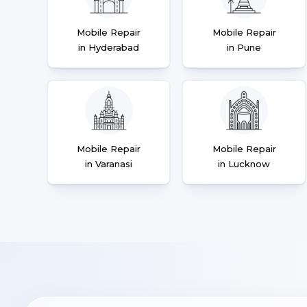
Mobile Repair
Mobile Repair
in Hyderabad
in Pune
Mobile Repair
Mobile Repair
in Varanasi
in Lucknow