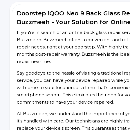
Doorstep iQOO Neo 9 Back Glass R
Buzzmeeh - Your Solution for Onlin
If you're in search of an online back glass repair se
Buzzmeeh. Buzzmeeh offers a convenient and reliab
repair needs, right at your doorstep. With highly tra
months post-repair warranty, Buzzmeeh is the ideal
repair near me.
Say goodbye to the hassle of visiting a traditional
service, you can have your device repaired while you
will come to your location, at a time that's conveni
smartphone screen. This eliminates the need for yo
commitments to have your device repaired.
At Buzzmeeh, we understand the importance of you
it's handled with care. Our technicians are highly tr
replace your device's screen. This guarantees that yo