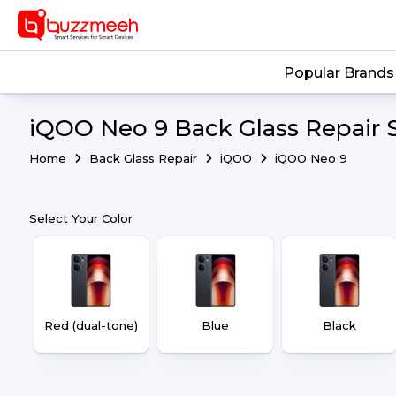
Popular Brands
iQOO Neo 9 Back Glass Repair 
Home
Back Glass Repair
iQOO
iQOO Neo 9
Select Your Color
Red (dual-tone)
Blue
Black