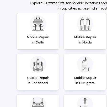
Explore Buzzmeeh's serviceable locations and
in top cities across India. Trus
Mobile Repair
Mobile Repair
in Delhi
in Noida
Mobile Repair
Mobile Repair
in Faridabad
in Gurugram