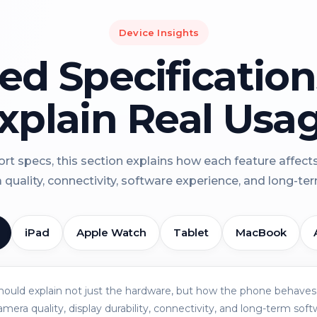
Device Insights
led Specificatio
xplain Real Usa
rt specs, this section explains how each feature affect
a quality, connectivity, software experience, and long-term 
iPad
Apple Watch
Tablet
MacBook
should explain not just the hardware, but how the phone behaves 
amera quality, display durability, connectivity, and long-term soft