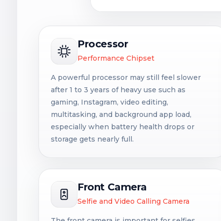
Processor
Performance Chipset
A powerful processor may still feel slower
after 1 to 3 years of heavy use such as
gaming, Instagram, video editing,
multitasking, and background app load,
especially when battery health drops or
storage gets nearly full.
Front Camera
Selfie and Video Calling Camera
The front camera is important for selfies,