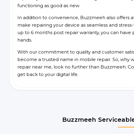
functioning as good as new.
In addition to convenience, Buzzmeeh also offers aff
make repairing your device as seamless and stress-
up to 6 months post repair warranty, you can have 
hands.
With our commitment to quality and customer satis
become a trusted name in mobile repair. So, why wa
repair near me, look no further than Buzzmeeh. Co
get back to your digital life.
Buzzmeeh Serviceable