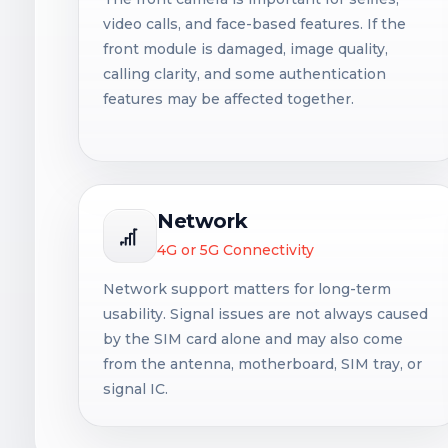
video calls, and face-based features. If the
front module is damaged, image quality,
calling clarity, and some authentication
features may be affected together.
Network
4G or 5G Connectivity
Network support matters for long-term
usability. Signal issues are not always caused
by the SIM card alone and may also come
from the antenna, motherboard, SIM tray, or
signal IC.