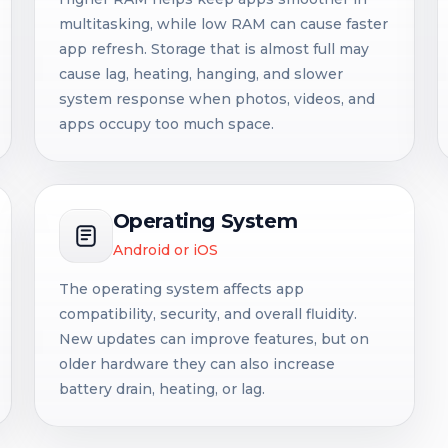
multitasking, while low RAM can cause faster
app refresh. Storage that is almost full may
cause lag, heating, hanging, and slower
system response when photos, videos, and
apps occupy too much space.
Operating System
Android or iOS
The operating system affects app
compatibility, security, and overall fluidity.
New updates can improve features, but on
older hardware they can also increase
battery drain, heating, or lag.