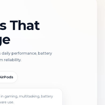
ns That
ge
s daily performance, battery
reliability.
AirPods
in gaming, multitasking, battery
ware use.