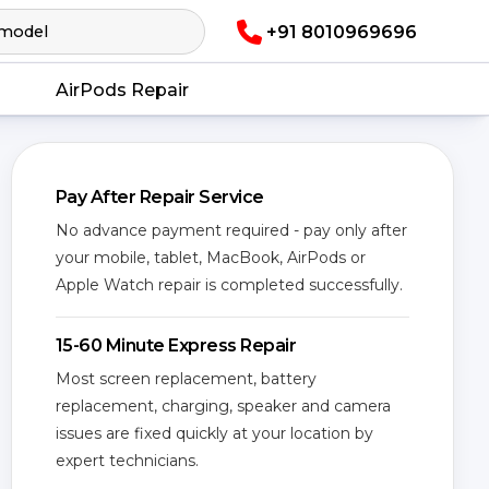
+91 8010969696
AirPods Repair
Pay After Repair Service
No advance payment required - pay only after
your mobile, tablet, MacBook, AirPods or
Apple Watch repair is completed successfully.
15-60 Minute Express Repair
Most screen replacement, battery
replacement, charging, speaker and camera
issues are fixed quickly at your location by
expert technicians.