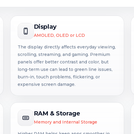
Display
AMOLED, OLED or LCD
The display directly affects everyday viewing,
scrolling, streaming, and gaming. Premium
panels offer better contrast and color, but
long-term use can lead to green line issues,
burn-in, touch problems, flickering, or
expensive screen damage.
RAM & Storage
Memory and Internal Storage
Higher RAM helps keep apps smoother in