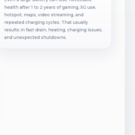
health after 1 to 2 years of gaming, 5G use,
hotspot, maps, video streaming, and
repeated charging cycles. That usually
results in fast drain, heating, charging issues,
and unexpected shutdowns.