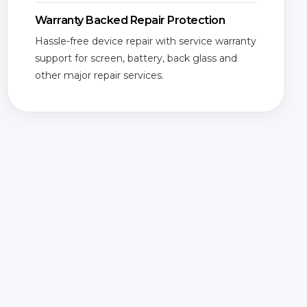
Warranty Backed Repair Protection
Hassle-free device repair with service warranty
support for screen, battery, back glass and
other major repair services.