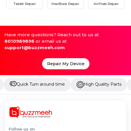
Tablet Repair
MacBook Repair
AirPods Repair
Have more questions? Reach out to us at
8010969696
or email us at
support@buzzmeeh.com
Repair My Device
ick Turn around time
High Quality Parts
Up to
Follow us on