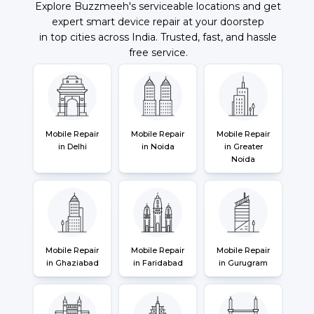
Explore Buzzmeeh's serviceable locations and get
expert smart device repair at your doorstep
in top cities across India. Trusted, fast, and hassle
free service.
Mobile Repair
Mobile Repair
Mobile Repair
in Delhi
in Noida
in Greater
Noida
Mobile Repair
Mobile Repair
Mobile Repair
in Ghaziabad
in Faridabad
in Gurugram