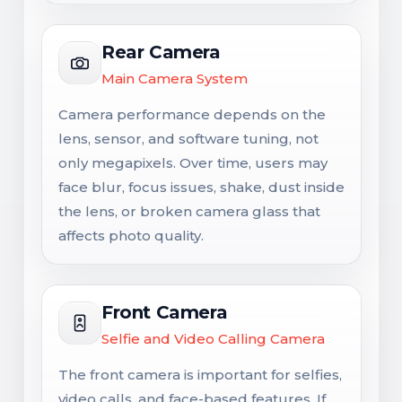
Rear Camera
Main Camera System
Camera performance depends on the
lens, sensor, and software tuning, not
only megapixels. Over time, users may
face blur, focus issues, shake, dust inside
the lens, or broken camera glass that
affects photo quality.
Front Camera
Selfie and Video Calling Camera
The front camera is important for selfies,
video calls, and face-based features. If