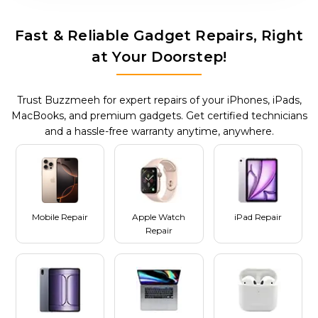
Fast & Reliable Gadget Repairs, Right
at Your Doorstep!
Trust Buzzmeeh for expert repairs of your iPhones, iPads,
MacBooks, and premium gadgets. Get certified technicians
and a hassle-free warranty anytime, anywhere.
Mobile Repair
Apple Watch
iPad Repair
Repair