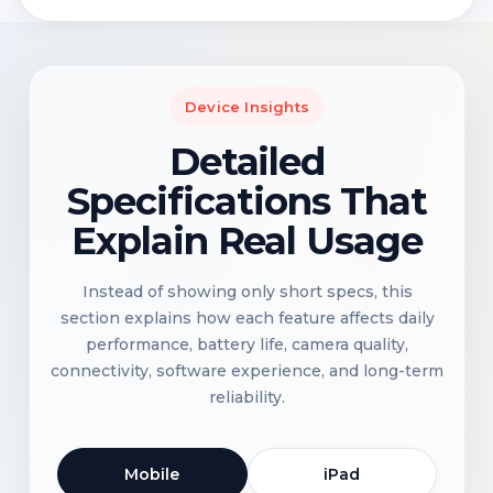
Device Insights
Detailed
Specifications That
Explain Real Usage
Instead of showing only short specs, this
section explains how each feature affects daily
performance, battery life, camera quality,
connectivity, software experience, and long-term
reliability.
Mobile
iPad