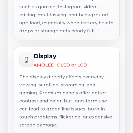
such as gaming, Instagram, video
editing, multitasking, and background
app load, especially when battery health
drops or storage gets nearly full.
Display
AMOLED, OLED or LCD
The display directly affects everyday
viewing, scrolling, streaming, and
gaming. Premium panels offer better
contrast and color, but long-term use
can lead to green line issues, burn-in,
touch problems, flickering, or expensive
screen damage.