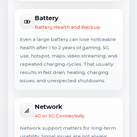
Battery
Battery Health and Backup
Even a large battery can lose noticeable
health after 1 to 2 years of gaming, 5G
use, hotspot, maps, video streaming, and
repeated charging cycles. That usually
results in fast drain, heating, charging
issues, and unexpected shutdowns.
Network
4G or 5G Connectivity
Network support matters for long-term
usability. Signal issues are not always