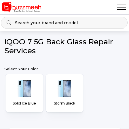
iQOO 7 5G Back Glass Repair
Services
Select Your Color
Solid Ice Blue
Storm Black