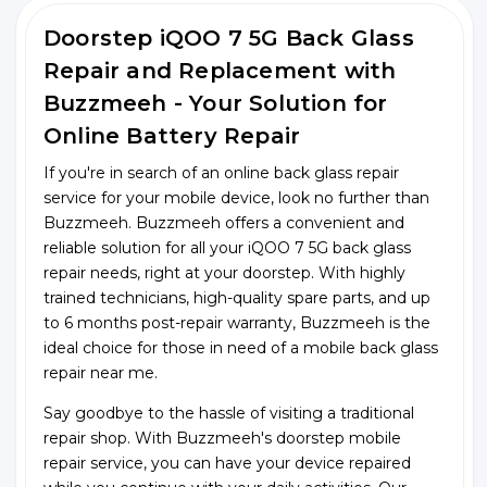
Doorstep iQOO 7 5G Back Glass
Repair and Replacement with
Buzzmeeh - Your Solution for
Online Battery Repair
If you're in search of an online back glass repair
service for your mobile device, look no further than
Buzzmeeh. Buzzmeeh offers a convenient and
reliable solution for all your iQOO 7 5G back glass
repair needs, right at your doorstep. With highly
trained technicians, high-quality spare parts, and up
to 6 months post-repair warranty, Buzzmeeh is the
ideal choice for those in need of a mobile back glass
repair near me.
Say goodbye to the hassle of visiting a traditional
repair shop. With Buzzmeeh's doorstep mobile
repair service, you can have your device repaired