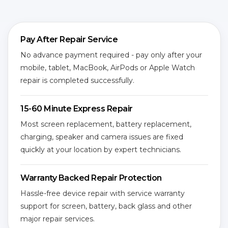
Pay After Repair Service
No advance payment required - pay only after your
mobile, tablet, MacBook, AirPods or Apple Watch
repair is completed successfully.
15-60 Minute Express Repair
Most screen replacement, battery replacement,
charging, speaker and camera issues are fixed
quickly at your location by expert technicians.
Warranty Backed Repair Protection
Hassle-free device repair with service warranty
support for screen, battery, back glass and other
major repair services.