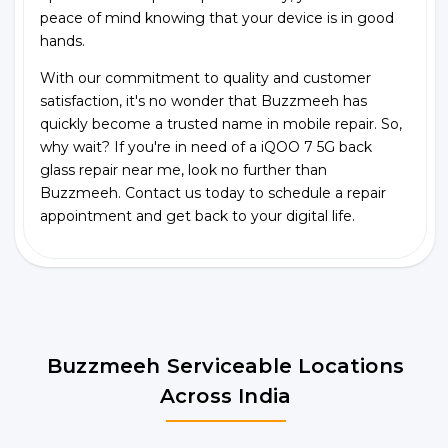
peace of mind knowing that your device is in good
hands.
With our commitment to quality and customer
satisfaction, it's no wonder that Buzzmeeh has
quickly become a trusted name in mobile repair. So,
why wait? If you're in need of a iQOO 7 5G back
glass repair near me, look no further than
Buzzmeeh. Contact us today to schedule a repair
appointment and get back to your digital life.
Buzzmeeh Serviceable Locations
Across India