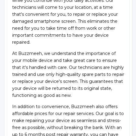
while you continue with your daily activities. Our
technicians will come to your location, at a time
that's convenient for you, to repair or replace your
damaged smartphone screen. This eliminates the
need for you to take time off from work or other
important commitments to have your device
repaired.
At Buzzmeeh, we understand the importance of
your mobile device and take great care to ensure
that it's handled with care. Our technicians are highly
trained and use only high-quality spare parts to repair
or replace your device's screen. This guarantees that
your device will be returned to its original state,
functioning as good as new.
In addition to convenience, Buzzmeeh also offers
affordable prices for our repair services. Our goal is to
make repairing your device as seamless and stress-
free as possible, without breaking the bank. With an
up to 6 months post repair warranty, you can have