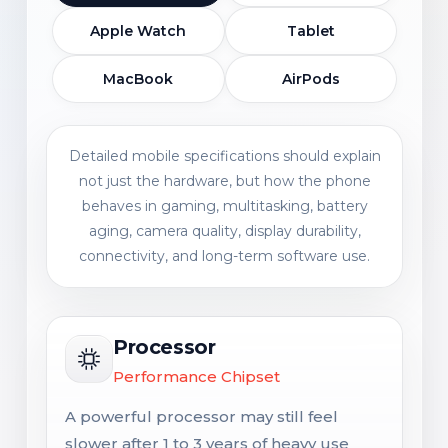
Apple Watch
Tablet
MacBook
AirPods
Detailed mobile specifications should explain
not just the hardware, but how the phone
behaves in gaming, multitasking, battery
aging, camera quality, display durability,
connectivity, and long-term software use.
Processor
Performance Chipset
A powerful processor may still feel
slower after 1 to 3 years of heavy use