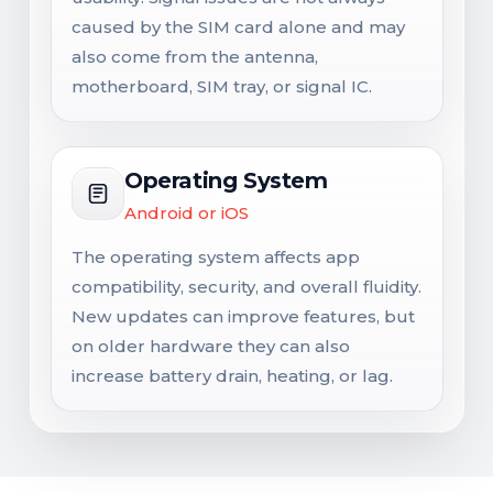
caused by the SIM card alone and may
also come from the antenna,
motherboard, SIM tray, or signal IC.
Operating System
Android or iOS
The operating system affects app
compatibility, security, and overall fluidity.
New updates can improve features, but
on older hardware they can also
increase battery drain, heating, or lag.