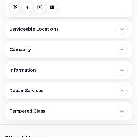
Serviceable Locations
Delhi
Company
Noida
About Us
Information
Greater Noida
Contact Us
FAQs
Repair Services
Ghaziabad
Jobs & Career
Reviews
Sell Old Phone
Tempered Glass
Faridabad
Corporate
Warranty Claim
Mobile Repair
Mobile Tempered Glass