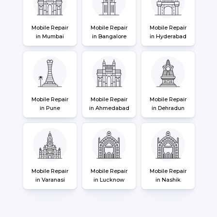
Mobile Repair
Mobile Repair
Mobile Repair
in Mumbai
in Bangalore
in Hyderabad
Mobile Repair
Mobile Repair
Mobile Repair
in Pune
in Ahmedabad
in Dehradun
Mobile Repair
Mobile Repair
Mobile Repair
in Varanasi
in Lucknow
in Nashik