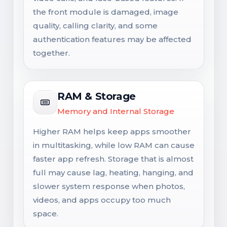
the front module is damaged, image
quality, calling clarity, and some
authentication features may be affected
together.
RAM & Storage
Memory and Internal Storage
Higher RAM helps keep apps smoother
in multitasking, while low RAM can cause
faster app refresh. Storage that is almost
full may cause lag, heating, hanging, and
slower system response when photos,
videos, and apps occupy too much
space.