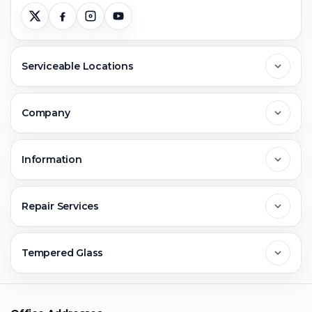
Serviceable Locations
Delhi
Company
Noida
About Us
Information
Greater Noida
Contact Us
FAQs
Repair Services
Ghaziabad
Jobs & Career
Reviews
Sell Old Phone
Tempered Glass
Faridabad
Corporate
Warranty Claim
Mobile Repair
Mobile Tempered Glass