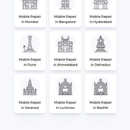
Mobile Repair
Mobile Repair
Mobile Repair
in Mumbai
in Bangalore
in Hyderabad
Mobile Repair
Mobile Repair
Mobile Repair
in Pune
in Ahmedabad
in Dehradun
Mobile Repair
Mobile Repair
Mobile Repair
in Varanasi
in Lucknow
in Nashik