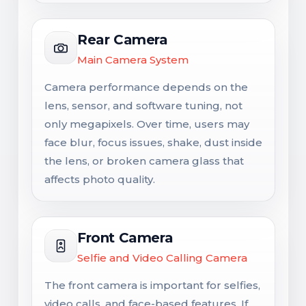
Rear Camera
Main Camera System
Camera performance depends on the
lens, sensor, and software tuning, not
only megapixels. Over time, users may
face blur, focus issues, shake, dust inside
the lens, or broken camera glass that
affects photo quality.
Front Camera
Selfie and Video Calling Camera
The front camera is important for selfies,
video calls, and face-based features. If