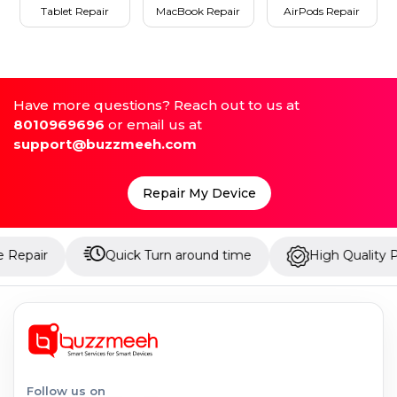
Tablet Repair
MacBook Repair
AirPods Repair
Have more questions? Reach out to us at
8010969696
or email us at
support@buzzmeeh.com
Repair My Device
Quick Turn around time
High Quality Parts
Follow us on