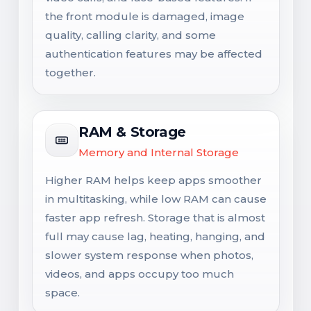
the front module is damaged, image
quality, calling clarity, and some
authentication features may be affected
together.
RAM & Storage
Memory and Internal Storage
Higher RAM helps keep apps smoother
in multitasking, while low RAM can cause
faster app refresh. Storage that is almost
full may cause lag, heating, hanging, and
slower system response when photos,
videos, and apps occupy too much
space.