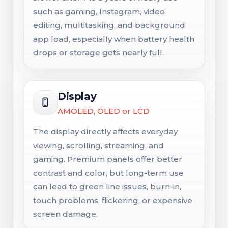
such as gaming, Instagram, video
editing, multitasking, and background
app load, especially when battery health
drops or storage gets nearly full.
Display
AMOLED, OLED or LCD
The display directly affects everyday
viewing, scrolling, streaming, and
gaming. Premium panels offer better
contrast and color, but long-term use
can lead to green line issues, burn-in,
touch problems, flickering, or expensive
screen damage.