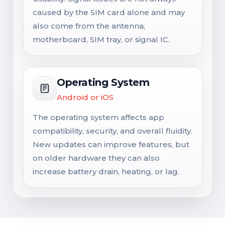
caused by the SIM card alone and may
also come from the antenna,
motherboard, SIM tray, or signal IC.
Operating System
Android or iOS
The operating system affects app
compatibility, security, and overall fluidity.
New updates can improve features, but
on older hardware they can also
increase battery drain, heating, or lag.