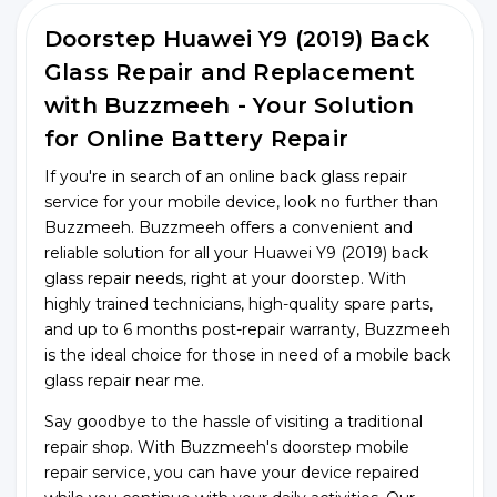
Doorstep Huawei Y9 (2019) Back
Glass Repair and Replacement
with Buzzmeeh - Your Solution
for Online Battery Repair
If you're in search of an online back glass repair
service for your mobile device, look no further than
Buzzmeeh. Buzzmeeh offers a convenient and
reliable solution for all your Huawei Y9 (2019) back
glass repair needs, right at your doorstep. With
highly trained technicians, high-quality spare parts,
and up to 6 months post-repair warranty, Buzzmeeh
is the ideal choice for those in need of a mobile back
glass repair near me.
Say goodbye to the hassle of visiting a traditional
repair shop. With Buzzmeeh's doorstep mobile
repair service, you can have your device repaired