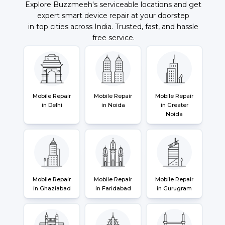
Explore Buzzmeeh's serviceable locations and get
expert smart device repair at your doorstep
in top cities across India. Trusted, fast, and hassle
free service.
Mobile Repair
Mobile Repair
Mobile Repair
in Delhi
in Noida
in Greater
Noida
Mobile Repair
Mobile Repair
Mobile Repair
in Ghaziabad
in Faridabad
in Gurugram