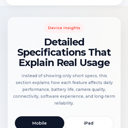
Device Insights
Detailed
Specifications That
Explain Real Usage
Instead of showing only short specs, this
section explains how each feature affects daily
performance, battery life, camera quality,
connectivity, software experience, and long-term
reliability.
Mobile
iPad