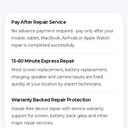
Pay After Repair Service
No advance payment required - pay only after your
mobile, tablet, MacBook, AirPods or Apple Watch
repair is completed successfully.
15-60 Minute Express Repair
Most screen replacement, battery replacement,
charging, speaker and camera issues are fixed
quickly at your location by expert technicians.
Warranty Backed Repair Protection
Hassle-free device repair with service warranty
support for screen, battery, back glass and other
major repair services.