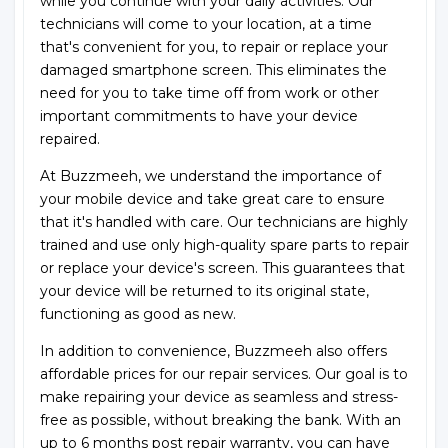
while you continue with your daily activities. Our
technicians will come to your location, at a time
that's convenient for you, to repair or replace your
damaged smartphone screen. This eliminates the
need for you to take time off from work or other
important commitments to have your device
repaired.
At Buzzmeeh, we understand the importance of
your mobile device and take great care to ensure
that it's handled with care. Our technicians are highly
trained and use only high-quality spare parts to repair
or replace your device's screen. This guarantees that
your device will be returned to its original state,
functioning as good as new.
In addition to convenience, Buzzmeeh also offers
affordable prices for our repair services. Our goal is to
make repairing your device as seamless and stress-
free as possible, without breaking the bank. With an
up to 6 months post repair warranty, you can have