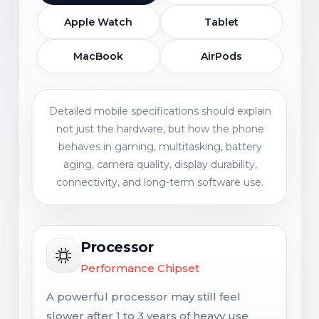
Apple Watch
Tablet
MacBook
AirPods
Detailed mobile specifications should explain
not just the hardware, but how the phone
behaves in gaming, multitasking, battery
aging, camera quality, display durability,
connectivity, and long-term software use.
Processor
Performance Chipset
A powerful processor may still feel
slower after 1 to 3 years of heavy use