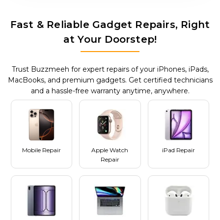
Fast & Reliable Gadget Repairs, Right
at Your Doorstep!
Trust Buzzmeeh for expert repairs of your iPhones, iPads,
MacBooks, and premium gadgets. Get certified technicians
and a hassle-free warranty anytime, anywhere.
Mobile Repair
Apple Watch
iPad Repair
Repair