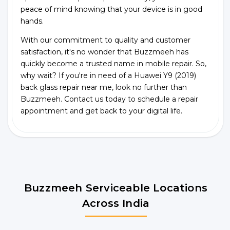
peace of mind knowing that your device is in good
hands.
With our commitment to quality and customer
satisfaction, it's no wonder that Buzzmeeh has
quickly become a trusted name in mobile repair. So,
why wait? If you're in need of a Huawei Y9 (2019)
back glass repair near me, look no further than
Buzzmeeh. Contact us today to schedule a repair
appointment and get back to your digital life.
Buzzmeeh Serviceable Locations
Across India