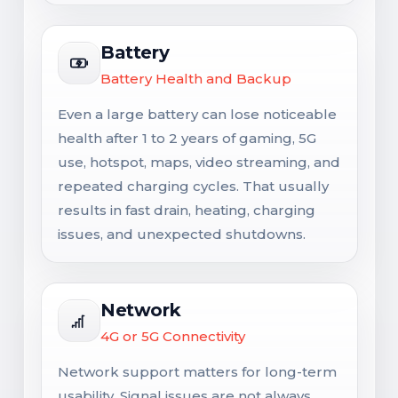
Battery
Battery Health and Backup
Even a large battery can lose noticeable
health after 1 to 2 years of gaming, 5G
use, hotspot, maps, video streaming, and
repeated charging cycles. That usually
results in fast drain, heating, charging
issues, and unexpected shutdowns.
Network
4G or 5G Connectivity
Network support matters for long-term
usability. Signal issues are not always