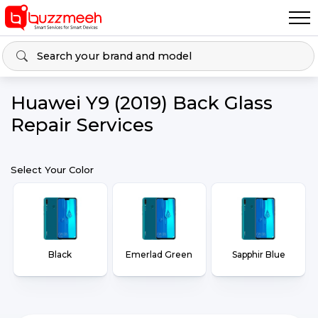
Huawei Y9 (2019) Back Glass
Repair Services
Select Your Color
Black
Emerlad Green
Sapphir Blue