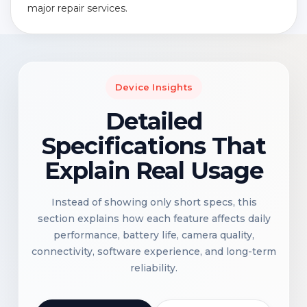
major repair services.
Device Insights
Detailed
Specifications That
Explain Real Usage
Instead of showing only short specs, this
section explains how each feature affects daily
performance, battery life, camera quality,
connectivity, software experience, and long-term
reliability.