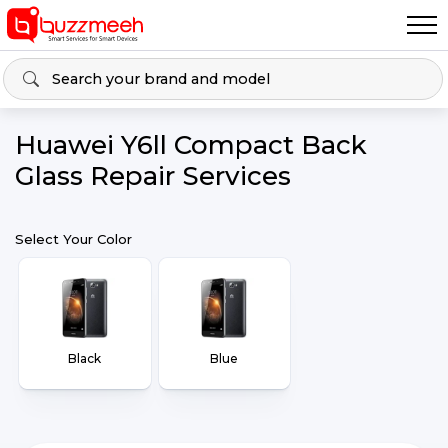
Huawei Y6ll Compact Back
Glass Repair Services
Select Your Color
Black
Blue