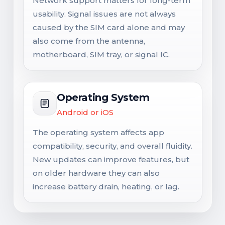
Network support matters for long-term
usability. Signal issues are not always
caused by the SIM card alone and may
also come from the antenna,
motherboard, SIM tray, or signal IC.
Operating System
Android or iOS
The operating system affects app
compatibility, security, and overall fluidity.
New updates can improve features, but
on older hardware they can also
increase battery drain, heating, or lag.