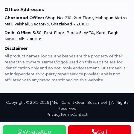
Mobile Tempered Glass
Office Addresses
Gurugram
Buzzmeeh Store
Warranty Policy
iPad Repair
Ghaziabad Office:
Shop No. 210, 2nd Floor, Mahagun Metro
iPad Tempered Glass
Mall, Vaishali, Sector-3, Ghaziabad - 201019
Varanasi
Blog
Terms & Conditions
Delhi Office:
5/50, First Floor, Block 5, WEA, Karol Bagh,
MacBook Repair
MacBook Tempered Glass
New Delhi - 110005
Mumbai
Disclaimer
Privacy Policy
Apple Watch Repair
Apple Watch Tempered Glass
All product names, logos, and brands are the property of their
respective owners. Names/logos used on this website are for
Dehradun
Franchise
identification only and do not imply endorsement. Buzzmeeh is
AirPods Repair
an independent third-party repair service provider and is not
affiliated with any brand mentioned on this website.
Bangalore
Become Buzzmeeh Partner
Tablet Repair
Hyderabad
Copyright © 2015-2026 | M/s. I Care N Gear | Buzzmeeh | All Rights
Reserved
Privacy
Terms
Contact
Pune
WhatsApp
Call