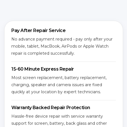
Pay After Repair Service
No advance payment required - pay only after your
mobile, tablet, MacBook, AirPods or Apple Watch
repair is completed successfully.
15-60 Minute Express Repair
Most screen replacement, battery replacement,
charging, speaker and camera issues are fixed
quickly at your location by expert technicians.
Warranty Backed Repair Protection
Hassle-free device repair with service warranty
support for screen, battery, back glass and other