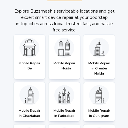
Explore Buzzmeeh's serviceable locations and get
expert smart device repair at your doorstep
in top cities across India. Trusted, fast, and hassle
free service.
Mobile Repair
Mobile Repair
Mobile Repair
in Delhi
in Noida
in Greater
Noida
Mobile Repair
Mobile Repair
Mobile Repair
in Ghaziabad
in Faridabad
in Gurugram