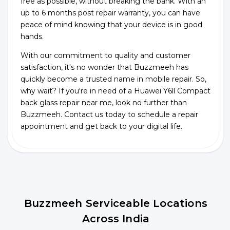
free as possible, without breaking the bank. With an
up to 6 months post repair warranty, you can have
peace of mind knowing that your device is in good
hands.
With our commitment to quality and customer
satisfaction, it's no wonder that Buzzmeeh has
quickly become a trusted name in mobile repair. So,
why wait? If you're in need of a Huawei Y6ll Compact
back glass repair near me, look no further than
Buzzmeeh. Contact us today to schedule a repair
appointment and get back to your digital life.
Buzzmeeh Serviceable Locations
Across India