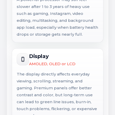
slower after 1 to 3 years of heavy use
such as gaming, Instagram, video
editing, multitasking, and background
app load, especially when battery health
drops or storage gets nearly full.
Display
AMOLED, OLED or LCD
The display directly affects everyday
viewing, scrolling, streaming, and
gaming. Premium panels offer better
contrast and color, but long-term use
can lead to green line issues, burn-in,
touch problems, flickering, or expensive