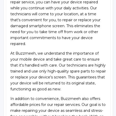
repair service, you can have your device repaired
while you continue with your daily activities. Our
technicians will come to your location, at a time
that's convenient for you, to repair or replace your
damaged smartphone screen. This eliminates the
need for you to take time off from work or other
important commitments to have your device
repaired.
At Buzzmeeh, we understand the importance of
your mobile device and take great care to ensure
that it's handled with care. Our technicians are highly
trained and use only high-quality spare parts to repair
or replace your device's screen. This guarantees that
your device will be returned to its original state,
functioning as good as new.
In addition to convenience, Buzzmeeh also offers
affordable prices for our repair services. Our goal is to
make repairing your device as seamless and stress-