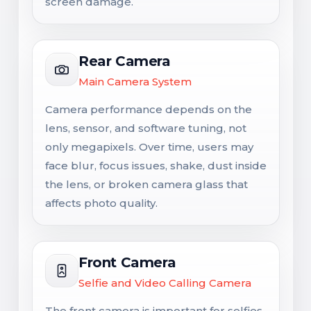
screen damage.
Rear Camera
Main Camera System
Camera performance depends on the
lens, sensor, and software tuning, not
only megapixels. Over time, users may
face blur, focus issues, shake, dust inside
the lens, or broken camera glass that
affects photo quality.
Front Camera
Selfie and Video Calling Camera
The front camera is important for selfies,