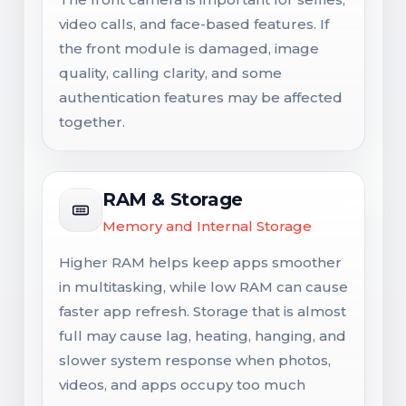
video calls, and face-based features. If
the front module is damaged, image
quality, calling clarity, and some
authentication features may be affected
together.
RAM & Storage
Memory and Internal Storage
Higher RAM helps keep apps smoother
in multitasking, while low RAM can cause
faster app refresh. Storage that is almost
full may cause lag, heating, hanging, and
slower system response when photos,
videos, and apps occupy too much