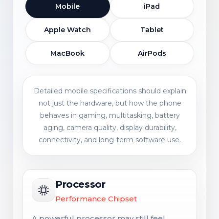
Mobile
iPad
Apple Watch
Tablet
MacBook
AirPods
Detailed mobile specifications should explain
not just the hardware, but how the phone
behaves in gaming, multitasking, battery
aging, camera quality, display durability,
connectivity, and long-term software use.
Processor
Performance Chipset
A powerful processor may still feel