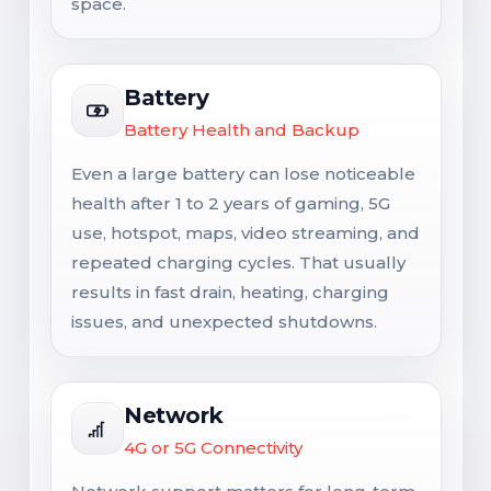
space.
Battery
Battery Health and Backup
Even a large battery can lose noticeable
health after 1 to 2 years of gaming, 5G
use, hotspot, maps, video streaming, and
repeated charging cycles. That usually
results in fast drain, heating, charging
issues, and unexpected shutdowns.
Network
4G or 5G Connectivity