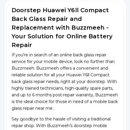
Doorstep Huawei Y6ll Compact
Back Glass Repair and
Replacement with Buzzmeeh -
Your Solution for Online Battery
Repair
If you're in search of an online back glass repair
service for your mobile device, look no further than
Buzzmeeh. Buzzmeeh offers a convenient and
reliable solution for all your Huawei Y6ll Compact
back glass repair needs, right at your doorstep. With
highly trained technicians, high-quality spare parts,
and up to 6 months post-repair warranty, Buzzmeeh
is the ideal choice for those in need of a mobile back
glass repair near me.
Say goodbye to the hassle of visiting a traditional
repair shop. With Buzzmeeh's doorstep mobile