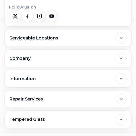
Follow us on
Serviceable Locations
Delhi
Company
Noida
About Us
Information
Greater Noida
Contact Us
FAQs
Repair Services
Ghaziabad
Jobs & Career
Reviews
Sell Old Phone
Tempered Glass
Faridabad
Corporate
Warranty Claim
Mobile Repair