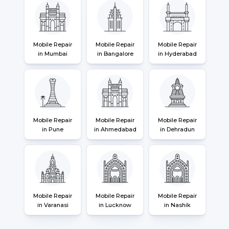
Mobile Repair
Mobile Repair
Mobile Repair
in Mumbai
in Bangalore
in Hyderabad
Mobile Repair
Mobile Repair
Mobile Repair
in Pune
in Ahmedabad
in Dehradun
Mobile Repair
Mobile Repair
Mobile Repair
in Varanasi
in Lucknow
in Nashik