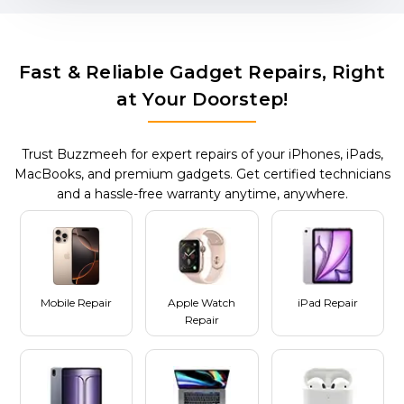
Fast & Reliable Gadget Repairs, Right
at Your Doorstep!
Trust Buzzmeeh for expert repairs of your iPhones, iPads,
MacBooks, and premium gadgets. Get certified technicians
and a hassle-free warranty anytime, anywhere.
Mobile Repair
Apple Watch
iPad Repair
Repair