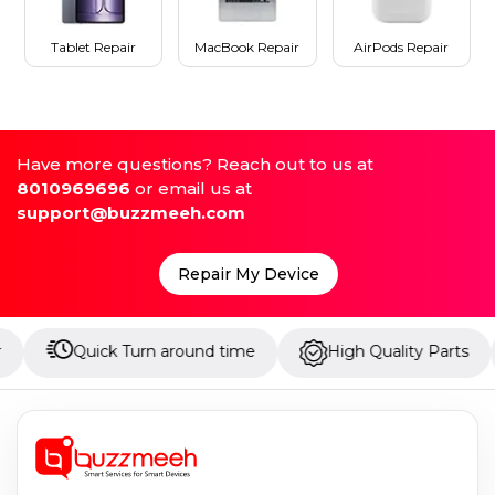
Tablet Repair
MacBook Repair
AirPods Repair
Have more questions? Reach out to us at
8010969696
or email us at
support@buzzmeeh.com
Repair My Device
Quick Turn around time
High Quality Parts
Up t