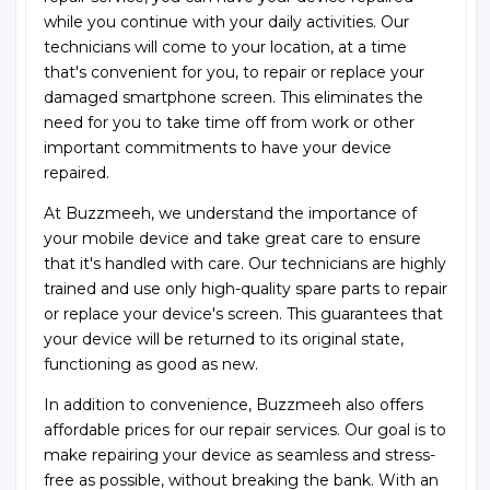
while you continue with your daily activities. Our
technicians will come to your location, at a time
that's convenient for you, to repair or replace your
damaged smartphone screen. This eliminates the
need for you to take time off from work or other
important commitments to have your device
repaired.
At Buzzmeeh, we understand the importance of
your mobile device and take great care to ensure
that it's handled with care. Our technicians are highly
trained and use only high-quality spare parts to repair
or replace your device's screen. This guarantees that
your device will be returned to its original state,
functioning as good as new.
In addition to convenience, Buzzmeeh also offers
affordable prices for our repair services. Our goal is to
make repairing your device as seamless and stress-
free as possible, without breaking the bank. With an