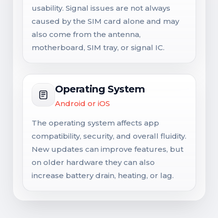
usability. Signal issues are not always
caused by the SIM card alone and may
also come from the antenna,
motherboard, SIM tray, or signal IC.
Operating System
Android or iOS
The operating system affects app
compatibility, security, and overall fluidity.
New updates can improve features, but
on older hardware they can also
increase battery drain, heating, or lag.