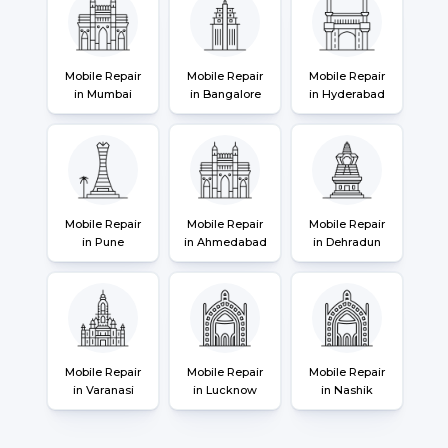
Mobile Repair
Mobile Repair
Mobile Repair
in Mumbai
in Bangalore
in Hyderabad
Mobile Repair
Mobile Repair
Mobile Repair
in Pune
in Ahmedabad
in Dehradun
Mobile Repair
Mobile Repair
Mobile Repair
in Varanasi
in Lucknow
in Nashik