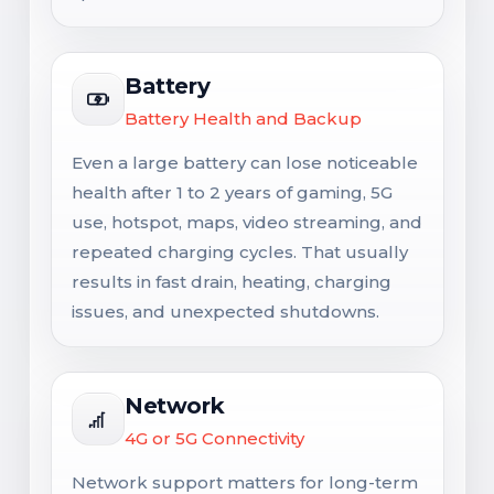
Battery
Battery Health and Backup
Even a large battery can lose noticeable
health after 1 to 2 years of gaming, 5G
use, hotspot, maps, video streaming, and
repeated charging cycles. That usually
results in fast drain, heating, charging
issues, and unexpected shutdowns.
Network
4G or 5G Connectivity
Network support matters for long-term