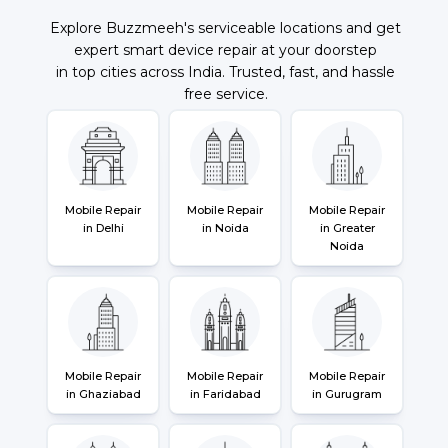
Explore Buzzmeeh's serviceable locations and get
expert smart device repair at your doorstep
in top cities across India. Trusted, fast, and hassle
free service.
Mobile Repair
Mobile Repair
Mobile Repair
in Delhi
in Noida
in Greater
Noida
Mobile Repair
Mobile Repair
Mobile Repair
in Ghaziabad
in Faridabad
in Gurugram