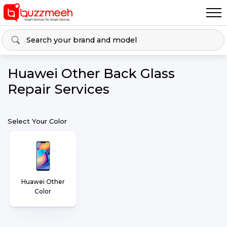
Huawei Other Back Glass
Repair Services
Select Your Color
Huawei Other
Color