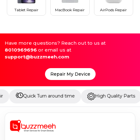
Tablet Repair
MacBook Repair
AirPods Repair
Have more questions? Reach out to us at
8010969696
or email us at
support@buzzmeeh.com
Repair My Device
Quick Turn around time
High Quality Parts
Up