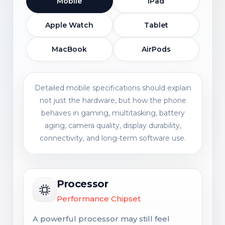
Mobile
iPad
Apple Watch
Tablet
MacBook
AirPods
Detailed mobile specifications should explain
not just the hardware, but how the phone
behaves in gaming, multitasking, battery
aging, camera quality, display durability,
connectivity, and long-term software use.
Processor
Performance Chipset
A powerful processor may still feel