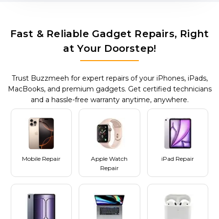
Fast & Reliable Gadget Repairs, Right
at Your Doorstep!
Trust Buzzmeeh for expert repairs of your iPhones, iPads,
MacBooks, and premium gadgets. Get certified technicians
and a hassle-free warranty anytime, anywhere.
Mobile Repair
Apple Watch
iPad Repair
Repair