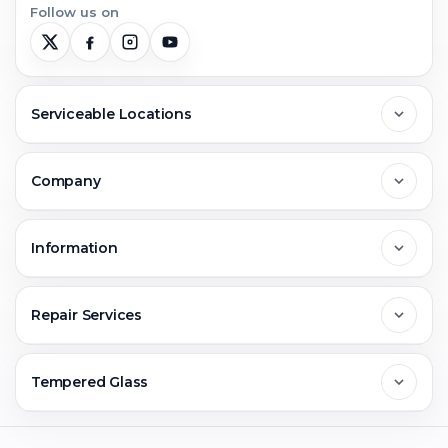
Follow us on
Serviceable Locations
Delhi
Company
Noida
About Us
Information
Greater Noida
Contact Us
FAQs
Repair Services
Ghaziabad
Jobs & Career
Reviews
Sell Old Phone
Tempered Glass
Faridabad
Corporate
Warranty Claim
Mobile Repair
Mobile Tempered Glass