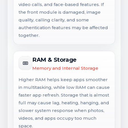
video calls, and face-based features. If
the front module is damaged, image
quality, calling clarity, and some
authentication features may be affected
together.
RAM & Storage
Memory and Internal Storage
Higher RAM helps keep apps smoother
in multitasking, while low RAM can cause
faster app refresh. Storage that is almost
full may cause lag, heating, hanging, and
slower system response when photos,
videos, and apps occupy too much
space.