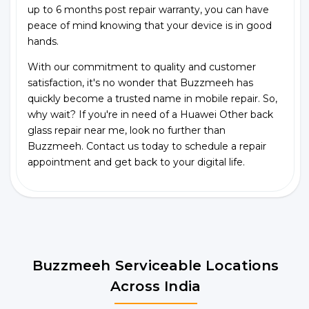
up to 6 months post repair warranty, you can have
peace of mind knowing that your device is in good
hands.
With our commitment to quality and customer
satisfaction, it's no wonder that Buzzmeeh has
quickly become a trusted name in mobile repair. So,
why wait? If you're in need of a Huawei Other back
glass repair near me, look no further than
Buzzmeeh. Contact us today to schedule a repair
appointment and get back to your digital life.
Buzzmeeh Serviceable Locations
Across India