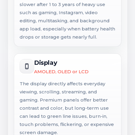
slower after 1 to 3 years of heavy use
such as gaming, Instagram, video
editing, multitasking, and background
app load, especially when battery health
drops or storage gets nearly full.
Display
AMOLED, OLED or LCD
The display directly affects everyday
viewing, scrolling, streaming, and
gaming. Premium panels offer better
contrast and color, but long-term use
can lead to green line issues, burn-in,
touch problems, flickering, or expensive
screen damage.