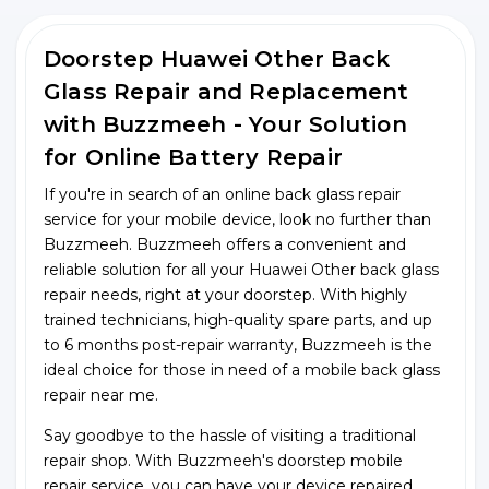
Doorstep Huawei Other Back
Glass Repair and Replacement
with Buzzmeeh - Your Solution
for Online Battery Repair
If you're in search of an online back glass repair
service for your mobile device, look no further than
Buzzmeeh. Buzzmeeh offers a convenient and
reliable solution for all your Huawei Other back glass
repair needs, right at your doorstep. With highly
trained technicians, high-quality spare parts, and up
to 6 months post-repair warranty, Buzzmeeh is the
ideal choice for those in need of a mobile back glass
repair near me.
Say goodbye to the hassle of visiting a traditional
repair shop. With Buzzmeeh's doorstep mobile
repair service, you can have your device repaired