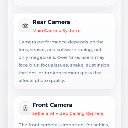
Rear Camera
Main Camera System
Camera performance depends on the
lens, sensor, and software tuning, not
only megapixels. Over time, users may
face blur, focus issues, shake, dust inside
the lens, or broken camera glass that
affects photo quality.
Front Camera
Selfie and Video Calling Camera
The front camera is important for selfies,