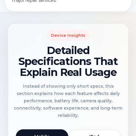
major repair services.
Device Insights
Detailed
Specifications That
Explain Real Usage
Instead of showing only short specs, this
section explains how each feature affects daily
performance, battery life, camera quality,
connectivity, software experience, and long-term
reliability.