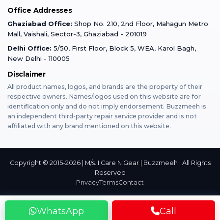
Office Addresses
Gurugram
Buzzmeeh Store
Warranty Policy
iPad Repair
Ghaziabad Office:
Shop No. 210, 2nd Floor, Mahagun Metro
iPad Tempered Glass
Mall, Vaishali, Sector-3, Ghaziabad - 201019
Varanasi
Blog
Terms & Conditions
Delhi Office:
5/50, First Floor, Block 5, WEA, Karol Bagh,
MacBook Repair
MacBook Tempered Glass
New Delhi - 110005
Mumbai
Disclaimer
Privacy Policy
Apple Watch Repair
Apple Watch Tempered Glass
All product names, logos, and brands are the property of their
respective owners. Names/logos used on this website are for
Dehradun
Franchise
identification only and do not imply endorsement. Buzzmeeh is
AirPods Repair
an independent third-party repair service provider and is not
affiliated with any brand mentioned on this website.
Bangalore
Become Buzzmeeh Partner
Tablet Repair
Hyderabad
Copyright © 2015-2026 | M/s. I Care N Gear | Buzzmeeh | All Rights
Reserved
Privacy
Terms
Contact
Pune
WhatsApp
Call
Nashik