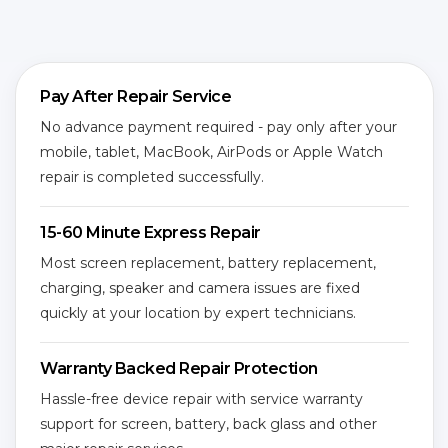
Pay After Repair Service
No advance payment required - pay only after your
mobile, tablet, MacBook, AirPods or Apple Watch
repair is completed successfully.
15-60 Minute Express Repair
Most screen replacement, battery replacement,
charging, speaker and camera issues are fixed
quickly at your location by expert technicians.
Warranty Backed Repair Protection
Hassle-free device repair with service warranty
support for screen, battery, back glass and other