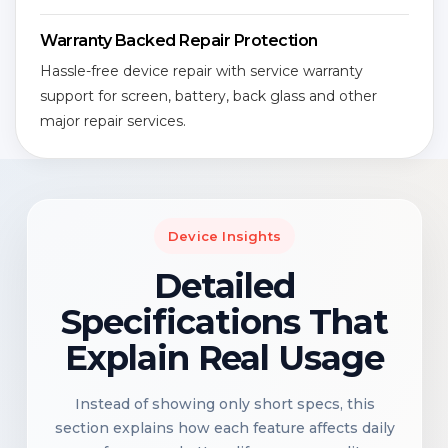
Warranty Backed Repair Protection
Hassle-free device repair with service warranty
support for screen, battery, back glass and other
major repair services.
Device Insights
Detailed
Specifications That
Explain Real Usage
Instead of showing only short specs, this
section explains how each feature affects daily