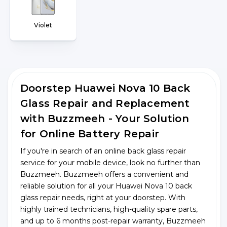
Violet
Doorstep Huawei Nova 10 Back
Glass Repair and Replacement
with Buzzmeeh - Your Solution
for Online Battery Repair
If you're in search of an online back glass repair
service for your mobile device, look no further than
Buzzmeeh. Buzzmeeh offers a convenient and
reliable solution for all your Huawei Nova 10 back
glass repair needs, right at your doorstep. With
highly trained technicians, high-quality spare parts,
and up to 6 months post-repair warranty, Buzzmeeh