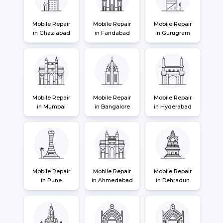
Mobile Repair
Mobile Repair
Mobile Repair
in Ghaziabad
in Faridabad
in Gurugram
Mobile Repair
Mobile Repair
Mobile Repair
in Mumbai
in Bangalore
in Hyderabad
Mobile Repair
Mobile Repair
Mobile Repair
in Pune
in Ahmedabad
in Dehradun