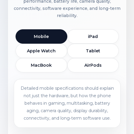
performance, battery life, camera quality,
connectivity, software experience, and long-term
reliability.
Mobile
iPad
Apple Watch
Tablet
MacBook
AirPods
Detailed mobile specifications should explain
not just the hardware, but how the phone
behaves in gaming, multitasking, battery
aging, camera quality, display durability,
connectivity, and long-term software use.