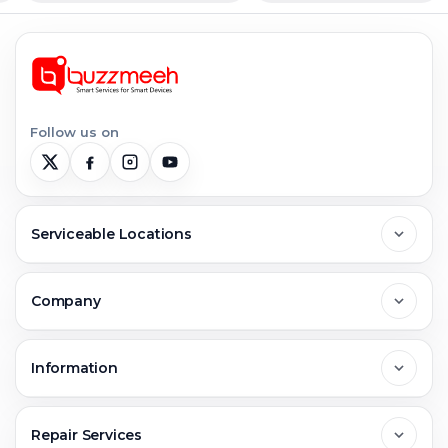
Follow us on
Serviceable Locations
Delhi
Company
Noida
About Us
Information
Greater Noida
Contact Us
FAQs
Repair Services