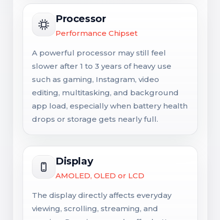
Processor
Performance Chipset
A powerful processor may still feel
slower after 1 to 3 years of heavy use
such as gaming, Instagram, video
editing, multitasking, and background
app load, especially when battery health
drops or storage gets nearly full.
Display
AMOLED, OLED or LCD
The display directly affects everyday
viewing, scrolling, streaming, and