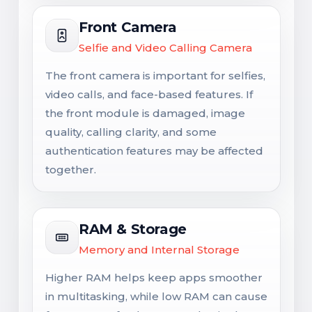
Front Camera
Selfie and Video Calling Camera
The front camera is important for selfies,
video calls, and face-based features. If
the front module is damaged, image
quality, calling clarity, and some
authentication features may be affected
together.
RAM & Storage
Memory and Internal Storage
Higher RAM helps keep apps smoother
in multitasking, while low RAM can cause