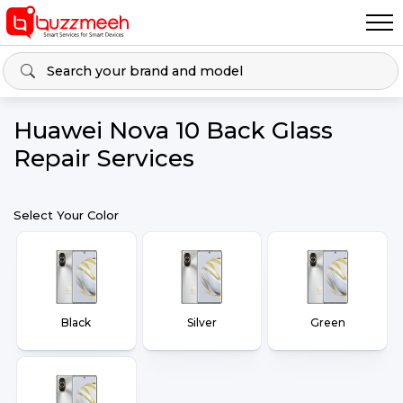
Huawei Nova 10 Back Glass
Repair Services
Select Your Color
Black
Silver
Green