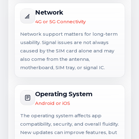
Network
4G or 5G Connectivity
Network support matters for long-term
usability. Signal issues are not always
caused by the SIM card alone and may
also come from the antenna,
motherboard, SIM tray, or signal IC.
Operating System
Android or iOS
The operating system affects app
compatibility, security, and overall fluidity.
New updates can improve features, but