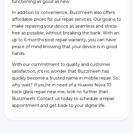
functioning as good as new.
In addition to convenience, Buzzmeeh also offers
affordable prices for our repair services. Our goal is to
make repairing your device as seamless and stress-
free as possible, without breaking the bank. With an
up to 6 months post repair warranty, you can have
peace of mind knowing that your device is in good
hands.
With our commitment to quality and customer
satisfaction, it's no wonder that Buzzmeeh has
quickly become a trusted name in mobile repair. So,
why wait? If you're in need of a Huawei Nova 10
back glass repair near me, look no further than
Buzzmeeh. Contact us today to schedule a repair
appointment and get back to your digital life.