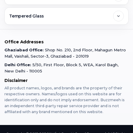
Ghaziabad
Jobs & Career
Reviews
Sell Old Phone
Tempered Glass
Faridabad
Corporate
Warranty Claim
Mobile Repair
Mobile Tempered Glass
Office Addresses
Gurugram
Buzzmeeh Store
Warranty Policy
iPad Repair
Ghaziabad Office:
Shop No. 210, 2nd Floor, Mahagun Metro
iPad Tempered Glass
Mall, Vaishali, Sector-3, Ghaziabad - 201019
Varanasi
Blog
Terms & Conditions
Delhi Office:
5/50, First Floor, Block 5, WEA, Karol Bagh,
MacBook Repair
MacBook Tempered Glass
New Delhi - 110005
Mumbai
Disclaimer
Privacy Policy
Apple Watch Repair
Apple Watch Tempered Glass
All product names, logos, and brands are the property of their
respective owners. Names/logos used on this website are for
Dehradun
Franchise
identification only and do not imply endorsement. Buzzmeeh is
AirPods Repair
an independent third-party repair service provider and is not
affiliated with any brand mentioned on this website.
Bangalore
Become Buzzmeeh Partner
Tablet Repair
Hyderabad