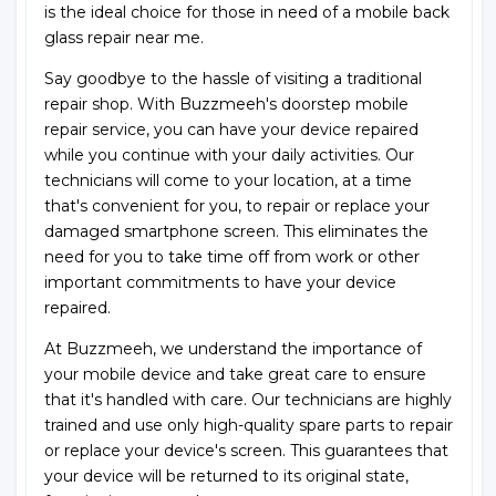
is the ideal choice for those in need of a mobile back
glass repair near me.
Say goodbye to the hassle of visiting a traditional
repair shop. With Buzzmeeh's doorstep mobile
repair service, you can have your device repaired
while you continue with your daily activities. Our
technicians will come to your location, at a time
that's convenient for you, to repair or replace your
damaged smartphone screen. This eliminates the
need for you to take time off from work or other
important commitments to have your device
repaired.
At Buzzmeeh, we understand the importance of
your mobile device and take great care to ensure
that it's handled with care. Our technicians are highly
trained and use only high-quality spare parts to repair
or replace your device's screen. This guarantees that
your device will be returned to its original state,