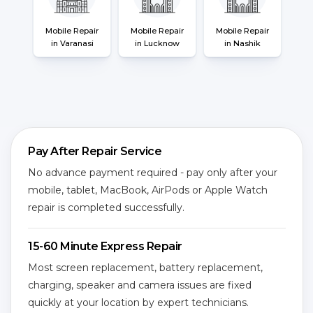
Mobile Repair
Mobile Repair
Mobile Repair
in Varanasi
in Lucknow
in Nashik
Pay After Repair Service
No advance payment required - pay only after your
mobile, tablet, MacBook, AirPods or Apple Watch
repair is completed successfully.
15-60 Minute Express Repair
Most screen replacement, battery replacement,
charging, speaker and camera issues are fixed
quickly at your location by expert technicians.