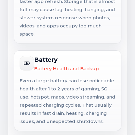
faster app refresh. Storage that is almost
full may cause lag, heating, hanging, and
slower system response when photos,
videos, and apps occupy too much
space.
Battery
Battery Health and Backup
Even a large battery can lose noticeable
health after 1 to 2 years of gaming, 5G
use, hotspot, maps, video streaming, and
repeated charging cycles. That usually
results in fast drain, heating, charging
issues, and unexpected shutdowns.