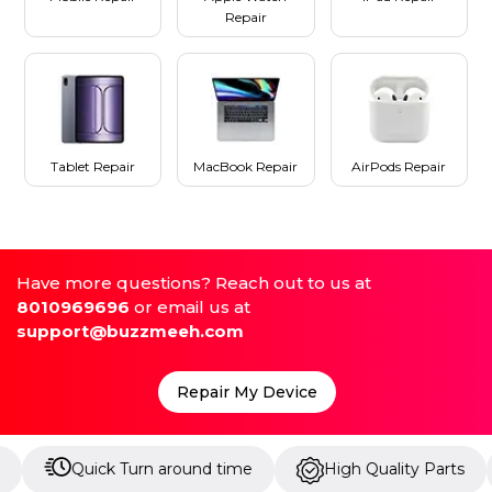
Repair
Tablet Repair
MacBook Repair
AirPods Repair
Have more questions? Reach out to us at
8010969696
or email us at
support@buzzmeeh.com
Repair My Device
uick Turn around time
High Quality Parts
Up t