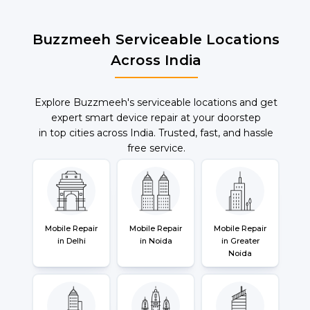
Buzzmeeh Serviceable Locations
Across India
Explore Buzzmeeh's serviceable locations and get
expert smart device repair at your doorstep
in top cities across India. Trusted, fast, and hassle
free service.
Mobile Repair
Mobile Repair
Mobile Repair
in Delhi
in Noida
in Greater
Noida