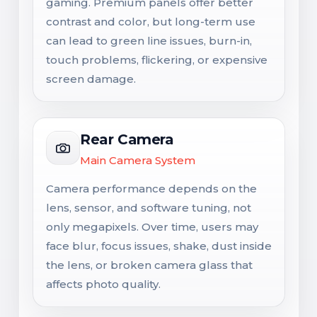
gaming. Premium panels offer better
contrast and color, but long-term use
can lead to green line issues, burn-in,
touch problems, flickering, or expensive
screen damage.
Rear Camera
Main Camera System
Camera performance depends on the
lens, sensor, and software tuning, not
only megapixels. Over time, users may
face blur, focus issues, shake, dust inside
the lens, or broken camera glass that
affects photo quality.