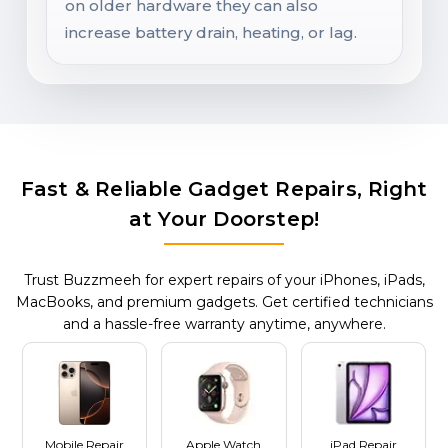
on older hardware they can also
increase battery drain, heating, or lag.
Fast & Reliable Gadget Repairs, Right
at Your Doorstep!
Trust Buzzmeeh for expert repairs of your iPhones, iPads,
MacBooks, and premium gadgets. Get certified technicians
and a hassle-free warranty anytime, anywhere.
Mobile Repair
Apple Watch
iPad Repair