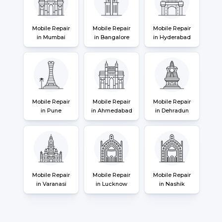
Mobile Repair
Mobile Repair
Mobile Repair
in Mumbai
in Bangalore
in Hyderabad
Mobile Repair
Mobile Repair
Mobile Repair
in Pune
in Ahmedabad
in Dehradun
Mobile Repair
Mobile Repair
Mobile Repair
in Varanasi
in Lucknow
in Nashik