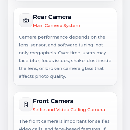
Rear Camera
Main Camera System
Camera performance depends on the
lens, sensor, and software tuning, not
only megapixels. Over time, users may
face blur, focus issues, shake, dust inside
the lens, or broken camera glass that
affects photo quality.
Front Camera
Selfie and Video Calling Camera
The front camera is important for selfies,
video calls, and face-based features. If