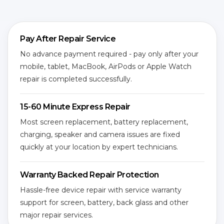
Pay After Repair Service
No advance payment required - pay only after your
mobile, tablet, MacBook, AirPods or Apple Watch
repair is completed successfully.
15-60 Minute Express Repair
Most screen replacement, battery replacement,
charging, speaker and camera issues are fixed
quickly at your location by expert technicians.
Warranty Backed Repair Protection
Hassle-free device repair with service warranty
support for screen, battery, back glass and other
major repair services.