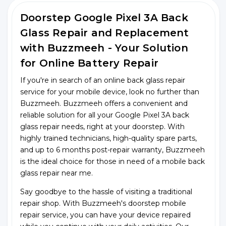
Doorstep Google Pixel 3A Back
Glass Repair and Replacement
with Buzzmeeh - Your Solution
for Online Battery Repair
If you're in search of an online back glass repair
service for your mobile device, look no further than
Buzzmeeh. Buzzmeeh offers a convenient and
reliable solution for all your Google Pixel 3A back
glass repair needs, right at your doorstep. With
highly trained technicians, high-quality spare parts,
and up to 6 months post-repair warranty, Buzzmeeh
is the ideal choice for those in need of a mobile back
glass repair near me.
Say goodbye to the hassle of visiting a traditional
repair shop. With Buzzmeeh's doorstep mobile
repair service, you can have your device repaired