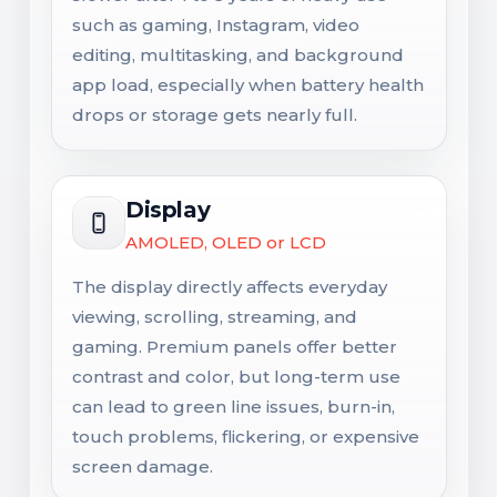
such as gaming, Instagram, video
editing, multitasking, and background
app load, especially when battery health
drops or storage gets nearly full.
Display
AMOLED, OLED or LCD
The display directly affects everyday
viewing, scrolling, streaming, and
gaming. Premium panels offer better
contrast and color, but long-term use
can lead to green line issues, burn-in,
touch problems, flickering, or expensive
screen damage.