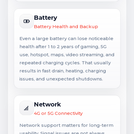
Battery
Battery Health and Backup
Even a large battery can lose noticeable
health after 1 to 2 years of gaming, 5G
use, hotspot, maps, video streaming, and
repeated charging cycles. That usually
results in fast drain, heating, charging
issues, and unexpected shutdowns.
Network
4G or 5G Connectivity
Network support matters for long-term
usability. Signal issues are not always