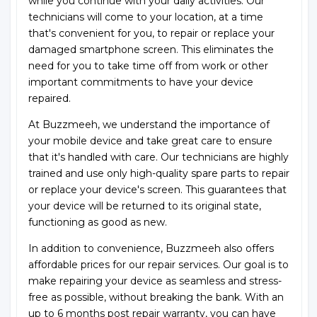
while you continue with your daily activities. Our
technicians will come to your location, at a time
that's convenient for you, to repair or replace your
damaged smartphone screen. This eliminates the
need for you to take time off from work or other
important commitments to have your device
repaired.
At Buzzmeeh, we understand the importance of
your mobile device and take great care to ensure
that it's handled with care. Our technicians are highly
trained and use only high-quality spare parts to repair
or replace your device's screen. This guarantees that
your device will be returned to its original state,
functioning as good as new.
In addition to convenience, Buzzmeeh also offers
affordable prices for our repair services. Our goal is to
make repairing your device as seamless and stress-
free as possible, without breaking the bank. With an
up to 6 months post repair warranty, you can have