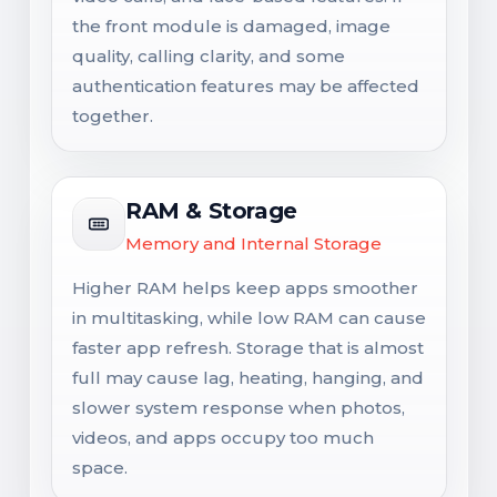
the front module is damaged, image
quality, calling clarity, and some
authentication features may be affected
together.
RAM & Storage
Memory and Internal Storage
Higher RAM helps keep apps smoother
in multitasking, while low RAM can cause
faster app refresh. Storage that is almost
full may cause lag, heating, hanging, and
slower system response when photos,
videos, and apps occupy too much
space.