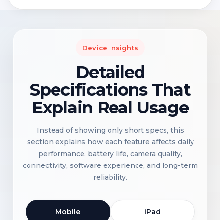
Device Insights
Detailed
Specifications That
Explain Real Usage
Instead of showing only short specs, this
section explains how each feature affects daily
performance, battery life, camera quality,
connectivity, software experience, and long-term
reliability.
Mobile
iPad