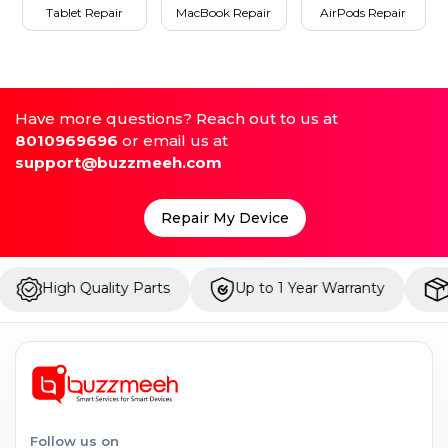
Tablet Repair
MacBook Repair
AirPods Repair
Have more questions? Reach out to us at
8010969696
or email us at
support@buzzmeeh.com
Repair My Device
 Quality Parts
Up to 1 Year Warranty
Onsite Re
Follow us on