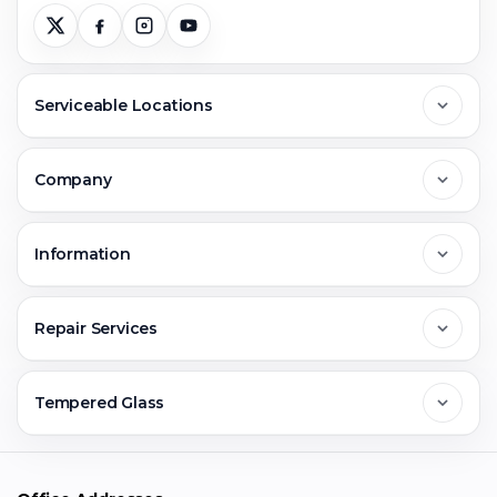
Serviceable Locations
Delhi
Company
Noida
About Us
Information
Greater Noida
Contact Us
FAQs
Repair Services
Ghaziabad
Jobs & Career
Reviews
Sell Old Phone
Tempered Glass
Faridabad
Corporate
Warranty Claim
Mobile Repair
Mobile Tempered Glass