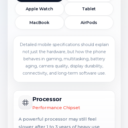
Apple Watch
Tablet
MacBook
AirPods
Detailed mobile specifications should explain
not just the hardware, but how the phone
behaves in gaming, multitasking, battery
aging, camera quality, display durability,
connectivity, and long-term software use.
Processor
Performance Chipset
A powerful processor may still feel
slower after 1 to 3 years of heavy use