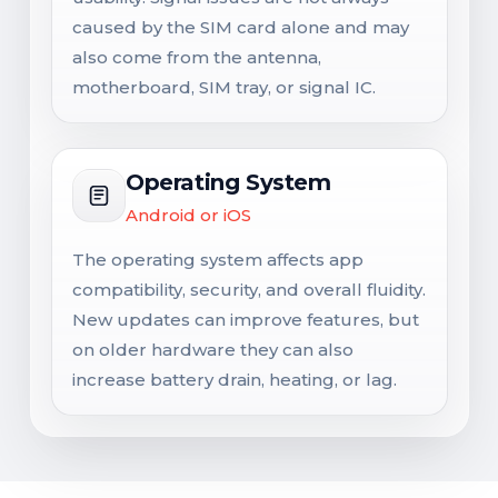
caused by the SIM card alone and may
also come from the antenna,
motherboard, SIM tray, or signal IC.
Operating System
Android or iOS
The operating system affects app
compatibility, security, and overall fluidity.
New updates can improve features, but
on older hardware they can also
increase battery drain, heating, or lag.