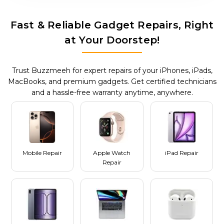
Fast & Reliable Gadget Repairs, Right
at Your Doorstep!
Trust Buzzmeeh for expert repairs of your iPhones, iPads,
MacBooks, and premium gadgets. Get certified technicians
and a hassle-free warranty anytime, anywhere.
Mobile Repair
Apple Watch
iPad Repair
Repair