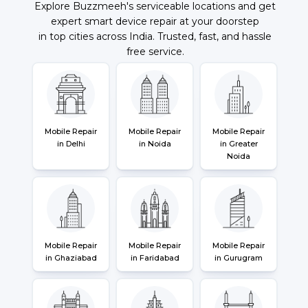
Explore Buzzmeeh's serviceable locations and get
expert smart device repair at your doorstep
in top cities across India. Trusted, fast, and hassle
free service.
Mobile Repair
Mobile Repair
Mobile Repair
in Delhi
in Noida
in Greater
Noida
Mobile Repair
Mobile Repair
Mobile Repair
in Ghaziabad
in Faridabad
in Gurugram