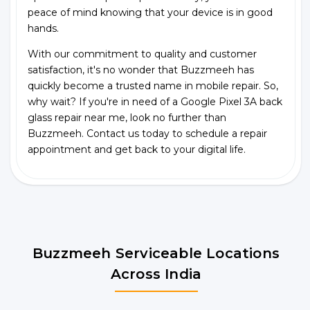
peace of mind knowing that your device is in good
hands.
With our commitment to quality and customer
satisfaction, it's no wonder that Buzzmeeh has
quickly become a trusted name in mobile repair. So,
why wait? If you're in need of a Google Pixel 3A back
glass repair near me, look no further than
Buzzmeeh. Contact us today to schedule a repair
appointment and get back to your digital life.
Buzzmeeh Serviceable Locations
Across India