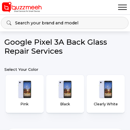
Google Pixel 3A Back Glass
Repair Services
Select Your Color
Pink
Black
Clearly White