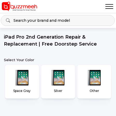
iPad Pro 2nd Generation Repair &
Replacement | Free Doorstep Service
Select Your Color
Space Gray
Silver
Other