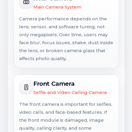
Main Camera System
Camera performance depends on the
lens, sensor, and software tuning, not
only megapixels. Over time, users may
face blur, focus issues, shake, dust inside
the lens, or broken camera glass that
affects photo quality.
Front Camera
Selfie and Video Calling Camera
The front camera is important for selfies,
video calls, and face-based features. If
the front module is damaged, image
quality, calling clarity, and some