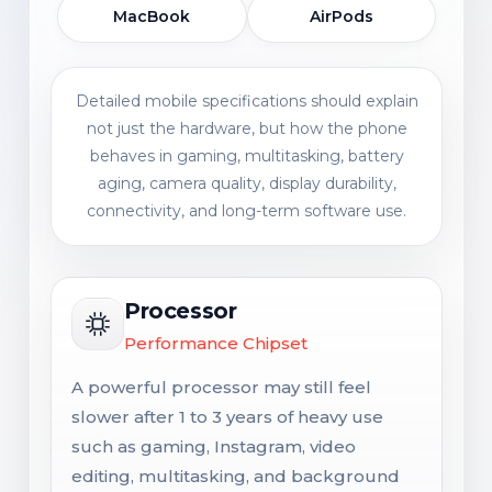
MacBook
AirPods
Detailed mobile specifications should explain
not just the hardware, but how the phone
behaves in gaming, multitasking, battery
aging, camera quality, display durability,
connectivity, and long-term software use.
Processor
Performance Chipset
A powerful processor may still feel
slower after 1 to 3 years of heavy use
such as gaming, Instagram, video
editing, multitasking, and background