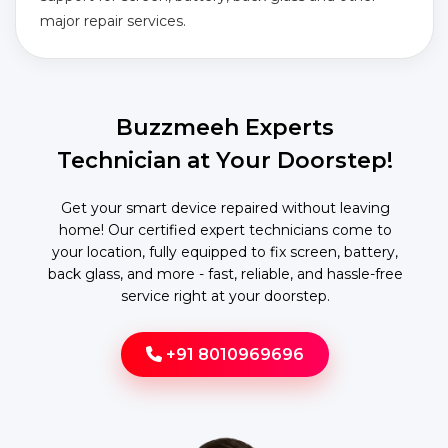
major repair services.
Buzzmeeh Experts
Technician at Your Doorstep!
Get your smart device repaired without leaving
home! Our certified expert technicians come to
your location, fully equipped to fix screen, battery,
back glass, and more - fast, reliable, and hassle-free
service right at your doorstep.
+91 8010969696