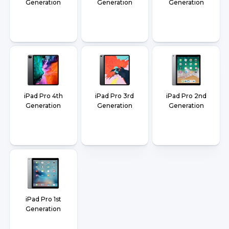
Generation
Generation
Generation
iPad Pro 4th
iPad Pro 3rd
iPad Pro 2nd
Generation
Generation
Generation
iPad Pro 1st
Generation