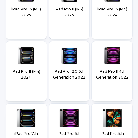
iPad Pro 13 (M5)
iPad Pro 11 (M5)
iPad Pro 13 (M4)
2025
2025
2024
iPad Pro 11 (M4)
iPad Pro 12.9 6th
iPad Pro 11 4th
2024
Generation 2022
Generation 2022
iPad Pro 7th
iPad Pro 6th
iPad Pro 5th