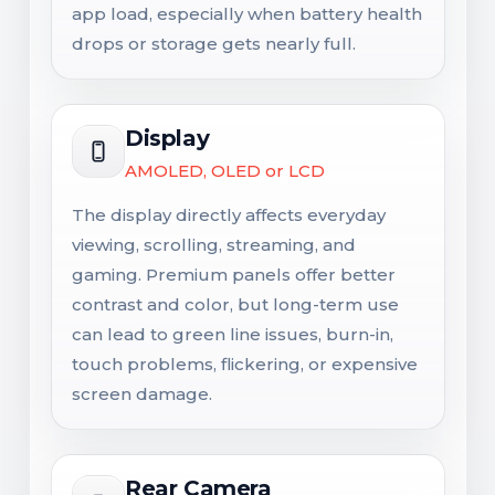
app load, especially when battery health
drops or storage gets nearly full.
Display
AMOLED, OLED or LCD
The display directly affects everyday
viewing, scrolling, streaming, and
gaming. Premium panels offer better
contrast and color, but long-term use
can lead to green line issues, burn-in,
touch problems, flickering, or expensive
screen damage.
Rear Camera