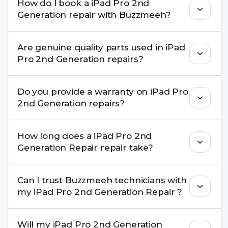
How do I book a iPad Pro 2nd
for many iPad Pro 2nd Generation Repair issues. If
Generation repair with Buzzmeeh?
the repair needs advanced tools, we provide a
safe pickup & drop facility.
You can book through our website
Are genuine quality parts used in iPad
buzzmeeh.com, call 8010969696, or WhatsApp
Pro 2nd Generation repairs?
8010969696. We schedule the repair at your
convenient time.
Yes. Buzzmeeh uses high-quality replacement
Do you provide a warranty on iPad Pro
parts to maintain your iPad Pro 2nd Generation
2nd Generation repairs?
Repair performance and durability.
Yes. All iPad Pro 2nd Generation Repair repairs by
How long does a iPad Pro 2nd
Buzzmeeh come with a warranty on parts and
Generation Repair repair take?
service.
Most common repairs like screen or battery
Can I trust Buzzmeeh technicians with
replacement are completed within a couple of
my iPad Pro 2nd Generation Repair ?
hours. Complex issues may take 1–3 days with
pickup & drop.
Yes. Our technicians are trained professionals with
Will my iPad Pro 2nd Generation
experience in iPhone repairs.