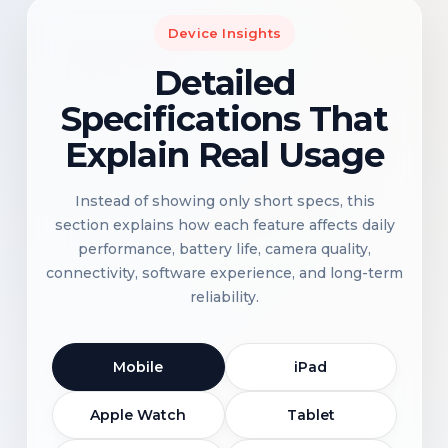
Device Insights
Detailed
Specifications That
Explain Real Usage
Instead of showing only short specs, this
section explains how each feature affects daily
performance, battery life, camera quality,
connectivity, software experience, and long-term
reliability.
Mobile
iPad
Apple Watch
Tablet