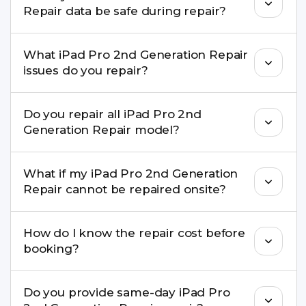
Repair data be safe during repair?
Yes, in most cases your data remains safe. We still
What iPad Pro 2nd Generation Repair
recommend taking a backup before repair.
issues do you repair?
We repair screens, batteries, cameras, speakers,
Do you repair all iPad Pro 2nd
charging ports, buttons, back glass, liquid
Generation Repair model?
damage, motherboard faults, and more.
Yes. Buzzmeeh repair older iPhone models as
What if my iPad Pro 2nd Generation
well as the latest series.
Repair cannot be repaired onsite?
If onsite repair isn’t possible, we provide secure
How do I know the repair cost before
pickup & drop service and repair it at our service
booking?
centre.
Buzzmeeh ensures transparent pricing. You can
Do you provide same-day iPad Pro
check estimated costs on buzzmeeh.com or get