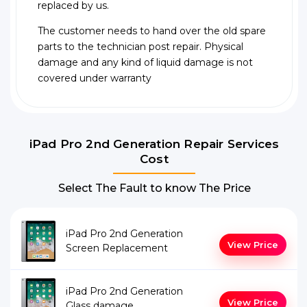
replaced by us.
The customer needs to hand over the old spare
parts to the technician post repair. Physical
damage and any kind of liquid damage is not
covered under warranty
iPad Pro 2nd Generation Repair Services
Cost
Select The Fault to know The Price
iPad Pro 2nd Generation
View Price
Screen Replacement
iPad Pro 2nd Generation
View Price
Glass damage