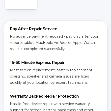
Pay After Repair Service
No advance payment required - pay only after your
mobile, tablet, MacBook, AirPods or Apple Watch
repair is completed successfully.
15-60 Minute Express Repair
Most screen replacement, battery replacement,
charging, speaker and camera issues are fixed
quickly at your location by expert technicians.
Warranty Backed Repair Protection
Hassle-free device repair with service warranty
support for screen, battery, back glass and other