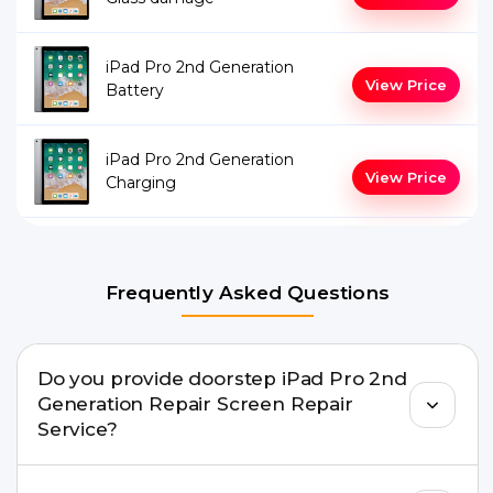
iPad Pro 2nd Generation
View Price
Battery
iPad Pro 2nd Generation
View Price
Charging
Frequently Asked Questions
Do you provide doorstep iPad Pro 2nd
Generation Repair Screen Repair
Service?
Yes. Buzzmeeh offers hassle-free doorstep repair