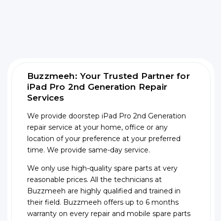
Buzzmeeh: Your Trusted Partner for
iPad Pro 2nd Generation Repair
Services
We provide doorstep iPad Pro 2nd Generation
repair service at your home, office or any
location of your preference at your preferred
time. We provide same-day service.
We only use high-quality spare parts at very
reasonable prices. All the technicians at
Buzzmeeh are highly qualified and trained in
their field. Buzzmeeh offers up to 6 months
warranty on every repair and mobile spare parts