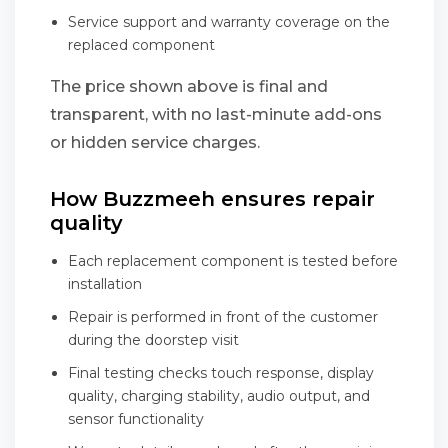
Service support and warranty coverage on the
replaced component
The price shown above is final and
transparent, with no last-minute add-ons
or hidden service charges.
How Buzzmeeh ensures repair
quality
Each replacement component is tested before
installation
Repair is performed in front of the customer
during the doorstep visit
Final testing checks touch response, display
quality, charging stability, audio output, and
sensor functionality