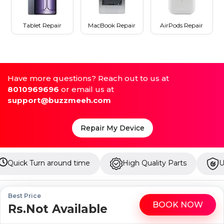
Tablet Repair
MacBook Repair
AirPods Repair
Have more questions? Reach out to us at
8010969696
or email us at
support@buzzmeeh.com
Repair My Device
 time
High Quality Parts
Up to 1 Year Warranty
Best Price
BOOK NOW
Rs.Not Available
WhatsApp
Call