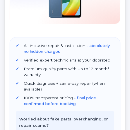
All-inclusive repair & installation
- absolutely
no hidden charges
Verified expert technicians at your doorstep
Premium-quality parts with up to 12-month*
warranty
Quick diagnosis + same-day repair (when
available)
100% transparent pricing
- final price
confirmed before booking
Worried about fake parts, overcharging, or
repair scams?