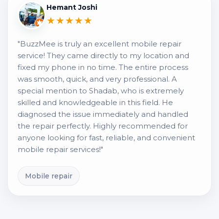
Hemant Joshi
★★★★★
"BuzzMee is truly an excellent mobile repair
service! They came directly to my location and
fixed my phone in no time. The entire process
was smooth, quick, and very professional. A
special mention to Shadab, who is extremely
skilled and knowledgeable in this field. He
diagnosed the issue immediately and handled
the repair perfectly. Highly recommended for
anyone looking for fast, reliable, and convenient
mobile repair services!"
Mobile repair