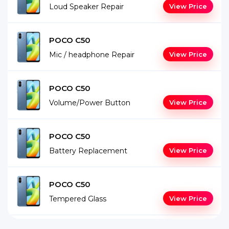
Loud Speaker Repair
View Price
POCO C50
Mic / headphone Repair
View Price
POCO C50
Volume/Power Button
View Price
POCO C50
Battery Replacement
View Price
POCO C50
Tempered Glass
View Price