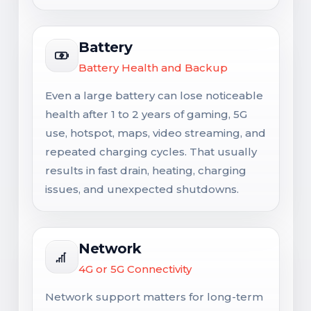
Battery
Battery Health and Backup
Even a large battery can lose noticeable
health after 1 to 2 years of gaming, 5G
use, hotspot, maps, video streaming, and
repeated charging cycles. That usually
results in fast drain, heating, charging
issues, and unexpected shutdowns.
Network
4G or 5G Connectivity
Network support matters for long-term