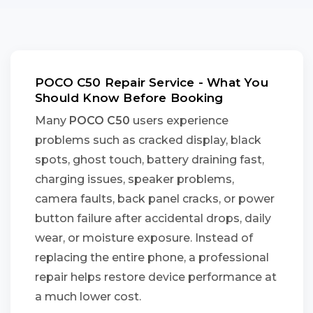
POCO C50 Repair Service - What You
Should Know Before Booking
Many
POCO C50
users experience
problems such as cracked display, black
spots, ghost touch, battery draining fast,
charging issues, speaker problems,
camera faults, back panel cracks, or power
button failure after accidental drops, daily
wear, or moisture exposure. Instead of
replacing the entire phone, a professional
repair helps restore device performance at
a much lower cost.