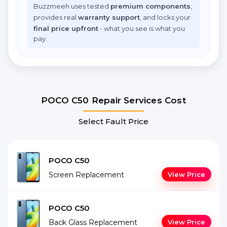
Buzzmeeh uses tested
premium components
,
provides real
warranty support
, and locks your
final price upfront
- what you see is what you
pay.
POCO C50 Repair Services Cost
Select Fault Price
POCO C50
Screen Replacement
View Price
POCO C50
Back Glass Replacement
View Price