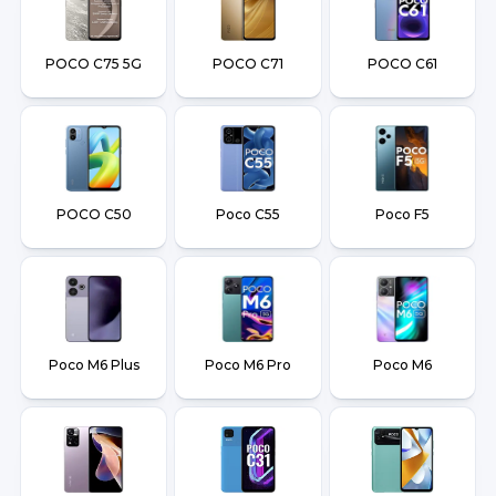
POCO C75 5G
POCO C71
POCO C61
POCO C50
Poco C55
Poco F5
Poco M6 Plus
Poco M6 Pro
Poco M6