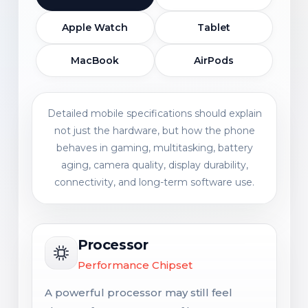
Apple Watch
Tablet
MacBook
AirPods
Detailed mobile specifications should explain
not just the hardware, but how the phone
behaves in gaming, multitasking, battery
aging, camera quality, display durability,
connectivity, and long-term software use.
Processor
Performance Chipset
A powerful processor may still feel