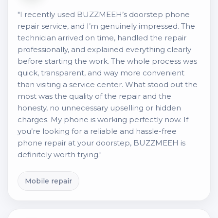
"I recently used BUZZMEEH’s doorstep phone
repair service, and I’m genuinely impressed. The
technician arrived on time, handled the repair
professionally, and explained everything clearly
before starting the work. The whole process was
quick, transparent, and way more convenient
than visiting a service center. What stood out the
most was the quality of the repair and the
honesty, no unnecessary upselling or hidden
charges. My phone is working perfectly now. If
you’re looking for a reliable and hassle-free
phone repair at your doorstep, BUZZMEEH is
definitely worth trying."
Mobile repair