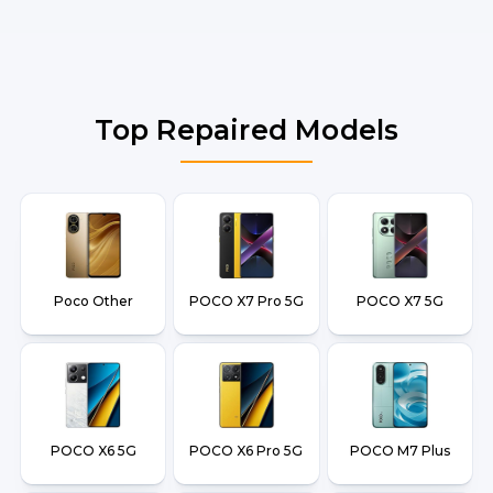
Top Repaired Models
Poco Other
POCO X7 Pro 5G
POCO X7 5G
POCO X6 5G
POCO X6 Pro 5G
POCO M7 Plus