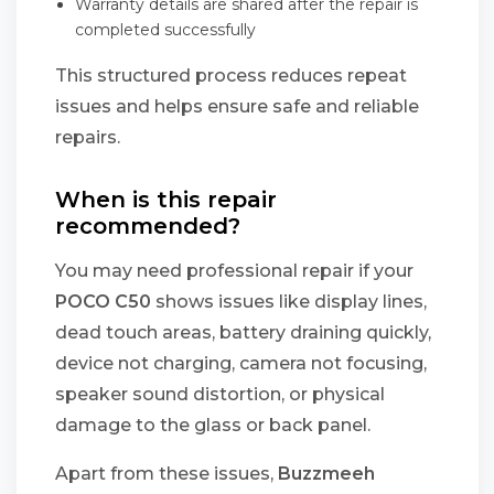
Warranty details are shared after the repair is
completed successfully
This structured process reduces repeat
issues and helps ensure safe and reliable
repairs.
When is this repair
recommended?
You may need professional repair if your
POCO C50
shows issues like display lines,
dead touch areas, battery draining quickly,
device not charging, camera not focusing,
speaker sound distortion, or physical
damage to the glass or back panel.
Apart from these issues,
Buzzmeeh