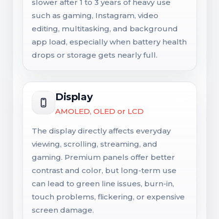
slower after 1 to 3 years of heavy use
such as gaming, Instagram, video
editing, multitasking, and background
app load, especially when battery health
drops or storage gets nearly full.
Display
AMOLED, OLED or LCD
The display directly affects everyday
viewing, scrolling, streaming, and
gaming. Premium panels offer better
contrast and color, but long-term use
can lead to green line issues, burn-in,
touch problems, flickering, or expensive
screen damage.