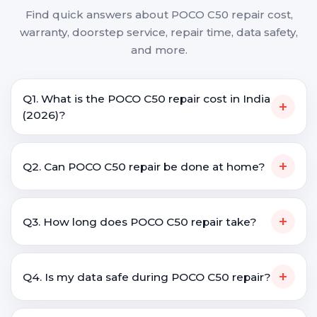
Find quick answers about POCO C50 repair cost,
warranty, doorstep service, repair time, data safety,
and more.
Q1. What is the POCO C50 repair cost in India
+
(2026)?
+
Q2. Can POCO C50 repair be done at home?
+
Q3. How long does POCO C50 repair take?
+
Q4. Is my data safe during POCO C50 repair?