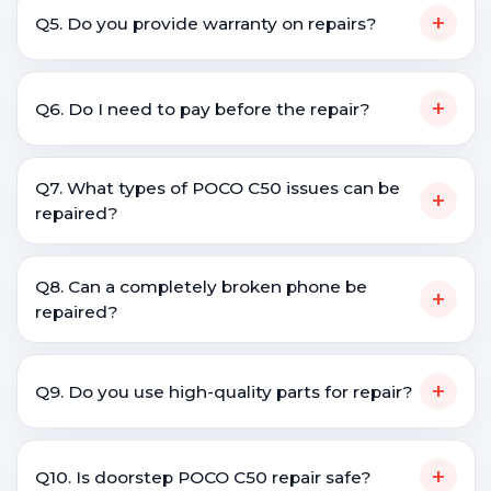
+
Q5. Do you provide warranty on repairs?
+
Q6. Do I need to pay before the repair?
Q7. What types of POCO C50 issues can be
+
repaired?
Q8. Can a completely broken phone be
+
repaired?
+
Q9. Do you use high-quality parts for repair?
+
Q10. Is doorstep POCO C50 repair safe?