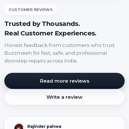
CUSTOMER REVIEWS
Trusted by Thousands.
Real Customer Experiences.
Honest feedback from customers who trust
Buzzmeeh for fast, safe, and professional
doorstep repairs across India.
Read more reviews
Write a review
Rajinder pahwa