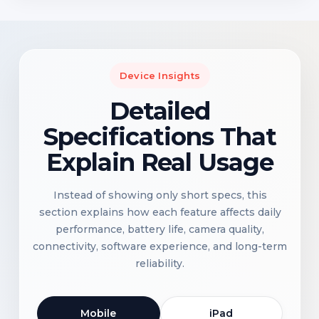
Device Insights
Detailed
Specifications That
Explain Real Usage
Instead of showing only short specs, this
section explains how each feature affects daily
performance, battery life, camera quality,
connectivity, software experience, and long-term
reliability.
Mobile
iPad