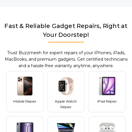
Fast & Reliable Gadget Repairs, Right at
Your Doorstep!
Trust Buzzmeeh for expert repairs of your iPhones, iPads,
MacBooks, and premium gadgets. Get certified technicians
and a hassle-free warranty anytime, anywhere.
Mobile Repair
Apple Watch
iPad Repair
Repair