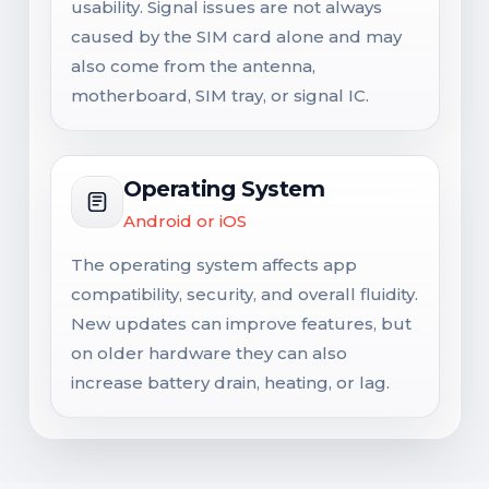
usability. Signal issues are not always
caused by the SIM card alone and may
also come from the antenna,
motherboard, SIM tray, or signal IC.
Operating System
Android or iOS
The operating system affects app
compatibility, security, and overall fluidity.
New updates can improve features, but
on older hardware they can also
increase battery drain, heating, or lag.