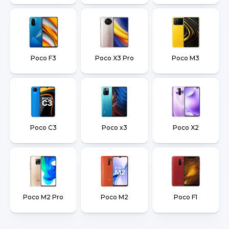
Poco F3
Poco X3 Pro
Poco M3
Poco C3
Poco x3
Poco X2
Poco M2 Pro
Poco M2
Poco F1