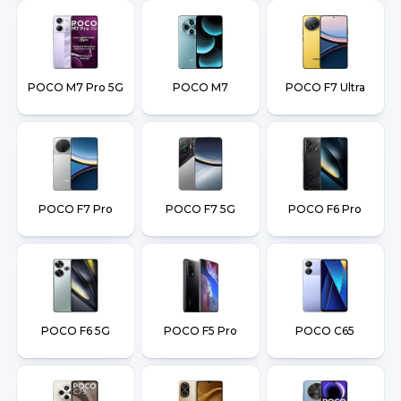
POCO M7 Pro 5G
POCO M7
POCO F7 Ultra
POCO F7 Pro
POCO F7 5G
POCO F6 Pro
POCO F6 5G
POCO F5 Pro
POCO C65