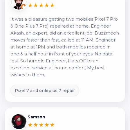
★★★★★
It was a pleasure getting two mobiles(Pixel 7 Pro
& One Plus 7 Pro) repaired at home. Engineer
Akash, an expert, did an excellent job. Buzzmeeh
moves faster than fast, called at 11 AM, Engineer
at home at 1PM and both mobiles repaired in
one & a half hour in front of your eyes. No data
lost. So humble Engineer, Hats Off to an
excellent service at home confort. My best
wishes to them.
Pixel 7 and onleplus 7 repair
Samson
★★★★★