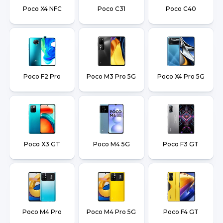
Poco X4 NFC
Poco C31
Poco C40
Poco F2 Pro
Poco M3 Pro 5G
Poco X4 Pro 5G
Poco X3 GT
Poco M4 5G
Poco F3 GT
Poco M4 Pro
Poco M4 Pro 5G
Poco F4 GT