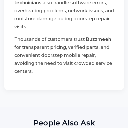
technicians
also handle software errors,
overheating problems, network issues, and
moisture damage during doorstep repair
visits.
Thousands of customers trust
Buzzmeeh
for transparent pricing, verified parts, and
convenient doorstep mobile repair,
avoiding the need to visit crowded service
centers.
People Also Ask