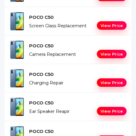
POCO C50
Screen Glass Replacement
View Price
POCO C50
Camera Replacement
View Price
POCO C50
Charging Repair
View Price
POCO C50
Ear Speaker Reapir
View Price
POCO C50