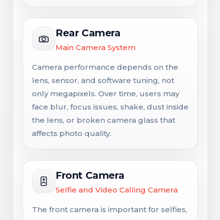
Rear Camera
Main Camera System
Camera performance depends on the
lens, sensor, and software tuning, not
only megapixels. Over time, users may
face blur, focus issues, shake, dust inside
the lens, or broken camera glass that
affects photo quality.
Front Camera
Selfie and Video Calling Camera
The front camera is important for selfies,