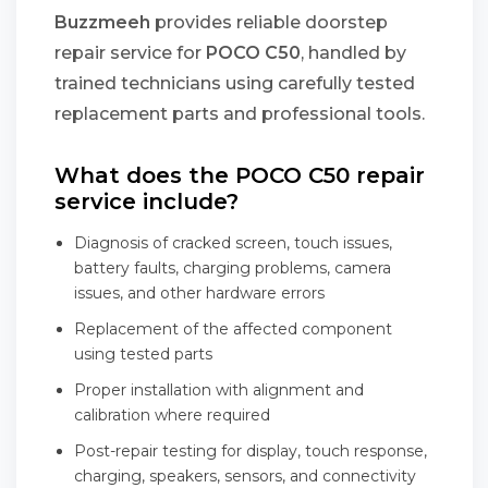
Buzzmeeh
provides reliable doorstep
repair service for
POCO C50
, handled by
trained technicians using carefully tested
replacement parts and professional tools.
What does the POCO C50 repair
service include?
Diagnosis of cracked screen, touch issues,
battery faults, charging problems, camera
issues, and other hardware errors
Replacement of the affected component
using tested parts
Proper installation with alignment and
calibration where required
Post-repair testing for display, touch response,
charging, speakers, sensors, and connectivity