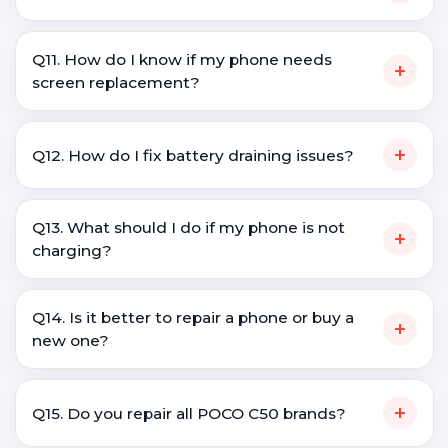
Q11. How do I know if my phone needs
+
screen replacement?
+
Q12. How do I fix battery draining issues?
Q13. What should I do if my phone is not
+
charging?
Q14. Is it better to repair a phone or buy a
+
new one?
+
Q15. Do you repair all POCO C50 brands?