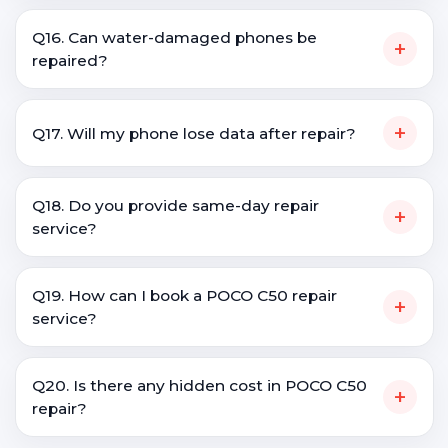
Q16. Can water-damaged phones be
+
repaired?
+
Q17. Will my phone lose data after repair?
Q18. Do you provide same-day repair
+
service?
Q19. How can I book a POCO C50 repair
+
service?
Q20. Is there any hidden cost in POCO C50
+
repair?