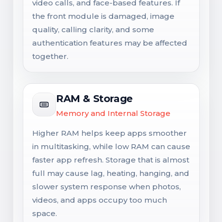
video calls, and face-based features. If
the front module is damaged, image
quality, calling clarity, and some
authentication features may be affected
together.
RAM & Storage
Memory and Internal Storage
Higher RAM helps keep apps smoother
in multitasking, while low RAM can cause
faster app refresh. Storage that is almost
full may cause lag, heating, hanging, and
slower system response when photos,
videos, and apps occupy too much
space.