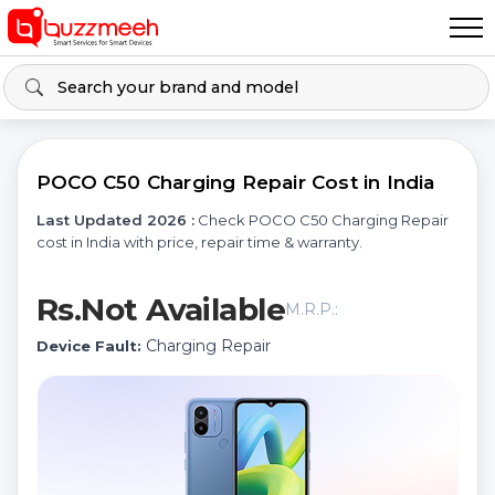
POCO C50 Charging Repair Cost in India
Last Updated 2026 :
Check POCO C50 Charging Repair
cost in India with price, repair time & warranty.
Rs.Not Available
M.R.P.:
Charging Repair
Device Fault: