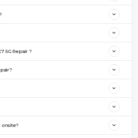
o maintain your POCO X7 5G Repair
airs?
with a warranty on parts and service.
nt are completed within a couple of hours.
7 5G Repair ?
rience in iPhone repairs.
ng repair?
commend taking a backup before repair.
ng ports, buttons, back glass, liquid damage,
e latest series.
repaired onsite?
& drop service and repair it at our service