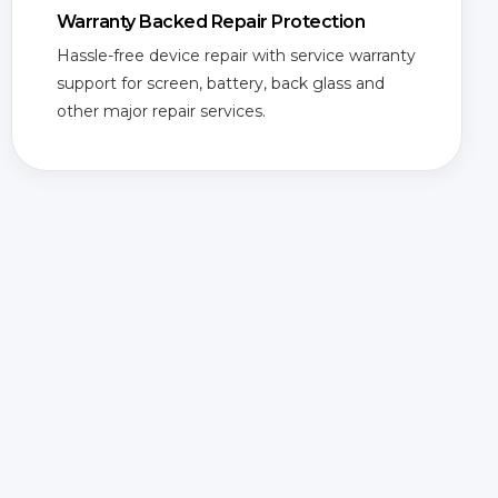
Warranty Backed Repair Protection
Hassle-free device repair with service warranty
support for screen, battery, back glass and
other major repair services.