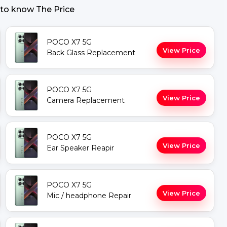
 to know The Price
POCO X7 5G
View Price
Back Glass Replacement
POCO X7 5G
View Price
Camera Replacement
POCO X7 5G
View Price
Ear Speaker Reapir
POCO X7 5G
View Price
Mic / headphone Repair