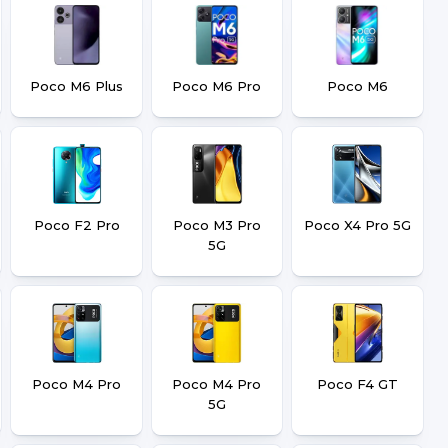
Poco M6 Plus
Poco M6 Pro
Poco M6
Poco F2 Pro
Poco M3 Pro
Poco X4 Pro 5G
5G
Poco M4 Pro
Poco M4 Pro
Poco F4 GT
5G