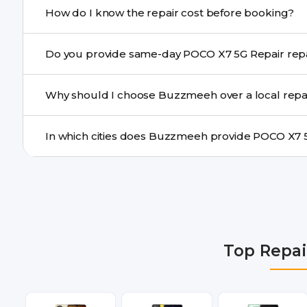
How do I know the repair cost before booking?
centre.
Buzzmeeh ensures transparent pricing. You can chec
Do you provide same-day PO
a confirmed quote after diagnosis.
Yes. For common issues like screen and battery replace
Why should I choose Buzzmeeh over a local repa
many cities.
Buzzmeeh offers trained technicians, quality parts, war
doorstep or pickup-drop convenience.
We provide POCO X7 5G Repair repair services in Delhi
Gurgaon, Ghaziabad, Bangalore, Hyderabad, Pune, Mum
Top Repai