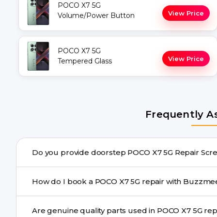
POCO X7 5G
View Price
Volume/Power Button
POCO X7 5G
View Price
Tempered Glass
Frequently A
Do you provide doorstep 
Yes. Buzzmeeh offers hassle-free doorstep repair for m
How do I book a POCO X7 5G repair with Bu
needs advanced tools, we provide a safe pickup & drop f
You can book through our website buzzmeeh.com, ca
Are genuine quality pa
We schedule the repair at your convenient time.