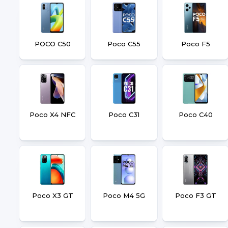
POCO C50
Poco C55
Poco F5
Poco X4 NFC
Poco C31
Poco C40
Poco X3 GT
Poco M4 5G
Poco F3 GT