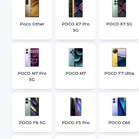
Poco Other
POCO X7 Pro
POCO X7 5G
5G
POCO M7 Pro
POCO M7
POCO F7 Ultra
5G
POCO F6 5G
POCO F5 Pro
POCO C65