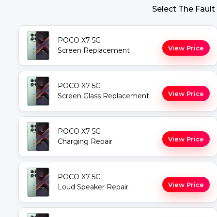
Select The Fault
POCO X7 5G
View Price
Screen Replacement
POCO X7 5G
View Price
Screen Glass Replacement
POCO X7 5G
View Price
Charging Repair
POCO X7 5G
View Price
Loud Speaker Repair