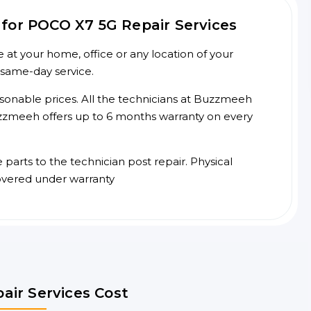
for POCO X7 5G Repair Services
at your home, office or any location of your
 same-day service.
asonable prices. All the technicians at Buzzmeeh
 Buzzmeeh offers up to 6 months warranty on every
arts to the technician post repair. Physical
overed under warranty
air Services Cost