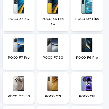
POCO X6 5G
POCO X6 Pro
POCO M7 Plus
5G
POCO F7 Pro
POCO F7 5G
POCO F6 Pro
POCO C75 5G
POCO C71
POCO C61