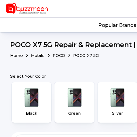
Popular Brands
POCO X7 5G Repair & Replacement | 
Home
Mobile
POCO
POCO X7 5G
Select Your Color
Black
Green
Silver