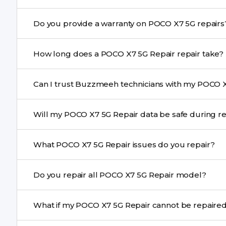
Yes. Buzzmeeh uses high-quality replacement parts t
Do you provide a warranty on POCO X7 5G rep
performance and durability.
Yes. All POCO X7 5G Repair repairs by Buzzmeeh come 
How long does a POCO X7 5G Repair repair take?
Most common repairs like screen or battery replaceme
Can I trust Buzzmeeh technicians with my POCO X
Complex issues may take 1–3 days with pickup & drop.
Yes. Our technicians are trained professionals with expe
Will my POCO X7 5G Repair data be safe duri
Yes, in most cases your data remains safe. We still re
What POCO X7 5G Repair issues do you repair?
We repair screens, batteries, cameras, speakers, chargi
Do you repair all POCO X7 5G Repair model?
motherboard faults, and more.
Yes. Buzzmeeh repair older iPhone models as well as th
What if my POCO X7 5G Repair cannot be 
If onsite repair isn’t possible, we provide secure pickup 