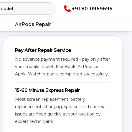
+91 8010969696
AirPods Repair
Pay After Repair Service
No advance payment required - pay only after
your mobile, tablet, MacBook, AirPods or
Apple Watch repair is completed successfully.
15-60 Minute Express Repair
Most screen replacement, battery
replacement, charging, speaker and camera
issues are fixed quickly at your location by
expert technicians.