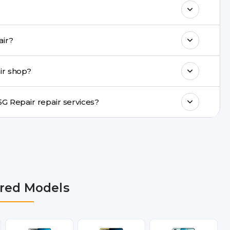
k estimated costs on buzzmeeh.com or get
CO X7 5G Repair repair?
ments, same-day service is available in
ir shop?
ranty support, transparent pricing, and
In which cities does Buzzmeeh provide POCO X7 5G Repair repair services?
 NCR, Noida, Greater Noida, Faridabad,
bai, Lucknow, Varanasi, and Dehradun.
red Models