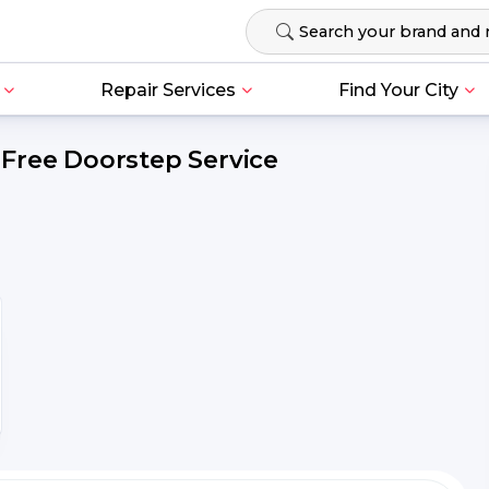
Repair Services
Find Your City
Free Doorstep Service