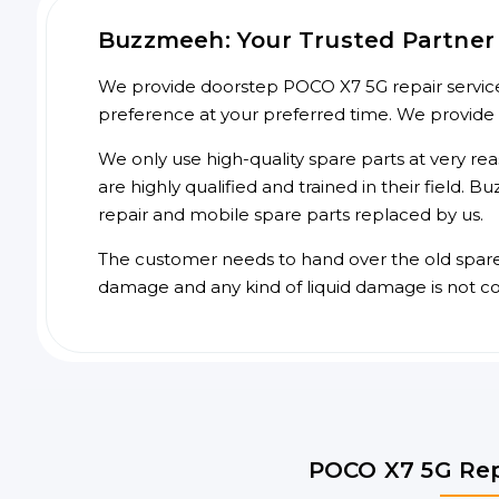
Buzzmeeh: Your Trusted Partner 
We provide doorstep POCO X7 5G repair service 
preference at your preferred time. We provide
We only use high-quality spare parts at very re
are highly qualified and trained in their field.
repair and mobile spare parts replaced by us.
The customer needs to hand over the old spare p
damage and any kind of liquid damage is not c
POCO X7 5G Rep