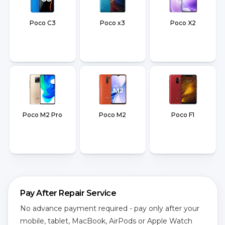
Poco C3
Poco x3
Poco X2
Poco M2 Pro
Poco M2
Poco F1
Pay After Repair Service
No advance payment required - pay only after your
mobile, tablet, MacBook, AirPods or Apple Watch