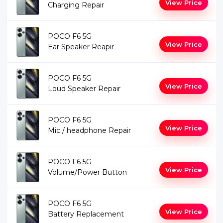
View Price
Charging Repair
POCO F6 5G
View Price
Ear Speaker Reapir
POCO F6 5G
View Price
Loud Speaker Repair
POCO F6 5G
View Price
Mic / headphone Repair
POCO F6 5G
View Price
Volume/Power Button
POCO F6 5G
View Price
Battery Replacement