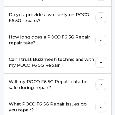
8010969696. We schedule the repair at your
convenient time.
Yes. Buzzmeeh uses high-quality replacement
Do you provide a warranty on POCO
parts to maintain your POCO F6 5G Repair
F6 5G repairs?
performance and durability.
Yes. All POCO F6 5G Repair repairs by Buzzmeeh
How long does a POCO F6 5G Repair
come with a warranty on parts and service.
repair take?
Most common repairs like screen or battery
Can I trust Buzzmeeh technicians with
replacement are completed within a couple of
my POCO F6 5G Repair ?
hours. Complex issues may take 1–3 days with
pickup & drop.
Yes. Our technicians are trained professionals with
Will my POCO F6 5G Repair data be
experience in iPhone repairs.
safe during repair?
Yes, in most cases your data remains safe. We still
What POCO F6 5G Repair issues do
recommend taking a backup before repair.
you repair?