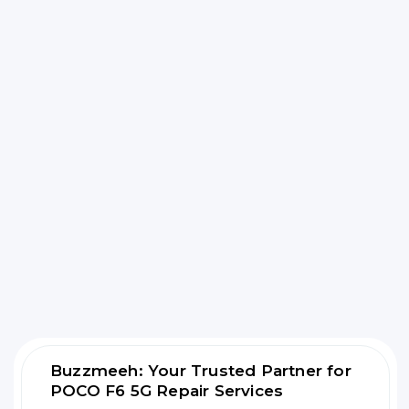
Buzzmeeh: Your Trusted Partner for
POCO F6 5G Repair Services