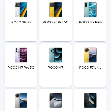
POCO X6 5G
POCO X6 Pro 5G
POCO M7 Plus
POCO M7 Pro 5G
POCO M7
POCO F7 Ultra