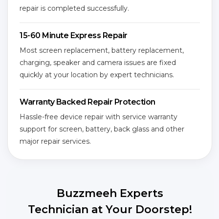
repair is completed successfully.
15-60 Minute Express Repair
Most screen replacement, battery replacement,
charging, speaker and camera issues are fixed
quickly at your location by expert technicians.
Warranty Backed Repair Protection
Hassle-free device repair with service warranty
support for screen, battery, back glass and other
major repair services.
Buzzmeeh Experts
Technician at Your Doorstep!