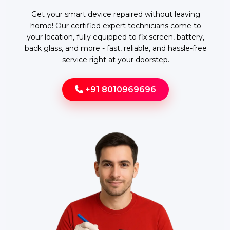
Get your smart device repaired without leaving
home! Our certified expert technicians come to
your location, fully equipped to fix screen, battery,
back glass, and more - fast, reliable, and hassle-free
service right at your doorstep.
+91 8010969696