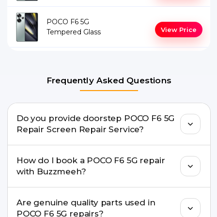
POCO F6 5G
View Price
Tempered Glass
Frequently Asked Questions
Do you provide doorstep POCO F6 5G
Repair Screen Repair Service?
Yes. Buzzmeeh offers hassle-free doorstep repair
How do I book a POCO F6 5G repair
for many POCO F6 5G Repair issues. If the repair
with Buzzmeeh?
needs advanced tools, we provide a safe pickup &
drop facility.
You can book through our website
Are genuine quality parts used in
buzzmeeh.com, call 8010969696, or WhatsApp
POCO F6 5G repairs?