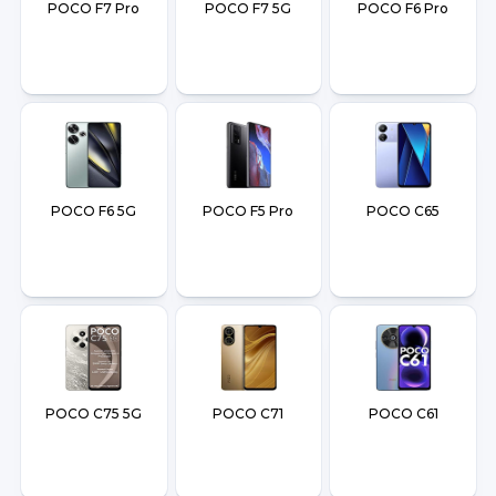
POCO F7 Pro
POCO F7 5G
POCO F6 Pro
POCO F6 5G
POCO F5 Pro
POCO C65
POCO C75 5G
POCO C71
POCO C61