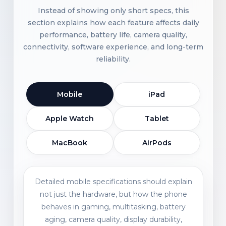
Instead of showing only short specs, this
section explains how each feature affects daily
performance, battery life, camera quality,
connectivity, software experience, and long-term
reliability.
Mobile
iPad
Apple Watch
Tablet
MacBook
AirPods
Detailed mobile specifications should explain
not just the hardware, but how the phone
behaves in gaming, multitasking, battery
aging, camera quality, display durability,