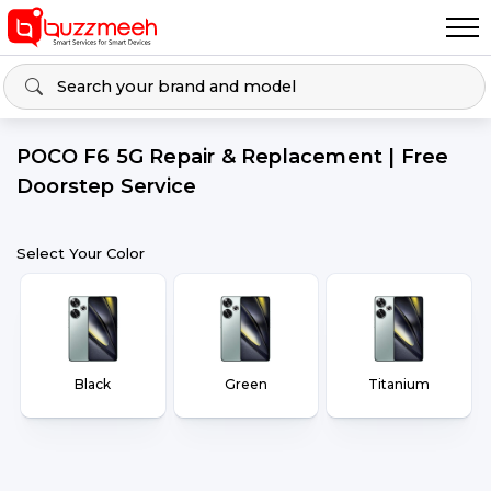
POCO F6 5G Repair & Replacement | Free
Doorstep Service
Select Your Color
Black
Green
Titanium