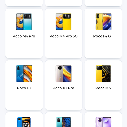
Poco M4 Pro
Poco M4 Pro 5G
Poco F4 GT
Poco F3
Poco X3 Pro
Poco M3