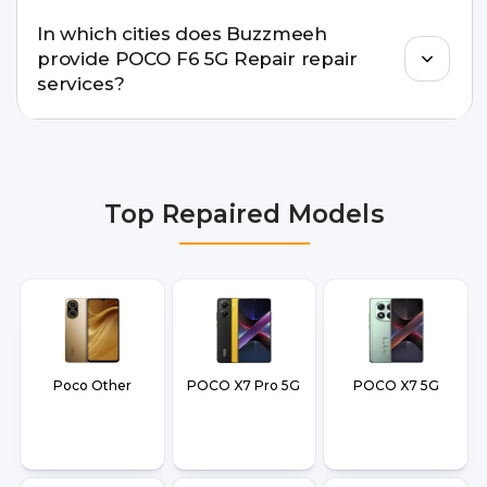
Buzzmeeh offers trained technicians, quality parts,
In which cities does Buzzmeeh
warranty support, transparent pricing, and
provide POCO F6 5G Repair repair
doorstep or pickup-drop convenience.
services?
We provide POCO F6 5G Repair repair services in
Delhi NCR, Noida, Greater Noida, Faridabad,
Gurgaon, Ghaziabad, Bangalore, Hyderabad,
Top Repaired Models
Pune, Mumbai, Lucknow, Varanasi, and Dehradun.
Poco Other
POCO X7 Pro 5G
POCO X7 5G