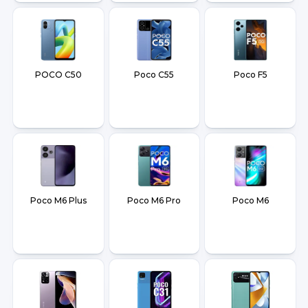
POCO C50
Poco C55
Poco F5
Poco M6 Plus
Poco M6 Pro
Poco M6