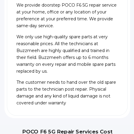
We provide doorstep POCO F6 5G repair service
at your home, office or any location of your
preference at your preferred time. We provide
same-day service.
We only use high-quality spare parts at very
reasonable prices. All the technicians at
Buzzmeeh are highly qualified and trained in
their field. Buzzmeeh offers up to 6 months
warranty on every repair and mobile spare parts
replaced by us.
The customer needs to hand over the old spare
parts to the technician post repair. Physical
damage and any kind of liquid damage is not
covered under warranty
POCO F6 5G Repair Services Cost