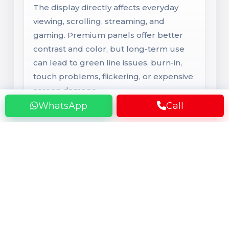
The display directly affects everyday
viewing, scrolling, streaming, and
gaming. Premium panels offer better
contrast and color, but long-term use
can lead to green line issues, burn-in,
touch problems, flickering, or expensive
screen damage.
WhatsApp
Call
Rear Camera
Main Camera System
Camera performance depends on the
lens, sensor, and software tuning, not
only megapixels. Over time, users may
face blur, focus issues, shake, dust inside
the lens, or broken camera glass that