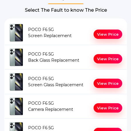
Select The Fault to know The Price
POCO F6 5G
View Price
Screen Replacement
POCO F6 5G
View Price
Back Glass Replacement
POCO F6 5G
View Price
Screen Glass Replacement
POCO F6 5G
View Price
Camera Replacement
POCO F6 5G