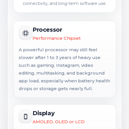
connectivity, and long-term software use.
Processor
Performance Chipset
A powerful processor may still feel
slower after 1 to 3 years of heavy use
such as gaming, Instagram, video
editing, multitasking, and background
app load, especially when battery health
drops or storage gets nearly full.
Display
AMOLED, OLED or LCD