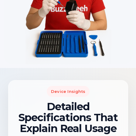
Device Insights
Detailed
Specifications That
Explain Real Usage