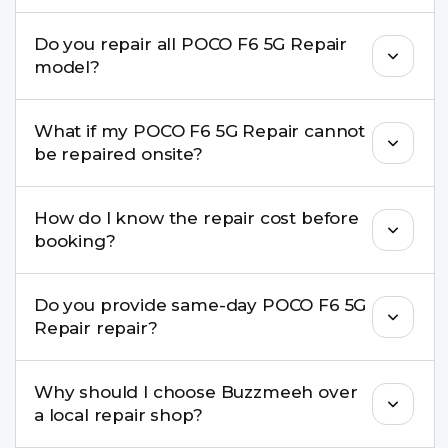
We repair screens, batteries, cameras, speakers,
Do you repair all POCO F6 5G Repair
charging ports, buttons, back glass, liquid
model?
damage, motherboard faults, and more.
Yes. Buzzmeeh repair older iPhone models as
What if my POCO F6 5G Repair cannot
well as the latest series.
be repaired onsite?
If onsite repair isn’t possible, we provide secure
How do I know the repair cost before
pickup & drop service and repair it at our service
booking?
centre.
Buzzmeeh ensures transparent pricing. You can
Do you provide same-day POCO F6 5G
check estimated costs on buzzmeeh.com or get
Repair repair?
a confirmed quote after diagnosis.
Yes. For common issues like screen and battery
Why should I choose Buzzmeeh over
replacements, same-day service is available in
a local repair shop?
many cities.