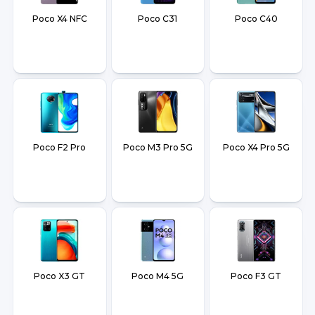
Poco X4 NFC
Poco C31
Poco C40
Poco F2 Pro
Poco M3 Pro 5G
Poco X4 Pro 5G
Poco X3 GT
Poco M4 5G
Poco F3 GT