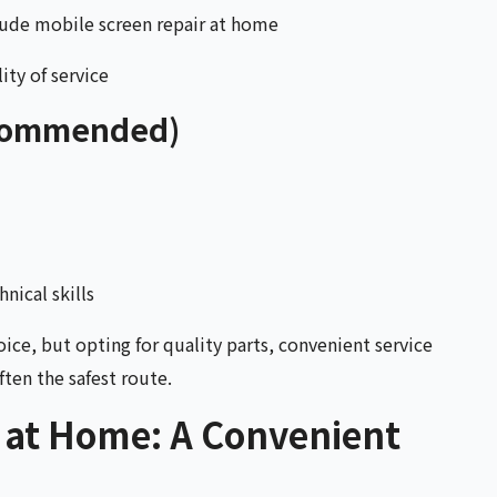
lude mobile screen repair at home
ity of service
ecommended)
nical skills
oice, but opting for quality parts, convenient service
ten the safest route.
 at Home: A Convenient