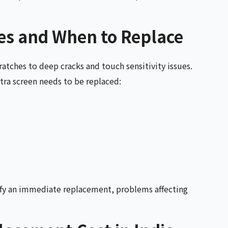
s and When to Replace
atches to deep cracks and touch sensitivity issues.
tra screen needs to be replaced:
ify an immediate replacement, problems affecting