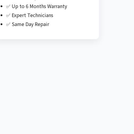
✅ Up to 6 Months Warranty
✅ Expert Technicians
✅ Same Day Repair