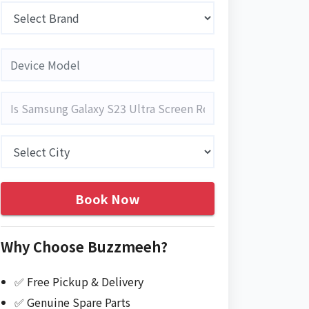
Book Now
Why Choose Buzzmeeh?
✅ Free Pickup & Delivery
✅ Genuine Spare Parts