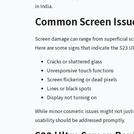
in India.
Common Screen Issue
Screen damage can range from superficial scr
Here are some signs that indicate the S23 Ul
Cracks or shattered glass
Unresponsive touch functions
Screen flickering or dead pixels
Lines or black spots
Display not turning on
While minor cosmetic issues might not just
usability should be addressed promptly.