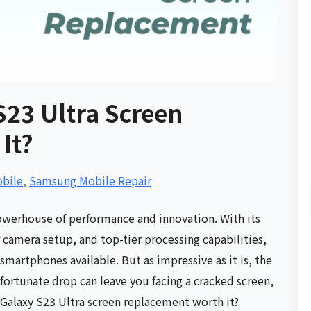
S23 Ultra Screen
It?
bile
,
Samsung Mobile Repair
owerhouse of performance and innovation. With its
 camera setup, and top-tier processing capabilities,
martphones available. But as impressive as it is, the
fortunate drop can leave you facing a cracked screen,
Galaxy S23 Ultra screen replacement worth it?