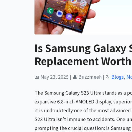
Is Samsung Galaxy 
Replacement Worth 
📅 May 23, 2025
|
👤 Buzzmeeh
|
📂
Blogs
,
Mo
The Samsung Galaxy S23 Ultra stands as a p
expansive 6.8-inch AMOLED display, superior
it is undoubtedly one of the most advanced s
S23 Ultra isn’t immune to accidents. One un
prompting the crucial question: Is Samsung 