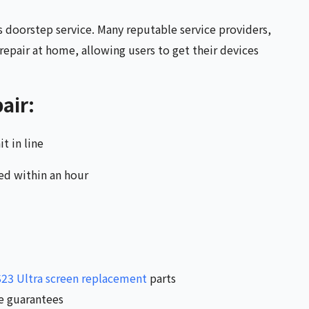
s doorstep service. Many reputable service providers,
epair at home, allowing users to get their devices
air:
t in line
ed within an hour
23 Ultra screen replacement
parts
ce guarantees