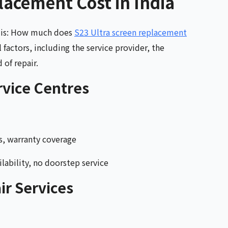
lacement Cost in India
s is: How much does
S23 Ultra screen replacement
factors, including the service provider, the
 of repair.
vice Centres
s, warranty coverage
lability, no doorstep service
ir Services