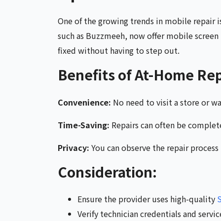
One of the growing trends in mobile repair i
such as Buzzmeeh, now offer mobile screen r
fixed without having to step out.
Benefits of At-Home Rep
Convenience:
No need to visit a store or wai
Time-Saving:
Repairs can often be complet
Privacy:
You can observe the repair process
Consideration:
Ensure the provider uses high-quality
S
Verify technician credentials and servi