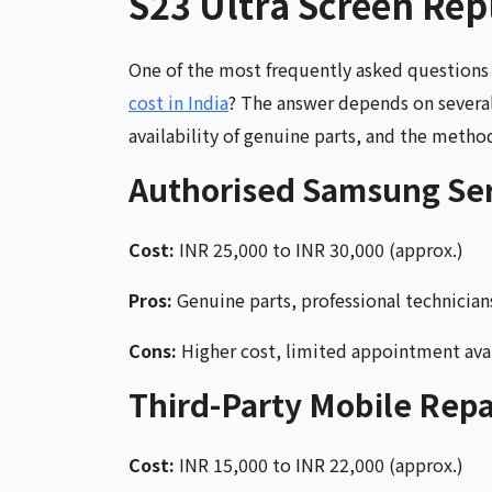
S23 Ultra Screen Rep
One of the most frequently asked question
cost in India
? The answer depends on several 
availability of genuine parts, and the method
Authorised Samsung Ser
Cost:
INR 25,000 to INR 30,000 (approx.)
Pros:
Genuine parts, professional technician
Cons:
Higher cost, limited appointment avai
Third-Party Mobile Repa
Cost:
INR 15,000 to INR 22,000 (approx.)