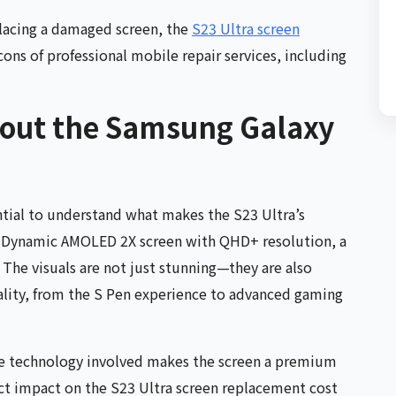
eplacing a damaged screen, the
S23 Ultra screen
cons of professional mobile repair services, including
bout the Samsung Galaxy
ential to understand what makes the S23 Ultra’s
ch Dynamic AMOLED 2X screen with QHD+ resolution, a
The visuals are not just stunning—they are also
ality, from the S Pen experience to advanced gaming
he technology involved makes the screen a premium
ct impact on the S23 Ultra screen replacement cost