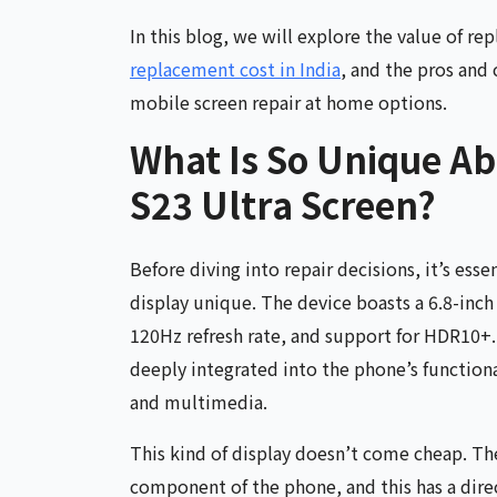
In this blog, we will explore the value of r
replacement cost in India
, and the pros and 
mobile screen repair at home options.
What Is So Unique A
S23 Ultra Screen?
Before diving into repair decisions, it’s ess
display unique. The device boasts a 6.8-in
120Hz refresh rate, and support for HDR10+. 
deeply integrated into the phone’s function
and multimedia.
This kind of display doesn’t come cheap. T
component of the phone, and this has a dire