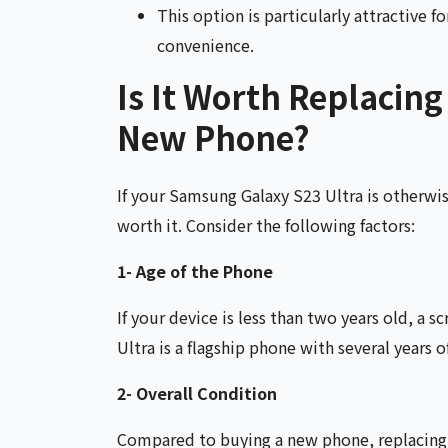
This option is particularly attractive 
convenience.
Is It Worth Replacing
New Phone?
If your Samsung Galaxy S23 Ultra is otherwis
worth it. Consider the following factors:
1- Age of the Phone
If your device is less than two years old, a 
Ultra is a flagship phone with several years o
2- Overall Condition
Compared to buying a new phone, replacing t