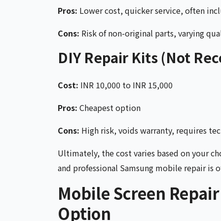
Pros:
Lower cost, quicker service, often inc
Cons:
Risk of non-original parts, varying qual
DIY Repair Kits (Not R
Cost:
INR 10,000 to INR 15,000
Pros:
Cheapest option
Cons:
High risk, voids warranty, requires tech
Ultimately, the cost varies based on your ch
and professional Samsung mobile repair is of
Mobile Screen Repair
Option