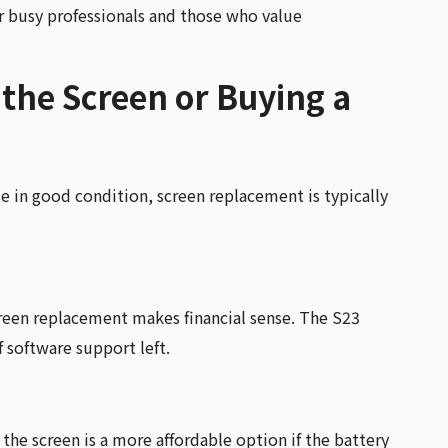
for busy professionals and those who value
 the Screen or Buying a
e in good condition, screen replacement is typically
screen replacement makes financial sense. The S23
f software support left.
he screen is a more affordable option if the battery