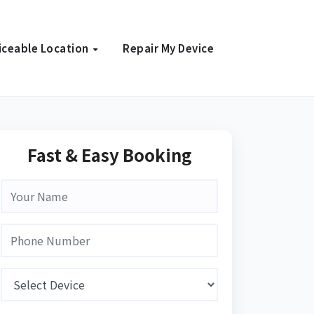
iceable Location
Repair My Device
Fast & Easy Booking