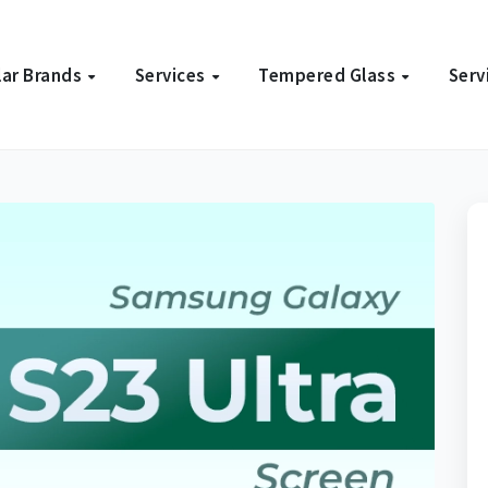
ar Brands
Services
Tempered Glass
Serv