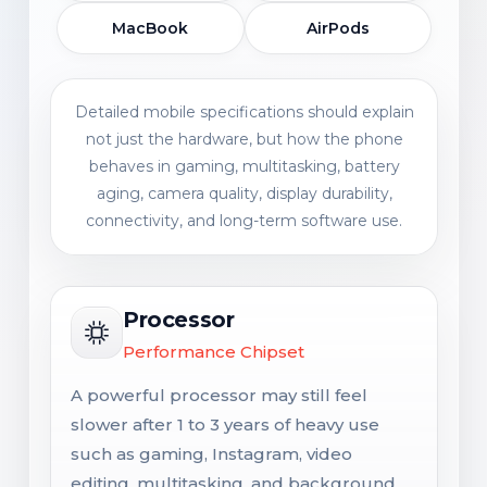
MacBook
AirPods
Detailed mobile specifications should explain
not just the hardware, but how the phone
behaves in gaming, multitasking, battery
aging, camera quality, display durability,
connectivity, and long-term software use.
Processor
Performance Chipset
A powerful processor may still feel
slower after 1 to 3 years of heavy use
such as gaming, Instagram, video
editing, multitasking, and background