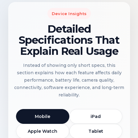
Device Insights
Detailed
Specifications That
Explain Real Usage
Instead of showing only short specs, this
section explains how each feature affects daily
performance, battery life, camera quality,
connectivity, software experience, and long-term
reliability.
Mobile
iPad
Apple Watch
Tablet