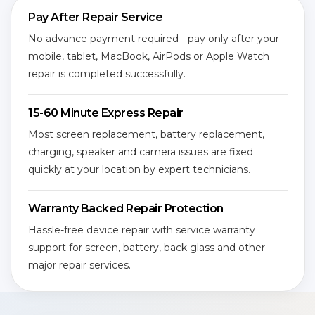
Pay After Repair Service
No advance payment required - pay only after your
mobile, tablet, MacBook, AirPods or Apple Watch
repair is completed successfully.
15-60 Minute Express Repair
Most screen replacement, battery replacement,
charging, speaker and camera issues are fixed
quickly at your location by expert technicians.
Warranty Backed Repair Protection
Hassle-free device repair with service warranty
support for screen, battery, back glass and other
major repair services.