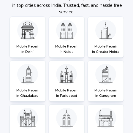
in top cities across India. Trusted, fast, and hassle free
service.
Mobile Repair
Mobile Repair
Mobile Repair
in Delhi
in Noida
in Greater Noida
Mobile Repair
Mobile Repair
Mobile Repair
in Ghaziabad
in Faridabad
in Gurugram