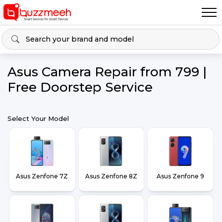
Asus Camera Repair from ₹799 |
Free Doorstep Service
Select Your Model
Asus Zenfone 7Z
Asus Zenfone 8Z
Asus Zenfone 9