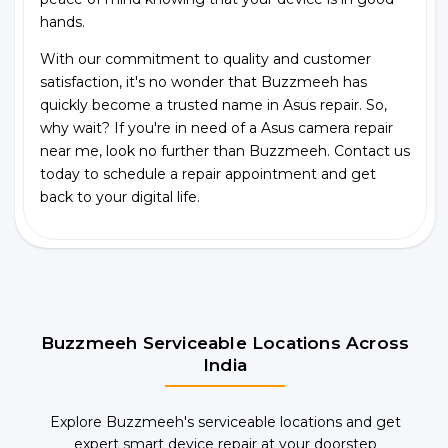
hands.
With our commitment to quality and customer
satisfaction, it's no wonder that Buzzmeeh has
quickly become a trusted name in Asus repair. So,
why wait? If you're in need of a Asus camera repair
near me, look no further than Buzzmeeh. Contact us
today to schedule a repair appointment and get
back to your digital life.
Buzzmeeh Serviceable Locations Across
India
Explore Buzzmeeh's serviceable locations and get
expert smart device repair at your doorstep