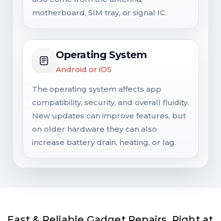
motherboard, SIM tray, or signal IC.
Operating System
Android or iOS
The operating system affects app
compatibility, security, and overall fluidity.
New updates can improve features, but
on older hardware they can also
increase battery drain, heating, or lag.
Fast & Reliable Gadget Repairs, Right at