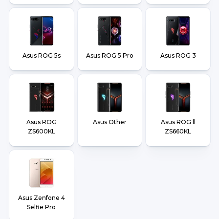
Asus ROG 5s
Asus ROG 5 Pro
Asus ROG 3
Asus ROG
Asus Other
Asus ROG ll
ZS600KL
ZS660KL
Asus Zenfone 4
Selfie Pro