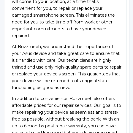
will come to your location, at a time that's
convenient for you, to repair or replace your
damaged smartphone screen. This eliminates the
need for you to take time off from work or other
important commitments to have your device
repaired.
At Buzzmeeh, we understand the importance of
your Asus device and take great care to ensure that
it's handled with care. Our technicians are highly
trained and use only high-quality spare parts to repair
or replace your device's screen. This guarantees that
your device will be returned to its original state,
functioning as good as new.
In addition to convenience, Buzzmeeh also offers
affordable prices for our repair services. Our goal is to
make repairing your device as seamless and stress-
free as possible, without breaking the bank. With an
up to 6 months post repair warranty, you can have
peace of mind knowing that your device is in good