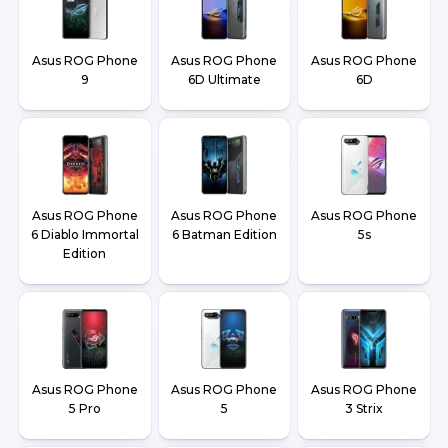
Asus ROG Phone
Asus ROG Phone
Asus ROG Phone
9
6D Ultimate
6D
Asus ROG Phone
Asus ROG Phone
Asus ROG Phone
6 Diablo Immortal
6 Batman Edition
5s
Edition
Asus ROG Phone
Asus ROG Phone
Asus ROG Phone
5 Pro
5
3 Strix