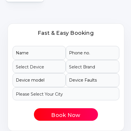
Fast & Easy Booking
Book Now