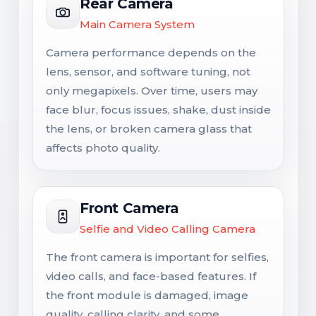
Rear Camera
Main Camera System
Camera performance depends on the
lens, sensor, and software tuning, not
only megapixels. Over time, users may
face blur, focus issues, shake, dust inside
the lens, or broken camera glass that
affects photo quality.
Front Camera
Selfie and Video Calling Camera
The front camera is important for selfies,
video calls, and face-based features. If
the front module is damaged, image
quality, calling clarity, and some