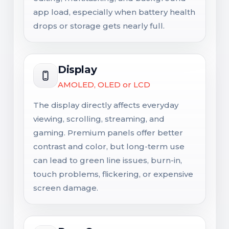
app load, especially when battery health
drops or storage gets nearly full.
Display
AMOLED, OLED or LCD
The display directly affects everyday
viewing, scrolling, streaming, and
gaming. Premium panels offer better
contrast and color, but long-term use
can lead to green line issues, burn-in,
touch problems, flickering, or expensive
screen damage.