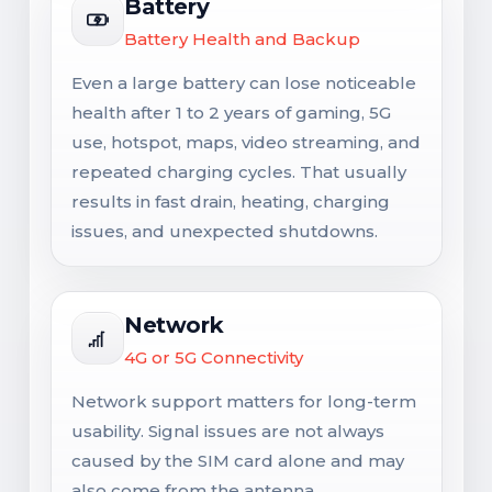
Battery
Battery Health and Backup
Even a large battery can lose noticeable
health after 1 to 2 years of gaming, 5G
use, hotspot, maps, video streaming, and
repeated charging cycles. That usually
results in fast drain, heating, charging
issues, and unexpected shutdowns.
Network
4G or 5G Connectivity
Network support matters for long-term
usability. Signal issues are not always
caused by the SIM card alone and may
also come from the antenna,