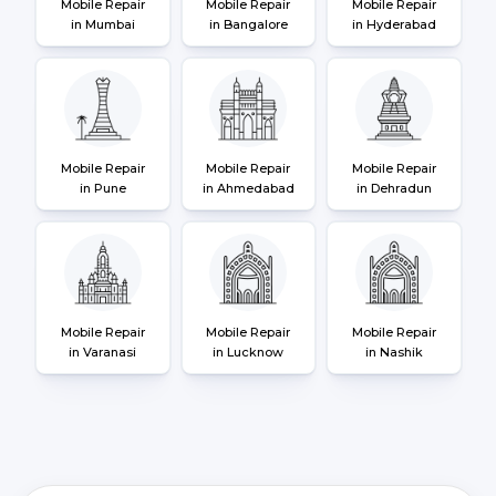
Mobile Repair
Mobile Repair
Mobile Repair
in Mumbai
in Bangalore
in Hyderabad
Mobile Repair
Mobile Repair
Mobile Repair
in Pune
in Ahmedabad
in Dehradun
Mobile Repair
Mobile Repair
Mobile Repair
in Varanasi
in Lucknow
in Nashik