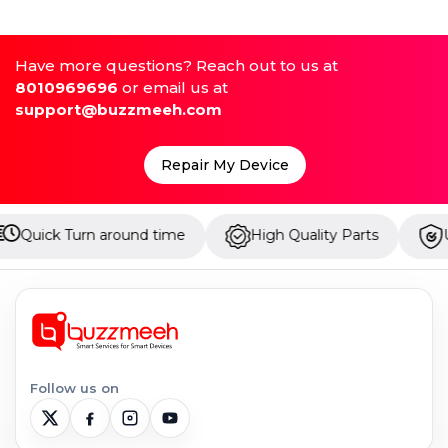
Have more questions? Reach out to us at
8010969696
or email us at
support@buzzmeeh.com
Repair My Device
 around time
High Quality Parts
Up to 1 Year W
Follow us on