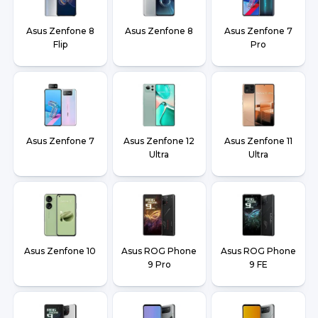
Asus Zenfone 8
Asus Zenfone 8
Asus Zenfone 7
Flip
Pro
Asus Zenfone 7
Asus Zenfone 12
Asus Zenfone 11
Ultra
Ultra
Asus Zenfone 10
Asus ROG Phone
Asus ROG Phone
9 Pro
9 FE