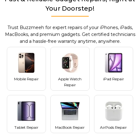
Your Doorstep!
Trust Buzzmeeh for expert repairs of your iPhones, iPads,
MacBooks, and premium gadgets. Get certified technicians
and a hassle-free warranty anytime, anywhere.
Mobile Repair
Apple Watch
iPad Repair
Repair
Tablet Repair
MacBook Repair
AirPods Repair