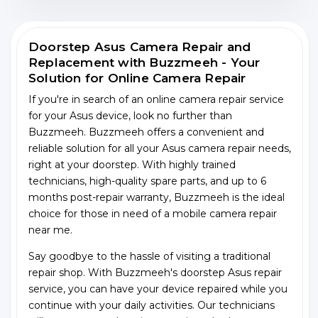
Doorstep Asus Camera Repair and
Replacement with Buzzmeeh - Your
Solution for Online Camera Repair
If you're in search of an online camera repair service
for your Asus device, look no further than
Buzzmeeh. Buzzmeeh offers a convenient and
reliable solution for all your Asus camera repair needs,
right at your doorstep. With highly trained
technicians, high-quality spare parts, and up to 6
months post-repair warranty, Buzzmeeh is the ideal
choice for those in need of a mobile camera repair
near me.
Say goodbye to the hassle of visiting a traditional
repair shop. With Buzzmeeh's doorstep Asus repair
service, you can have your device repaired while you
continue with your daily activities. Our technicians