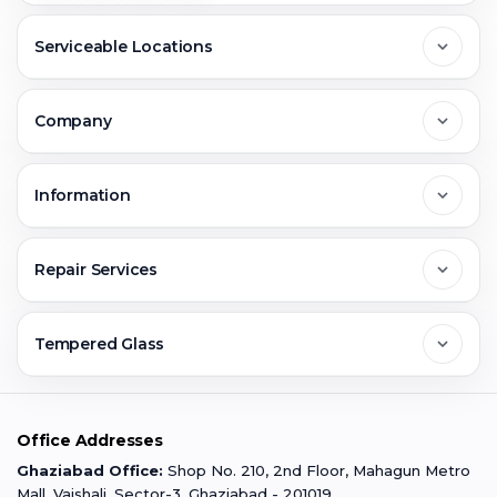
Serviceable Locations
Delhi
Company
Noida
About Us
Information
Greater Noida
Contact Us
FAQs
Repair Services
Ghaziabad
Jobs & Career
Reviews
Sell Old Phone
Tempered Glass
Faridabad
Corporate
Warranty Claim
Mobile Repair
Mobile Tempered Glass
Office Addresses
Gurugram
Buzzmeeh Store
Warranty Policy
iPad Repair
Ghaziabad Office:
Shop No. 210, 2nd Floor, Mahagun Metro
iPad Tempered Glass
Mall, Vaishali, Sector-3, Ghaziabad - 201019