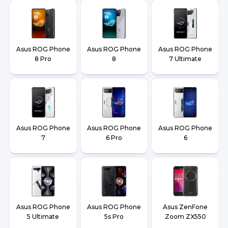
Asus ROG Phone
Asus ROG Phone
Asus ROG Phone
8 Pro
8
7 Ultimate
Asus ROG Phone
Asus ROG Phone
Asus ROG Phone
7
6 Pro
6
Asus ROG Phone
Asus ROG Phone
Asus ZenFone
5 Ultimate
5s Pro
Zoom ZX550