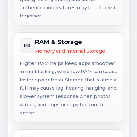
authentication features may be affected
together.
RAM & Storage
Memory and Internal Storage
Higher RAM helps keep apps smoother
in multitasking, while low RAM can cause
faster app refresh. Storage that is almost
full may cause lag, heating, hanging, and
slower system response when photos,
videos, and apps occupy too much
space.