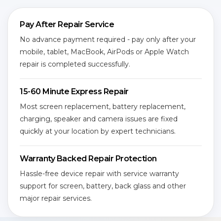
Pay After Repair Service
No advance payment required - pay only after your
mobile, tablet, MacBook, AirPods or Apple Watch
repair is completed successfully.
15-60 Minute Express Repair
Most screen replacement, battery replacement,
charging, speaker and camera issues are fixed
quickly at your location by expert technicians.
Warranty Backed Repair Protection
Hassle-free device repair with service warranty
support for screen, battery, back glass and other
major repair services.