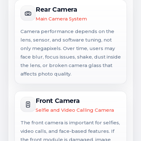
Rear Camera
Main Camera System
Camera performance depends on the
lens, sensor, and software tuning, not
only megapixels. Over time, users may
face blur, focus issues, shake, dust inside
the lens, or broken camera glass that
affects photo quality.
Front Camera
Selfie and Video Calling Camera
The front camera is important for selfies,
video calls, and face-based features. If
the front module is damaged, image