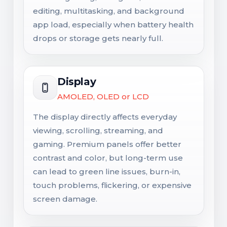
editing, multitasking, and background
app load, especially when battery health
drops or storage gets nearly full.
Display
AMOLED, OLED or LCD
The display directly affects everyday
viewing, scrolling, streaming, and
gaming. Premium panels offer better
contrast and color, but long-term use
can lead to green line issues, burn-in,
touch problems, flickering, or expensive
screen damage.