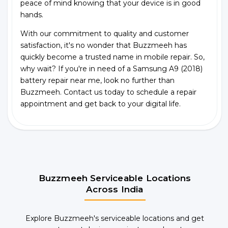
peace of mind knowing that your device is in good
hands.
With our commitment to quality and customer
satisfaction, it's no wonder that Buzzmeeh has
quickly become a trusted name in mobile repair. So,
why wait? If you're in need of a Samsung A9 (2018)
battery repair near me, look no further than
Buzzmeeh. Contact us today to schedule a repair
appointment and get back to your digital life.
Buzzmeeh Serviceable Locations
Across India
Explore Buzzmeeh's serviceable locations and get