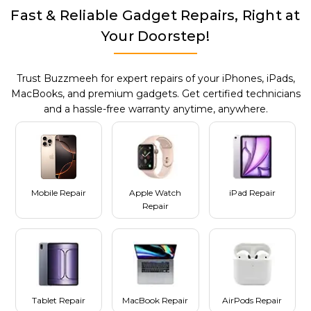
Fast & Reliable Gadget Repairs, Right at
Your Doorstep!
Trust Buzzmeeh for expert repairs of your iPhones, iPads,
MacBooks, and premium gadgets. Get certified technicians
and a hassle-free warranty anytime, anywhere.
Mobile Repair
Apple Watch
iPad Repair
Repair
Tablet Repair
MacBook Repair
AirPods Repair