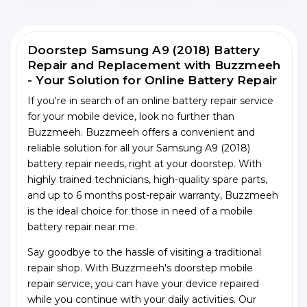
Doorstep Samsung A9 (2018) Battery
Repair and Replacement with Buzzmeeh
- Your Solution for Online Battery Repair
If you're in search of an online battery repair service
for your mobile device, look no further than
Buzzmeeh. Buzzmeeh offers a convenient and
reliable solution for all your Samsung A9 (2018)
battery repair needs, right at your doorstep. With
highly trained technicians, high-quality spare parts,
and up to 6 months post-repair warranty, Buzzmeeh
is the ideal choice for those in need of a mobile
battery repair near me.
Say goodbye to the hassle of visiting a traditional
repair shop. With Buzzmeeh's doorstep mobile
repair service, you can have your device repaired
while you continue with your daily activities. Our