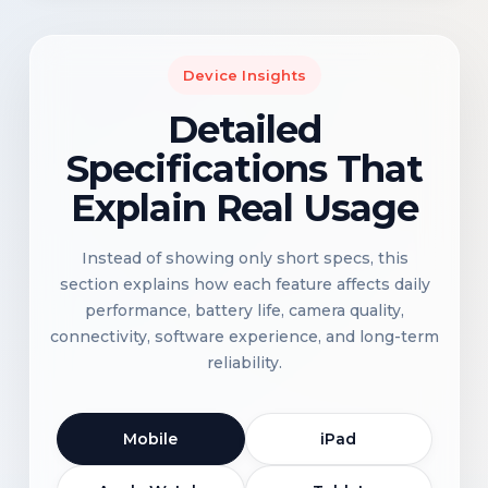
Device Insights
Detailed
Specifications That
Explain Real Usage
Instead of showing only short specs, this
section explains how each feature affects daily
performance, battery life, camera quality,
connectivity, software experience, and long-term
reliability.
Mobile
iPad