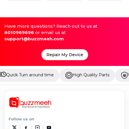
Have more questions? Reach out to us at
8010969696
or email us at
support@buzzmeeh.com
Repair My Device
Turn around time
High Quality Parts
Up to 1 Ye
Follow us on