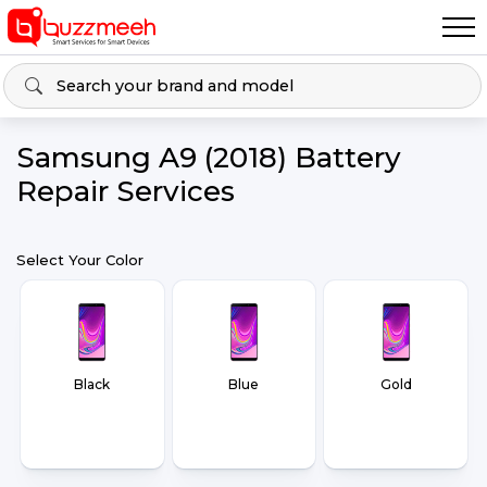
Samsung A9 (2018) Battery
Repair Services
Select Your Color
Black
Blue
Gold