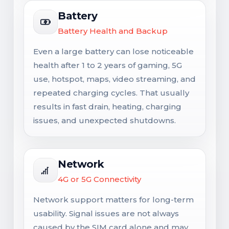
Battery
Battery Health and Backup
Even a large battery can lose noticeable
health after 1 to 2 years of gaming, 5G
use, hotspot, maps, video streaming, and
repeated charging cycles. That usually
results in fast drain, heating, charging
issues, and unexpected shutdowns.
Network
4G or 5G Connectivity
Network support matters for long-term
usability. Signal issues are not always
caused by the SIM card alone and may