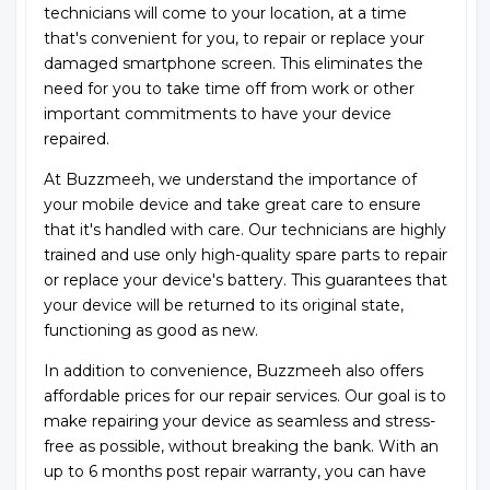
technicians will come to your location, at a time
that's convenient for you, to repair or replace your
damaged smartphone screen. This eliminates the
need for you to take time off from work or other
important commitments to have your device
repaired.
At Buzzmeeh, we understand the importance of
your mobile device and take great care to ensure
that it's handled with care. Our technicians are highly
trained and use only high-quality spare parts to repair
or replace your device's battery. This guarantees that
your device will be returned to its original state,
functioning as good as new.
In addition to convenience, Buzzmeeh also offers
affordable prices for our repair services. Our goal is to
make repairing your device as seamless and stress-
free as possible, without breaking the bank. With an
up to 6 months post repair warranty, you can have