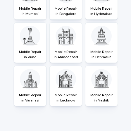
Mobile Repair
Mobile Repair
Mobile Repair
in Mumbai
in Bangalore
in Hyderabad
Mobile Repair
Mobile Repair
Mobile Repair
in Pune
in Ahmedabad
in Dehradun
Mobile Repair
Mobile Repair
Mobile Repair
in Varanasi
in Lucknow
in Nashik