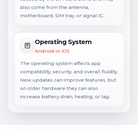
also come from the antenna,
motherboard, SIM tray, or signal IC.
Operating System
Android or iOS
The operating system affects app
compatibility, security, and overall fluidity.
New updates can improve features, but
on older hardware they can also
increase battery drain, heating, or lag.