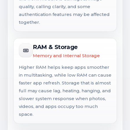
quality, calling clarity, and some
authentication features may be affected
together.
RAM & Storage
Memory and Internal Storage
Higher RAM helps keep apps smoother
in multitasking, while low RAM can cause
faster app refresh. Storage that is almost
full may cause lag, heating, hanging, and
slower system response when photos,
videos, and apps occupy too much
space.