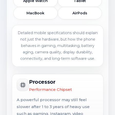
Apple Watch
Tablet
MacBook
AirPods
Detailed mobile specifications should explain
not just the hardware, but how the phone
behaves in gaming, multitasking, battery
aging, camera quality, display durability,
connectivity, and long-term software use.
Processor
Performance Chipset
A powerful processor may still feel
slower after 1 to 3 years of heavy use
such as gaming, Instagram, video