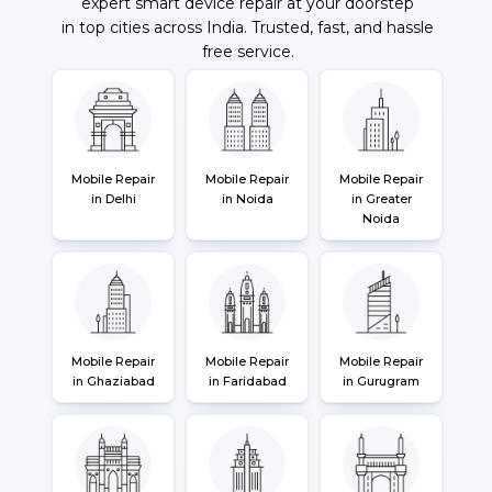
expert smart device repair at your doorstep
in top cities across India. Trusted, fast, and hassle
free service.
Mobile Repair
Mobile Repair
Mobile Repair
in Delhi
in Noida
in Greater
Noida
Mobile Repair
Mobile Repair
Mobile Repair
in Ghaziabad
in Faridabad
in Gurugram