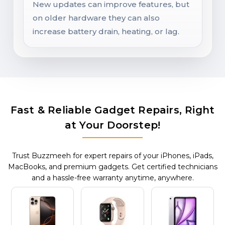
New updates can improve features, but
on older hardware they can also
increase battery drain, heating, or lag.
Fast & Reliable Gadget Repairs, Right
at Your Doorstep!
Trust Buzzmeeh for expert repairs of your iPhones, iPads,
MacBooks, and premium gadgets. Get certified technicians
and a hassle-free warranty anytime, anywhere.