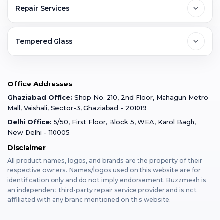
FAQs
Repair Services
Ghaziabad
Jobs & Career
Reviews
Sell Old Phone
Tempered Glass
Faridabad
Corporate
Warranty Claim
Mobile Repair
Mobile Tempered Glass
Office Addresses
Gurugram
Buzzmeeh Store
Warranty Policy
iPad Repair
Ghaziabad Office:
Shop No. 210, 2nd Floor, Mahagun Metro
iPad Tempered Glass
Mall, Vaishali, Sector-3, Ghaziabad - 201019
Varanasi
Blog
Terms & Conditions
Delhi Office:
5/50, First Floor, Block 5, WEA, Karol Bagh,
MacBook Repair
MacBook Tempered Glass
New Delhi - 110005
Mumbai
Disclaimer
Privacy Policy
Apple Watch Repair
Apple Watch Tempered Glass
All product names, logos, and brands are the property of their
respective owners. Names/logos used on this website are for
Dehradun
Franchise
identification only and do not imply endorsement. Buzzmeeh is
AirPods Repair
an independent third-party repair service provider and is not
affiliated with any brand mentioned on this website.
Bangalore
Become Buzzmeeh Partner
Tablet Repair