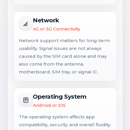
Network
4G or 5G Connectivity
Network support matters for long-term
usability. Signal issues are not always
caused by the SIM card alone and may
also come from the antenna,
motherboard, SIM tray, or signal IC.
Operating System
Android or iOS
The operating system affects app
compatibility, security, and overall fluidity.