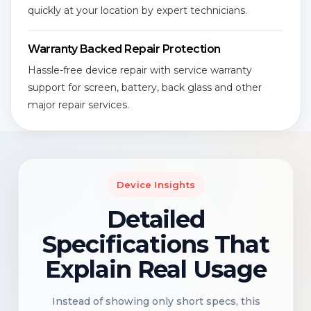
quickly at your location by expert technicians.
Warranty Backed Repair Protection
Hassle-free device repair with service warranty
support for screen, battery, back glass and other
major repair services.
Device Insights
Detailed
Specifications That
Explain Real Usage
Instead of showing only short specs, this