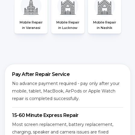
Mobile Repair
Mobile Repair
Mobile Repair
in Varanasi
in Lucknow
in Nashik
Pay After Repair Service
No advance payment required - pay only after your
mobile, tablet, MacBook, AirPods or Apple Watch
repair is completed successfully.
15-60 Minute Express Repair
Most screen replacement, battery replacement,
charging, speaker and camera issues are fixed