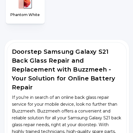
Phantom White
Doorstep Samsung Galaxy S21
Back Glass Repair and
Replacement with Buzzmeeh -
Your Solution for Online Battery
Repair
If you're in search of an online back glass repair
service for your mobile device, look no further than
Buzzmeeh. Buzzmeeh offers a convenient and
reliable solution for all your Samsung Galaxy S21 back
glass repair needs, right at your doorstep. With
highly trained technicians, high-quality spare parts,