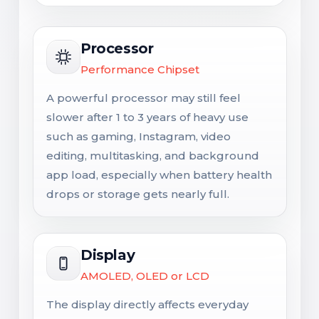
Processor
Performance Chipset
A powerful processor may still feel
slower after 1 to 3 years of heavy use
such as gaming, Instagram, video
editing, multitasking, and background
app load, especially when battery health
drops or storage gets nearly full.
Display
AMOLED, OLED or LCD
The display directly affects everyday