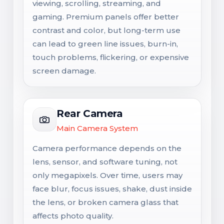
viewing, scrolling, streaming, and
gaming. Premium panels offer better
contrast and color, but long-term use
can lead to green line issues, burn-in,
touch problems, flickering, or expensive
screen damage.
Rear Camera
Main Camera System
Camera performance depends on the
lens, sensor, and software tuning, not
only megapixels. Over time, users may
face blur, focus issues, shake, dust inside
the lens, or broken camera glass that
affects photo quality.