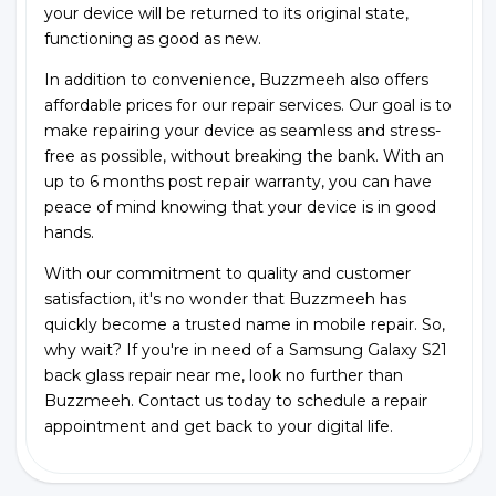
your device will be returned to its original state,
functioning as good as new.
In addition to convenience, Buzzmeeh also offers
affordable prices for our repair services. Our goal is to
make repairing your device as seamless and stress-
free as possible, without breaking the bank. With an
up to 6 months post repair warranty, you can have
peace of mind knowing that your device is in good
hands.
With our commitment to quality and customer
satisfaction, it's no wonder that Buzzmeeh has
quickly become a trusted name in mobile repair. So,
why wait? If you're in need of a Samsung Galaxy S21
back glass repair near me, look no further than
Buzzmeeh. Contact us today to schedule a repair
appointment and get back to your digital life.