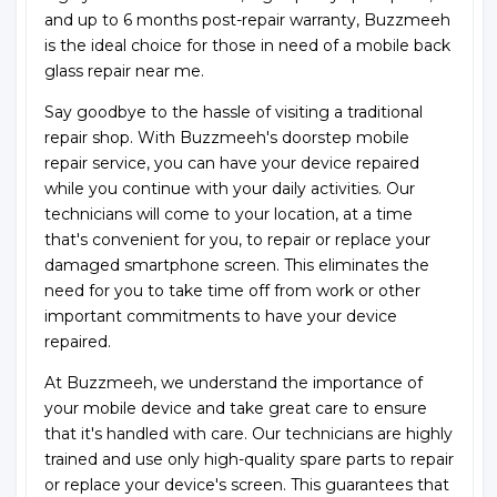
and up to 6 months post-repair warranty, Buzzmeeh
is the ideal choice for those in need of a mobile back
glass repair near me.
Say goodbye to the hassle of visiting a traditional
repair shop. With Buzzmeeh's doorstep mobile
repair service, you can have your device repaired
while you continue with your daily activities. Our
technicians will come to your location, at a time
that's convenient for you, to repair or replace your
damaged smartphone screen. This eliminates the
need for you to take time off from work or other
important commitments to have your device
repaired.
At Buzzmeeh, we understand the importance of
your mobile device and take great care to ensure
that it's handled with care. Our technicians are highly
trained and use only high-quality spare parts to repair
or replace your device's screen. This guarantees that