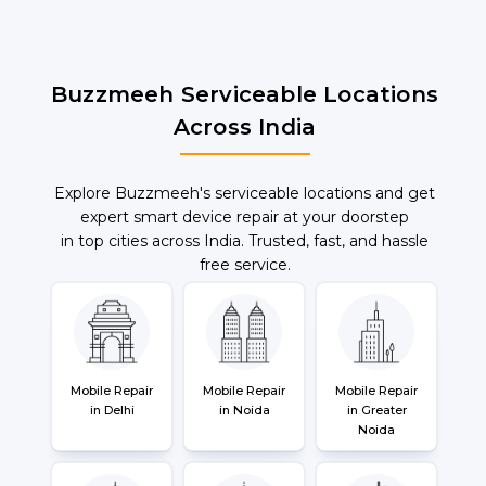
Buzzmeeh Serviceable Locations
Across India
Explore Buzzmeeh's serviceable locations and get
expert smart device repair at your doorstep
in top cities across India. Trusted, fast, and hassle
free service.
Mobile Repair
Mobile Repair
Mobile Repair
in Delhi
in Noida
in Greater
Noida