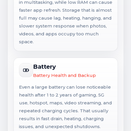
in multitasking, while low RAM can cause
faster app refresh. Storage that is almost
full may cause lag, heating, hanging, and
slower system response when photos,
videos, and apps occupy too much
space.
Battery
Battery Health and Backup
Even a large battery can lose noticeable
health after 1 to 2 years of gaming, 5G
use, hotspot, maps, video streaming, and
repeated charging cycles. That usually
results in fast drain, heating, charging
issues, and unexpected shutdowns.