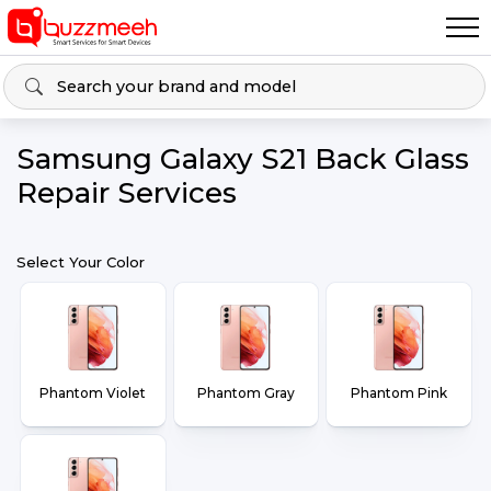
Samsung Galaxy S21 Back Glass
Repair Services
Select Your Color
Phantom Violet
Phantom Gray
Phantom Pink