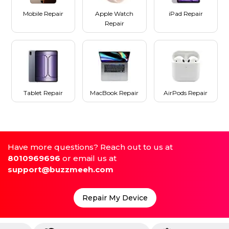
Mobile Repair
Apple Watch
iPad Repair
Repair
Tablet Repair
MacBook Repair
AirPods Repair
Have more questions? Reach out to us at
8010969696
or email us at
support@buzzmeeh.com
Repair My Device