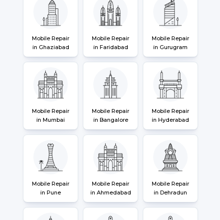
Mobile Repair
Mobile Repair
Mobile Repair
in Ghaziabad
in Faridabad
in Gurugram
Mobile Repair
Mobile Repair
Mobile Repair
in Mumbai
in Bangalore
in Hyderabad
Mobile Repair
Mobile Repair
Mobile Repair
in Pune
in Ahmedabad
in Dehradun