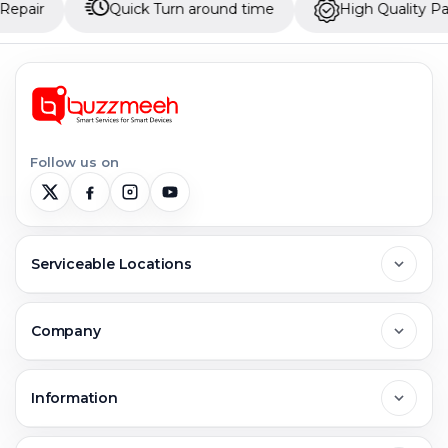
Quick Turn around time
High Quality Parts
Follow us on
Serviceable Locations
Delhi
Company
Noida
About Us
Information
Greater Noida
Contact Us