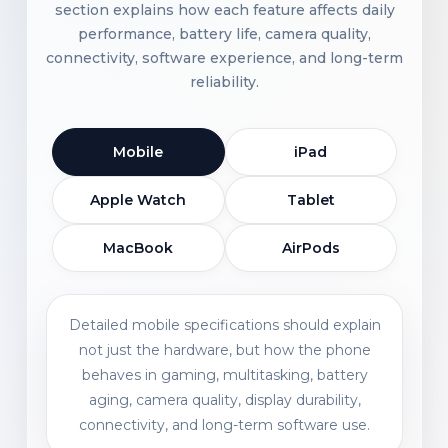
section explains how each feature affects daily
performance, battery life, camera quality,
connectivity, software experience, and long-term
reliability.
Mobile
iPad
Apple Watch
Tablet
MacBook
AirPods
Detailed mobile specifications should explain
not just the hardware, but how the phone
behaves in gaming, multitasking, battery
aging, camera quality, display durability,
connectivity, and long-term software use.