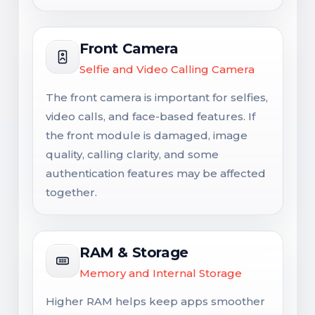
Front Camera
Selfie and Video Calling Camera
The front camera is important for selfies,
video calls, and face-based features. If
the front module is damaged, image
quality, calling clarity, and some
authentication features may be affected
together.
RAM & Storage
Memory and Internal Storage
Higher RAM helps keep apps smoother