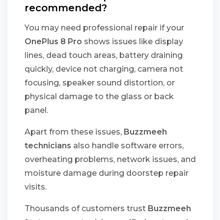
recommended?
You may need professional repair if your
OnePlus 8 Pro
shows issues like display
lines, dead touch areas, battery draining
quickly, device not charging, camera not
focusing, speaker sound distortion, or
physical damage to the glass or back
panel.
Apart from these issues,
Buzzmeeh
technicians
also handle software errors,
overheating problems, network issues, and
moisture damage during doorstep repair
visits.
Thousands of customers trust
Buzzmeeh