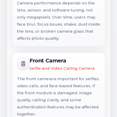
Camera performance depends on the
lens, sensor, and software tuning, not
only megapixels. Over time, users may
face blur, focus issues, shake, dust inside
the lens, or broken camera glass that
affects photo quality.
Front Camera
Selfie and Video Calling Camera
The front camera is important for selfies,
video calls, and face-based features. If
the front module is damaged, image
quality, calling clarity, and some
authentication features may be affected
together.