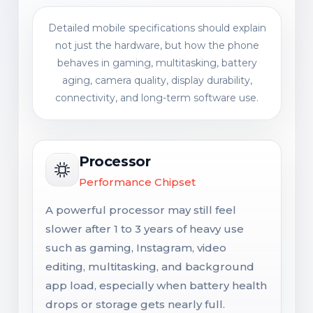
Detailed mobile specifications should explain
not just the hardware, but how the phone
behaves in gaming, multitasking, battery
aging, camera quality, display durability,
connectivity, and long-term software use.
Processor
Performance Chipset
A powerful processor may still feel
slower after 1 to 3 years of heavy use
such as gaming, Instagram, video
editing, multitasking, and background
app load, especially when battery health
drops or storage gets nearly full.