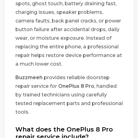
spots, ghost touch, battery draining fast,
charging issues, speaker problems,
camera faults, back panel cracks, or power
button failure after accidental drops, daily
wear, or moisture exposure. Instead of
replacing the entire phone, a professional
repair helps restore device performance at
a much lower cost.
Buzzmeeh
provides reliable doorstep
repair service for
OnePlus 8 Pro
, handled
by trained technicians using carefully
tested replacement parts and professional
tools.
What does the OnePlus 8 Pro
repair service include?