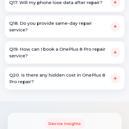
+
Q17. Will my phone lose data after repair?
Q18. Do you provide same-day repair
+
service?
Q19. How can I book a OnePlus 8 Pro repair
+
service?
Q20. Is there any hidden cost in OnePlus 8
+
Pro repair?
Device Insights