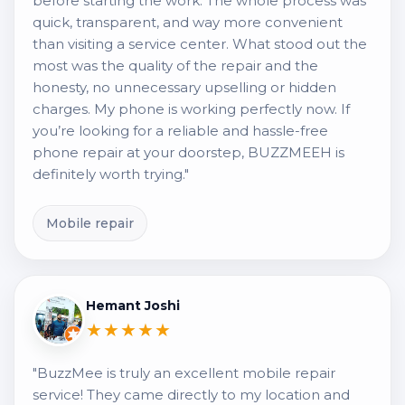
before starting the work. The whole process was
quick, transparent, and way more convenient
than visiting a service center. What stood out the
most was the quality of the repair and the
honesty, no unnecessary upselling or hidden
charges. My phone is working perfectly now. If
you’re looking for a reliable and hassle-free
phone repair at your doorstep, BUZZMEEH is
definitely worth trying."
Mobile repair
Hemant Joshi
★★★★★
"BuzzMee is truly an excellent mobile repair
service! They came directly to my location and