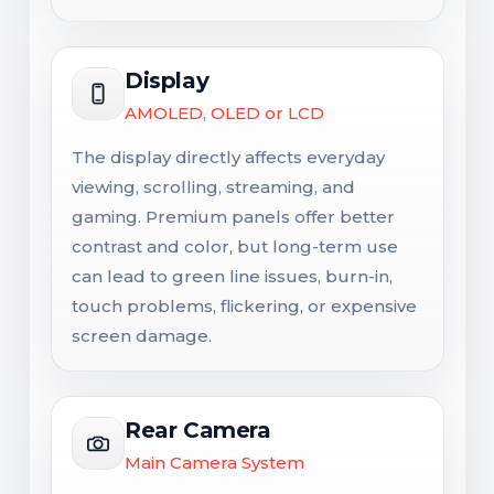
Display
AMOLED, OLED or LCD
The display directly affects everyday
viewing, scrolling, streaming, and
gaming. Premium panels offer better
contrast and color, but long-term use
can lead to green line issues, burn-in,
touch problems, flickering, or expensive
screen damage.
Rear Camera
Main Camera System