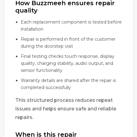
How Buzzmeeh ensures repair
quality
Each replacement component is tested before
installation
Repair is performed in front of the customer
during the doorstep visit
Final testing checks touch response, display
quality, charging stability, audio output, and
sensor functionality
Warranty details are shared after the repair is
completed successfully
This structured process reduces repeat
issues and helps ensure safe and reliable
repairs.
When is this repair