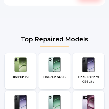
Top Repaired Models
OnePlus 15T
OnePlus N6 5G
OnePlus Nord
CE6 Lite