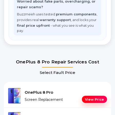
Worried about fake parts, overcharging, or
repair scams?
Buzzmeeh uses tested
premium components
,
provides real
warranty support
, and locks your
final price upfront
- what you see is what you
pay.
OnePlus 8 Pro Repair Services Cost
Select Fault Price
OnePlus 8 Pro
Screen Replacement
View Price