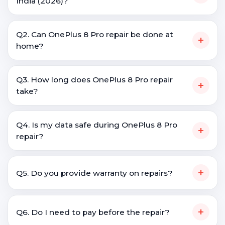
India (2026)?
Q2. Can OnePlus 8 Pro repair be done at
+
home?
Q3. How long does OnePlus 8 Pro repair
+
take?
Q4. Is my data safe during OnePlus 8 Pro
+
repair?
+
Q5. Do you provide warranty on repairs?
+
Q6. Do I need to pay before the repair?