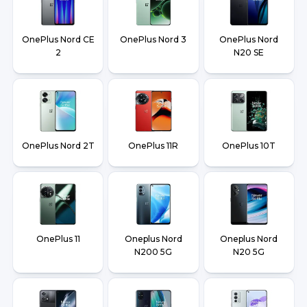
OnePlus Nord CE
OnePlus Nord 3
OnePlus Nord
2
N20 SE
OnePlus Nord 2T
OnePlus 11R
OnePlus 10T
OnePlus 11
Oneplus Nord
Oneplus Nord
N200 5G
N20 5G