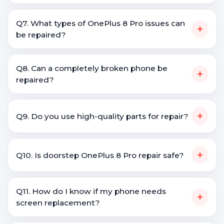
Q7. What types of OnePlus 8 Pro issues can
+
be repaired?
Q8. Can a completely broken phone be
+
repaired?
+
Q9. Do you use high-quality parts for repair?
+
Q10. Is doorstep OnePlus 8 Pro repair safe?
Q11. How do I know if my phone needs
+
screen replacement?