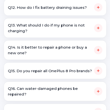
+
Q12. How do I fix battery draining issues?
Q13. What should I do if my phone is not
+
charging?
Q14. Is it better to repair a phone or buy a
+
new one?
+
Q15. Do you repair all OnePlus 8 Pro brands?
Q16. Can water-damaged phones be
+
repaired?