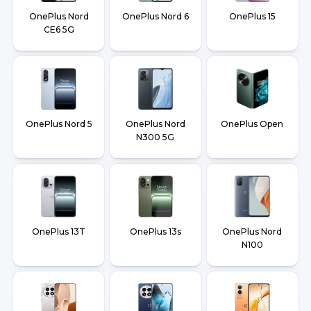
OnePlus Nord
OnePlus Nord 6
OnePlus 15
CE6 5G
OnePlus Nord 5
OnePlus Nord
OnePlus Open
N300 5G
OnePlus 13T
OnePlus 13s
OnePlus Nord
N100