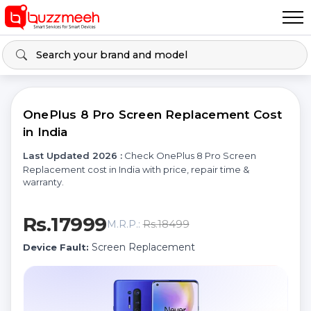
OnePlus 8 Pro Screen Replacement Cost
in India
Last Updated 2026 :
Check OnePlus 8 Pro Screen
Replacement cost in India with price, repair time &
warranty.
Rs.17999
Rs.18499
M.R.P.:
Screen Replacement
Device Fault: