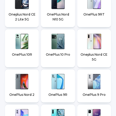
Oneplus Nord CE
OnePlus Nord
OnePlus 9RT
2 Lite 5G
N10 5G
OnePlus 10R
OnePlus 10 Pro
Oneplus Nord CE
5G
OnePlus Nord 2
OnePlus 9R
OnePlus 9 Pro