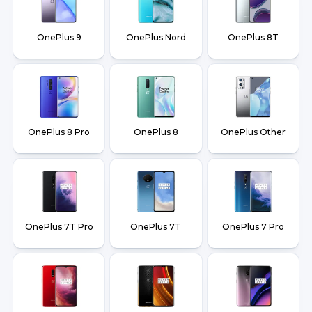
OnePlus 9
OnePlus Nord
OnePlus 8T
OnePlus 8 Pro
OnePlus 8
OnePlus Other
OnePlus 7T Pro
OnePlus 7T
OnePlus 7 Pro