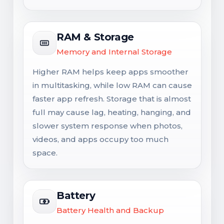
RAM & Storage
Memory and Internal Storage
Higher RAM helps keep apps smoother
in multitasking, while low RAM can cause
faster app refresh. Storage that is almost
full may cause lag, heating, hanging, and
slower system response when photos,
videos, and apps occupy too much
space.
Battery
Battery Health and Backup