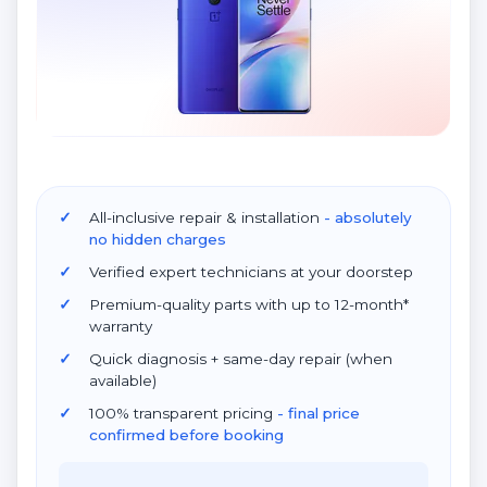
All-inclusive repair & installation
- absolutely
no hidden charges
Verified expert technicians at your doorstep
Premium-quality parts with up to 12-month*
warranty
Quick diagnosis + same-day repair (when
available)
100% transparent pricing
- final price
confirmed before booking