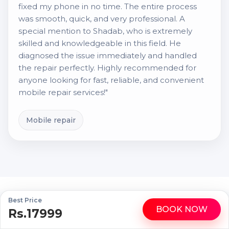
fixed my phone in no time. The entire process
was smooth, quick, and very professional. A
special mention to Shadab, who is extremely
skilled and knowledgeable in this field. He
diagnosed the issue immediately and handled
the repair perfectly. Highly recommended for
anyone looking for fast, reliable, and convenient
mobile repair services!"
Mobile repair
Best Price
Fast & Reliable Gadget Repairs, Right at
BOOK NOW
Rs.17999
WhatsApp
Call
Your Doorstep!