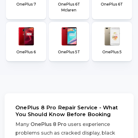
OnePlus 7
OnePlus 6T
OnePlus 6T
Mclaren
OnePlus 6
OnePlus 5T
OnePlus 5
OnePlus 8 Pro Repair Service - What
You Should Know Before Booking
Many
OnePlus 8 Pro
users experience
problems such as cracked display, black