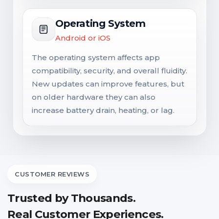
Operating System
Android or iOS
The operating system affects app
compatibility, security, and overall fluidity.
New updates can improve features, but
on older hardware they can also
increase battery drain, heating, or lag.
CUSTOMER REVIEWS
Trusted by Thousands.
Real Customer Experiences.