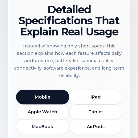
Detailed
Specifications That
Explain Real Usage
Instead of showing only short specs, this
section explains how each feature affects daily
performance, battery life, camera quality,
connectivity, software experience, and long-term
reliability.
Mobile
iPad
Apple Watch
Tablet
MacBook
AirPods