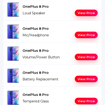
OnePlus 8 Pro
Loud Speaker
View Price
OnePlus 8 Pro
Mic/Headphone
View Price
OnePlus 8 Pro
Volume/Power Button
View Price
OnePlus 8 Pro
Battery Replacement
View Price
OnePlus 8 Pro
Tempered Glass
View Price