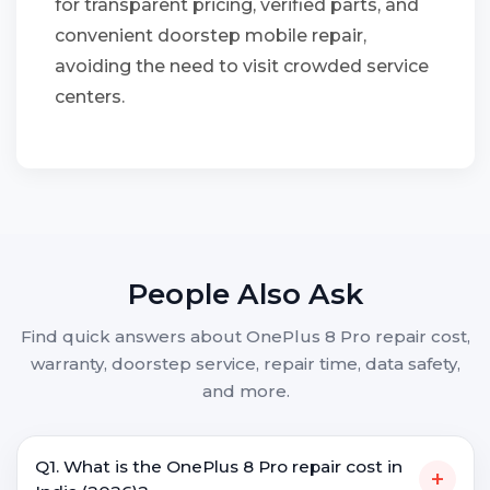
for transparent pricing, verified parts, and
convenient doorstep mobile repair,
avoiding the need to visit crowded service
centers.
People Also Ask
Find quick answers about OnePlus 8 Pro repair cost,
warranty, doorstep service, repair time, data safety,
and more.
Q1. What is the OnePlus 8 Pro repair cost in
+