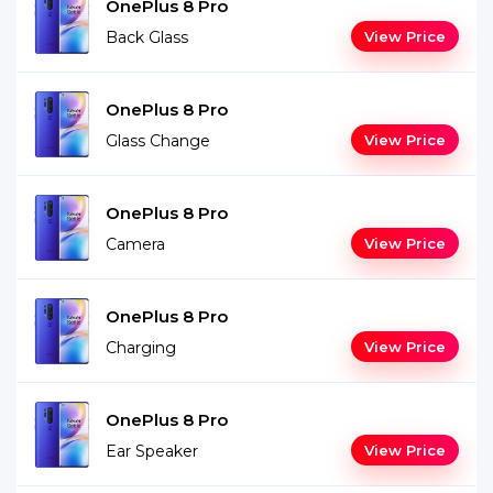
OnePlus 8 Pro
Back Glass
View Price
OnePlus 8 Pro
Glass Change
View Price
OnePlus 8 Pro
Camera
View Price
OnePlus 8 Pro
Charging
View Price
OnePlus 8 Pro
Ear Speaker
View Price