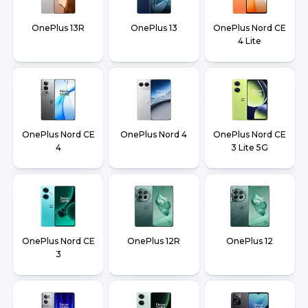
OnePlus 13R
OnePlus 13
OnePlus Nord CE
4 Lite
OnePlus Nord CE
OnePlus Nord 4
OnePlus Nord CE
4
3 Lite 5G
OnePlus Nord CE
OnePlus 12R
OnePlus 12
3