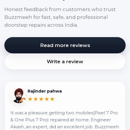
Honest feedback from customers who trust
Buzzmeeh for fast, safe, and professional
doorstep repairs across India.
Read more reviews
Write a review
Rajinder pahwa
★★★★★
It was a pleasure getting two mobiles(Pixel 7 Pro
& One Plus 7 Pro) repaired at home. Engineer
Akash, an expert, did an excellent job. Buzzmeeh