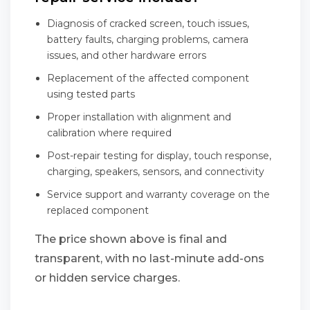
Diagnosis of cracked screen, touch issues,
battery faults, charging problems, camera
issues, and other hardware errors
Replacement of the affected component
using tested parts
Proper installation with alignment and
calibration where required
Post-repair testing for display, touch response,
charging, speakers, sensors, and connectivity
Service support and warranty coverage on the
replaced component
The price shown above is final and
transparent, with no last-minute add-ons
or hidden service charges.