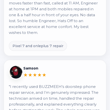
moves faster than fast, called at 11 AM, Engineer
at home at 1PM and both mobiles repaired in
one & a half hour in front of your eyes. No data
lost. So humble Engineer, Hats Off to an
excellent service at home confort. My best
wishes to them.
Pixel 7 and onleplus 7 repair
Samson
★★★★★
"I recently used BUZZMEEH’s doorstep phone
repair service, and I’m genuinely impressed. The
technician arrived on time, handled the repair
professionally, and explained everything clearly