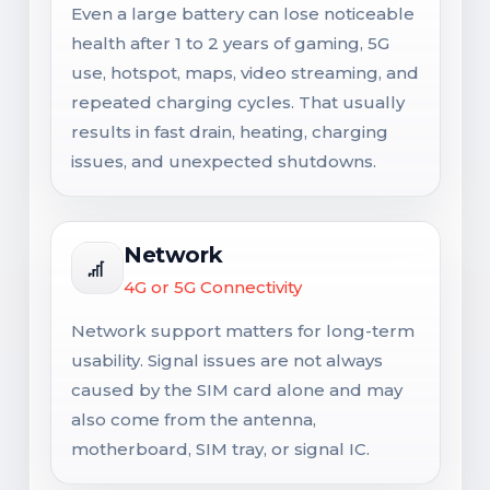
Even a large battery can lose noticeable
health after 1 to 2 years of gaming, 5G
use, hotspot, maps, video streaming, and
repeated charging cycles. That usually
results in fast drain, heating, charging
issues, and unexpected shutdowns.
Network
4G or 5G Connectivity
Network support matters for long-term
usability. Signal issues are not always
caused by the SIM card alone and may
also come from the antenna,
motherboard, SIM tray, or signal IC.