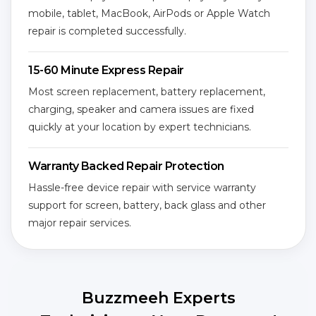
mobile, tablet, MacBook, AirPods or Apple Watch
repair is completed successfully.
15-60 Minute Express Repair
Most screen replacement, battery replacement,
charging, speaker and camera issues are fixed
quickly at your location by expert technicians.
Warranty Backed Repair Protection
Hassle-free device repair with service warranty
support for screen, battery, back glass and other
major repair services.
Buzzmeeh Experts