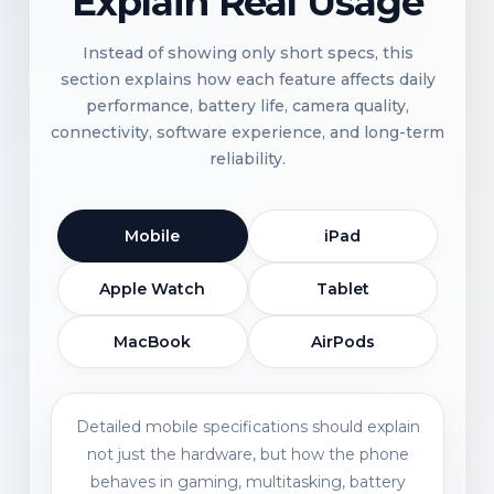
Explain Real Usage
Instead of showing only short specs, this
section explains how each feature affects daily
performance, battery life, camera quality,
connectivity, software experience, and long-term
reliability.
Mobile
iPad
Apple Watch
Tablet
MacBook
AirPods
Detailed mobile specifications should explain
not just the hardware, but how the phone
behaves in gaming, multitasking, battery