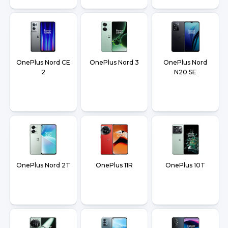
OnePlus Nord CE
OnePlus Nord 3
OnePlus Nord
2
N20 SE
OnePlus Nord 2T
OnePlus 11R
OnePlus 10T