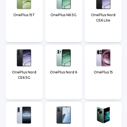
OnePlus 15T
OnePlus N6 5G
OnePlus Nord
CE6 Lite
OnePlus Nord
OnePlus Nord 6
OnePlus 15
CE6 5G