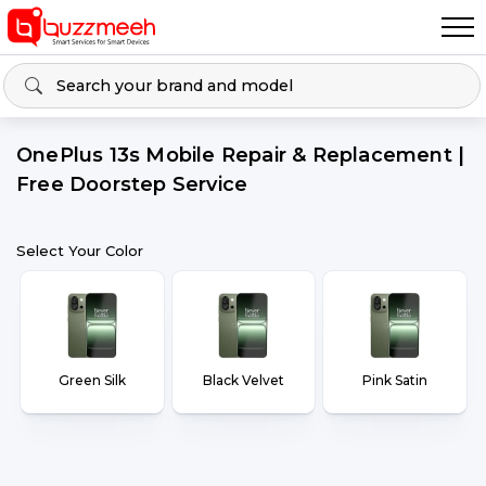
OnePlus 13s Mobile Repair & Replacement |
Free Doorstep Service
Select Your Color
Green Silk
Black Velvet
Pink Satin