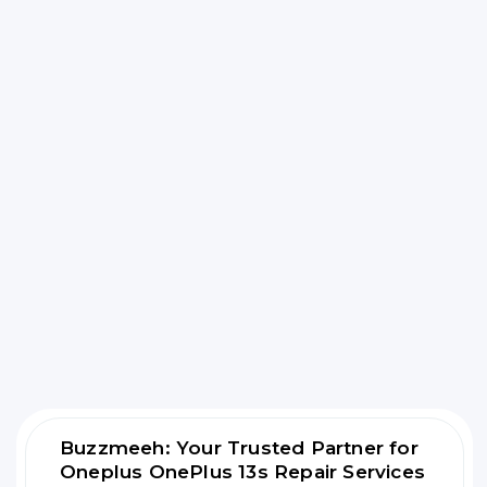
Buzzmeeh: Your Trusted Partner for
Oneplus OnePlus 13s Repair Services