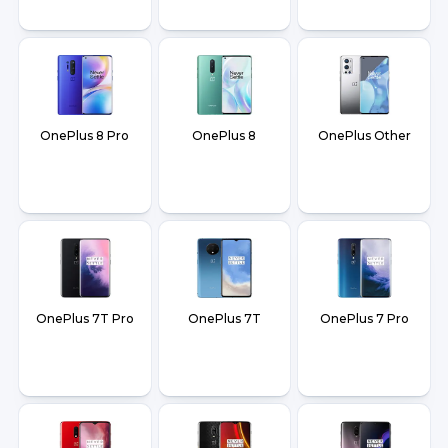
OnePlus 8 Pro
OnePlus 8
OnePlus Other
OnePlus 7T Pro
OnePlus 7T
OnePlus 7 Pro