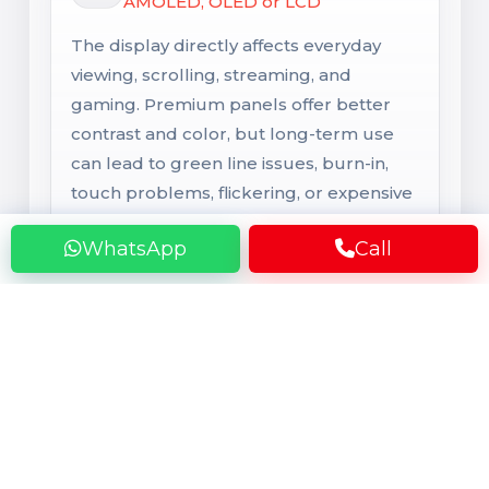
AMOLED, OLED or LCD
The display directly affects everyday
viewing, scrolling, streaming, and
gaming. Premium panels offer better
contrast and color, but long-term use
can lead to green line issues, burn-in,
touch problems, flickering, or expensive
screen damage.
WhatsApp
Call
Rear Camera
Main Camera System
Camera performance depends on the
lens, sensor, and software tuning, not
only megapixels. Over time, users may
face blur, focus issues, shake, dust inside