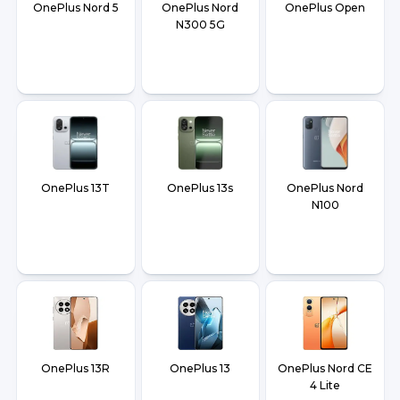
OnePlus Nord 5
OnePlus Nord
OnePlus Open
N300 5G
OnePlus 13T
OnePlus 13s
OnePlus Nord
N100
OnePlus 13R
OnePlus 13
OnePlus Nord CE
4 Lite