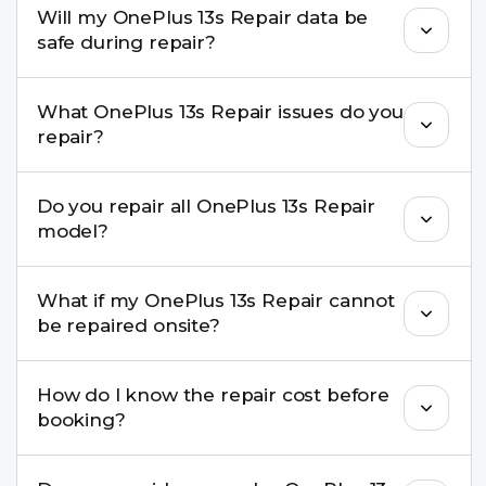
Will my OnePlus 13s Repair data be
experience in iPhone repairs.
safe during repair?
Yes, in most cases your data remains safe. We still
What OnePlus 13s Repair issues do you
recommend taking a backup before repair.
repair?
We repair screens, batteries, cameras, speakers,
Do you repair all OnePlus 13s Repair
charging ports, buttons, back glass, liquid
model?
damage, motherboard faults, and more.
Yes. Buzzmeeh repair older iPhone models as
What if my OnePlus 13s Repair cannot
well as the latest series.
be repaired onsite?
If onsite repair isn’t possible, we provide secure
How do I know the repair cost before
pickup & drop service and repair it at our service
booking?
centre.
Buzzmeeh ensures transparent pricing. You can