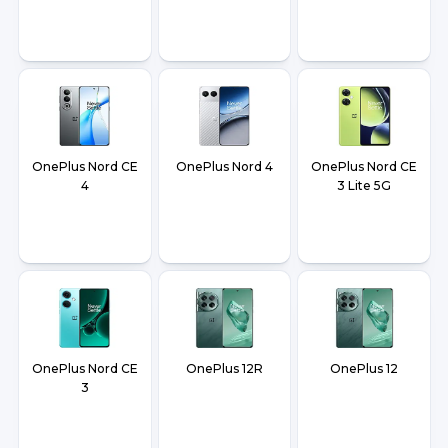
OnePlus Nord CE
OnePlus Nord 4
OnePlus Nord CE
4
3 Lite 5G
OnePlus Nord CE
OnePlus 12R
OnePlus 12
3