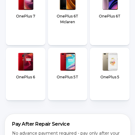
OnePlus 7
OnePlus 6T
OnePlus 6T
Mclaren
OnePlus 6
OnePlus 5T
OnePlus 5
Pay After Repair Service
No advance payment required - pay only after your