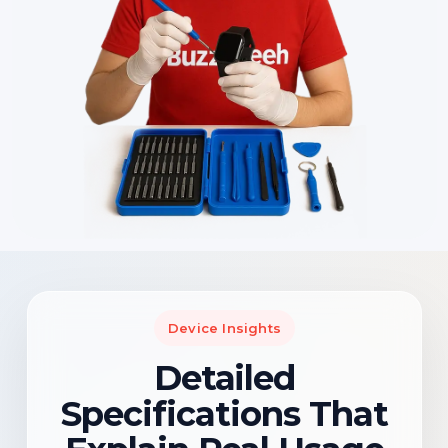
Device Insights
Detailed
Specifications That