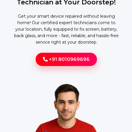
Technician at Your Doorstep!
Get your smart device repaired without leaving
home! Our certified expert technicians come to
your location, fully equipped to fix screen, battery,
back glass, and more - fast, reliable, and hassle-free
service right at your doorstep.
+91 8010969696