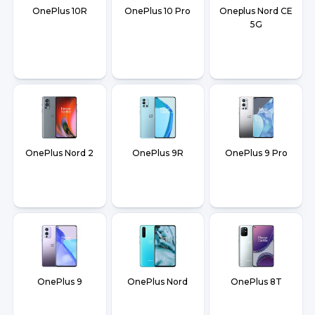
OnePlus 10R
OnePlus 10 Pro
Oneplus Nord CE
5G
OnePlus Nord 2
OnePlus 9R
OnePlus 9 Pro
OnePlus 9
OnePlus Nord
OnePlus 8T