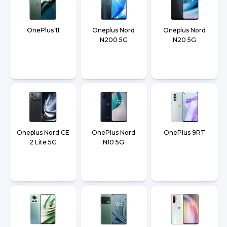
OnePlus 11
Oneplus Nord
Oneplus Nord
N200 5G
N20 5G
Oneplus Nord CE
OnePlus Nord
OnePlus 9RT
2 Lite 5G
N10 5G