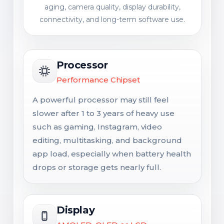
aging, camera quality, display durability,
connectivity, and long-term software use.
Processor
Performance Chipset
A powerful processor may still feel
slower after 1 to 3 years of heavy use
such as gaming, Instagram, video
editing, multitasking, and background
app load, especially when battery health
drops or storage gets nearly full.
Display