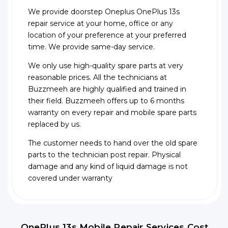
We provide doorstep Oneplus OnePlus 13s
repair service at your home, office or any
location of your preference at your preferred
time. We provide same-day service.
We only use high-quality spare parts at very
reasonable prices. All the technicians at
Buzzmeeh are highly qualified and trained in
their field. Buzzmeeh offers up to 6 months
warranty on every repair and mobile spare parts
replaced by us.
The customer needs to hand over the old spare
parts to the technician post repair. Physical
damage and any kind of liquid damage is not
covered under warranty
OnePlus 13s Mobile Repair Services Cost