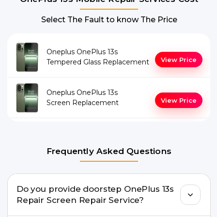
Select The Fault to know The Price
Oneplus OnePlus 13s
View Price
Tempered Glass Replacement
Oneplus OnePlus 13s
View Price
Screen Replacement
Frequently Asked Questions
Do you provide doorstep OnePlus 13s
Repair Screen Repair Service?