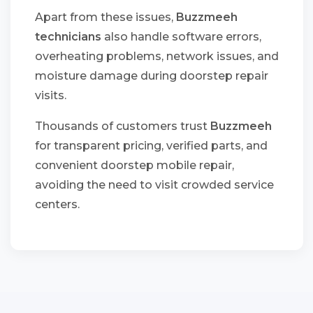
Apart from these issues,
Buzzmeeh
technicians
also handle software errors,
overheating problems, network issues, and
moisture damage during doorstep repair
visits.
Thousands of customers trust
Buzzmeeh
for transparent pricing, verified parts, and
convenient doorstep mobile repair,
avoiding the need to visit crowded service
centers.