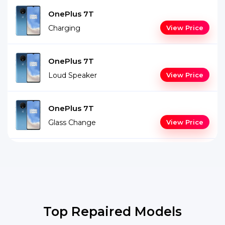
OnePlus 7T
Charging
View Price
OnePlus 7T
Loud Speaker
View Price
OnePlus 7T
Glass Change
View Price
Top Repaired Models