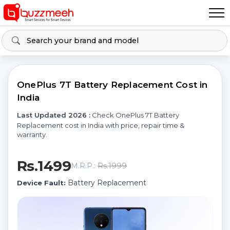
OnePlus 7T Battery Replacement Cost in
India
Last Updated 2026 :
Check OnePlus 7T Battery
Replacement cost in India with price, repair time &
warranty.
Rs.1499
Rs.1999
M.R.P.:
Battery Replacement
Device Fault: