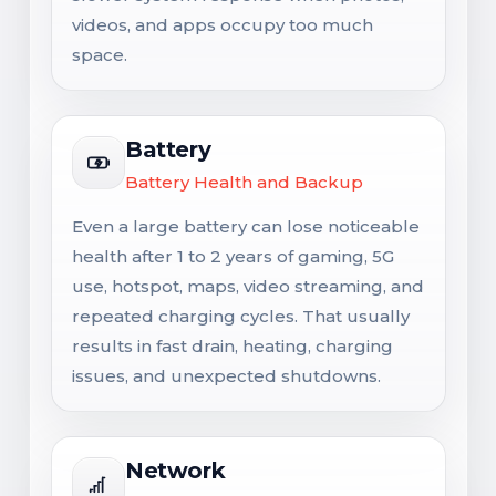
videos, and apps occupy too much
space.
Battery
Battery Health and Backup
Even a large battery can lose noticeable
health after 1 to 2 years of gaming, 5G
use, hotspot, maps, video streaming, and
repeated charging cycles. That usually
results in fast drain, heating, charging
issues, and unexpected shutdowns.
Network