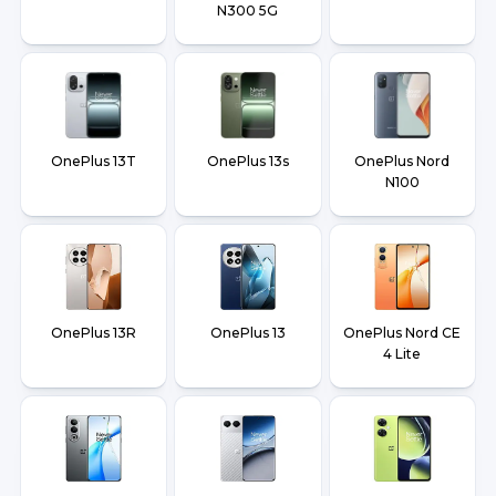
N300 5G
OnePlus 13T
OnePlus 13s
OnePlus Nord
N100
OnePlus 13R
OnePlus 13
OnePlus Nord CE
4 Lite