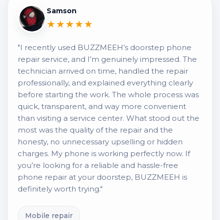
Samson
★★★★★
"I recently used BUZZMEEH’s doorstep phone
repair service, and I’m genuinely impressed. The
technician arrived on time, handled the repair
professionally, and explained everything clearly
before starting the work. The whole process was
quick, transparent, and way more convenient
than visiting a service center. What stood out the
most was the quality of the repair and the
honesty, no unnecessary upselling or hidden
charges. My phone is working perfectly now. If
you’re looking for a reliable and hassle-free
phone repair at your doorstep, BUZZMEEH is
definitely worth trying."
Mobile repair