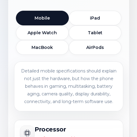
Mobile
iPad
Apple Watch
Tablet
MacBook
AirPods
Detailed mobile specifications should explain
not just the hardware, but how the phone
behaves in gaming, multitasking, battery
aging, camera quality, display durability,
connectivity, and long-term software use.
Processor