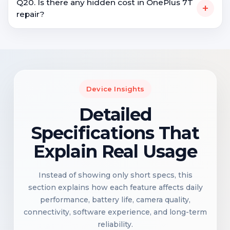
Q20. Is there any hidden cost in OnePlus 7T
+
repair?
Device Insights
Detailed
Specifications That
Explain Real Usage
Instead of showing only short specs, this
section explains how each feature affects daily
performance, battery life, camera quality,
connectivity, software experience, and long-term
reliability.