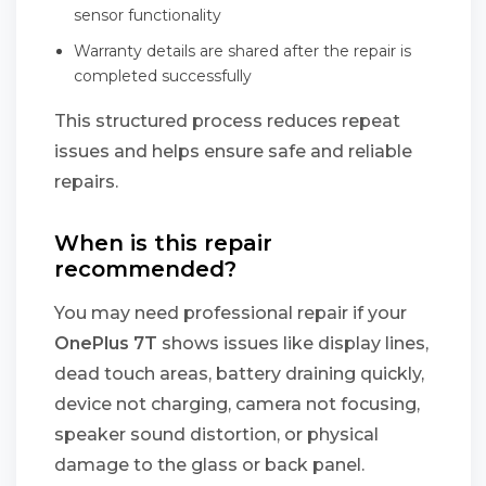
sensor functionality
Warranty details are shared after the repair is
completed successfully
This structured process reduces repeat
issues and helps ensure safe and reliable
repairs.
When is this repair
recommended?
You may need professional repair if your
OnePlus 7T
shows issues like display lines,
dead touch areas, battery draining quickly,
device not charging, camera not focusing,
speaker sound distortion, or physical
damage to the glass or back panel.