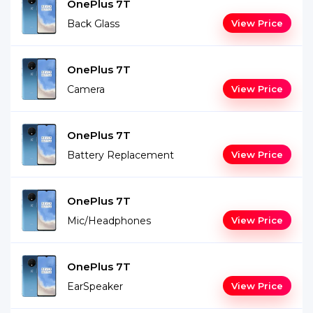
OnePlus 7T
Back Glass
View Price
OnePlus 7T
Camera
View Price
OnePlus 7T
Battery Replacement
View Price
OnePlus 7T
Mic/Headphones
View Price
OnePlus 7T
EarSpeaker
View Price