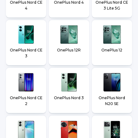
OnePlus Nord CE
OnePlus Nord 4
OnePlus Nord CE
4
3 Lite 5G
OnePlus Nord CE
OnePlus 12R
OnePlus 12
3
OnePlus Nord CE
OnePlus Nord 3
OnePlus Nord
2
N20 SE