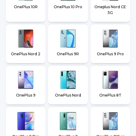
OnePlus 10R
OnePlus 10 Pro
Oneplus Nord CE
5G
OnePlus Nord 2
OnePlus 9R
OnePlus 9 Pro
OnePlus 9
OnePlus Nord
OnePlus 8T