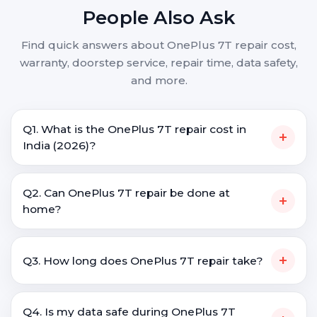
People Also Ask
Find quick answers about OnePlus 7T repair cost,
warranty, doorstep service, repair time, data safety,
and more.
Q1. What is the OnePlus 7T repair cost in
+
India (2026)?
Q2. Can OnePlus 7T repair be done at
+
home?
+
Q3. How long does OnePlus 7T repair take?
Q4. Is my data safe during OnePlus 7T