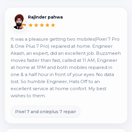
Rajinder pahwa
★★★★★
It was a pleasure getting two mobiles(Pixel 7 Pro
& One Plus 7 Pro) repaired at home. Engineer
Akash, an expert, did an excellent job. Buzzmeeh
moves faster than fast, called at 11 AM, Engineer
at home at 1PM and both mobiles repaired in
one & a half hour in front of your eyes. No data
lost. So humble Engineer, Hats Off to an
excellent service at home confort. My best
wishes to them.
Pixel 7 and onleplus 7 repair