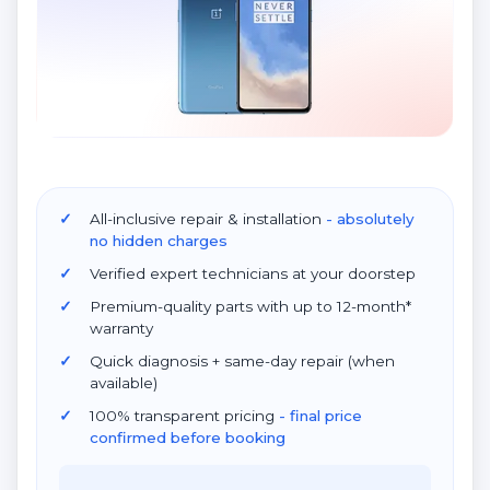
All-inclusive repair & installation
- absolutely
no hidden charges
Verified expert technicians at your doorstep
Premium-quality parts with up to 12-month*
warranty
Quick diagnosis + same-day repair (when
available)
100% transparent pricing
- final price
confirmed before booking