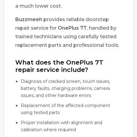
a much lower cost.
Buzzmeeh
provides reliable doorstep
repair service for
OnePlus 7T
, handled by
trained technicians using carefully tested
replacement parts and professional tools.
What does the OnePlus 7T
repair service include?
Diagnosis of cracked screen, touch issues,
battery faults, charging problems, camera
issues, and other hardware errors
Replacement of the affected component
using tested parts
Proper installation with alignment and
calibration where required