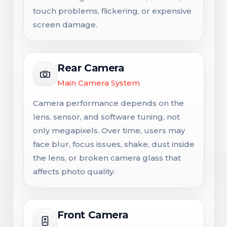
touch problems, flickering, or expensive
screen damage.
Rear Camera
Main Camera System
Camera performance depends on the
lens, sensor, and software tuning, not
only megapixels. Over time, users may
face blur, focus issues, shake, dust inside
the lens, or broken camera glass that
affects photo quality.
Front Camera