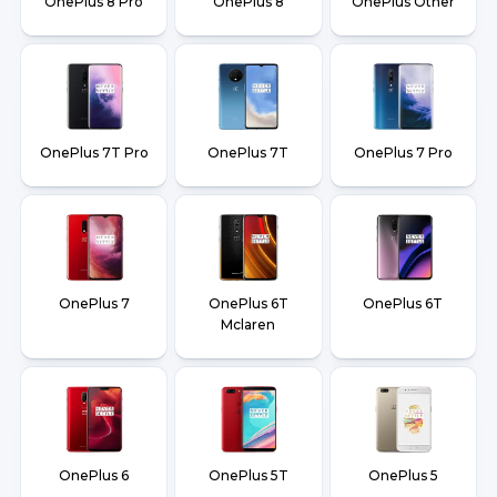
OnePlus 8 Pro
OnePlus 8
OnePlus Other
OnePlus 7T Pro
OnePlus 7T
OnePlus 7 Pro
OnePlus 7
OnePlus 6T
OnePlus 6T
Mclaren
OnePlus 6
OnePlus 5T
OnePlus 5