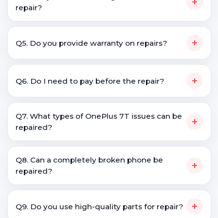
+
repair?
+
Q5. Do you provide warranty on repairs?
+
Q6. Do I need to pay before the repair?
Q7. What types of OnePlus 7T issues can be
+
repaired?
Q8. Can a completely broken phone be
+
repaired?
+
Q9. Do you use high-quality parts for repair?