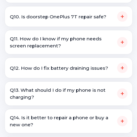
+
Q10. Is doorstep OnePlus 7T repair safe?
Q11. How do I know if my phone needs
+
screen replacement?
+
Q12. How do I fix battery draining issues?
Q13. What should I do if my phone is not
+
charging?
Q14. Is it better to repair a phone or buy a
+
new one?