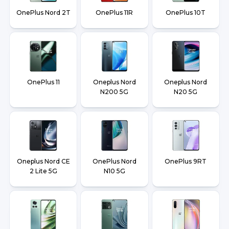
OnePlus Nord 2T
OnePlus 11R
OnePlus 10T
OnePlus 11
Oneplus Nord
Oneplus Nord
N200 5G
N20 5G
Oneplus Nord CE
OnePlus Nord
OnePlus 9RT
2 Lite 5G
N10 5G