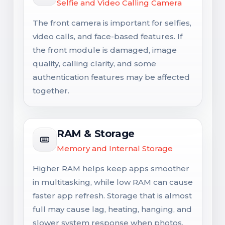
Selfie and Video Calling Camera
The front camera is important for selfies,
video calls, and face-based features. If
the front module is damaged, image
quality, calling clarity, and some
authentication features may be affected
together.
RAM & Storage
Memory and Internal Storage
Higher RAM helps keep apps smoother
in multitasking, while low RAM can cause
faster app refresh. Storage that is almost
full may cause lag, heating, hanging, and
slower system response when photos,