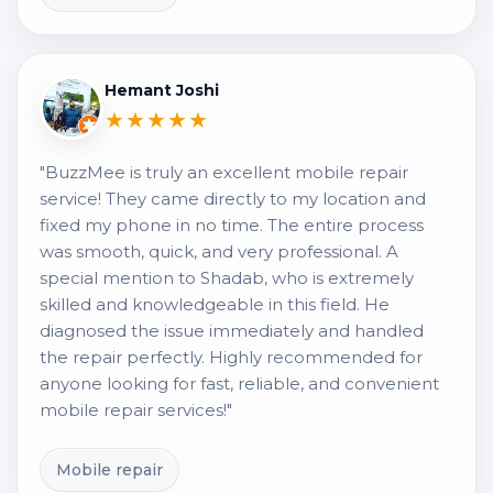
Hemant Joshi
★★★★★
"BuzzMee is truly an excellent mobile repair
service! They came directly to my location and
fixed my phone in no time. The entire process
was smooth, quick, and very professional. A
special mention to Shadab, who is extremely
skilled and knowledgeable in this field. He
diagnosed the issue immediately and handled
the repair perfectly. Highly recommended for
anyone looking for fast, reliable, and convenient
mobile repair services!"
Mobile repair