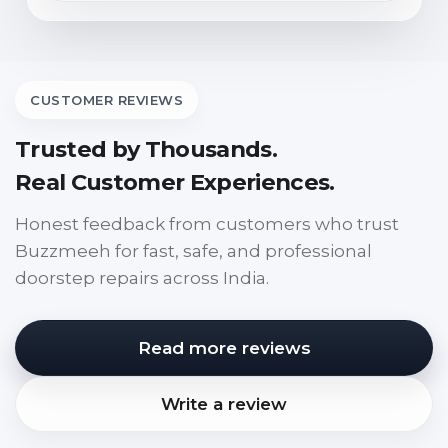
CUSTOMER REVIEWS
Trusted by Thousands.
Real Customer Experiences.
Honest feedback from customers who trust
Buzzmeeh for fast, safe, and professional
doorstep repairs across India.
Read more reviews
Write a review