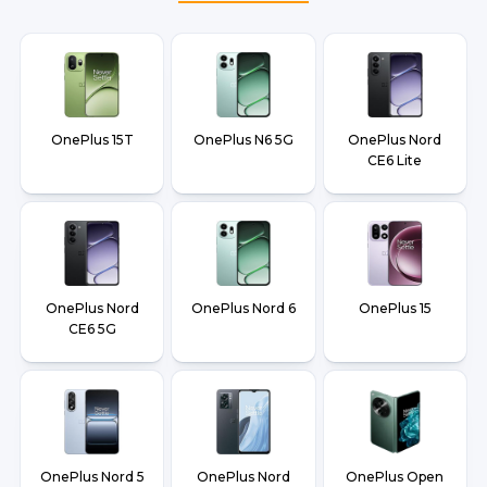
OnePlus 15T
OnePlus N6 5G
OnePlus Nord
CE6 Lite
OnePlus Nord
OnePlus Nord 6
OnePlus 15
CE6 5G
OnePlus Nord 5
OnePlus Nord
OnePlus Open