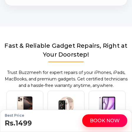
Fast & Reliable Gadget Repairs, Right at
Your Doorstep!
Trust Buzzmeeh for expert repairs of your iPhones, iPads,
MacBooks, and premium gadgets. Get certified technicians
and a hassle-free warranty anytime, anywhere.
Best Price
BOOK NOW
Mobile Repair
Apple Watch
iPad Repair
Rs.1499
WhatsApp
Call
Repair