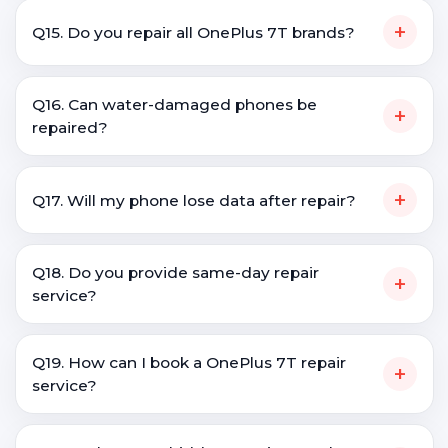
+
Q15. Do you repair all OnePlus 7T brands?
Q16. Can water-damaged phones be
+
repaired?
+
Q17. Will my phone lose data after repair?
Q18. Do you provide same-day repair
+
service?
Q19. How can I book a OnePlus 7T repair
+
service?