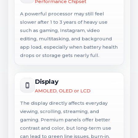
Performance Chipset
A powerful processor may still feel
slower after 1 to 3 years of heavy use
such as gaming, Instagram, video
editing, multitasking, and background
app load, especially when battery health
drops or storage gets nearly full.
Display
AMOLED, OLED or LCD
The display directly affects everyday
viewing, scrolling, streaming, and
gaming. Premium panels offer better
contrast and color, but long-term use
can lead to green line issues, burn-in,