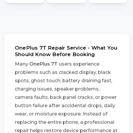
OnePlus 7T Repair Service - What You
Should Know Before Booking
Many
OnePlus 7T
users experience
problems such as cracked display, black
spots, ghost touch, battery draining fast,
charging issues, speaker problems,
camera faults, back panel cracks, or power
button failure after accidental drops, daily
wear, or moisture exposure. Instead of
replacing the entire phone, a professional
repair helps restore device performance at