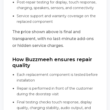
Post-repair testing for display, touch response,
charging, speakers, sensors, and connectivity
Service support and warranty coverage on the
replaced component
The price shown above is final and
transparent, with no last-minute add-ons
or hidden service charges.
How Buzzmeeh ensures repair
quality
Each replacement component is tested before
installation
Repair is performed in front of the customer
during the doorstep visit
Final testing checks touch response, display
quality, charging stability, audio output, and