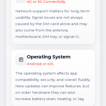
4G or 5G Connectivity
Network support matters for long-term
usability. Signal issues are not always
caused by the SIM card alone and may
also come from the antenna,
motherboard, SIM tray, or signal IC.
Operating System
Android or iOS
The operating system affects app
compatibility, security, and overall fluidity.
New updates can improve features, but
on older hardware they can also
increase battery drain, heating, or lag.