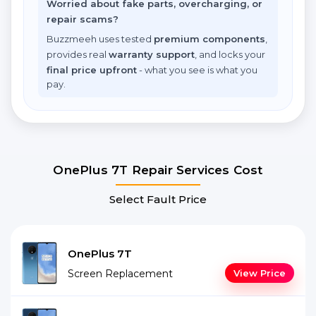
Worried about fake parts, overcharging, or
repair scams?
Buzzmeeh uses tested
premium components
,
provides real
warranty support
, and locks your
final price upfront
- what you see is what you
pay.
OnePlus 7T Repair Services Cost
Select Fault Price
OnePlus 7T
Screen Replacement
View Price