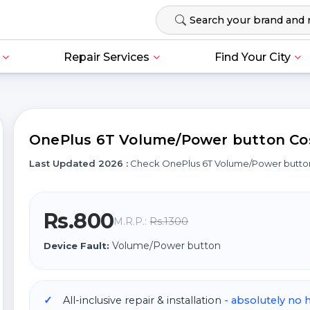
Repair Services
Find Your City
OnePlus 6T Volume/Power button Cost
Last Updated 2026 :
Check OnePlus 6T Volume/Power butto
Rs.800
Rs.1300
M.R.P.:
Volume/Power button
Device Fault:
All-inclusive repair & installation
- absolutely no 