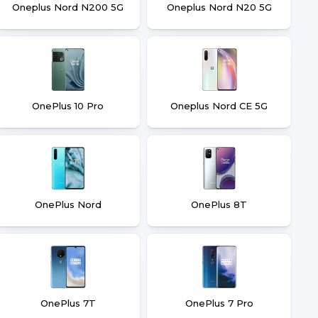
Oneplus Nord N200 5G
Oneplus Nord N20 5G
OnePlus 10 Pro
Oneplus Nord CE 5G
OnePlus Nord
OnePlus 8T
OnePlus 7T
OnePlus 7 Pro