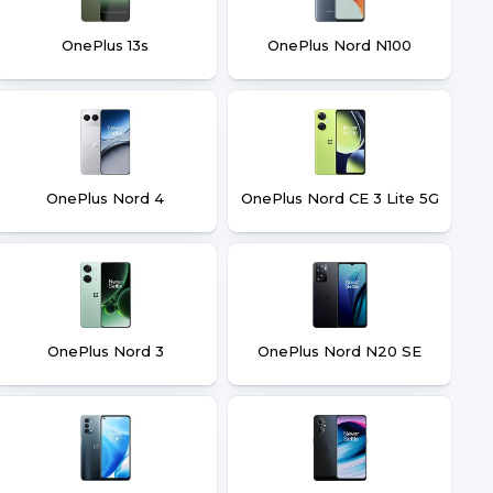
OnePlus 13s
OnePlus Nord N100
OnePlus Nord 4
OnePlus Nord CE 3 Lite 5G
OnePlus Nord 3
OnePlus Nord N20 SE