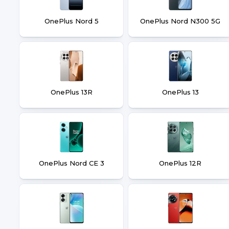
OnePlus Nord 5
OnePlus Nord N300 5G
OnePlus 13R
OnePlus 13
OnePlus Nord CE 3
OnePlus 12R