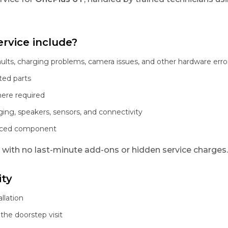
rvice include?
aults, charging problems, camera issues, and other hardware erro
ted parts
here required
ging, speakers, sensors, and connectivity
laced component
, with no last-minute add-ons or hidden service charges.
ity
llation
the doorstep visit