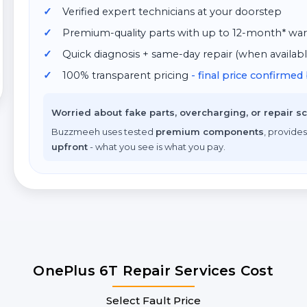
Verified expert technicians at your doorstep
Premium-quality parts with up to 12-month* war
Quick diagnosis + same-day repair (when availabl
100% transparent pricing
- final price confirme
Worried about fake parts, overcharging, or repair 
Buzzmeeh uses tested
premium components
, provides
upfront
- what you see is what you pay.
OnePlus 6T Repair Services Cost
Select Fault Price