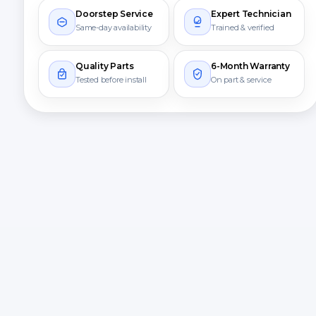
Doorstep Service
Expert Technician
Same-day availability
Trained & verified
Quality Parts
6-Month Warranty
Tested before install
On part & service