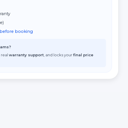
ranty
e)
d before booking
scams?
 real
warranty support
, and locks your
final price