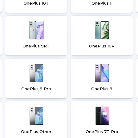
OnePlus 10T
OnePlus 11
OnePlus 9RT
OnePlus 10R
OnePlus 9 Pro
OnePlus 9
OnePlus Other
OnePlus 7T Pro