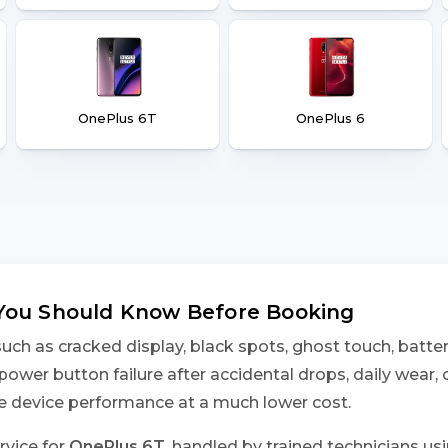
OnePlus 6T
OnePlus 6
 You Should Know Before Booking
h as cracked display, black spots, ghost touch, battery
power button failure after accidental drops, daily wear,
ore device performance at a much lower cost.
rvice for
OnePlus 6T
, handled by trained technicians us