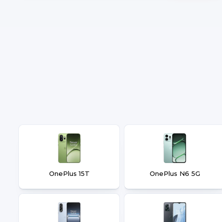
OnePlus 15T
OnePlus N6 5G