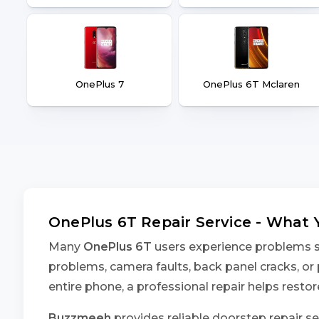
OnePlus 7
OnePlus 6T Mclaren
OnePlus 6T Repair Service - What
Many
OnePlus 6T
users experience problems suc
problems, camera faults, back panel cracks, or 
entire phone, a professional repair helps rest
Buzzmeeh
provides reliable doorstep repair se