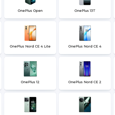
OnePlus Open
OnePlus 13T
OnePlus Nord CE 4 Lite
OnePlus Nord CE 4
OnePlus 12
OnePlus Nord CE 2