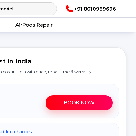
+91 8010969696
AirPods Repair
 in India
n cost in India with price, repair time & warranty.
BOOK NOW
hidden charges