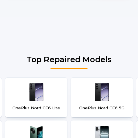
Top Repaired Models
OnePlus Nord CE6 Lite
OnePlus Nord CE6 5G