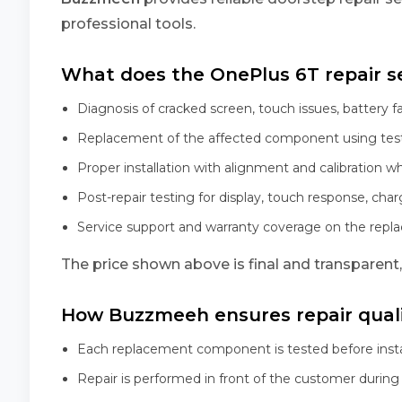
professional tools.
What does the OnePlus 6T repair se
Diagnosis of cracked screen, touch issues, battery f
Replacement of the affected component using tes
Proper installation with alignment and calibration w
Post-repair testing for display, touch response, char
Service support and warranty coverage on the rep
The price shown above is final and transparent
How Buzzmeeh ensures repair qual
Each replacement component is tested before insta
Repair is performed in front of the customer during 