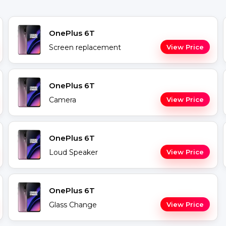
OnePlus 6T
Screen replacement
View Price
OnePlus 6T
Camera
View Price
OnePlus 6T
Loud Speaker
View Price
OnePlus 6T
Glass Change
View Price