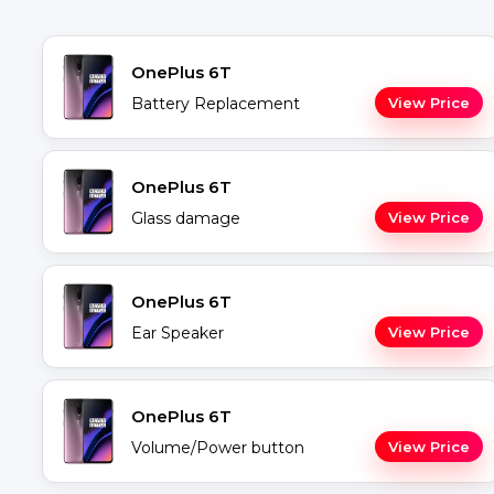
OnePlus 6T
Battery Replacement
View Price
OnePlus 6T
Glass damage
View Price
OnePlus 6T
Ear Speaker
View Price
OnePlus 6T
Volume/Power button
View Price