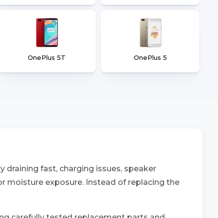
OnePlus 5T
OnePlus 5
 draining fast, charging issues, speaker
 or moisture exposure. Instead of replacing the
ing carefully tested replacement parts and