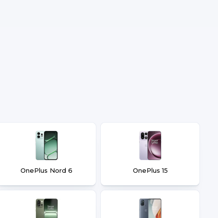
OnePlus Nord 6
OnePlus 15