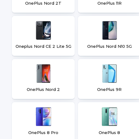
OnePlus Nord 2T
OnePlus 11R
Oneplus Nord CE 2 Lite 5G
OnePlus Nord N10 5G
OnePlus Nord 2
OnePlus 9R
OnePlus 8 Pro
OnePlus 8