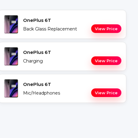
OnePlus 6T
Back Glass Replacement
View Price
OnePlus 6T
Charging
View Price
OnePlus 6T
Mic/Headphones
View Price