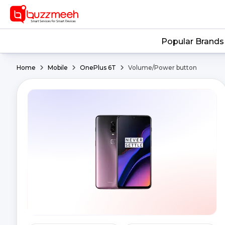
Popular Brands
Home
Mobile
OnePlus 6T
Volume/Power button