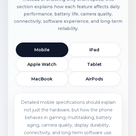
section explains how each feature affects daily
performance, battery life, camera quality,
connectivity, software experience, and long-term
reliability.
Mobile
iPad
Apple Watch
Tablet
MacBook
AirPods
Detailed mobile specifications should explain
not just the hardware, but how the phone
behaves in gaming, multitasking, battery
aging, camera quality, display durability,
connectivity, and long-term software use.