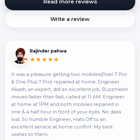
Read more reviews
Write a review
Rajinder pahwa
★★★★★
It was a pleasure getting two mobiles(Pixel 7 Pro
& One Plus 7 Pro) repaired at home. Engineer
Akash, an expert, did an excellent job. Buzzmeeh
moves faster than fast, called at 11 AM, Engineer
at home at 1PM and both mobiles repaired in
one & a half hour in front of your eyes. No data
lost. So humble Engineer, Hats Off to an
excellent service at home confort. My best
wishes to them.