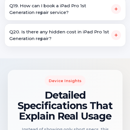
Q19. How can I book a iPad Pro 1st
+
Generation repair service?
Q20. Is there any hidden cost in iPad Pro 1st
+
Generation repair?
Device Insights
Detailed
Specifications That
Explain Real Usage
Instead of showing only short specs, this