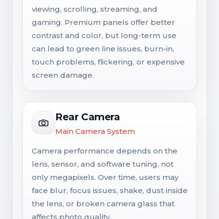
viewing, scrolling, streaming, and
gaming. Premium panels offer better
contrast and color, but long-term use
can lead to green line issues, burn-in,
touch problems, flickering, or expensive
screen damage.
Rear Camera
Main Camera System
Camera performance depends on the
lens, sensor, and software tuning, not
only megapixels. Over time, users may
face blur, focus issues, shake, dust inside
the lens, or broken camera glass that
affects photo quality.