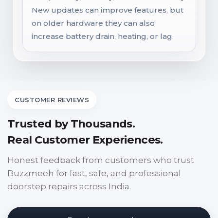
New updates can improve features, but
on older hardware they can also
increase battery drain, heating, or lag.
CUSTOMER REVIEWS
Trusted by Thousands.
Real Customer Experiences.
Honest feedback from customers who trust
Buzzmeeh for fast, safe, and professional
doorstep repairs across India.