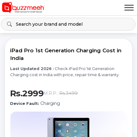
iPad Pro 1st Generation Charging Cost in
India
Last Updated 2026 :
Check iPad Pro 1st Generation
Charging cost in India with price, repair time & warranty.
Rs.2999
Rs.3499
M.R.P.:
Charging
Device Fault: