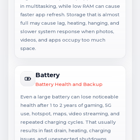
in multitasking, while low RAM can cause
faster app refresh. Storage that is almost
full may cause lag, heating, hanging, and
slower system response when photos,
videos, and apps occupy too much
space.
Battery
Battery Health and Backup
Even a large battery can lose noticeable
health after 1 to 2 years of gaming, 5G
use, hotspot, maps, video streaming, and
repeated charging cycles. That usually
results in fast drain, heating, charging
issues, and unexpected shutdowns.