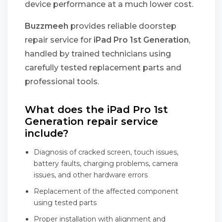
device performance at a much lower cost.
Buzzmeeh
provides reliable doorstep
repair service for
iPad Pro 1st Generation
,
handled by trained technicians using
carefully tested replacement parts and
professional tools.
What does the iPad Pro 1st
Generation repair service
include?
Diagnosis of cracked screen, touch issues,
battery faults, charging problems, camera
issues, and other hardware errors
Replacement of the affected component
using tested parts
Proper installation with alignment and