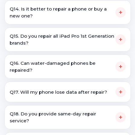
Q14. Is it better to repair a phone or buy a
+
new one?
Q15. Do you repair all iPad Pro 1st Generation
+
brands?
Q16. Can water-damaged phones be
+
repaired?
+
Q17. Will my phone lose data after repair?
Q18. Do you provide same-day repair
+
service?