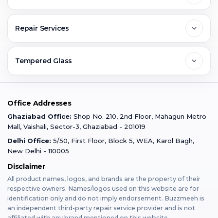
Greater Noida
Contact Us
FAQs
Repair Services
Ghaziabad
Jobs & Career
Reviews
Sell Old Phone
Tempered Glass
Faridabad
Corporate
Warranty Claim
Mobile Repair
Mobile Tempered Glass
Office Addresses
Gurugram
Buzzmeeh Store
Warranty Policy
iPad Repair
Ghaziabad Office:
Shop No. 210, 2nd Floor, Mahagun Metro
iPad Tempered Glass
Mall, Vaishali, Sector-3, Ghaziabad - 201019
Varanasi
Blog
Terms & Conditions
Delhi Office:
5/50, First Floor, Block 5, WEA, Karol Bagh,
MacBook Repair
MacBook Tempered Glass
New Delhi - 110005
Mumbai
News
Disclaimer
Privacy Policy
Apple Watch Repair
Apple Watch Tempered Glass
All product names, logos, and brands are the property of their
respective owners. Names/logos used on this website are for
Dehradun
Franchise
identification only and do not imply endorsement. Buzzmeeh is
AirPods Repair
an independent third-party repair service provider and is not
affiliated with any brand mentioned on this website.