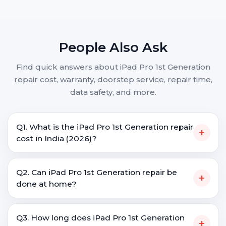
People Also Ask
Find quick answers about iPad Pro 1st Generation
repair cost, warranty, doorstep service, repair time,
data safety, and more.
Q1. What is the iPad Pro 1st Generation repair
+
cost in India (2026)?
Q2. Can iPad Pro 1st Generation repair be
+
done at home?
Q3. How long does iPad Pro 1st Generation
+