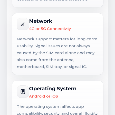
Network
4G or 5G Connectivity
Network support matters for long-term
usability. Signal issues are not always
caused by the SIM card alone and may
also come from the antenna,
motherboard, SIM tray, or signal IC.
Operating System
Android or iOS
The operating system affects app
compatibility, security, and overall fluidity.