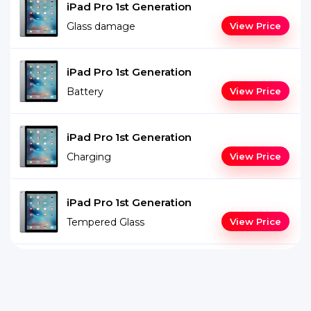
iPad Pro 1st Generation
Glass damage
View Price
iPad Pro 1st Generation
Battery
View Price
iPad Pro 1st Generation
Charging
View Price
iPad Pro 1st Generation
Tempered Glass
View Price