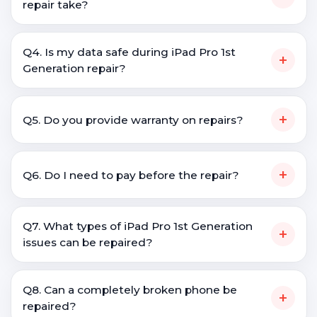
repair take?
Q4. Is my data safe during iPad Pro 1st
+
Generation repair?
+
Q5. Do you provide warranty on repairs?
+
Q6. Do I need to pay before the repair?
Q7. What types of iPad Pro 1st Generation
+
issues can be repaired?
Q8. Can a completely broken phone be
+
repaired?