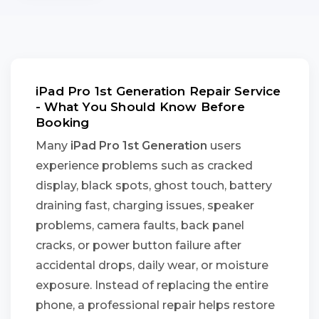
iPad Pro 1st Generation Repair Service
- What You Should Know Before
Booking
Many
iPad Pro 1st Generation
users
experience problems such as cracked
display, black spots, ghost touch, battery
draining fast, charging issues, speaker
problems, camera faults, back panel
cracks, or power button failure after
accidental drops, daily wear, or moisture
exposure. Instead of replacing the entire
phone, a professional repair helps restore