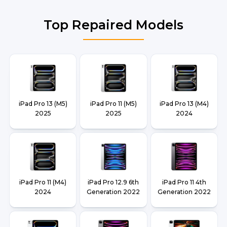
Top Repaired Models
iPad Pro 13 (M5)
iPad Pro 11 (M5)
iPad Pro 13 (M4)
2025
2025
2024
iPad Pro 11 (M4)
iPad Pro 12.9 6th
iPad Pro 11 4th
2024
Generation 2022
Generation 2022