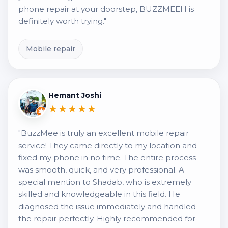
phone repair at your doorstep, BUZZMEEH is
definitely worth trying."
Mobile repair
Hemant Joshi
★★★★★
"BuzzMee is truly an excellent mobile repair
service! They came directly to my location and
fixed my phone in no time. The entire process
was smooth, quick, and very professional. A
special mention to Shadab, who is extremely
skilled and knowledgeable in this field. He
diagnosed the issue immediately and handled
the repair perfectly. Highly recommended for