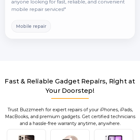
anyone looking for fast, reliable, and convenient
mobile repair services!"
Mobile repair
Fast & Reliable Gadget Repairs, Right at
Your Doorstep!
Trust Buzzmeeh for expert repairs of your iPhones, iPads,
MacBooks, and premium gadgets. Get certified technicians
and a hassle-free warranty anytime, anywhere.