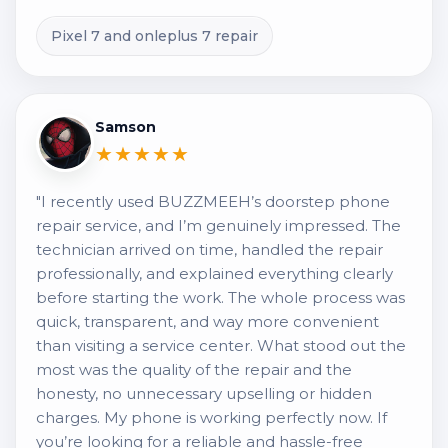
Pixel 7 and onleplus 7 repair
Samson
★★★★★
"I recently used BUZZMEEH’s doorstep phone
repair service, and I’m genuinely impressed. The
technician arrived on time, handled the repair
professionally, and explained everything clearly
before starting the work. The whole process was
quick, transparent, and way more convenient
than visiting a service center. What stood out the
most was the quality of the repair and the
honesty, no unnecessary upselling or hidden
charges. My phone is working perfectly now. If
you’re looking for a reliable and hassle-free