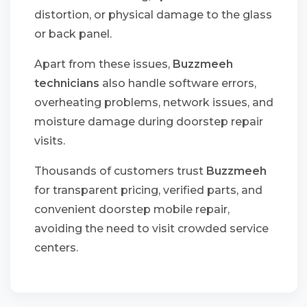
distortion, or physical damage to the glass
or back panel.
Apart from these issues,
Buzzmeeh
technicians
also handle software errors,
overheating problems, network issues, and
moisture damage during doorstep repair
visits.
Thousands of customers trust
Buzzmeeh
for transparent pricing, verified parts, and
convenient doorstep mobile repair,
avoiding the need to visit crowded service
centers.