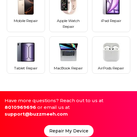
Mobile Repair
Apple Watch
iPad Repair
Repair
Tablet Repair
MacBook Repair
AirPods Repair
Have more questions? Reach out to us at
8010969696
or email us at
support@buzzmeeh.com
Repair My Device