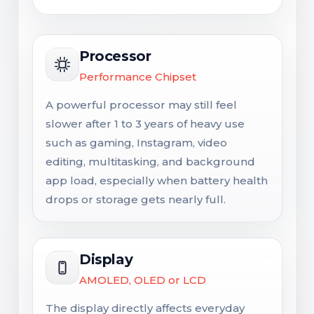
Processor
Performance Chipset
A powerful processor may still feel
slower after 1 to 3 years of heavy use
such as gaming, Instagram, video
editing, multitasking, and background
app load, especially when battery health
drops or storage gets nearly full.
Display
AMOLED, OLED or LCD
The display directly affects everyday