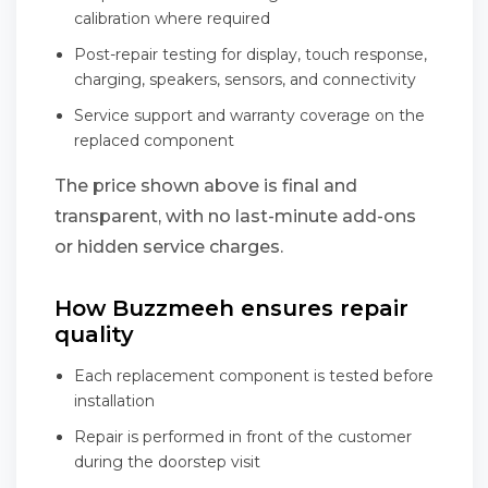
calibration where required
Post-repair testing for display, touch response,
charging, speakers, sensors, and connectivity
Service support and warranty coverage on the
replaced component
The price shown above is final and
transparent, with no last-minute add-ons
or hidden service charges.
How Buzzmeeh ensures repair
quality
Each replacement component is tested before
installation
Repair is performed in front of the customer
during the doorstep visit