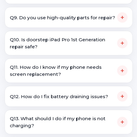
+
Q9. Do you use high-quality parts for repair?
Q10. Is doorstep iPad Pro 1st Generation
+
repair safe?
Q11. How do I know if my phone needs
+
screen replacement?
+
Q12. How do I fix battery draining issues?
Q13. What should I do if my phone is not
+
charging?