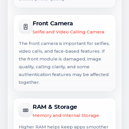
Front Camera
Selfie and Video Calling Camera
The front camera is important for selfies,
video calls, and face-based features. If
the front module is damaged, image
quality, calling clarity, and some
authentication features may be affected
together.
RAM & Storage
Memory and Internal Storage
Higher RAM helps keep apps smoother