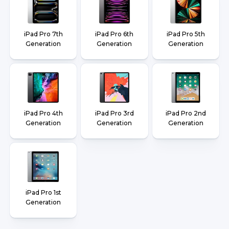
iPad Pro 7th
iPad Pro 6th
iPad Pro 5th
Generation
Generation
Generation
iPad Pro 4th
iPad Pro 3rd
iPad Pro 2nd
Generation
Generation
Generation
iPad Pro 1st
Generation