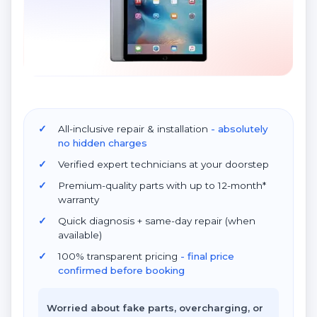
All-inclusive repair & installation
- absolutely
no hidden charges
Verified expert technicians at your doorstep
Premium-quality parts with up to 12-month*
warranty
Quick diagnosis + same-day repair (when
available)
100% transparent pricing
- final price
confirmed before booking
Worried about fake parts, overcharging, or