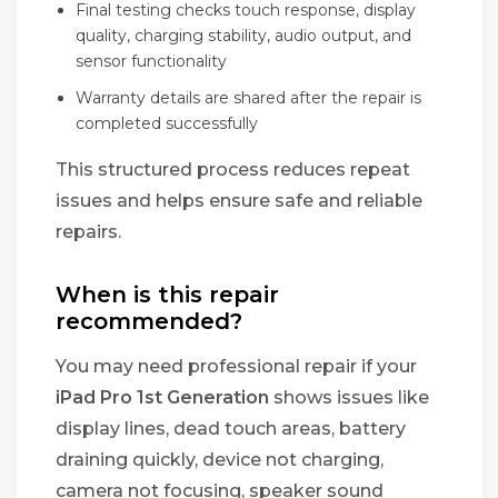
Final testing checks touch response, display
quality, charging stability, audio output, and
sensor functionality
Warranty details are shared after the repair is
completed successfully
This structured process reduces repeat
issues and helps ensure safe and reliable
repairs.
When is this repair
recommended?
You may need professional repair if your
iPad Pro 1st Generation
shows issues like
display lines, dead touch areas, battery
draining quickly, device not charging,
camera not focusing, speaker sound