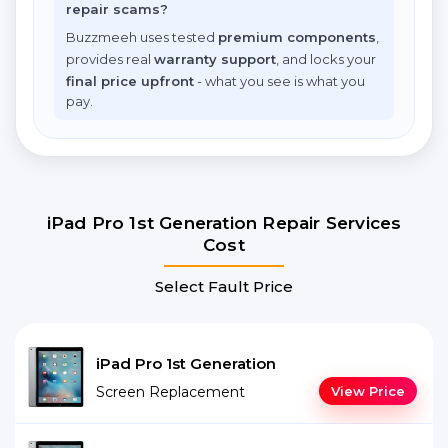
repair scams?
Buzzmeeh uses tested
premium components
,
provides real
warranty support
, and locks your
final price upfront
- what you see is what you
pay.
iPad Pro 1st Generation Repair Services
Cost
Select Fault Price
iPad Pro 1st Generation
Screen Replacement
View Price