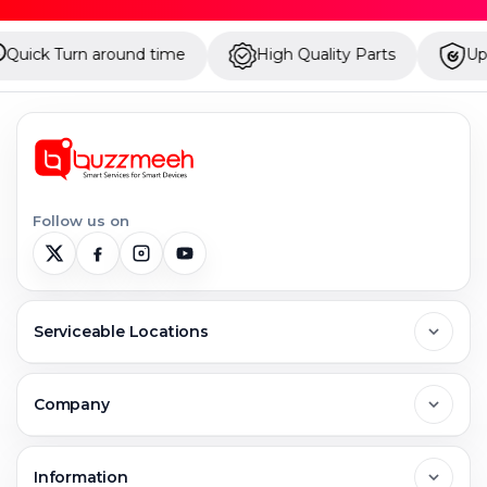
nd time
High Quality Parts
Up to 1 Year Warran
Follow us on
Serviceable Locations
Delhi
Company
Noida
About Us
Information